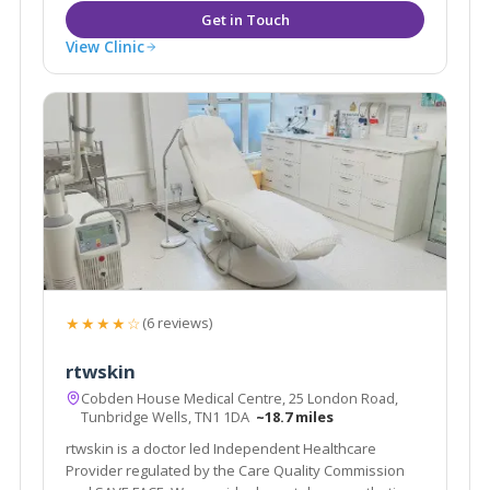
View Clinic
★★★★☆
(6 reviews)
rtwskin
Cobden House Medical Centre, 25 London Road,
Tunbridge Wells, TN1 1DA
~18.7 miles
rtwskin is a doctor led Independent Healthcare
Provider regulated by the Care Quality Commission