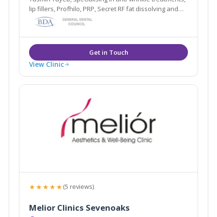
lip fillers, Profhilo, PRP, Secret RF fat dissolving and
more. Based in Esher, Surrey.
View Clinic
★★★★★
(5 reviews)
Melior Clinics Sevenoaks