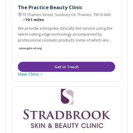
The Practice Beauty Clinic
73 Thames Street, Sunbury On Thames, TW16 6AD
~19.1 miles
We provide a bespoke clinically led service using the
latest cutting edge technology accompanied by
professional cosmetic products some of which are
only available in a handful of clinics across London.
View Clinic