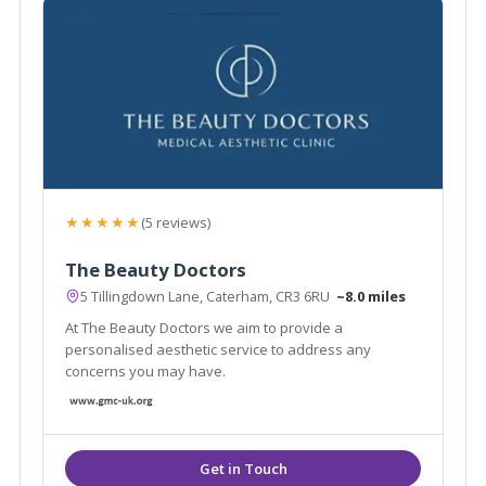
★★★★★
(5 reviews)
The Beauty Doctors
5 Tillingdown Lane, Caterham, CR3 6RU
~8.0 miles
At The Beauty Doctors we aim to provide a
personalised aesthetic service to address any
concerns you may have.