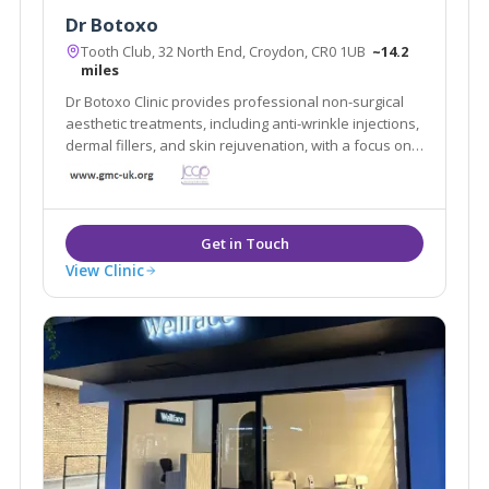
Dr Botoxo
Tooth Club, 32 North End, Croydon, CR0 1UB
~14.2
miles
Dr Botoxo Clinic provides professional non-surgical
aesthetic treatments, including anti-wrinkle injections,
dermal fillers, and skin rejuvenation, with a focus on
safe, natural-looking results.
View Clinic