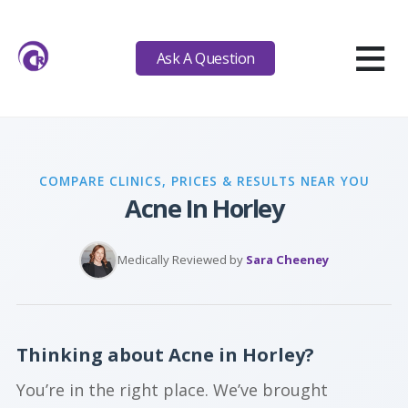
≡
Ask A Question
COMPARE CLINICS, PRICES & RESULTS NEAR YOU
Acne In Horley
Medically Reviewed by
Sara Cheeney
Thinking about Acne in Horley?
You’re in the right place. We’ve brought