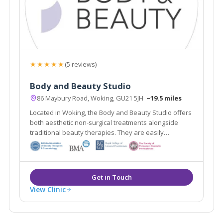
★★★★★
(5 reviews)
Body and Beauty Studio
86 Maybury Road, Woking, GU21 5JH
~19.5 miles
Located in Woking, the Body and Beauty Studio offers
both aesthetic non-surgical treatments alongside
traditional beauty therapies. They are easily
accessible from the local areas of Lightwater,
Guildford & Weybridge.
View Clinic