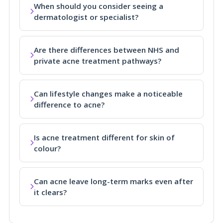
When should you consider seeing a
dermatologist or specialist?
Are there differences between NHS and
private acne treatment pathways?
Can lifestyle changes make a noticeable
difference to acne?
Is acne treatment different for skin of
colour?
Can acne leave long-term marks even after
it clears?