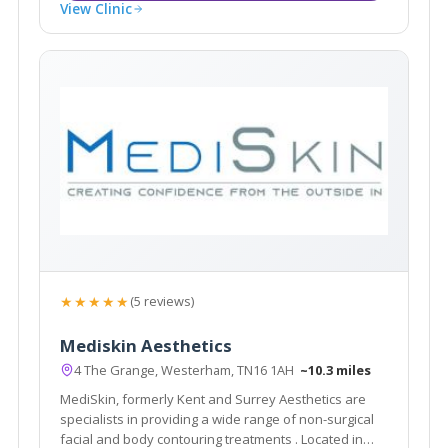
View Clinic
★★★★★
(5 reviews)
Mediskin Aesthetics
4 The Grange, Westerham, TN16 1AH
~10.3 miles
MediSkin, formerly Kent and Surrey Aesthetics are
specialists in providing a wide range of non-surgical
facial and body contouring treatments . Located in