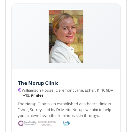
The Norup Clinic
Williamson House, Claremont Lane, Esher, KT10 9DA
~15.9 miles
The Norup Clinic is an established aesthetics clinic in
Esher, Surrey. Led by Dr Mette Norup, we aim to help
you achieve beautiful, luminous skin through
advanced skin care, and are experts in anti- ageing
treatments including, anti- wrinkle treatments and