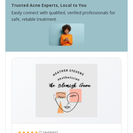
Trusted Acne Experts, Local to You
Easily connect with qualified, verified professionals for
safe, reliable treatment.
★★★★★
(2 reviews)