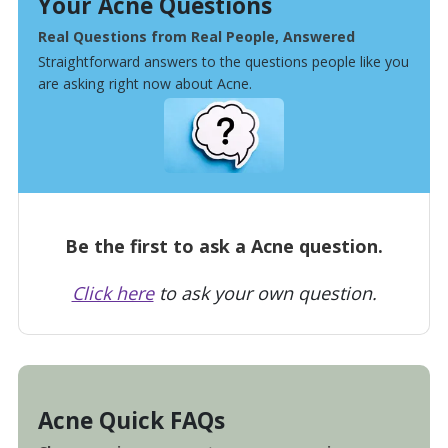
Your Acne Questions
Real Questions from Real People, Answered
Straightforward answers to the questions people like you
are asking right now about Acne.
Be the first to ask a Acne question.
Click here
to ask your own question.
Acne Quick FAQs