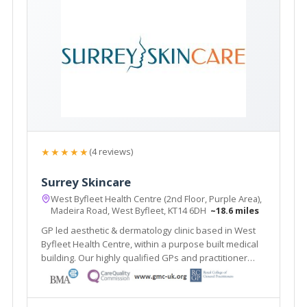
★★★★★
(4 reviews)
Surrey Skincare
West Byfleet Health Centre (2nd Floor, Purple Area),
Madeira Road, West Byfleet, KT14 6DH
~18.6 miles
GP led aesthetic & dermatology clinic based in West
Byfleet Health Centre, within a purpose built medical
building. Our highly qualified GPs and practitioner
offer a one stop clinic. Plus the renowned Ellipse
Nordlys laser treats all skin types & hair colours. Main
line train station 2 mins walk.