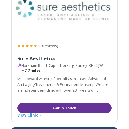
★★★★★
(10 reviews)
Sure Aesthetics
Horsham Road, Capel, Dorking, Surrey, RH5 5JW
~7.7 miles
Multi-award winning Specialists in Laser, Advanced
Anti-aging Treatments & Permanent Makeup We are
an independent clinic with over 23+ years of
experience in the Aesthetic & Beauty industry.
View Clinic