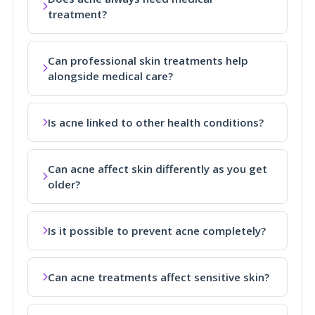
treatment?
Can professional skin treatments help
alongside medical care?
Is acne linked to other health conditions?
Can acne affect skin differently as you get
older?
Is it possible to prevent acne completely?
Can acne treatments affect sensitive skin?