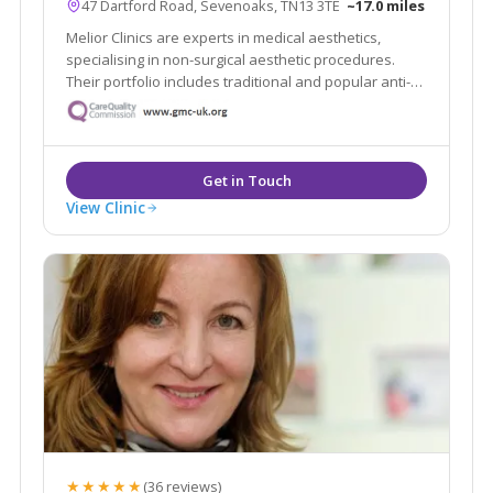
47 Dartford Road, Sevenoaks, TN13 3TE
~17.0 miles
Melior Clinics are experts in medical aesthetics,
specialising in non-surgical aesthetic procedures.
Their portfolio includes traditional and popular anti-
wrinkle and rejuvenation procedures, such as wrinkle
relaxing injections and dermal filler treatments.
View Clinic
★★★★★
(36 reviews)