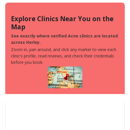
Explore Clinics Near You on the
Map
See exactly where verified Acne clinics are located
across Horley.
Zoom in, pan around, and click any marker to view each
clinic’s profile, read reviews, and check their credentials
before you book.