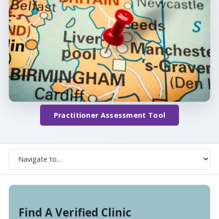
Practitioner Assessment Tool
Find A Verified Clinic