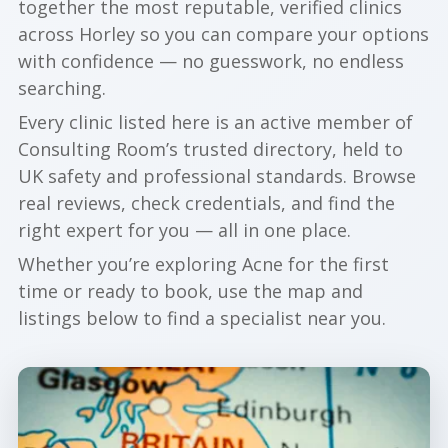
together the most reputable, verified clinics
across Horley so you can compare your options
with confidence — no guesswork, no endless
searching.
Every clinic listed here is an active member of
Consulting Room’s trusted directory, held to
UK safety and professional standards. Browse
real reviews, check credentials, and find the
right expert for you — all in one place.
Whether you’re exploring Acne for the first
time or ready to book, use the map and
listings below to find a specialist near you.