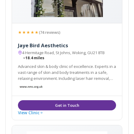
★★★★★
(74 reviews)
Jaye Bird Aesthetics
4 Hermitage Road, St Johns, Woking, GU21 8TB
~18.4 miles
Advanced skin & body clinic of excellence. Experts in a
vast range of skin and body treatments in a safe,
relaxing environment. Including laser hair removal,
skin tightening, fat reduction, tattoo removal, facials,
scar reduction, skin care products and much more.
Book a FREE Consultation today.
View Clinic