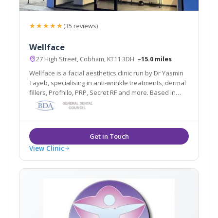
★★★★★
(35 reviews)
Wellface
27 High Street, Cobham, KT11 3DH
~15.0 miles
Wellface is a facial aesthetics clinic run by Dr Yasmin
Tayeb, specialising in anti-wrinkle treatments, dermal
fillers, Profhilo, PRP, Secret RF and more. Based in
Cobham, Surrey.
View Clinic