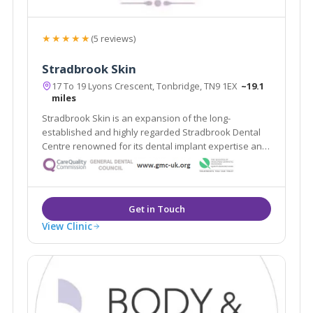
★★★★★
(5 reviews)
Stradbrook Skin
17 To 19 Lyons Crescent, Tonbridge, TN9 1EX
~19.1
miles
Stradbrook Skin is an expansion of the long-
established and highly regarded Stradbrook Dental
Centre renowned for its dental implant expertise and
voted best Dental Practice 2010 in the South East. The
clinic provides a range of proven solutions for skin
problems both cosmetic and medical.
View Clinic