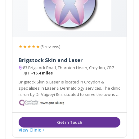
★★★★★
(5 reviews)
Brigstock Skin and Laser
83 Brigstock Road, Thornton Heath, Croydon, CR7
7JH
~15.4 miles
Brigstock Skin & Laser is located in Croydon &
specialises in Laser & Dermatology services. The clinic
is run by Dr Vajpeyi & is situated to serve the towns of
Croydon, Beckenham & Bromley. The clinic offers a
revolutionary laser hair removal treatment which is
suitable for dark skin.
View Clinic