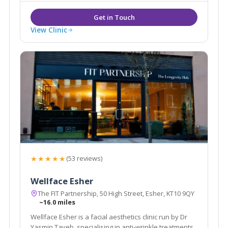
dermal fillers.
View Clinic
★★★★★
(53 reviews)
Wellface Esher
The FIT Partnership, 50 High Street, Esher, KT10 9QY
~16.0 miles
Wellface Esher is a facial aesthetics clinic run by Dr
Yasmin Tayeb, specialising in anti-wrinkle treatments,