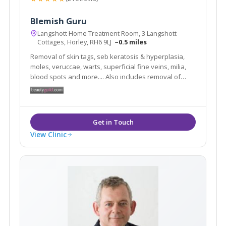
Blemish Guru
Langshott Home Treatment Room, 3 Langshott
Cottages, Horley, RH6 9LJ
~0.5 miles
Removal of skin tags, seb keratosis & hyperplasia,
moles, veruccae, warts, superficial fine veins, milia,
blood spots and more.... Also includes removal of
superfluous hair. You will always feel relaxed in my
clinic as I know first hand how daunting it can be to
have blemishes and hairs removed.
View Clinic