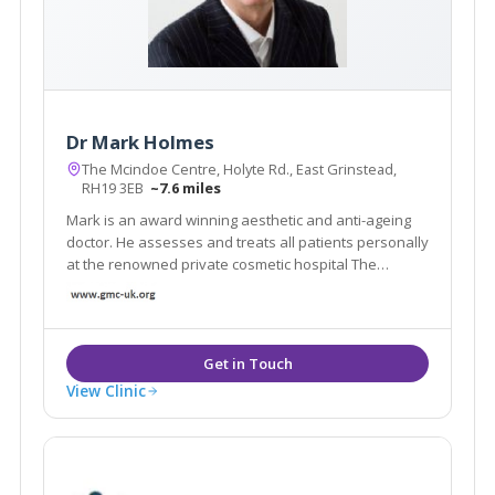
Dr Mark Holmes
The Mcindoe Centre, Holyte Rd., East Grinstead,
RH19 3EB
~7.6 miles
Mark is an award winning aesthetic and anti-ageing
doctor. He assesses and treats all patients personally
at the renowned private cosmetic hospital The
Mcindoe Centre.His patients' favourite treatments
are: lifting sagging jowls and neck with PDO threads
skin rejuvenation with the Neogen Evo
View Clinic