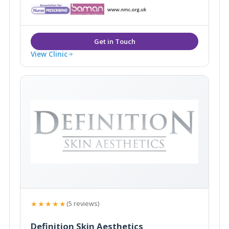
Westerham, Kent they are easily accessible from the
local areas of Caterham, Sevenoaks, Tunbridge Wells
and Tonbridge.
View Clinic
★★★★★
(5 reviews)
Definition Skin Aesthetics