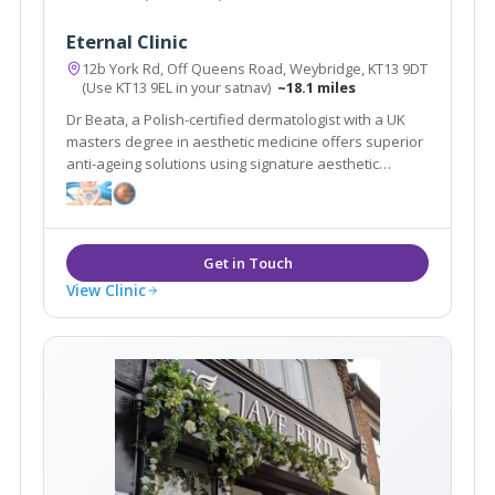
Eternal Clinic
12b York Rd, Off Queens Road, Weybridge, KT13 9DT
(Use KT13 9EL in your satnav)
~18.1 miles
Dr Beata, a Polish-certified dermatologist with a UK
masters degree in aesthetic medicine offers superior
anti-ageing solutions using signature aesthetic
procedures & advanced equipment e.g SylfirmX.
View Clinic