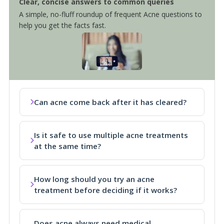
Clear, concise answers to common queries
A simple, no-fluff roundup of frequent Acne questions to
help you get the facts fast.
Can acne come back after it has cleared?
Is it safe to use multiple acne treatments
at the same time?
How long should you try an acne
treatment before deciding if it works?
Does acne always need medical