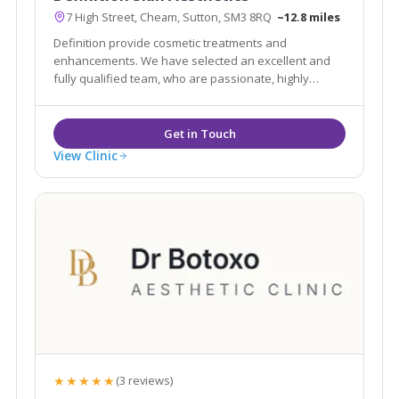
7 High Street, Cheam, Sutton, SM3 8RQ
~12.8 miles
Definition provide cosmetic treatments and
enhancements. We have selected an excellent and
fully qualified team, who are passionate, highly
professional in their approach and knowledgable
with their treatments in order to advise you in all
areas of aesthetics and skin treatments.
View Clinic
★★★★★
(3 reviews)