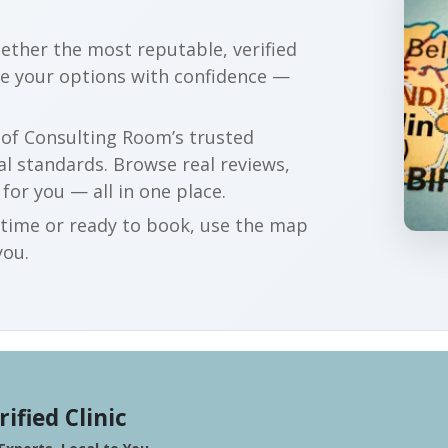
gether the most reputable, verified
re your options with confidence —
r of Consulting Room’s trusted
al standards. Browse real reviews,
 for you — all in one place.
t time or ready to book, use the map
you.
rified Clinic