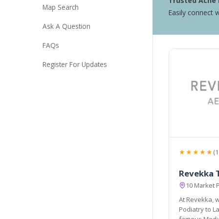
Trusted Acne 
Map Search
Easily connect w
Ask A Question
FAQs
Register For Updates
★★★★★
(1
Revekka 
10 Market 
At Revekka, w
Podiatry to Laser & Thermology treatments. Thi