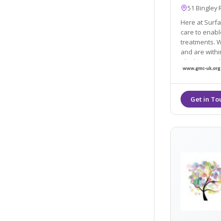
51 Bingley 
Here at Surfa
care to enable us to advise on medical 
treatments. We are ba
and are with
Shipley, Leed