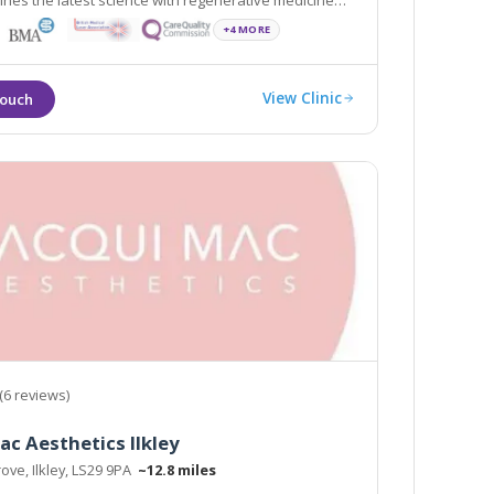
nes the latest science with regenerative medicine
+4 MORE
View Clinic
(6 reviews)
ac Aesthetics Ilkley
ove, Ilkley, LS29 9PA
~12.8 miles