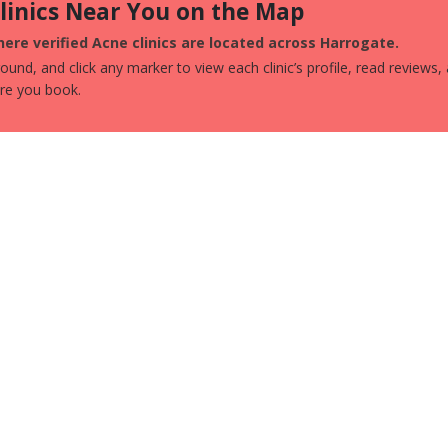
Clinics Near You on the Map
ere verified Acne clinics are located across Harrogate.
und, and click any marker to view each clinic’s profile, read reviews,
ore you book.