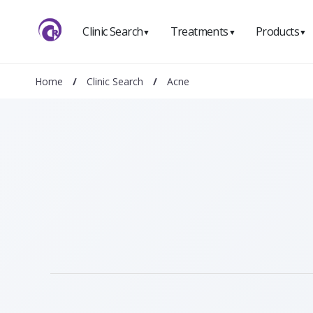
Clinic Search
Treatments
Products
▼
▼
▼
Home
/
Clinic Search
/
Acne