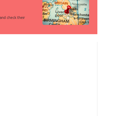
 and check their