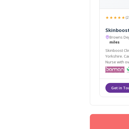
★★★★★
(2
Skinboost
Browns Dep
miles
Skinboost Cli
Yorkshire. Caroline Tripp (owner of Skinboost) is a Qualified
Nurse with ov
facial aesthe
injections and