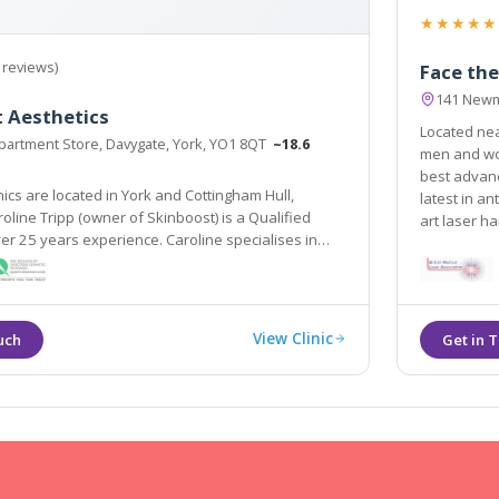
★★★★★
 reviews)
Face the
141 Newm
 Aesthetics
Located near Leeds, Face the Futu
artment Store, Davygate, York, YO1 8QT
~18.6
men and wom
best advanc
nics are located in York and Cottingham Hull,
latest in an
art laser h
er 25 years experience. Caroline specialises in
tics offering treatments such as line relaxing
 dermal fillers.
View Clinic