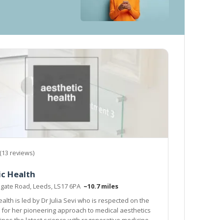
(13 reviews)
ic Health
ogate Road, Leeds, LS17 6PA
~10.7 miles
alth is led by Dr Julia Sevi who is respected on the
 for her pioneering approach to medical aesthetics