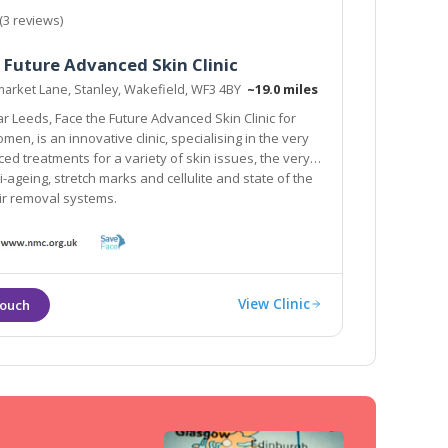
(3 reviews)
 Future Advanced Skin Clinic
arket Lane, Stanley, Wakefield, WF3 4BY
~19.0 miles
re Advanced Skin Clinic for
en, is an innovative clinic, specialising in the very
ed treatments for a variety of skin issues, the very
ti-ageing, stretch marks and cellulite and state of the
air removal systems.
View Clinic