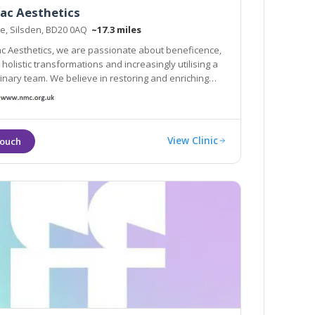
ac Aesthetics
te, Silsden, BD20 0AQ
~17.3 miles
ac Aesthetics, we are passionate about beneficence,
g a
ieve in restoring and enriching
pearance, lifting your confidence and offering a
proach to your needs.
View Clinic