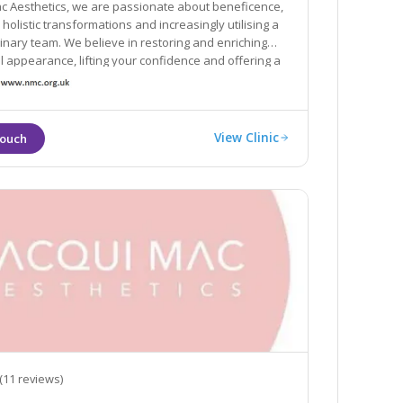
ac Aesthetics, we are passionate about beneficence,
g a
ieve in restoring and enriching
pearance, lifting your confidence and offering a
proach to your needs.
View Clinic
(11 reviews)