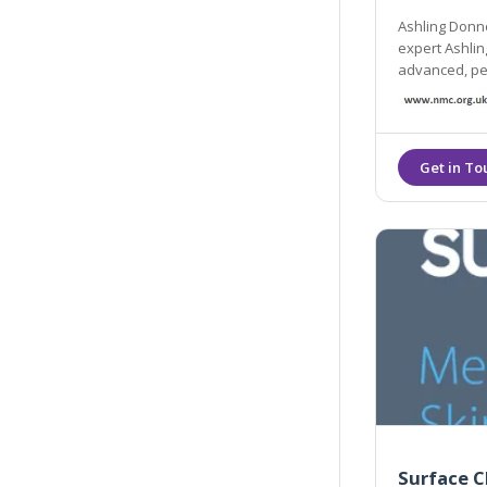
Ashling Donne
expert Ashling
advanced, per
welcoming en
Surface C