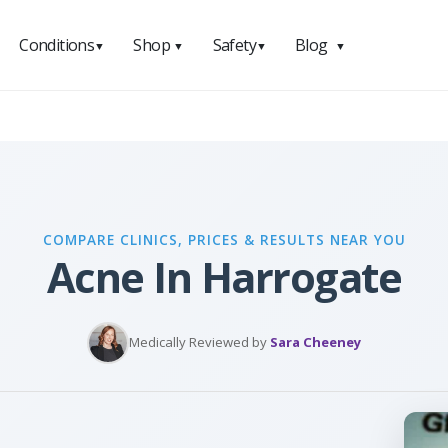
Conditions
Shop
Safety
Blog
▼
▼
▼
▼
COMPARE CLINICS, PRICES & RESULTS NEAR YOU
Acne In Harrogate
Medically Reviewed by
Sara Cheeney