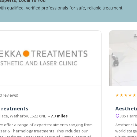
Experts, Local to You
ith qualified, verified professionals for safe, reliable treatment.
★★★★★
0 reviews)
Treatments
Aesthet
Place, Wetherby, LS22 6NE
~7.7 miles
305 Harr
e offer a range of expert treatments ranging from
Aesthetic He
s includes our
world stage