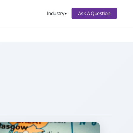
Ask A Question
Industry
▼