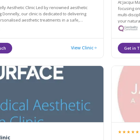
At Jacqui M
lly Aesthetic Clinic Led by renowned aesthetic
focusing on holistic transformations and increasingly utilisin
 Donnelly, our clinic is dedicated to delivering
multi-disciplinary team. We bel
sonalised aesthetic treatments in a safe,
your natural ap
vironment.
holistic ap
View Clinic
★★★★★
linic