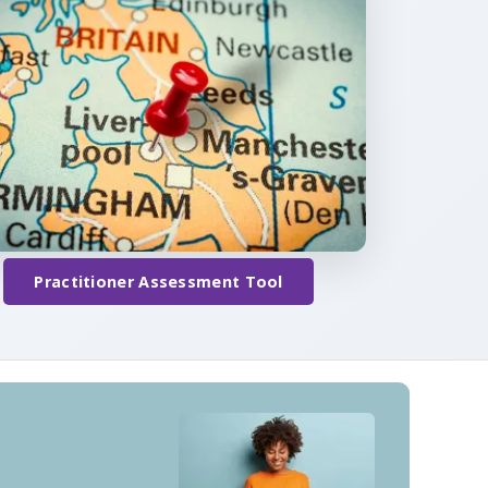
Practitioner Assessment Tool