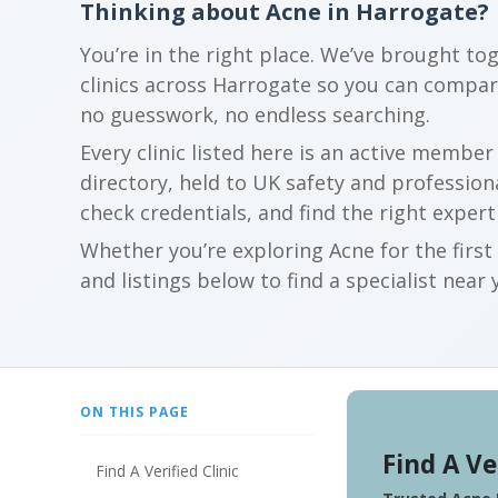
Thinking about Acne in Harrogate?
You’re in the right place. We’ve brought to
clinics across Harrogate so you can compa
no guesswork, no endless searching.
Every clinic listed here is an active membe
directory, held to UK safety and profession
check credentials, and find the right expert
Whether you’re exploring Acne for the firs
and listings below to find a specialist near 
ON THIS PAGE
Find A Ve
Find A Verified Clinic