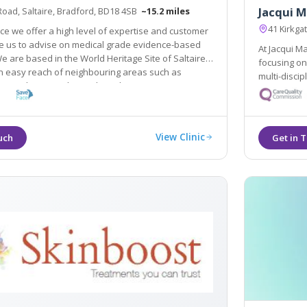
Jacqui M
Road, Saltaire, Bradford, BD18 4SB
~15.2 miles
41 Kirkga
ce we offer a high level of expertise and customer
grade evidence-based
At Jacqui M
sed in the World Heritage Site of Saltaire
focusing on holistic transformations and increasingly utilisin
in easy reach of neighbouring areas such as
multi-disciplinary team. We bel
s, Bingley, Guiseley and Yeadon.
your natural ap
holistic ap
View Clinic