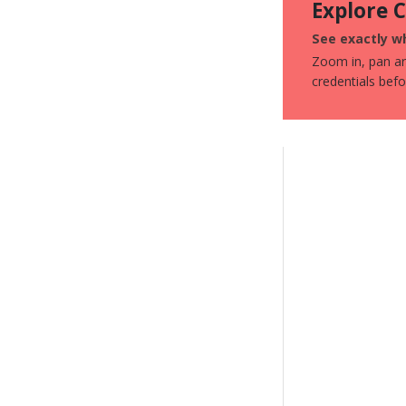
Explore 
See exactly wh
Zoom in, pan aro
credentials bef