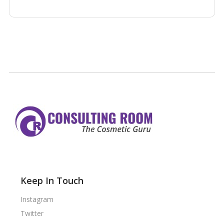
Keep In Touch
Instagram
Twitter