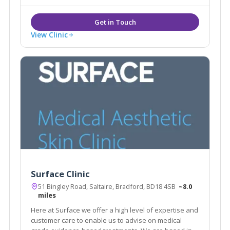
and TCA preparations, Sculptra, redveins.
View Clinic
Surface Clinic
51 Bingley Road, Saltaire, Bradford, BD18 4SB
~8.0
miles
Here at Surface we offer a high level of expertise and
customer care to enable us to advise on medical