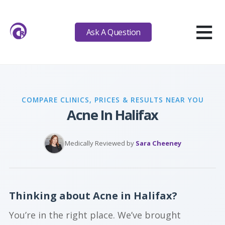
≡
Ask A Question
COMPARE CLINICS, PRICES & RESULTS NEAR YOU
Acne In Halifax
Medically Reviewed by
Sara Cheeney
Thinking about Acne in Halifax?
You’re in the right place. We’ve brought