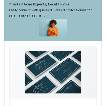
Trusted Acne Experts, Local to You
Easily connect with qualified, verified professionals for
safe, reliable treatment.