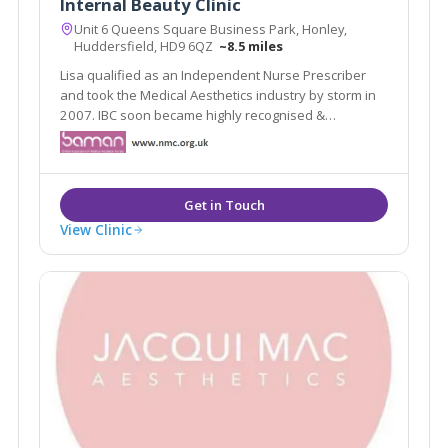
Internal Beauty Clinic
Unit 6 Queens Square Business Park, Honley,
Huddersfield, HD9 6QZ
~8.5 miles
Lisa qualified as an Independent Nurse Prescriber
and took the Medical Aesthetics industry by storm in
2007. IBC soon became highly recognised &
respected in the industry as one of the Top Aesthetic
Clinics In the North of England for four consecutive
years at the Medical Aesthetic Awards.
View Clinic