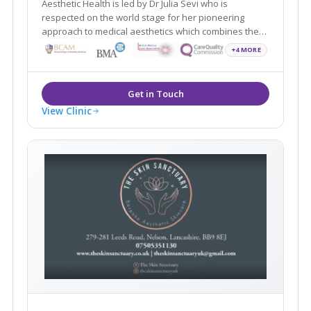
Aesthetic Health is led by Dr Julia Sevi who is
respected on the world stage for her pioneering
approach to medical aesthetics which combines the
latest science with regenerative medicine and holistic
+4 MORE
View Clinic