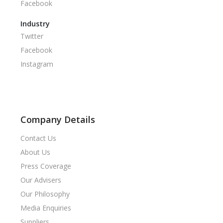
Facebook
Industry
Twitter
Facebook
Instagram
Company Details
Contact Us
About Us
Press Coverage
Our Advisers
Our Philosophy
Media Enquiries
Suppliers