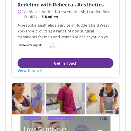
Redefine with Rebecca - Aesthetics
C/o 85 Heatherfield Crescent, Marsh, Huddersfield,
HD1 4QN
~5.8 miles
A bespoke aesthetic's service in Huddersfield West
Yorkshire providing a range of non surgical
treatments for men and women to assist you on your
journey to look and feel younger. A free face to face
no obligation consultation is offered for every client
and an individual plan tailored to suit.
View Clinic