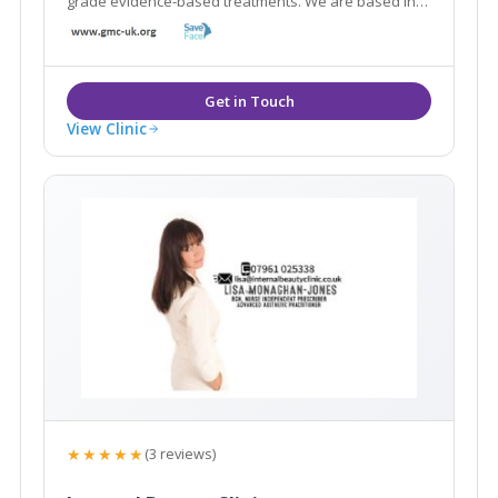
grade evidence-based treatments. We are based in
the World Heritage Site of Saltaire and are within
easy reach of neighbouring areas such as Shipley,
Leeds, Bingley, Guiseley and Yeadon.
View Clinic
★★★★★
(3 reviews)