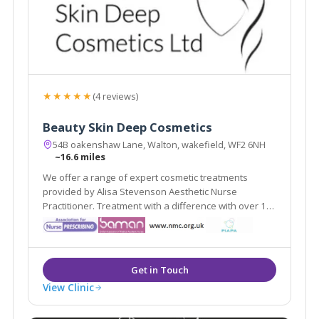
★★★★★
(4 reviews)
Beauty Skin Deep Cosmetics
54B oakenshaw Lane, Walton, wakefield, WF2 6NH
~16.6 miles
We offer a range of expert cosmetic treatments
provided by Alisa Stevenson Aesthetic Nurse
Practitioner. Treatment with a difference with over 19
years experience as a qualified nurse.
View Clinic