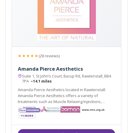
★★★★★
(28 reviews)
Amanda Pierce Aesthetics
Suite 1, St John’s Court, Bacup Rd, Rawtenstall, BB4
7PA
~14.1 miles
Amanda Pierce Aesthetics located in Rawtenstall.
Amanda Pierce Aesthetics offers a variety of
treatments such as Muscle Relaxing Injections,
Dermal Fillers and Non- Surgical Rhinoplasty
+1 MORE