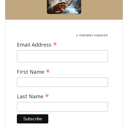
*
indicates required
*
Email Address
*
First Name
*
Last Name