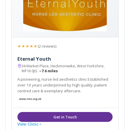
★★★★★
(2 reviews)
Eternal Youth
34 Market Place, Heckmonwike, West Yorkshire,
WF16 0JG
~7.6 miles
A pioneering, nurse led aesthetics clinic Established
over 10 years underpinned by high quality, patient
centred care & exemplary aftercare.
View Clinic