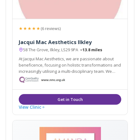
★★★★★
(6 reviews)
Jacqui Mac Aesthetics Ilkley
58 The Grove, Ilkley, LS29 9PA
~13.8 miles
At Jacqui Mac Aesthetics, we are passionate about
beneficence, focusing on holistic transformations and
increasingly utilising a multi-disciplinary team. We
believe in restoring and enriching your natural
appearance, lifting your confidence and offering a
holistic approach to your needs.
View Clinic