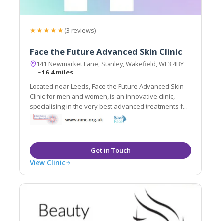
★★★★★
(3 reviews)
Face the Future Advanced Skin Clinic
141 Newmarket Lane, Stanley, Wakefield, WF3 4BY
~16.4 miles
Located near Leeds, Face the Future Advanced Skin
Clinic for men and women, is an innovative clinic,
specialising in the very best advanced treatments for
a variety of skin issues, the very latest in anti-ageing,
stretch marks and cellulite and state of the art laser
hair removal systems.
View Clinic