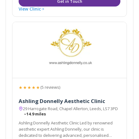
View Clinic
★★★★★
(5 reviews)
Ashling Donnelly Aesthetic Clinic
29 Harrogate Road, Chapel Allerton, Leeds, LS7 3PD
~14.9 miles
Ashling Donnelly Aesthetic Clinic Led by renowned
aesthetic expert Ashling Donnelly, our clinic is
dedicated to delivering advanced, personalised