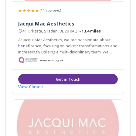
★★★★★
(11 reviews)
Jacqui Mac Aesthetics
41 Kirkgate, Silsden, BD20 0AQ
~13.4 miles
At Jacqui Mac Aesthetics, we are passionate about
beneficence, focusing on holistic transformations and
increasingly utilising a multi-disciplinary team. We
believe in restoring and enriching your natural
appearance, lifting your confidence and offering a
holistic approach to your needs.
View Clinic