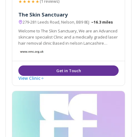
★★★★★
(1 reviews)
The Skin Sanctuary
279-281 Leeds Road, Nelson, BB9 8EJ
~16.3 miles
Welcome to The Skin Sanctuary, We are an Advanced
skincare specialist Clinic and a medically graded laser
hair removal clinic Based in nelson Lancashire
Whether you are looking for a one-time appointment
or an ongoing treatment plan, I am here to help you in
any way that I can!
View Clinic