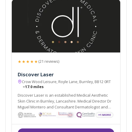
★★★★★
(21 reviews)
Discover Laser
Crow Wood Leisure, Royle Lane, Burnley, BB12 0RT
~17.0 miles
Discover Laser is an established Medical Aesthetic
Skin Clinic in Burnley, Lancashire. Medical Director Dr
Miguel Montero and Consultant Dermatologist and
Mohs Surgeon Dr Arif Aslam, lead a team of
+1 MORE
professionals whose sole aim is to improve the skin
health and emotional wellbeing of our patients.