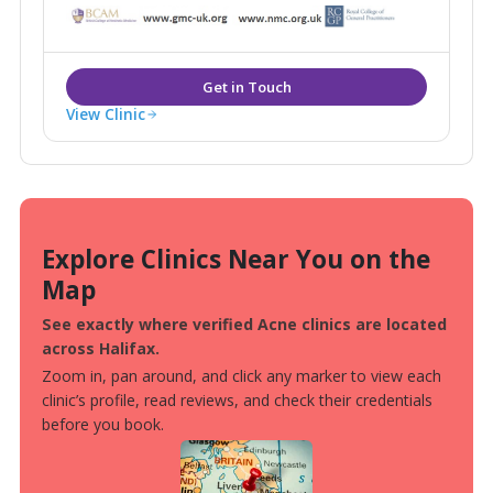
weight loss and medically proven anti ageing
treatments Blemish provides it all under one roof.
View Clinic
Explore Clinics Near You on the
Map
See exactly where verified Acne clinics are located
across Halifax.
Zoom in, pan around, and click any marker to view each
clinic’s profile, read reviews, and check their credentials
before you book.