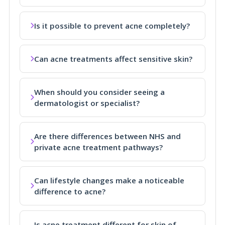
Is it possible to prevent acne completely?
Can acne treatments affect sensitive skin?
When should you consider seeing a
dermatologist or specialist?
Are there differences between NHS and
private acne treatment pathways?
Can lifestyle changes make a noticeable
difference to acne?
Is acne treatment different for skin of