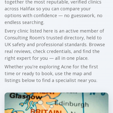
together the most reputable, verified clinics
across Halifax so you can compare your
options with confidence — no guesswork, no
endless searching.
Every clinic listed here is an active member of
Consulting Room’s trusted directory, held to
UK safety and professional standards. Browse
real reviews, check credentials, and find the
right expert for you — all in one place.
Whether you’re exploring Acne for the first
time or ready to book, use the map and
listings below to find a specialist near you.