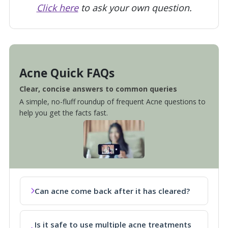
Click here
to ask your own question.
Acne Quick FAQs
Clear, concise answers to common queries
A simple, no-fluff roundup of frequent Acne questions to
help you get the facts fast.
Can acne come back after it has cleared?
Is it safe to use multiple acne treatments