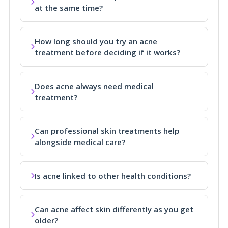
at the same time?
How long should you try an acne
treatment before deciding if it works?
Does acne always need medical
treatment?
Can professional skin treatments help
alongside medical care?
Is acne linked to other health conditions?
Can acne affect skin differently as you get
older?