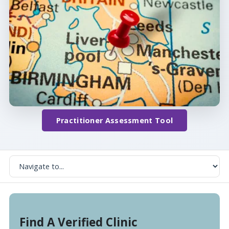
Practitioner Assessment Tool
Find A Verified Clinic