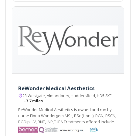
ReWonder Medical Aesthetics
23 Westgate, Almondbury, Huddersfield, HD5 8XF
~7.7 miles
ReWonder Medical Aesthetics is owned and run by
nurse Fiona Wondergem MSc, BSc (Hons), RGN, RSCN,
PGDip HV, RNT, INP,FHEA Treatments offered include
line relaxing injections, hyperhidrosis injections,
dermal fillers, skin peels ranging from glycolic, phytic