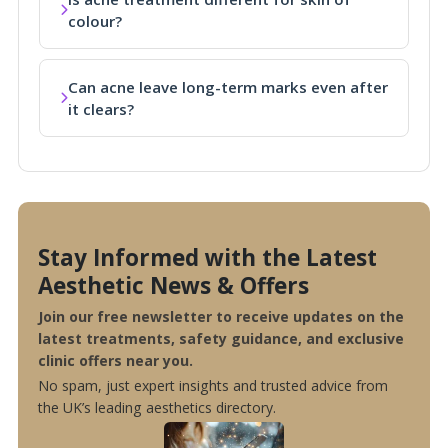
colour?
Can acne leave long-term marks even after
it clears?
Stay Informed with the Latest
Aesthetic News & Offers
Join our free newsletter to receive updates on the
latest treatments, safety guidance, and exclusive
clinic offers near you.
No spam, just expert insights and trusted advice from
the UK’s leading aesthetics directory.