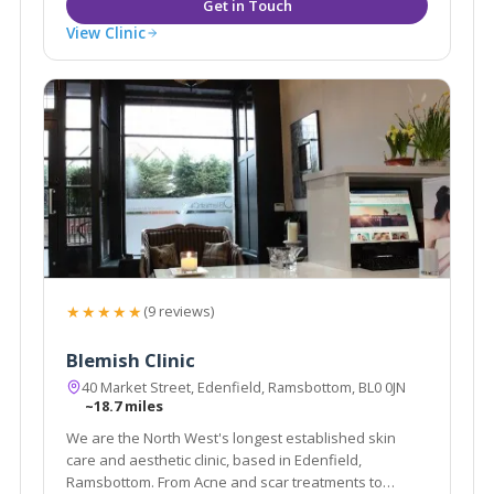
View Clinic
★★★★★
(9 reviews)
Blemish Clinic
40 Market Street, Edenfield, Ramsbottom, BL0 0JN
~18.7 miles
We are the North West's longest established skin
care and aesthetic clinic, based in Edenfield,
Ramsbottom. From Acne and scar treatments to