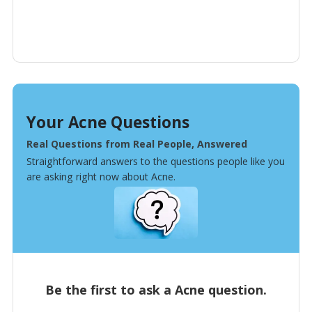
Your Acne Questions
Real Questions from Real People, Answered
Straightforward answers to the questions people like you
are asking right now about Acne.
Be the first to ask a Acne question.