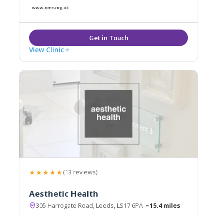
aesthetic treatments in a safe, welcoming
environment.
View Clinic
★★★★★
(13 reviews)
Aesthetic Health
305 Harrogate Road, Leeds, LS17 6PA
~15.4 miles