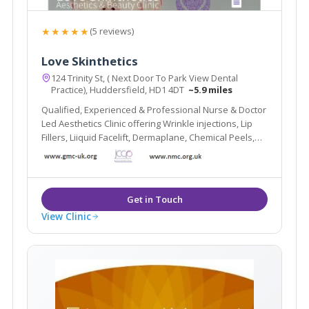
★★★★★
(5 reviews)
Love Skinthetics
124 Trinity St, ( Next Door To Park View Dental
Practice), Huddersfield, HD1 4DT
~5.9 miles
Qualified, Experienced & Professional Nurse & Doctor
Led Aesthetics Clinic offering Wrinkle injections, Lip
Fillers, Liiquid Facelift, Dermaplane, Chemical Peels,
Hydrafacial, Skin Boosters and more.
View Clinic