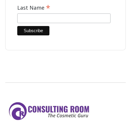
*
Last Name