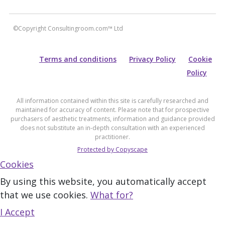
©Copyright Consultingroom.com™ Ltd
Terms and conditions
Privacy Policy
Cookie
Policy
All information contained within this site is carefully researched and
maintained for accuracy of content. Please note that for prospective
purchasers of aesthetic treatments, information and guidance provided
does not substitute an in-depth consultation with an experienced
practitioner.
Protected by Copyscape
Cookies
By using this website, you automatically accept
that we use cookies.
What for?
I Accept