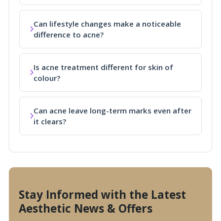
Can lifestyle changes make a noticeable
difference to acne?
Is acne treatment different for skin of
colour?
Can acne leave long-term marks even after
it clears?
Stay Informed with the Latest
Aesthetic News & Offers