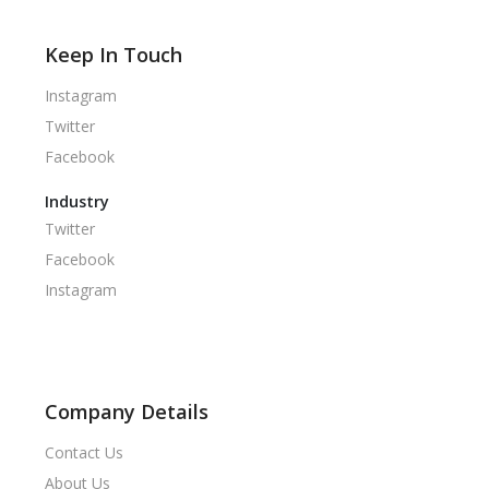
Keep In Touch
Instagram
Twitter
Facebook
Industry
Twitter
Facebook
Instagram
Company Details
Contact Us
About Us