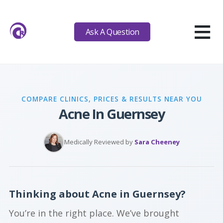
≡
Ask A Question
COMPARE CLINICS, PRICES & RESULTS NEAR YOU
Acne In Guernsey
Medically Reviewed by
Sara Cheeney
Thinking about Acne in Guernsey?
You’re in the right place. We’ve brought