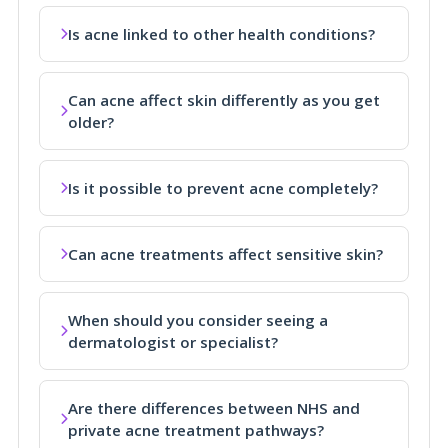
Is acne linked to other health conditions?
Can acne affect skin differently as you get
older?
Is it possible to prevent acne completely?
Can acne treatments affect sensitive skin?
When should you consider seeing a
dermatologist or specialist?
Are there differences between NHS and
private acne treatment pathways?