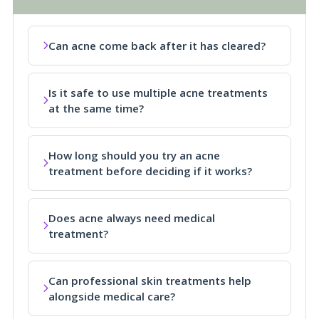
Can acne come back after it has cleared?
Is it safe to use multiple acne treatments
at the same time?
How long should you try an acne
treatment before deciding if it works?
Does acne always need medical
treatment?
Can professional skin treatments help
alongside medical care?