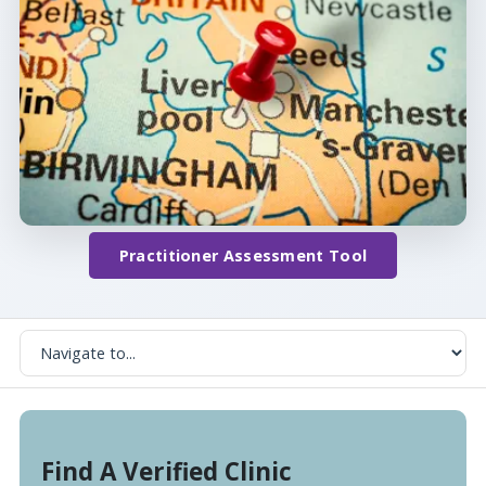
Practitioner Assessment Tool
Find A Verified Clinic