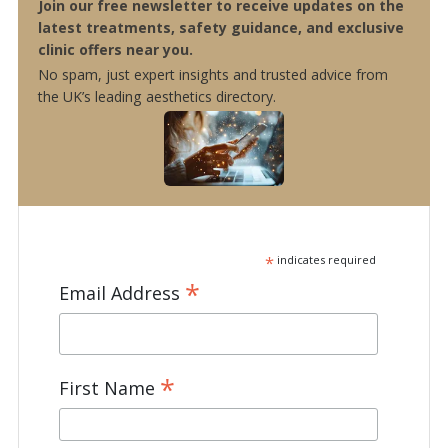
Join our free newsletter to receive updates on the
latest treatments, safety guidance, and exclusive
clinic offers near you.
No spam, just expert insights and trusted advice from
the UK’s leading aesthetics directory.
*
indicates required
*
Email Address
*
First Name