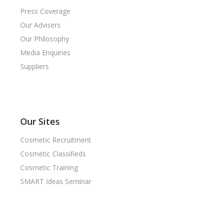
Press Coverage
Our Advisers
Our Philosophy
Media Enquiries
Suppliers
Our Sites
Cosmetic Recruitment
Cosmetic Classifieds
Cosmetic Training
SMART Ideas Seminar