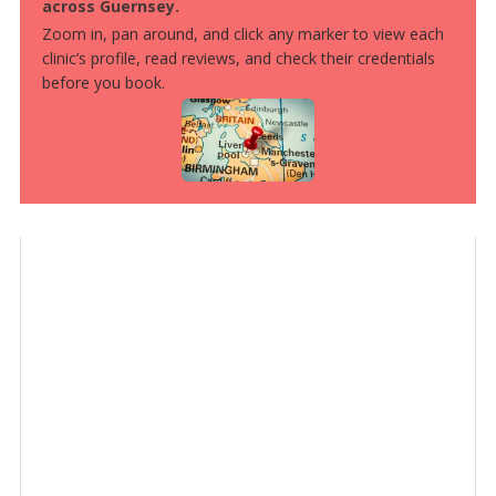
across Guernsey.
Zoom in, pan around, and click any marker to view each
clinic’s profile, read reviews, and check their credentials
before you book.