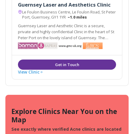
Guernsey Laser and Aesthetics Clinic
Le Foulon Business Centre, Le Foulon Road, St Peter
Port, Guernsey, GY1 1YR
~1.0 miles
Guernsey Laser and Aesthetic Clinic is a secure,
private and highly confidential Clinic in the heart of St
Peter Port on the lovely island of Guernsey. The
Guernsey clinic is owned and run by Debbie
Smethurst, a fully registered nurse and qualified
aesthetic practitioner.
View Clinic
Explore Clinics Near You on the
Map
See exactly where verified Acne clinics are located