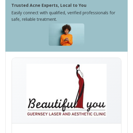
Trusted Acne Experts, Local to You
Easily connect with qualified, verified professionals for
safe, reliable treatment.