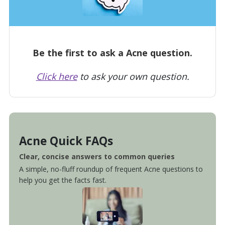
Be the first to ask a Acne question.
Click here
to ask your own question.
Acne Quick FAQs
Clear, concise answers to common queries
A simple, no-fluff roundup of frequent Acne questions to
help you get the facts fast.