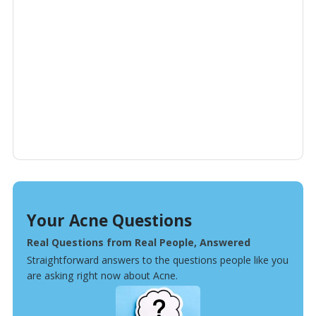
Your Acne Questions
Real Questions from Real People, Answered
Straightforward answers to the questions people like you
are asking right now about Acne.