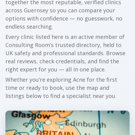
together the most reputable, verified clinics
across Guernsey so you can compare your
options with confidence — no guesswork, no
endless searching.
Every clinic listed here is an active member of
Consulting Room’s trusted directory, held to
UK safety and professional standards. Browse
real reviews, check credentials, and find the
right expert for you — all in one place.
Whether you’re exploring Acne for the first
time or ready to book, use the map and
listings below to find a specialist near you.