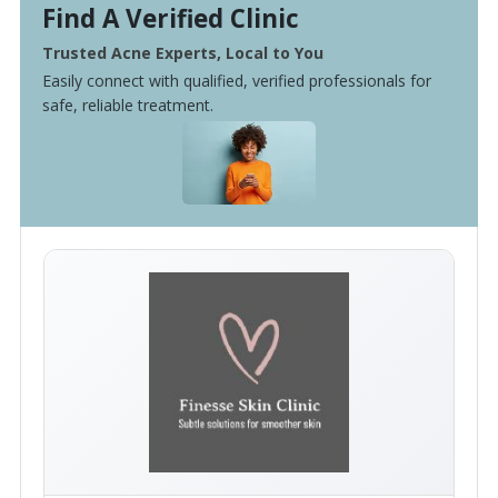
Find A Verified Clinic
Trusted Acne Experts, Local to You
Easily connect with qualified, verified professionals for
safe, reliable treatment.