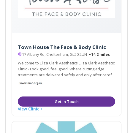
Town House The Face & Body Clinic
17 Albany Rd, Cheltenham, GL50 2UN
~14.2 miles
Welcome to Eliza Clark Aesthetics Eliza Clark Aesthetic
Clinic - Look good, feel good. Where cutting edge
treatments are delivered safely and only after careful
assessment of your preferences and needs.
View Clinic