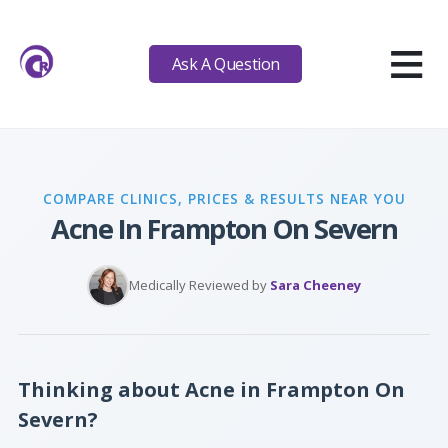
≡
Ask A Question
COMPARE CLINICS, PRICES & RESULTS NEAR YOU
Acne In Frampton On Severn
Medically Reviewed by
Sara Cheeney
Thinking about Acne in Frampton On
Severn?