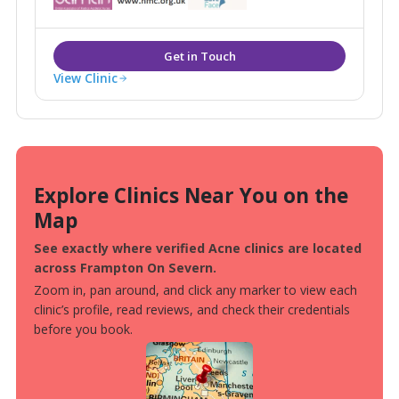
View Clinic
Explore Clinics Near You on the
Map
See exactly where verified Acne clinics are located
across Frampton On Severn.
Zoom in, pan around, and click any marker to view each
clinic’s profile, read reviews, and check their credentials
before you book.