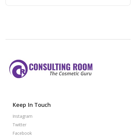
Keep In Touch
Instagram
Twitter
Facebook