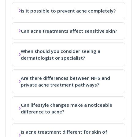
Is it possible to prevent acne completely?
Can acne treatments affect sensitive skin?
When should you consider seeing a
dermatologist or specialist?
Are there differences between NHS and
private acne treatment pathways?
Can lifestyle changes make a noticeable
difference to acne?
Is acne treatment different for skin of