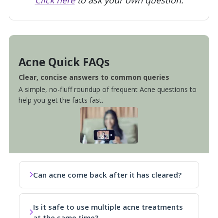
Acne Quick FAQs
Clear, concise answers to common queries
A simple, no-fluff roundup of frequent Acne questions to
help you get the facts fast.
Can acne come back after it has cleared?
Is it safe to use multiple acne treatments
at the same time?