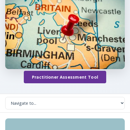
Practitioner Assessment Tool