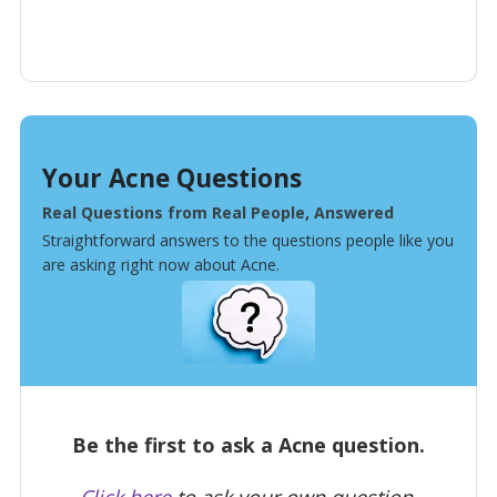
Your Acne Questions
Real Questions from Real People, Answered
Straightforward answers to the questions people like you
are asking right now about Acne.
Be the first to ask a Acne question.
Click here
to ask your own question.