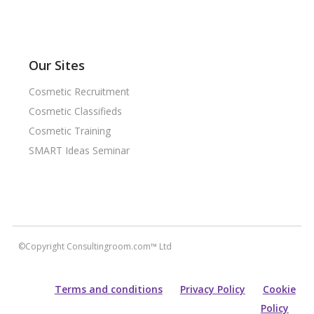
Our Sites
Cosmetic Recruitment
Cosmetic Classifieds
Cosmetic Training
SMART Ideas Seminar
©Copyright Consultingroom.com™ Ltd
Terms and conditions
Privacy Policy
Cookie
Policy