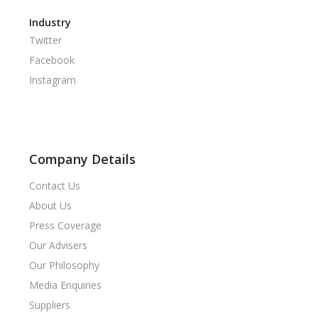
Industry
Twitter
Facebook
Instagram
Company Details
Contact Us
About Us
Press Coverage
Our Advisers
Our Philosophy
Media Enquiries
Suppliers