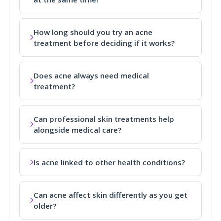
How long should you try an acne
treatment before deciding if it works?
Does acne always need medical
treatment?
Can professional skin treatments help
alongside medical care?
Is acne linked to other health conditions?
Can acne affect skin differently as you get
older?