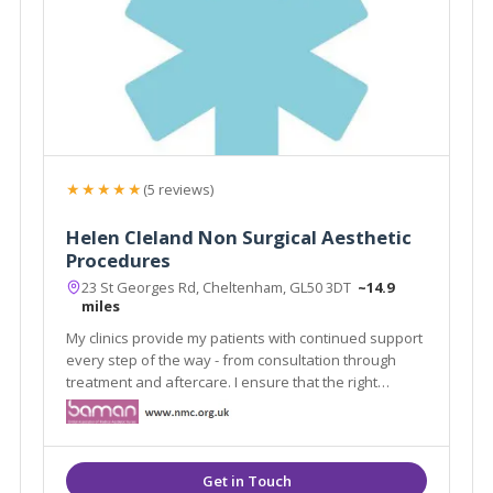
★★★★★
(5 reviews)
Helen Cleland Non Surgical Aesthetic
Procedures
23 St Georges Rd, Cheltenham, GL50 3DT
~14.9
miles
My clinics provide my patients with continued support
every step of the way - from consultation through
treatment and aftercare. I ensure that the right
treatments are given to solve not only their aesthetic
needs but their wellbeing and self- confidence.