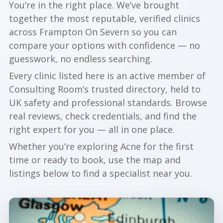
You’re in the right place. We’ve brought
together the most reputable, verified clinics
across Frampton On Severn so you can
compare your options with confidence — no
guesswork, no endless searching.
Every clinic listed here is an active member of
Consulting Room’s trusted directory, held to
UK safety and professional standards. Browse
real reviews, check credentials, and find the
right expert for you — all in one place.
Whether you’re exploring Acne for the first
time or ready to book, use the map and
listings below to find a specialist near you.