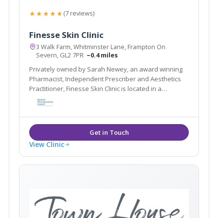
★★★★★
(7 reviews)
Finesse Skin Clinic
3 Walk Farm, Whitminster Lane, Frampton On
Severn, GL2 7PR
~0.4 miles
Privately owned by Sarah Newey, an award winning
Pharmacist, Independent Prescriber and Aesthetics
Practitioner, Finesse Skin Clinic is located in a
beautiful barn conversion in a discreet setting in the
idyllic village of Frampton on Severn, Gloucestershire.
View Clinic