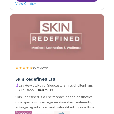
View Clinic
★★★★★
(5 reviews)
Skin Redefined Ltd
28a Hewlett Road, Gloucestershire, Cheltenham,
GL52 6AA.
~15.3 miles
Skin Redefined is a Cheltenham-based aesthetics
clinic specialising in regenerative skin treatments,
anti-ageing solutions, and natural-looking results led
by Nurse Prescriber Kelly Whittaker.