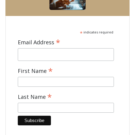
*
indicates required
*
Email Address
*
First Name
*
Last Name