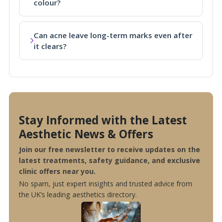
colour?
Can acne leave long-term marks even after
it clears?
Stay Informed with the Latest
Aesthetic News & Offers
Join our free newsletter to receive updates on the
latest treatments, safety guidance, and exclusive
clinic offers near you.
No spam, just expert insights and trusted advice from
the UK’s leading aesthetics directory.