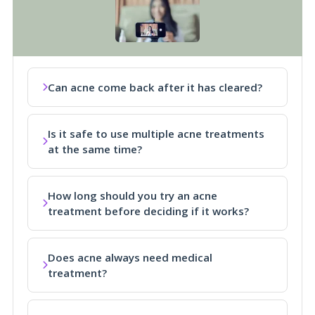
Can acne come back after it has cleared?
Is it safe to use multiple acne treatments
at the same time?
How long should you try an acne
treatment before deciding if it works?
Does acne always need medical
treatment?