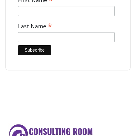
*
*
Last Name