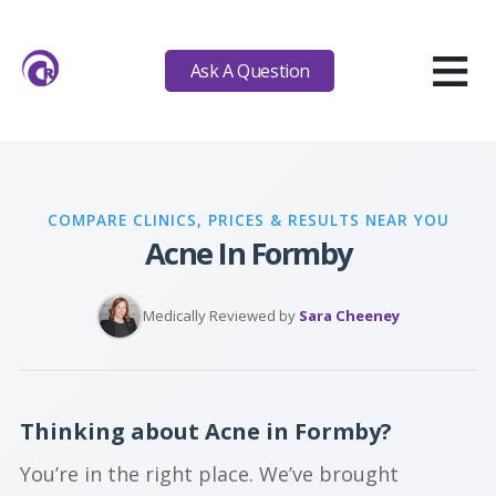
≡
Ask A Question
COMPARE CLINICS, PRICES & RESULTS NEAR YOU
Acne In Formby
Medically Reviewed by
Sara Cheeney
Thinking about Acne in Formby?
You’re in the right place. We’ve brought