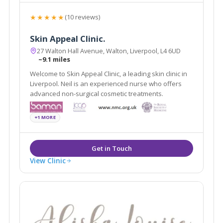
★★★★★
(10 reviews)
Skin Appeal Clinic.
27 Walton Hall Avenue, Walton, Liverpool, L4 6UD
~9.1 miles
Welcome to Skin Appeal Clinic, a leading skin clinic in
Liverpool. Neil is an experienced nurse who offers
advanced non-surgical cosmetic treatments.
+1 MORE
View Clinic