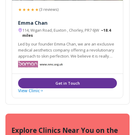
★★★★★
(3 reviews)
Emma Chan
114, Wigan Road, Euxton , Chorley, PR7 6JW
~18.4
miles
Led by our founder Emma Chan, we are an exclusive
medical aesthetics company offering a revolutionary
approach to skin perfection. We believe it is really
important that people feel good about themselves.
People who feel positive and confident lead happier
lives.
View Clinic
Explore Clinics Near You on the