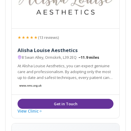
★★★★★
(13 reviews)
Alisha Louise Aesthetics
8 Swan Alley, Ormskirk, L39 2EQ
~11.9 miles
At Alisha Louise Aesthetics, you can expect geniuine
care and professionalism. By adopting only the most
up to date and safest techniques, every patient can
expect to feel relaxed and in safe hands. A full
consultation is provided free of charge to ensure the
right decision is made for you.
View Clinic