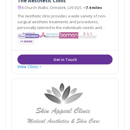
The Aesthetic Clinic
8 Church Walks, Ormskirk, L39 3QS
~7.4 miles
The Aesthetic clinic provides a wide variety of non-
surgical aesthetic treatments and procedures,
personally tailored to the individuals needs and
requests delivered by professionally registered and
experienced practitioners.
+1 MORE
View Clinic