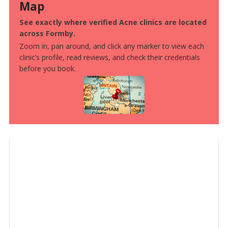
Map
See exactly where verified Acne clinics are located
across Formby.
Zoom in, pan around, and click any marker to view each
clinic’s profile, read reviews, and check their credentials
before you book.