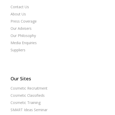
Contact Us
About Us
Press Coverage
Our Advisers
Our Philosophy
Media Enquiries
Suppliers
Our Sites
Cosmetic Recruitment
Cosmetic Classifieds
Cosmetic Training
SMART Ideas Seminar