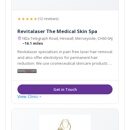
★★★★★
(12 reviews)
Revitalaser The Medical Skin Spa
182a Telegraph Road, Heswall, Merseyside, CH60 0AJ
~16.1 miles
Revitalaser specialises in pain free laser hair removal
and also offer electrolysis for permanent hair
reduction. We use cosmeceutical skincare products to
help treat scars, burns and pigmentation. We offer
skin peels, skin tightening treatments and fat loss
technology. We treat warts and skin tags.
View Clinic