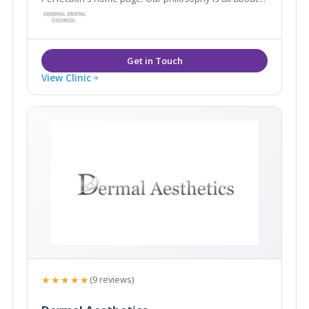
enhancing and restoring what you already have, to
create natural, predictable results, which leave you
looking and feeling your best.
View Clinic
★★★★★
(9 reviews)