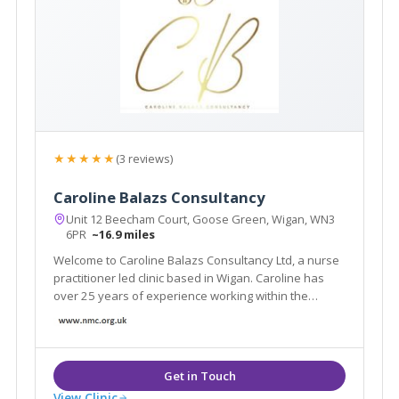
★★★★★
(3 reviews)
Caroline Balazs Consultancy
Unit 12 Beecham Court, Goose Green, Wigan, WN3
6PR
~16.9 miles
Welcome to Caroline Balazs Consultancy Ltd, a nurse
practitioner led clinic based in Wigan. Caroline has
over 25 years of experience working within the
aesthetic industry. The clinic offers all facial & body
rejuvenation and injectable procedures. We also
offer a home visit service in Cheshire
View Clinic