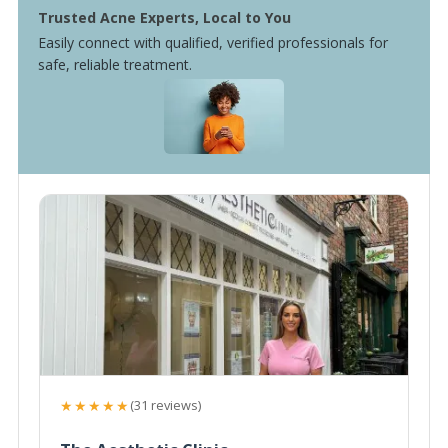
Trusted Acne Experts, Local to You
Easily connect with qualified, verified professionals for
safe, reliable treatment.
★★★★★
(31 reviews)