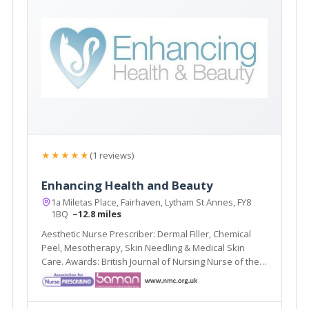
★★★★★
(1 reviews)
Enhancing Health and Beauty
1a Miletas Place, Fairhaven, Lytham St Annes, FY8
1BQ
~12.8 miles
Aesthetic Nurse Prescriber: Dermal Filler, Chemical
Peel, Mesotherapy, Skin Needling & Medical Skin
Care. Awards: British Journal of Nursing Nurse of the
Year (2nd) 2016, 2015; Blackpool Gazette Cosmetic
Therapist of the Year (Highly Commended)