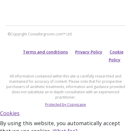
©Copyright Consultingroom.com™ Ltd
Terms and conditions
Privacy Policy
Cookie
Policy
All information contained within this site is carefully researched and
maintained for accuracy of content. Please note that for prospective
purchasers of aesthetic treatments, information and guidance provided
does not substitute an in-depth consultation with an experienced
practitioner.
Protected by Copyscape
Cookies
By using this website, you automatically accept
that we use cookies.
What for?