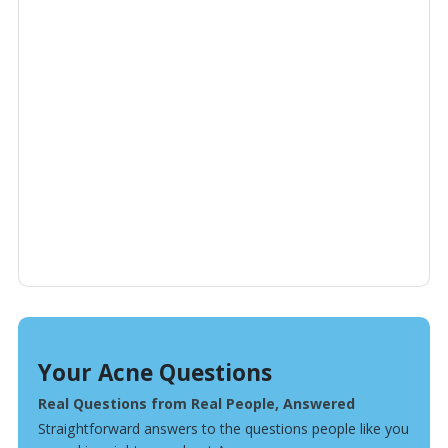
Your Acne Questions
Real Questions from Real People, Answered
Straightforward answers to the questions people like you