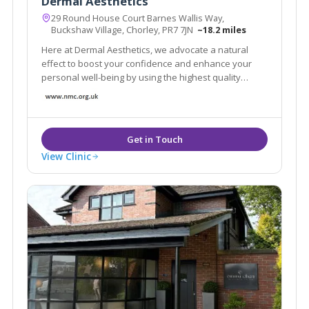
Dermal Aesthetics
29 Round House Court Barnes Wallis Way,
Buckshaw Village, Chorley, PR7 7JN
~18.2 miles
Here at Dermal Aesthetics, we advocate a natural
effect to boost your confidence and enhance your
personal well-being by using the highest quality
products. We use the leading Anti-Wrinkle Products
and HA fillers to ensure your results are effective and
long lasting.
View Clinic