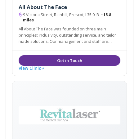
All About The Face
9 Victoria Street, Rainhill, Prescot, L35 0LB
~15.8
miles
All About The Face was founded on three main
principles: inclusivity, outstanding service, and tailor
made solutions. Our management and staff are
committed to providing our patients with the safest,
most effective aesthetic, hair and beauty treatments.
View Clinic