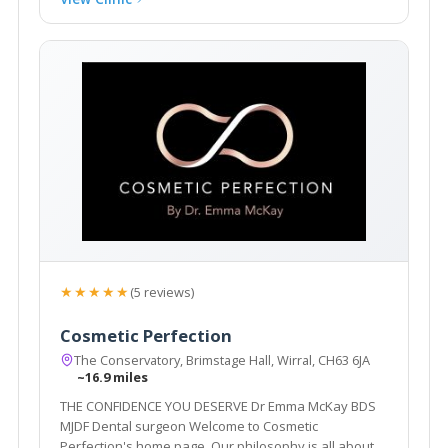
★★★★★
(5 reviews)
Cosmetic Perfection
The Conservatory, Brimstage Hall, Wirral, CH63 6JA
~16.9 miles
THE CONFIDENCE YOU DESERVE Dr Emma McKay BDS
MJDF Dental surgeon Welcome to Cosmetic
Perfection's home page. Our philosophy is all about