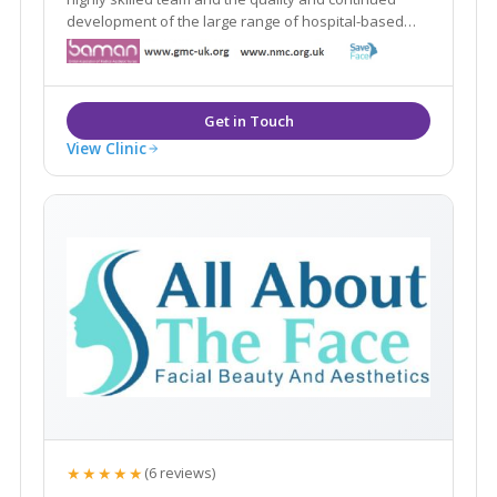
development of the large range of hospital-based
aesthetic treatments we offer. We are at the forefront
of aesthetic practising in in the whole of the North
West.
View Clinic
★★★★★
(6 reviews)