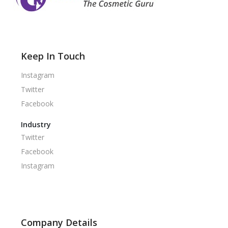
Keep In Touch
Instagram
Twitter
Facebook
Industry
Twitter
Facebook
Instagram
Company Details