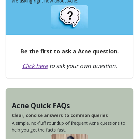
are asking right now about Acne.
Be the first to ask a Acne question.
Click here
to ask your own question.
Acne Quick FAQs
Clear, concise answers to common queries
A simple, no-fluff roundup of frequent Acne questions to
help you get the facts fast.