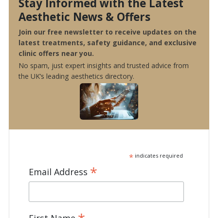
Stay Informed with the Latest
Aesthetic News & Offers
Join our free newsletter to receive updates on the
latest treatments, safety guidance, and exclusive
clinic offers near you.
No spam, just expert insights and trusted advice from
the UK’s leading aesthetics directory.
*
indicates required
*
Email Address
First Name