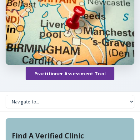
Practitioner Assessment Tool
Find A Verified Clinic