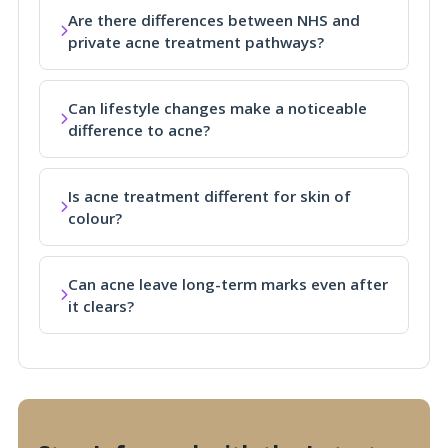
Are there differences between NHS and
private acne treatment pathways?
Can lifestyle changes make a noticeable
difference to acne?
Is acne treatment different for skin of
colour?
Can acne leave long-term marks even after
it clears?