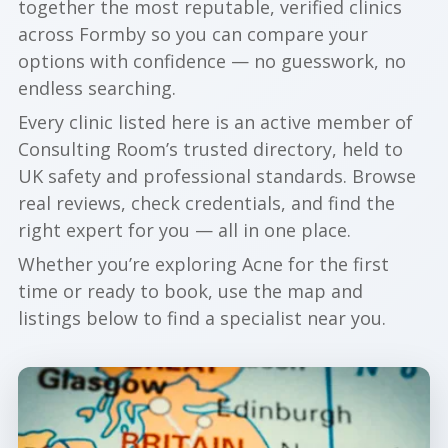
together the most reputable, verified clinics
across Formby so you can compare your
options with confidence — no guesswork, no
endless searching.
Every clinic listed here is an active member of
Consulting Room’s trusted directory, held to
UK safety and professional standards. Browse
real reviews, check credentials, and find the
right expert for you — all in one place.
Whether you’re exploring Acne for the first
time or ready to book, use the map and
listings below to find a specialist near you.