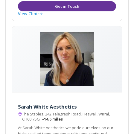
View Clinic
Sarah White Aesthetics
The Stables, 242 Telegraph Road, Heswall, Wirral,
CH60 7SG
~14.5 miles
At Sarah White Aesthetics we pride ourselves on our
highly skilled team and the quality and continued