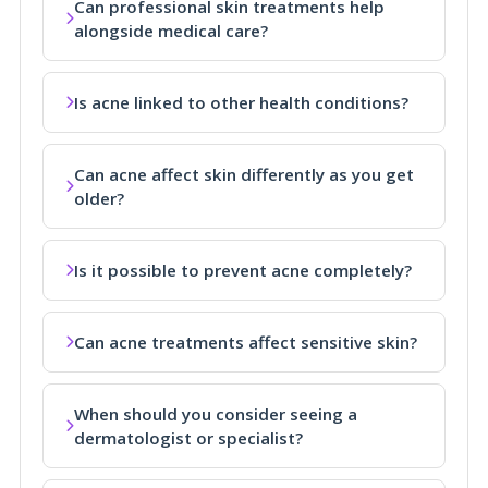
Can professional skin treatments help
alongside medical care?
Is acne linked to other health conditions?
Can acne affect skin differently as you get
older?
Is it possible to prevent acne completely?
Can acne treatments affect sensitive skin?
When should you consider seeing a
dermatologist or specialist?