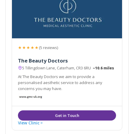
★★★★★
(5 reviews)
The Beauty Doctors
5 Tillingdown Lane, Caterham, CR3 6RU
~10.6 miles
At The Beauty Doctors we aim to provide a
personalised aesthetic service to address any
concerns you may have.
View Clinic