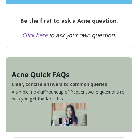
Be the first to ask a Acne question.
Click here
to ask your own question.
Acne Quick FAQs
Clear, concise answers to common queries
A simple, no-fluff roundup of frequent Acne questions to
help you get the facts fast.