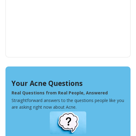
Your Acne Questions
Real Questions from Real People, Answered
Straightforward answers to the questions people like you
are asking right now about Acne.