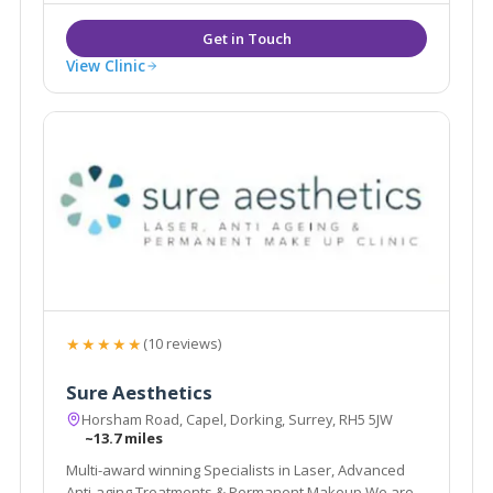
and Tonbridge.
View Clinic
★★★★★
(10 reviews)
Sure Aesthetics
Horsham Road, Capel, Dorking, Surrey, RH5 5JW
~13.7 miles
Multi-award winning Specialists in Laser, Advanced
Anti-aging Treatments & Permanent Makeup We are