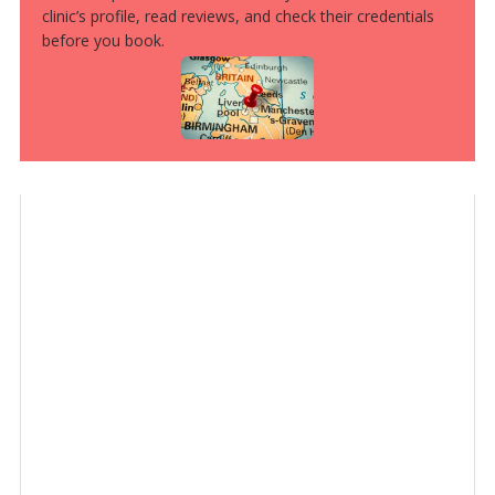
clinic’s profile, read reviews, and check their credentials
before you book.