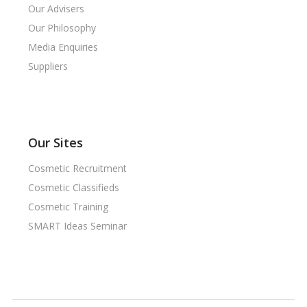
Our Advisers
Our Philosophy
Media Enquiries
Suppliers
Our Sites
Cosmetic Recruitment
Cosmetic Classifieds
Cosmetic Training
SMART Ideas Seminar