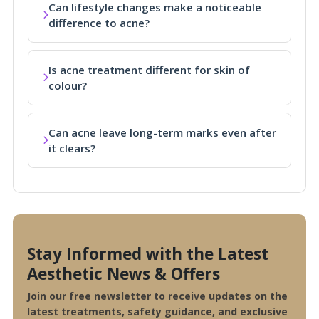
Can lifestyle changes make a noticeable
difference to acne?
Is acne treatment different for skin of
colour?
Can acne leave long-term marks even after
it clears?
Stay Informed with the Latest
Aesthetic News & Offers
Join our free newsletter to receive updates on the
latest treatments, safety guidance, and exclusive