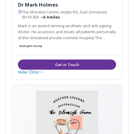
Dr Mark Holmes
The Mcindoe Centre, Holyte Rd., East Grinstead,
RH19 3EB
~0.4 miles
Mark is an award winning aesthetic and anti-ageing
doctor. He assesses and treats all patients personally
at the renowned private cosmetic hospital The
Mcindoe Centre.His patients' favourite treatments
are: lifting sagging jowls and neck with PDO threads
skin rejuvenation with the Neogen Evo
View Clinic