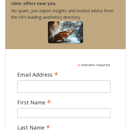
clinic offers near you.
No spam, just expert insights and trusted advice from
the UK’s leading aesthetics directory.
*
indicates required
*
Email Address
*
First Name
*
Last Name