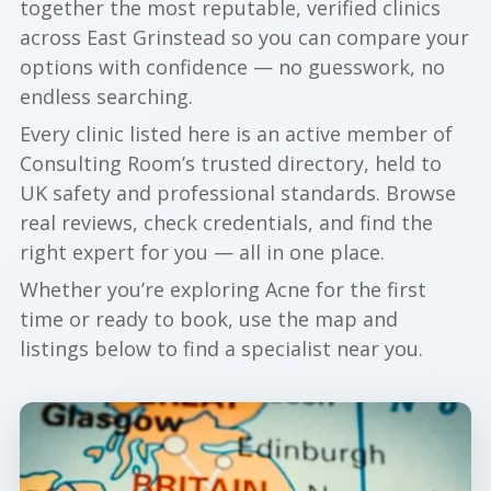
together the most reputable, verified clinics
across East Grinstead so you can compare your
options with confidence — no guesswork, no
endless searching.
Every clinic listed here is an active member of
Consulting Room’s trusted directory, held to
UK safety and professional standards. Browse
real reviews, check credentials, and find the
right expert for you — all in one place.
Whether you’re exploring Acne for the first
time or ready to book, use the map and
listings below to find a specialist near you.