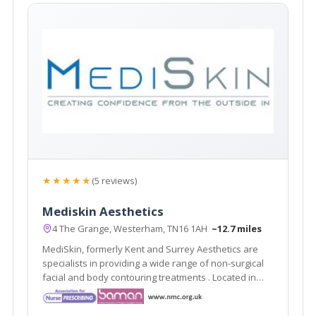
★★★★★
(5 reviews)
Mediskin Aesthetics
4 The Grange, Westerham, TN16 1AH
~12.7 miles
MediSkin, formerly Kent and Surrey Aesthetics are
specialists in providing a wide range of non-surgical
facial and body contouring treatments . Located in
Westerham, Kent they are easily accessible from the
local areas of Caterham, Sevenoaks, Tunbridge Wells