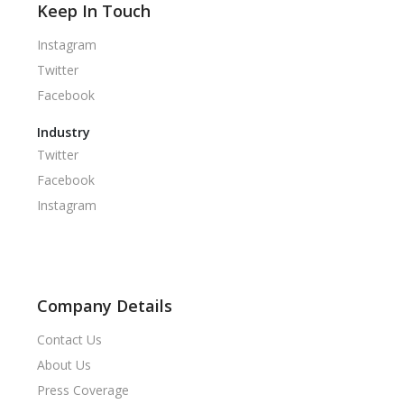
Keep In Touch
Instagram
Twitter
Facebook
Industry
Twitter
Facebook
Instagram
Company Details
Contact Us
About Us
Press Coverage