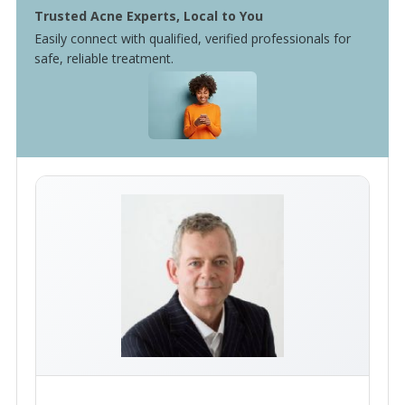
Trusted Acne Experts, Local to You
Easily connect with qualified, verified professionals for
safe, reliable treatment.