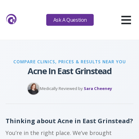
≡
Ask A Question
COMPARE CLINICS, PRICES & RESULTS NEAR YOU
Acne In East Grinstead
Medically Reviewed by
Sara Cheeney
Thinking about Acne in East Grinstead?
You’re in the right place. We’ve brought