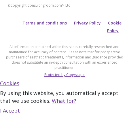
©Copyright Consultingroom.com™ Ltd
Terms and conditions
Privacy Policy
Cookie
Policy
All information contained within this site is carefully researched and
maintained for accuracy of content. Please note that for prospective
purchasers of aesthetic treatments, information and guidance provided
does not substitute an in-depth consultation with an experienced
practitioner.
Protected by Copyscape
Cookies
By using this website, you automatically accept
that we use cookies.
What for?
I Accept