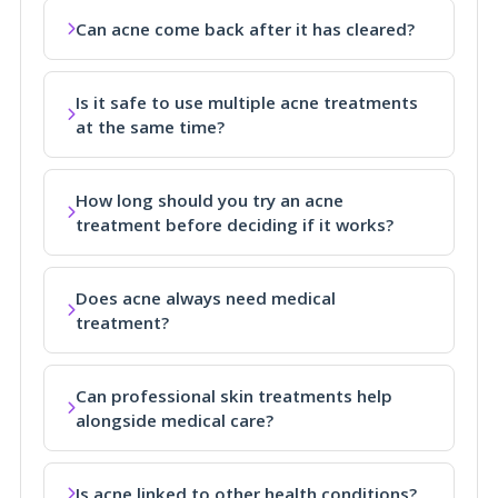
Can acne come back after it has cleared?
Is it safe to use multiple acne treatments
at the same time?
How long should you try an acne
treatment before deciding if it works?
Does acne always need medical
treatment?
Can professional skin treatments help
alongside medical care?
Is acne linked to other health conditions?