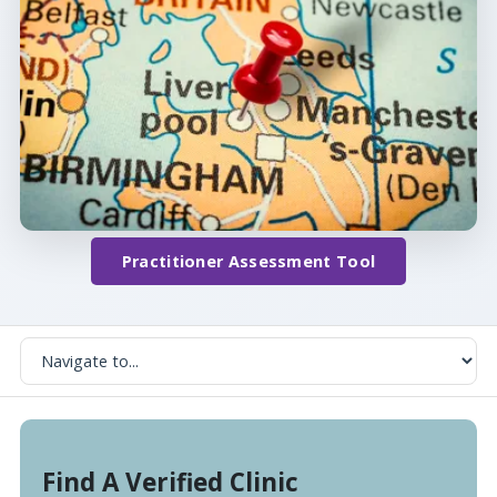
Practitioner Assessment Tool
Find A Verified Clinic