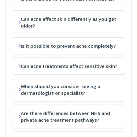
Can acne affect skin differently as you get
older?
Is it possible to prevent acne completely?
Can acne treatments affect sensitive skin?
When should you consider seeing a
dermatologist or specialist?
Are there differences between NHS and
private acne treatment pathways?