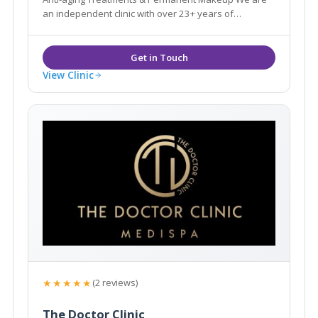
an independent clinic with over 23+ years of
experience in the Aesthetic & Beauty industry.
View Clinic
★★★★★
(2 reviews)
The Doctor Clinic