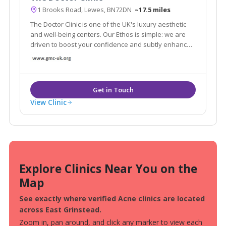
1 Brooks Road, Lewes, BN72DN
~17.5 miles
The Doctor Clinic is one of the UK's luxury aesthetic
and well-being centers. Our Ethos is simple: we are
driven to boost your confidence and subtly enhance
the natural beauty in the safest and most effective
ways.
View Clinic
Explore Clinics Near You on the
Map
See exactly where verified Acne clinics are located
across East Grinstead.
Zoom in, pan around, and click any marker to view each