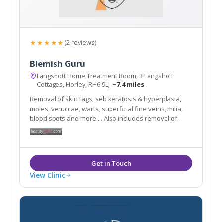
★★★★★
(2 reviews)
Blemish Guru
Langshott Home Treatment Room, 3 Langshott
Cottages, Horley, RH6 9LJ
~7.4 miles
Removal of skin tags, seb keratosis & hyperplasia,
moles, veruccae, warts, superficial fine veins, milia,
blood spots and more.... Also includes removal of
superfluous hair. You will always feel relaxed in my
clinic as I know first hand how daunting it can be to
have blemishes and hairs removed.
View Clinic