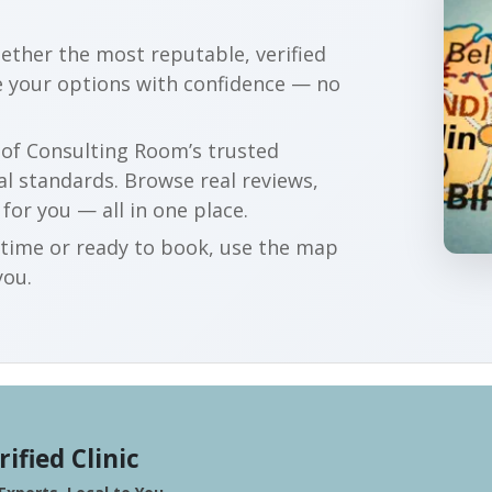
gether the most reputable, verified
 your options with confidence — no
r of Consulting Room’s trusted
al standards. Browse real reviews,
 for you — all in one place.
t time or ready to book, use the map
you.
rified Clinic