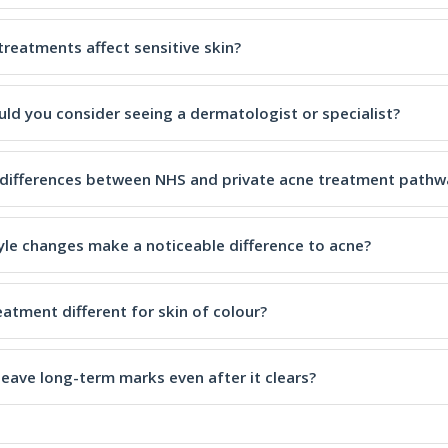
treatments affect sensitive skin?
ld you consider seeing a dermatologist or specialist?
 differences between NHS and private acne treatment pathw
tyle changes make a noticeable difference to acne?
eatment different for skin of colour?
leave long-term marks even after it clears?