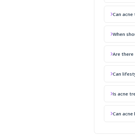
Can acne 
When shou
Are there
Can lifes
Is acne tr
Can acne 