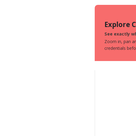
Explore 
See exactly wh
Zoom in, pan aro
credentials bef