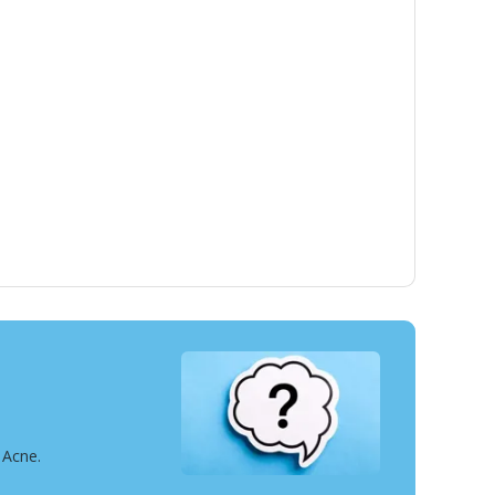
 Acne.