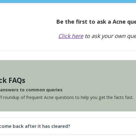
Be the first to ask a Acne qu
Click here
to ask your own que
ck FAQs
e answers to common queries
ff roundup of frequent Acne questions to help you get the facts fast.
come back after it has cleared?