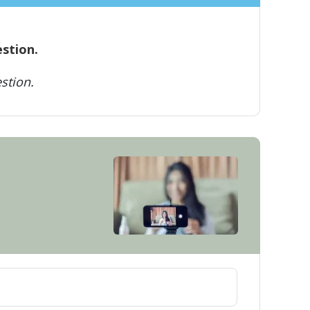
estion.
stion.