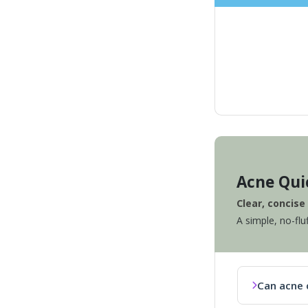
Acne Qui
Clear, concis
A simple, no-flu
Can acne 