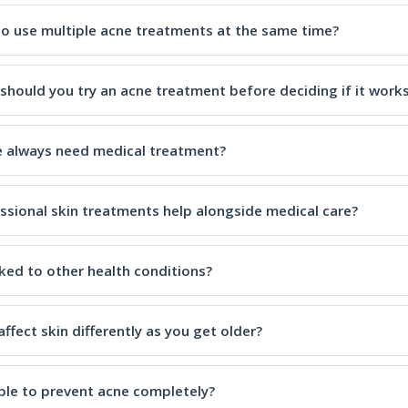
e to use multiple acne treatments at the same time?
should you try an acne treatment before deciding if it work
 always need medical treatment?
ssional skin treatments help alongside medical care?
nked to other health conditions?
ffect skin differently as you get older?
ible to prevent acne completely?