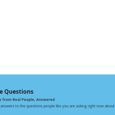
e Questions
s from Real People, Answered
 answers to the questions people like you are asking right now about