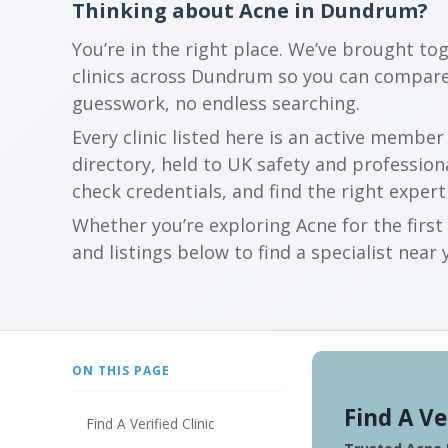
Thinking about Acne in Dundrum?
You’re in the right place. We’ve brought to
clinics across Dundrum so you can compare
guesswork, no endless searching.
Every clinic listed here is an active membe
directory, held to UK safety and profession
check credentials, and find the right expert
Whether you’re exploring Acne for the firs
and listings below to find a specialist near 
ON THIS PAGE
Find A Ve
Find A Verified Clinic