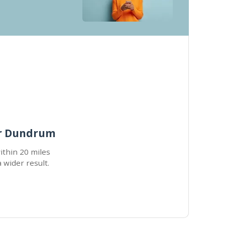
ar Dundrum
within 20 miles
a wider result.