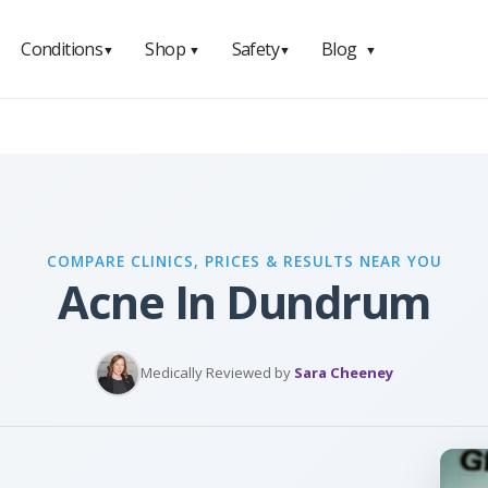
Conditions
Shop
Safety
Blog
▼
▼
▼
▼
COMPARE CLINICS, PRICES & RESULTS NEAR YOU
Acne In Dundrum
Medically Reviewed by
Sara Cheeney