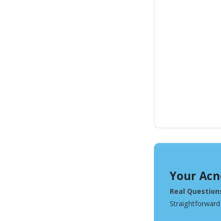
Your Acn
Real Question
Straightforward