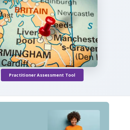
Practitioner Assessment Tool