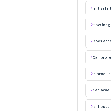
Is it saf
How long 
Does acne
Can profe
Is acne li
Can acne a
Is it poss