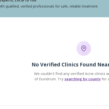
Experts, Local to You
ith qualified, verified professionals for safe, reliable treatment.
No Verified Clinics Found Ne
We couldn't find any verified Acne clinics 
of Dundrum. Try
searching by county
for 