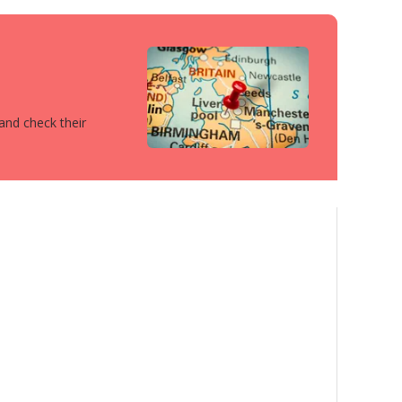
 and check their