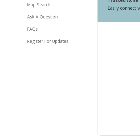
Trusted Acne 
Map Search
Easily connect w
Ask A Question
FAQs
Register For Updates