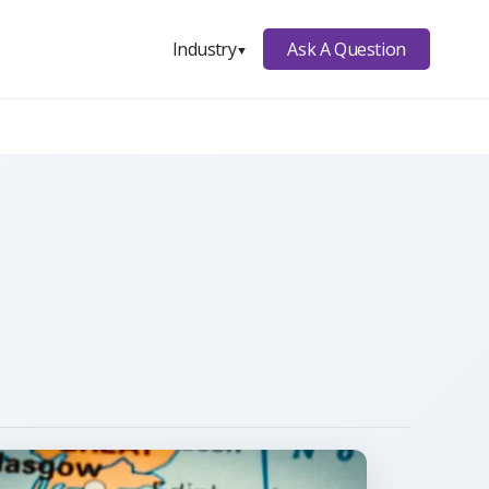
Ask A Question
Industry
▼