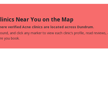
Clinics Near You on the Map
ere verified Acne clinics are located across Dundrum.
und, and click any marker to view each clinic’s profile, read reviews,
ore you book.