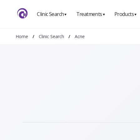
Clinic Search
Treatments
Products
▼
▼
▼
Home
/
Clinic Search
/
Acne