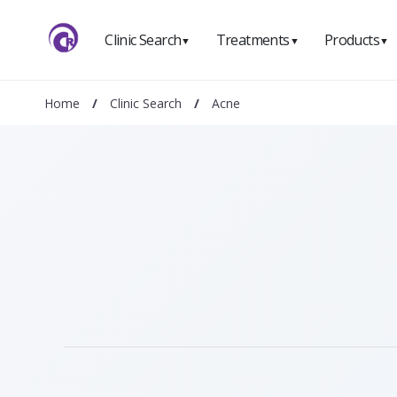
Clinic Search
Treatments
Products
▼
▼
▼
Home
/
Clinic Search
/
Acne