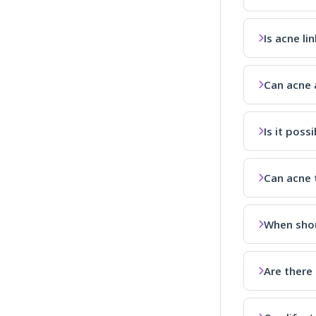
Is acne li
Can acne a
Is it poss
Can acne 
When shou
Are there