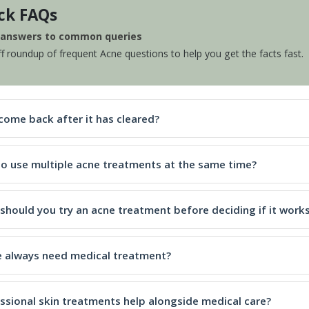
ck FAQs
e answers to common queries
ff roundup of frequent Acne questions to help you get the facts fast.
come back after it has cleared?
e to use multiple acne treatments at the same time?
should you try an acne treatment before deciding if it work
 always need medical treatment?
ssional skin treatments help alongside medical care?