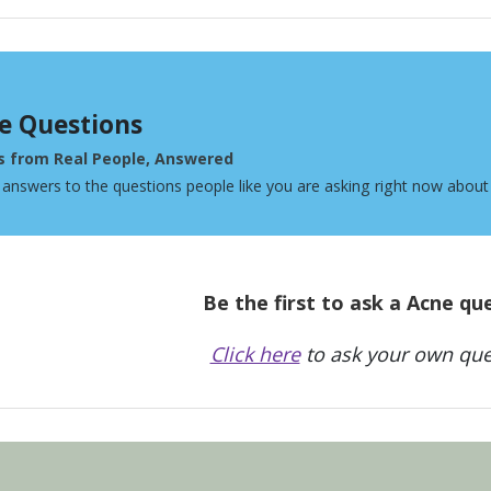
e Questions
s from Real People, Answered
 answers to the questions people like you are asking right now about
Be the first to ask a Acne qu
Click here
to ask your own que