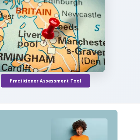
Practitioner Assessment Tool