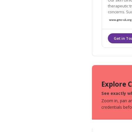
Our skin clin
therapeutic treatments to help wit
concerns. Such as pig
correcting th
Explore 
See exactly wh
Zoom in, pan aro
credentials bef