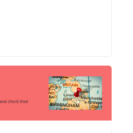
 and check their