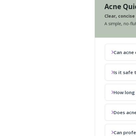
Acne Qui
Clear, concis
A simple, no-flu
Can acne 
Is it saf
How long 
Does acne
Can profe