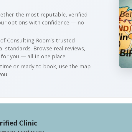
gether the most reputable, verified
our options with confidence — no
r of Consulting Room’s trusted
al standards. Browse real reviews,
 for you — all in one place.
t time or ready to book, use the map
you.
rified Clinic