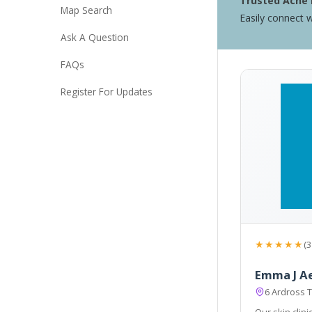
Trusted Acne 
Map Search
Easily connect w
Ask A Question
FAQs
Register For Updates
★★★★★
(3
Emma J A
6 Ardross T