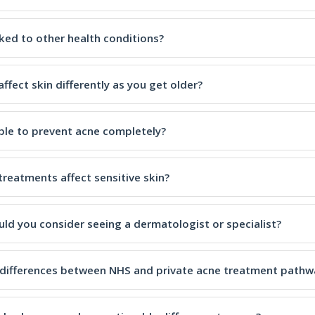
nked to other health conditions?
ffect skin differently as you get older?
ible to prevent acne completely?
treatments affect sensitive skin?
ld you consider seeing a dermatologist or specialist?
 differences between NHS and private acne treatment pathw