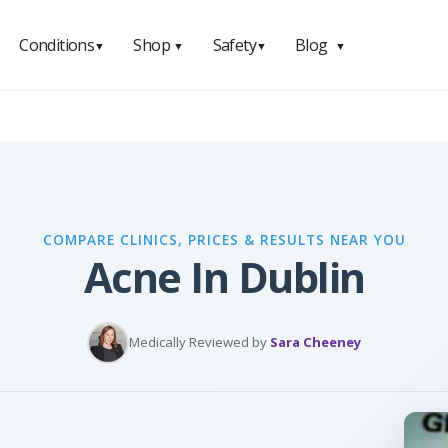
Conditions
Shop
Safety
Blog
▼
▼
▼
▼
COMPARE CLINICS, PRICES & RESULTS NEAR YOU
Acne In Dublin
Medically Reviewed by
Sara Cheeney