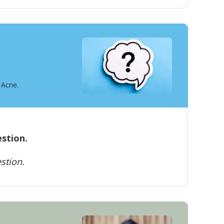
 Acne.
estion.
stion.