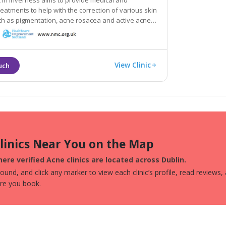
ic in Inverness aims to provide medical and
h the correction of various skin
mentation, acne rosacea and active acne,
e signs of sun damage and ageing.
View Clinic
Clinics Near You on the Map
ere verified Acne clinics are located across Dublin.
und, and click any marker to view each clinic’s profile, read reviews,
ore you book.