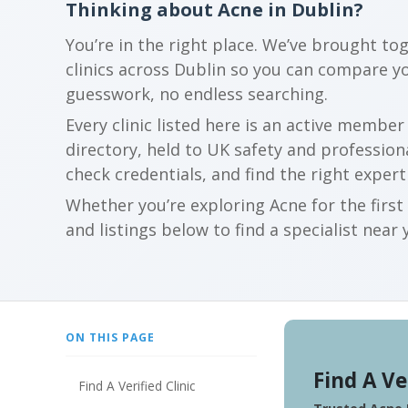
Thinking about Acne in Dublin?
You’re in the right place. We’ve brought to
clinics across Dublin so you can compare y
guesswork, no endless searching.
Every clinic listed here is an active membe
directory, held to UK safety and profession
check credentials, and find the right expert
Whether you’re exploring Acne for the firs
and listings below to find a specialist near 
ON THIS PAGE
Find A Ve
Find A Verified Clinic