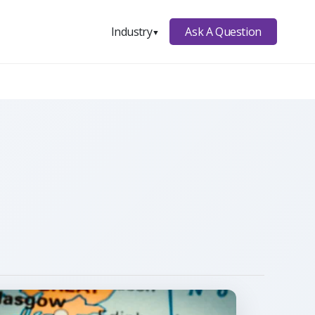
Ask A Question
Industry
▼