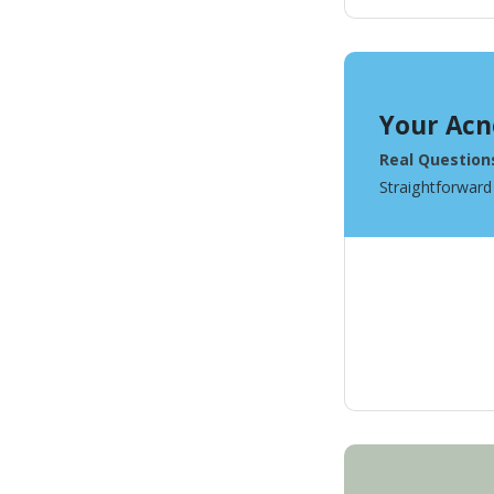
Your Acn
Real Question
Straightforward