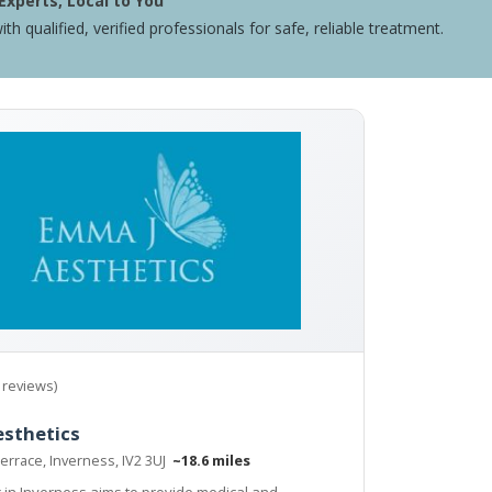
Experts, Local to You
ith qualified, verified professionals for safe, reliable treatment.
 reviews)
esthetics
errace, Inverness, IV2 3UJ
~18.6 miles