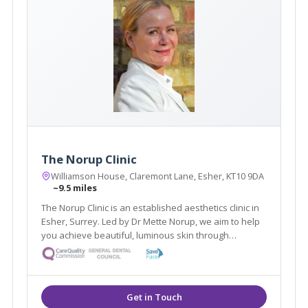
The Norup Clinic
Williamson House, Claremont Lane, Esher, KT10 9DA
~9.5 miles
The Norup Clinic is an established aesthetics clinic in
Esher, Surrey. Led by Dr Mette Norup, we aim to help
you achieve beautiful, luminous skin through
advanced skin care, and are experts in anti- ageing
treatments including, anti- wrinkle treatments and
dermal fillers.