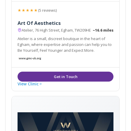
★★★★★
(5 reviews)
Art Of Aesthetics
Atelier, 76 High Street, Egham, TW209HE
~16.6 miles
Atelier is a small, discreet boutique in the heart of
Egham, where expertise and passion can help you to
Be Yourself, Feel Younger and Expect More.
View Clinic