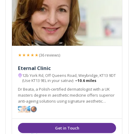
★★★★★
(36 reviews)
Eternal Clinic
12b York Rd, Off Queens Road, Weybridge, KT13 9DT
(Use KT13 9EL in your satnav)
~10.6 miles
Dr Beata, a Polish-certified dermatologist with a UK
masters degree in aesthetic medicine offers superior
anti-ageing solutions using signature aesthetic
procedures & advanced equipment e.g SylfirmX.