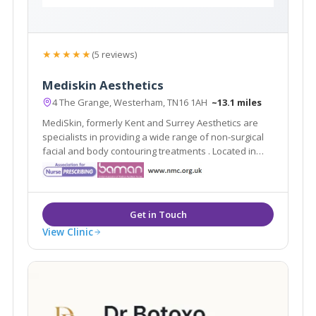
★★★★★
(5 reviews)
Mediskin Aesthetics
4 The Grange, Westerham, TN16 1AH
~13.1 miles
MediSkin, formerly Kent and Surrey Aesthetics are
specialists in providing a wide range of non-surgical
facial and body contouring treatments . Located in
Westerham, Kent they are easily accessible from the
local areas of Caterham, Sevenoaks, Tunbridge Wells
and Tonbridge.
View Clinic