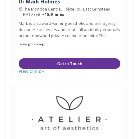
Dr Mark Holmes
The Mcindoe Centre, Holyte Rd., East Grinstead,
RH19 3EB
~15.9 miles
Mark is an award winning aesthetic and anti-ageing
doctor. He assesses and treats all patients personally
at the renowned private cosmetic hospital The
Mcindoe Centre.His patients' favourite treatments
are: lifting sagging jowls and neck with PDO threads
skin rejuvenation with the Neogen Evo
View Clinic