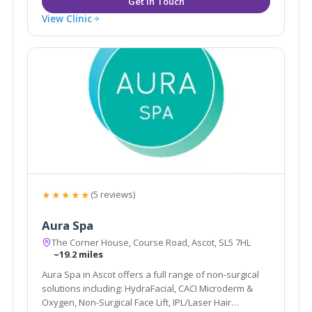
View Clinic
★★★★★
(5 reviews)
Aura Spa
The Corner House, Course Road, Ascot, SL5 7HL
~19.2 miles
Aura Spa in Ascot offers a full range of non-surgical
solutions including: HydraFacial, CACI Microderm &
Oxygen, Non-Surgical Face Lift, IPL/Laser Hair