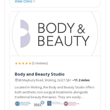
View Clinic
★★★★★
(5 reviews)
Body and Beauty Studio
86 Maybury Road, Woking, GU21 5JH
~11.2 miles
Located in Woking, the Body and Beauty Studio offers
both aesthetic non-surgical treatments alongside
traditional beauty therapies. They are easily
accessible from the local areas of Lightwater,
Guildford & Weybridge.