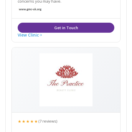
concerns you may have.
View Clinic
★★★★★
(7 reviews)