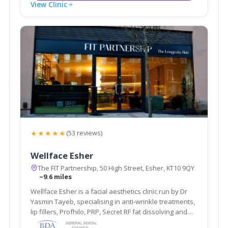
View Clinic
★★★★★
(53 reviews)
Wellface Esher
The FIT Partnership, 50 High Street, Esher, KT10 9QY
~9.6 miles
Wellface Esher is a facial aesthetics clinic run by Dr
Yasmin Tayeb, specialising in anti-wrinkle treatments,
lip fillers, Profhilo, PRP, Secret RF fat dissolving and
more. Based in Esher, Surrey.