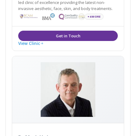
led clinic of excellence providing the latest non-
invasive aesthetic, face, skin, and body treatments.
+4 MORE
View Clinic