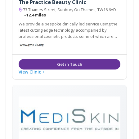
The Practice Beauty Clinic
73 Thames Street, Sunbury On Thames, TW16 6AD
~12.4 miles
We provide a bespoke clinically led service using the
latest cutting edge technology accompanied by
professional cosmetic products some of which are
only available in a handful of clinics across London.
View Clinic