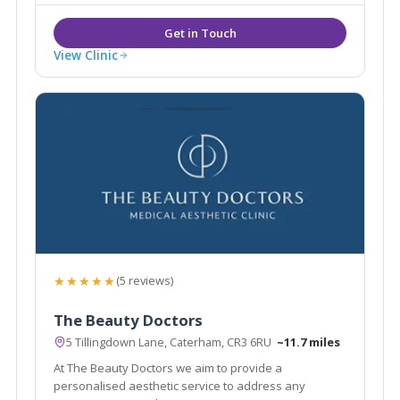
View Clinic
★★★★★
(5 reviews)
The Beauty Doctors
5 Tillingdown Lane, Caterham, CR3 6RU
~11.7 miles
At The Beauty Doctors we aim to provide a
personalised aesthetic service to address any