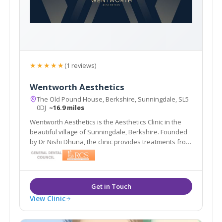
★★★★★
(1 reviews)
Wentworth Aesthetics
The Old Pound House, Berkshire, Sunningdale, SL5
0DJ
~16.9 miles
Wentworth Aesthetics is the Aesthetics Clinic in the
beautiful village of Sunningdale, Berkshire. Founded
by Dr Nishi Dhuna, the clinic provides treatments from
anti-wrinkle injections to dermal fillers, and laser
procedures to medical grade skincare.
View Clinic