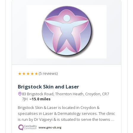
★★★★★
(5 reviews)
Brigstock Skin and Laser
83 Brigstock Road, Thornton Heath, Croydon, CR7
7JH
~15.0 miles
Brigstock Skin & Laser is located in Croydon &
specialises in Laser & Dermatology services. The clinic
is run by Dr Vajpeyi & is situated to serve the towns of
Croydon, Beckenham & Bromley. The clinic offers a
revolutionary laser hair removal treatment which is