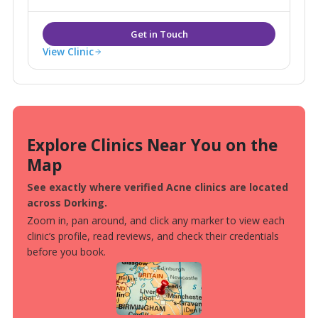
Removal, Pigmentation, Sun Damage, Acne, Peels
alongside more traditional Beauty Spa services such
as Massage, Waxing, Tanning & Nails.
View Clinic
Explore Clinics Near You on the
Map
See exactly where verified Acne clinics are located
across Dorking.
Zoom in, pan around, and click any marker to view each
clinic’s profile, read reviews, and check their credentials
before you book.