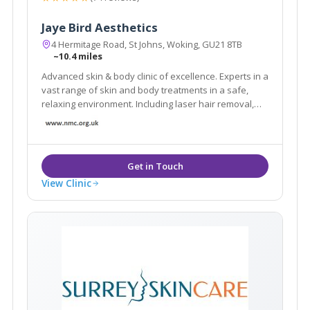
Jaye Bird Aesthetics
4 Hermitage Road, St Johns, Woking, GU21 8TB
~10.4 miles
Advanced skin & body clinic of excellence. Experts in a
vast range of skin and body treatments in a safe,
relaxing environment. Including laser hair removal,
skin tightening, fat reduction, tattoo removal, facials,
scar reduction, skin care products and much more.
Book a FREE Consultation today.
View Clinic