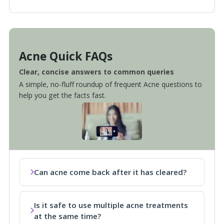
Acne Quick FAQs
Clear, concise answers to common queries
A simple, no-fluff roundup of frequent Acne questions to
help you get the facts fast.
Can acne come back after it has cleared?
Is it safe to use multiple acne treatments
at the same time?