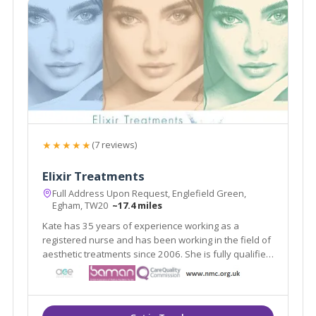
★★★★★
(7 reviews)
Elixir Treatments
Full Address Upon Request, Englefield Green,
Egham, TW20
~17.4 miles
Kate has 35 years of experience working as a
registered nurse and has been working in the field of
aesthetic treatments since 2006. She is fully qualified
and indemnified to carry out aesthetic procedures.