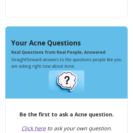
Your Acne Questions
Real Questions from Real People, Answered
Straightforward answers to the questions people like you
are asking right now about Acne.
Be the first to ask a Acne question.
Click here
to ask your own question.