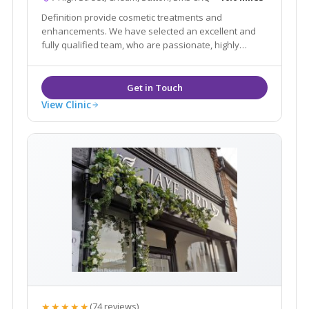
Definition provide cosmetic treatments and
enhancements. We have selected an excellent and
fully qualified team, who are passionate, highly
professional in their approach and knowledgable
with their treatments in order to advise you in all
areas of aesthetics and skin treatments.
View Clinic
★★★★★
(74 reviews)