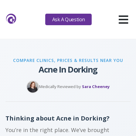
≡
Ask A Question
COMPARE CLINICS, PRICES & RESULTS NEAR YOU
Acne In Dorking
Medically Reviewed by
Sara Cheeney
Thinking about Acne in Dorking?
You’re in the right place. We’ve brought