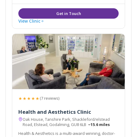
suitable for dark skin.
View Clinic
★★★★★
(7 reviews)
Health and Aesthetics Clinic
Oak House, Tanshire Park, Shackleford/elstead
Road, Elstead, Godalming, GU8 6LB
~15.6 miles
Health & Aesthetics is a multi-award winning, doctor-