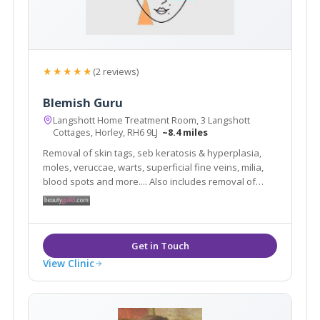
★★★★★
(2 reviews)
Blemish Guru
Langshott Home Treatment Room, 3 Langshott
Cottages, Horley, RH6 9LJ
~8.4 miles
Removal of skin tags, seb keratosis & hyperplasia,
moles, veruccae, warts, superficial fine veins, milia,
blood spots and more.... Also includes removal of
superfluous hair. You will always feel relaxed in my
clinic as I know first hand how daunting it can be to
have blemishes and hairs removed.
View Clinic