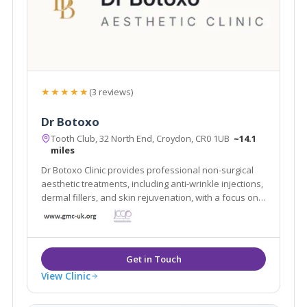
★★★★★
(3 reviews)
Dr Botoxo
Tooth Club, 32 North End, Croydon, CR0 1UB
~14.1
miles
Dr Botoxo Clinic provides professional non-surgical
aesthetic treatments, including anti-wrinkle injections,
dermal fillers, and skin rejuvenation, with a focus on
safe, natural-looking results.
View Clinic