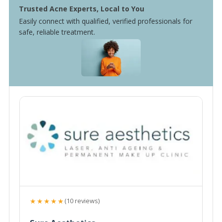
Trusted Acne Experts, Local to You
Easily connect with qualified, verified professionals for
safe, reliable treatment.
★★★★★
(10 reviews)