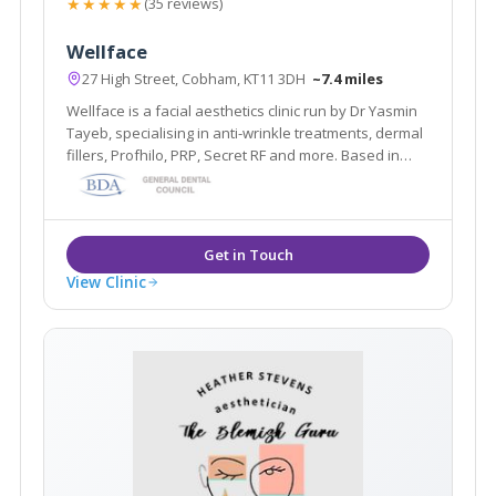
★★★★★
(35 reviews)
Wellface
27 High Street, Cobham, KT11 3DH
~7.4 miles
Wellface is a facial aesthetics clinic run by Dr Yasmin
Tayeb, specialising in anti-wrinkle treatments, dermal
fillers, Profhilo, PRP, Secret RF and more. Based in
Cobham, Surrey.
View Clinic