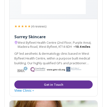
★★★★★
(4 reviews)
Surrey Skincare
West Byfleet Health Centre (2nd Floor, Purple Area),
Madeira Road, West Byfleet, KT14 6DH
~10.4 miles
GP led aesthetic & dermatology clinic based in West
Byfleet Health Centre, within a purpose built medical
building. Our highly qualified GPs and practitioner
offer a one stop clinic. Plus the renowned Ellipse
Nordlys laser treats all skin types & hair colours. Main
line train station 2 mins walk.
View Clinic