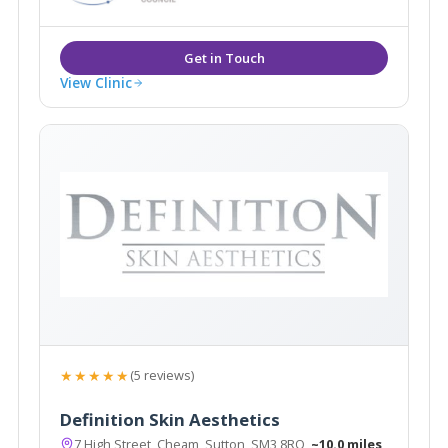
View Clinic
★★★★★
(5 reviews)
Definition Skin Aesthetics
7 High Street, Cheam, Sutton, SM3 8RQ
~10.0 miles