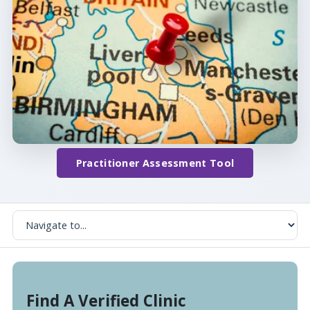
Practitioner Assessment Tool
Find A Verified Clinic