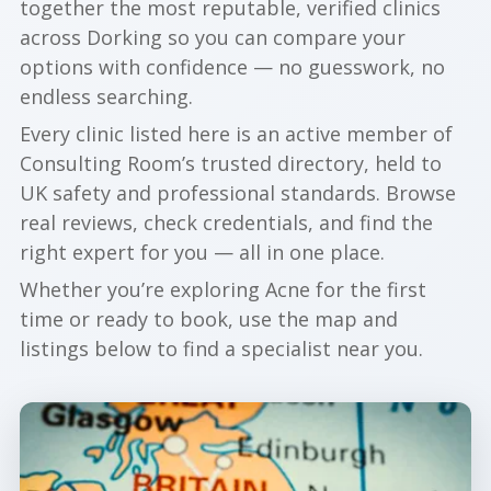
together the most reputable, verified clinics
across Dorking so you can compare your
options with confidence — no guesswork, no
endless searching.
Every clinic listed here is an active member of
Consulting Room’s trusted directory, held to
UK safety and professional standards. Browse
real reviews, check credentials, and find the
right expert for you — all in one place.
Whether you’re exploring Acne for the first
time or ready to book, use the map and
listings below to find a specialist near you.