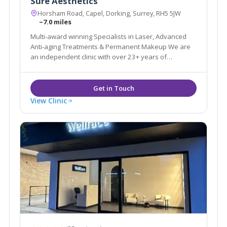
Sure Aesthetics
Horsham Road, Capel, Dorking, Surrey, RH5 5JW
~7.0 miles
Multi-award winning Specialists in Laser, Advanced
Anti-aging Treatments & Permanent Makeup We are
an independent clinic with over 23+ years of
experience in the Aesthetic & Beauty industry.
View Clinic