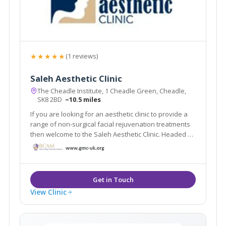
★★★★★
(1 reviews)
Saleh Aesthetic Clinic
The Cheadle Institute, 1 Cheadle Green, Cheadle,
SK8 2BD
~10.5 miles
If you are looking for an aesthetic clinic to provide a
range of non-surgical facial rejuvenation treatments
then welcome to the Saleh Aesthetic Clinic. Headed by
Dr Roy Saleh our team is committed to quality,
compassionate care, superior patient satisfaction
and excellence in facial rejuvenation.
View Clinic