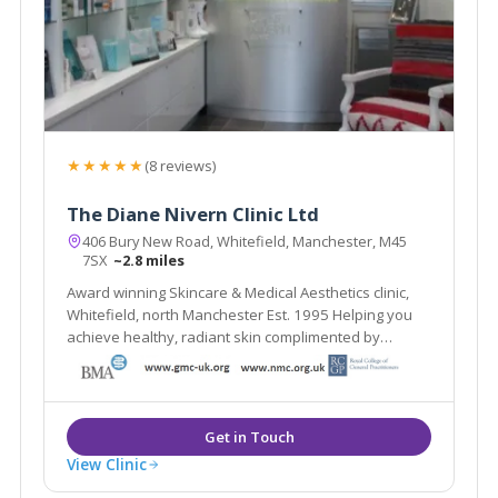
★★★★★
(8 reviews)
The Diane Nivern Clinic Ltd
406 Bury New Road, Whitefield, Manchester, M45
7SX
~2.8 miles
Award winning Skincare & Medical Aesthetics clinic,
Whitefield, north Manchester Est. 1995 Helping you
achieve healthy, radiant skin complimented by
natural-looking aesthetic treatments
View Clinic