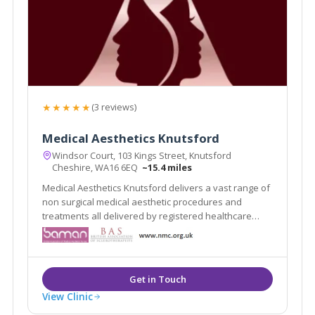
★★★★★
(3 reviews)
Medical Aesthetics Knutsford
Windsor Court, 103 Kings Street, Knutsford
Cheshire, WA16 6EQ
~15.4 miles
Medical Aesthetics Knutsford delivers a vast range of
non surgical medical aesthetic procedures and
treatments all delivered by registered healthcare
practitioners.
View Clinic