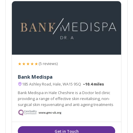
★★★★★
(5 reviews)
Bank Medispa
185 Ashley Road, Hale, WA15 9SQ
~10.4 miles
Bank Medispa in Hale Cheshire is a Doctor led clinic
providing a range of effective skin revitalising, non-
surgical skin rejuvenating and anti ageing treatments