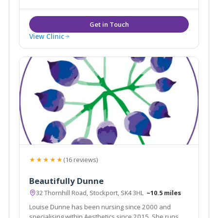
procedures such as liposuction and fat assisted
breast and buttock augmentation.
View Clinic
★★★★★
(16 reviews)
Beautifully Dunne
32 Thornhill Road, Stockport, SK4 3HL
~10.5 miles
Louise Dunne has been nursing since 2000 and
specialising within Aesthetics since 2015. She runs