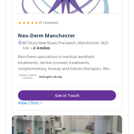
★★★★★
(5 reviews)
Neo-Derm Manchester
407 Bury New Road, Prestwich, Manchester, M25
1AA
~2.4 miles
Neo-Derm specialises in medical aesthetic
treatments, dental cosmetic treatments,
complementary, beauty and holistic therapies. We
have a team of multidisciplinary professionals who
work both within and outside the NHS. Our clients
value the high standards delivered by our
experienced staff.
View Clinic