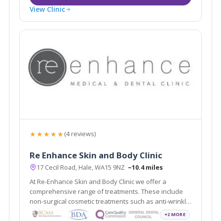
View Clinic
★★★★★
(4 reviews)
Re Enhance Skin and Body Clinic
17 Cecil Road, Hale, WA15 9NZ
~10.4 miles
At Re-Enhance Skin and Body Clinic we offer a
comprehensive range of treatments. These include
non-surgical cosmetic treatments such as anti-wrinkle
injections and vein removal through to minor surgical
+2 MORE