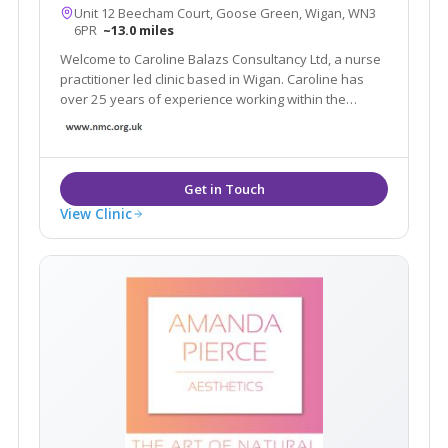
Unit 12 Beecham Court, Goose Green, Wigan, WN3
6PR
~13.0 miles
Welcome to Caroline Balazs Consultancy Ltd, a nurse
practitioner led clinic based in Wigan. Caroline has
over 25 years of experience working within the
aesthetic industry. The clinic offers all facial & body
rejuvenation and injectable procedures. We also
offer a home visit service in Cheshire
View Clinic