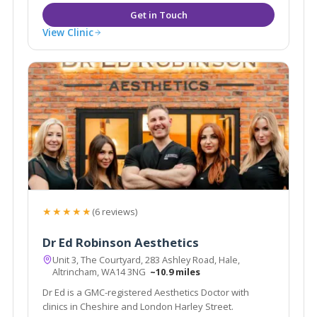
View Clinic
★★★★★
(6 reviews)
Dr Ed Robinson Aesthetics
Unit 3, The Courtyard, 283 Ashley Road, Hale,
Altrincham, WA14 3NG
~10.9 miles
Dr Ed is a GMC-registered Aesthetics Doctor with
clinics in Cheshire and London Harley Street.