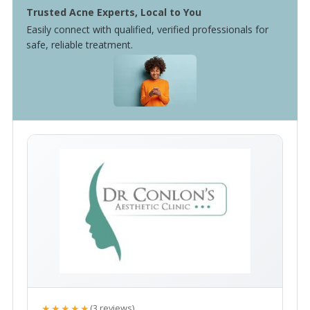
Trusted Acne Experts, Local to You
Easily connect with qualified, verified professionals for
safe, reliable treatment.
★★★★★
(3 reviews)