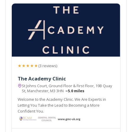
★★★★★
(3 reviews)
The Academy Clinic
St Johns Court, Ground Floor & First Floor, 19B Quay
St, Manchester, M3 3HN
~5.0 miles
Welcome to the Academy Clinic. We Are Experts in
Letting You Take the Lead to Becoming a More
Confident You.