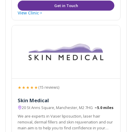
View Clinic
★★★★★
(15 reviews)
Skin Medical
20 St Anns Square, Manchester, M2 7HG
~5.0 miles
We are experts in Vaser liposuction, laser hair
removal, dermal fillers and skin rejuvenation and our
main aim is to help you to find confidence in your