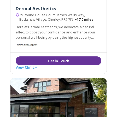
Dermal Aesthetics
29 Round House Court Barnes Wallis Way,
Buckshaw Village, Chorley, PR7 7JN
~17.0 miles
Here at Dermal Aesthetics, we advocate a natural
effect to boost your confidence and enhance your
personal well-being by using the highest quality
products. We use the leading Anti-Wrinkle Products
and HA fillers to ensure your results are effective and
long lasting.
View Clinic