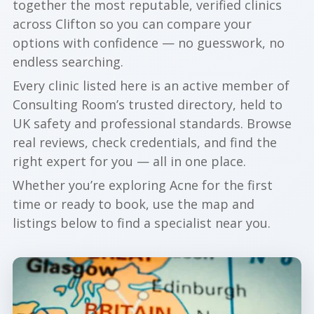
together the most reputable, verified clinics
across Clifton so you can compare your
options with confidence — no guesswork, no
endless searching.
Every clinic listed here is an active member of
Consulting Room’s trusted directory, held to
UK safety and professional standards. Browse
real reviews, check credentials, and find the
right expert for you — all in one place.
Whether you’re exploring Acne for the first
time or ready to book, use the map and
listings below to find a specialist near you.