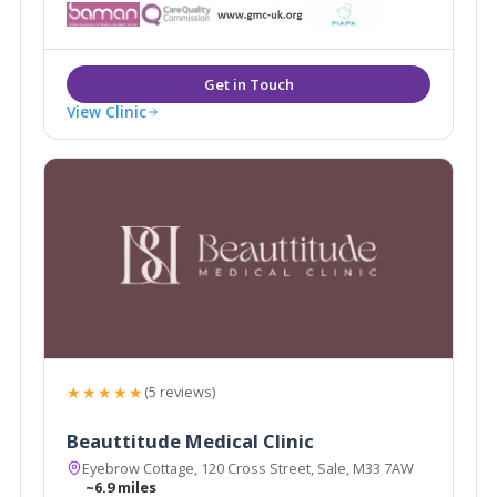
appearance. As medically qualified and experienced
skin and body contouring specialists, we focus on the
improvement of all types of skin.
View Clinic
★★★★★
(5 reviews)
Beauttitude Medical Clinic
Eyebrow Cottage, 120 Cross Street, Sale, M33 7AW
~6.9 miles