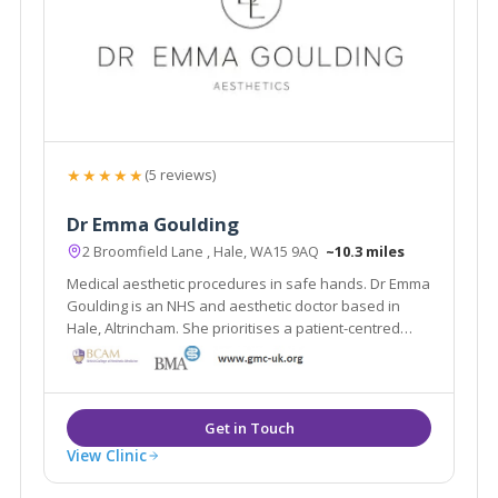
★★★★★
(5 reviews)
Dr Emma Goulding
2 Broomfield Lane , Hale, WA15 9AQ
~10.3 miles
Medical aesthetic procedures in safe hands. Dr Emma
Goulding is an NHS and aesthetic doctor based in
Hale, Altrincham. She prioritises a patient-centred
approach to aesthetic medicine.
View Clinic