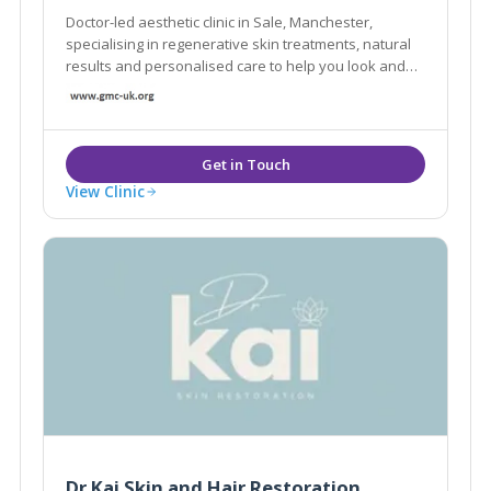
Doctor-led aesthetic clinic in Sale, Manchester,
specialising in regenerative skin treatments, natural
results and personalised care to help you look and
feel your best.
View Clinic
Dr Kai Skin and Hair Restoration