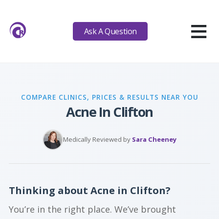
≡
Ask A Question
COMPARE CLINICS, PRICES & RESULTS NEAR YOU
Acne In Clifton
Medically Reviewed by
Sara Cheeney
Thinking about Acne in Clifton?
You’re in the right place. We’ve brought