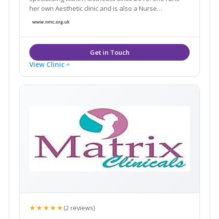
her own Aesthetic clinic and is also a Nurse
Prescriber, she possesses an ever growing range of
aesthetic skills to consult patients and provide best
treatment options suited for their individual needs.
View Clinic
★★★★★
(2 reviews)