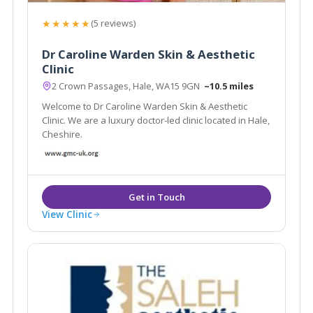
★★★★★
(5 reviews)
Dr Caroline Warden Skin & Aesthetic
Clinic
2 Crown Passages, Hale, WA15 9GN
~10.5 miles
Welcome to Dr Caroline Warden Skin & Aesthetic
Clinic. We are a luxury doctor-led clinic located in Hale,
Cheshire.
View Clinic