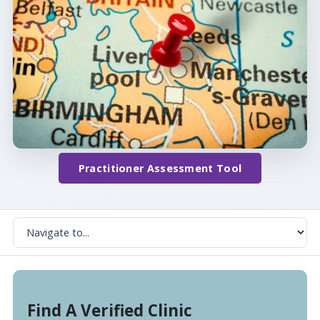
Practitioner Assessment Tool
Find A Verified Clinic