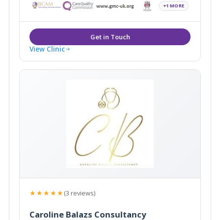
+1 MORE
View Clinic
★★★★★
(3 reviews)
Caroline Balazs Consultancy