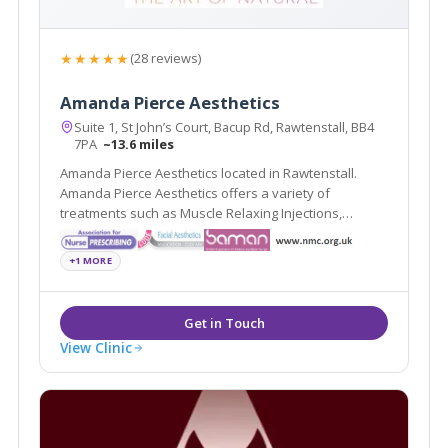
★★★★★
(28 reviews)
Amanda Pierce Aesthetics
Suite 1, St John’s Court, Bacup Rd, Rawtenstall, BB4
7PA
~13.6 miles
Amanda Pierce Aesthetics located in Rawtenstall.
Amanda Pierce Aesthetics offers a variety of
treatments such as Muscle Relaxing Injections,
Dermal Fillers and Non- Surgical Rhinoplasty
+1 MORE
View Clinic