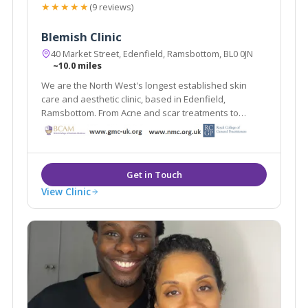
★★★★★
(9 reviews)
Blemish Clinic
40 Market Street, Edenfield, Ramsbottom, BL0 0JN
~10.0 miles
We are the North West's longest established skin
care and aesthetic clinic, based in Edenfield,
Ramsbottom. From Acne and scar treatments to
weight loss and medically proven anti ageing
treatments Blemish provides it all under one roof.
View Clinic