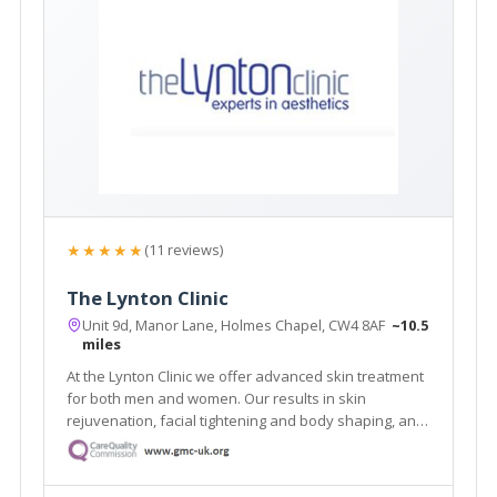
★★★★★
(11 reviews)
The Lynton Clinic
Unit 9d, Manor Lane, Holmes Chapel, CW4 8AF
~10.5
miles
At the Lynton Clinic we offer advanced skin treatment
for both men and women. Our results in skin
rejuvenation, facial tightening and body shaping, anti-
ageing and removal of skin problems are truly
outstanding. We focus on you, tailoring individual
programs to suit your needs and desires.