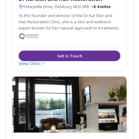
9 Maryville Drive, Didsbury, M20 3RB
~8.4 miles
As the founder and director of the Dr Kai Skin and
Hair Restoration Clinic, she is a skin and wellness
expert known for her natural approach to treatments.
View Clinic