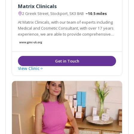
Matrix Clinicals
2 Greek Street, Stockport, SK3 8AB
~10.5 miles
At Matrix Clinicals, with our team of experts including
Medical and Cosmetic Consultant, with over 17 years
experience, we are able to provide comprehensive
care tailored to every individual helping us reach our
aim and our clients demands.
View Clinic