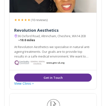
★★★★★
(10 reviews)
Revolution Aesthetics
36 Oxford Road, Altrincham, Cheshire, WA14 2EB
~10.0 miles
At Revolution Aesthetics we specialise in natural anti
ageing treatments. Our goals are to provide top
results in a safe medical environment. We want to
help restore your youthful appearance, keep your
skin glowing, and enhance your natural beauty. Our
Google reviews speak for themselves!
View Clinic