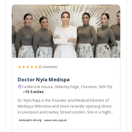
★★★★★
(5 reviews)
Doctor Nyla Medispa
Castlerock House, Alderley Edge, Cheshire, SK9 7QL
~15.5 miles
Dr. Nyla Raja is the founder and Medical Director of
Medispa Wilmslow and more recently opening clinics
in Liverpool and Harley Street London. She is a highly
respected and much sought after cosmetic
Dermatology GP and is considered as one of the top
Aesthetic doctors in the country.