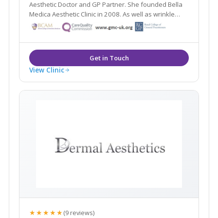
Aesthetic Doctor and GP Partner. She founded Bella
Medica Aesthetic Clinic in 2008. As well as wrinkle
reduction treatments and dermal fillers, Dr Nabilah
specialises in thread facelifts, neck lifts and breast
lifts.
View Clinic
★★★★★
(9 reviews)