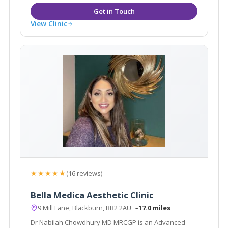
View Clinic
★★★★★
(16 reviews)
Bella Medica Aesthetic Clinic
9 Mill Lane, Blackburn, BB2 2AU
~17.0 miles
Dr Nabilah Chowdhury MD MRCGP is an Advanced