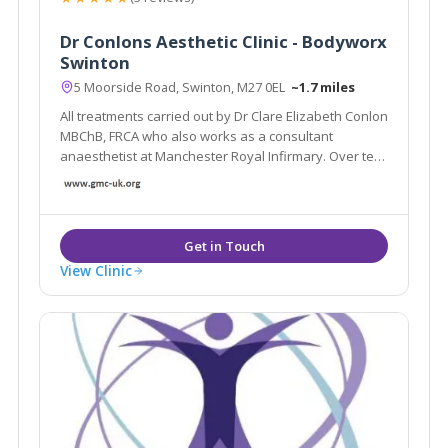
Dr Conlons Aesthetic Clinic - Bodyworx
Swinton
5 Moorside Road, Swinton, M27 0EL
~1.7 miles
All treatments carried out by Dr Clare Elizabeth Conlon
MBChB, FRCA who also works as a consultant
anaesthetist at Manchester Royal Infirmary. Over ten
years experience. The main goal of treatments is to
regress the signs of ageing and ensure the
treatments look natural.
View Clinic