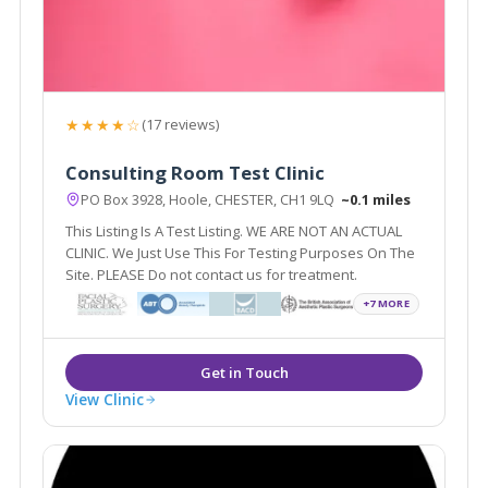
★★★★☆
(17 reviews)
Consulting Room Test Clinic
PO Box 3928, Hoole, CHESTER, CH1 9LQ
~0.1 miles
This Listing Is A Test Listing. WE ARE NOT AN ACTUAL
CLINIC. We Just Use This For Testing Purposes On The
Site. PLEASE Do not contact us for treatment.
+7 MORE
View Clinic