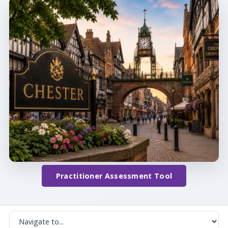
Practitioner Assessment Tool