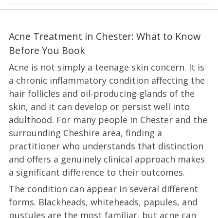
Acne Treatment in Chester: What to Know
Before You Book
Acne is not simply a teenage skin concern. It is
a chronic inflammatory condition affecting the
hair follicles and oil-producing glands of the
skin, and it can develop or persist well into
adulthood. For many people in Chester and the
surrounding Cheshire area, finding a
practitioner who understands that distinction
and offers a genuinely clinical approach makes
a significant difference to their outcomes.
The condition can appear in several different
forms. Blackheads, whiteheads, papules, and
pustules are the most familiar, but acne can