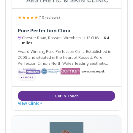
★★★★★
(10 reviews)
Pure Perfection Clinic
Chester Road, Rossett, Wrexham, LL12 0HW
~6.4
miles
Award-Winning Pure Perfection Clinic. Established in
2008 and situated in the heart of Rossett, Pure
Perfection Clinic is North Wales’ leading aesthetic
treatment center.
+1 MORE
View Clinic