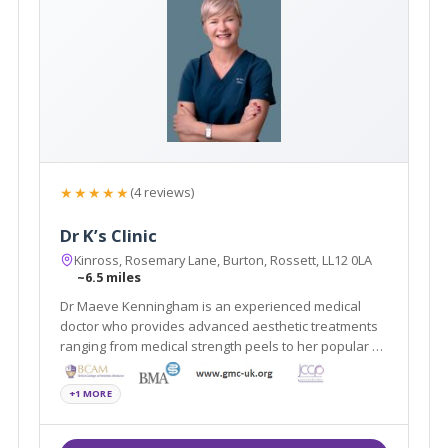
★★★★★
(4 reviews)
Dr K’s Clinic
Kinross, Rosemary Lane, Burton, Rossett, LL12 0LA
~6.5 miles
Dr Maeve Kenningham is an experienced medical
doctor who provides advanced aesthetic treatments
ranging from medical strength peels to her popular Dr
K’s Lift (a liquid and thread non-surgical face lift). Her
private clinic is on Rosemary Lane, Burton, between
+1 MORE
Chester & Wrexham.