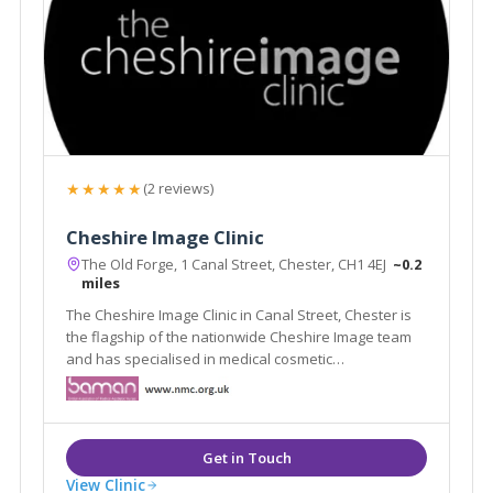
★★★★★
(2 reviews)
Cheshire Image Clinic
The Old Forge, 1 Canal Street, Chester, CH1 4EJ
~0.2
miles
The Cheshire Image Clinic in Canal Street, Chester is
the flagship of the nationwide Cheshire Image team
and has specialised in medical cosmetic
enhancements since it was established in 1989.
View Clinic