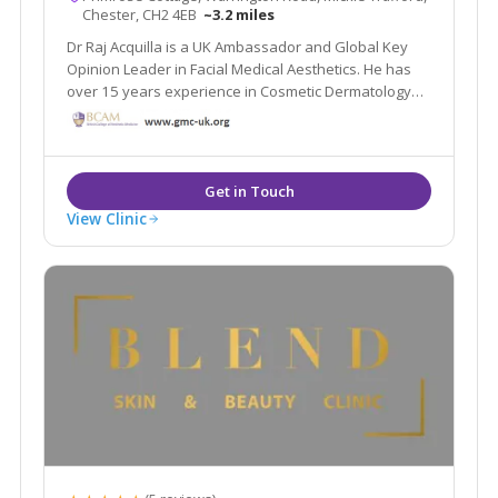
Chester, CH2 4EB
~3.2 miles
Dr Raj Acquilla is a UK Ambassador and Global Key
Opinion Leader in Facial Medical Aesthetics. He has
over 15 years experience in Cosmetic Dermatology
and now lectures and delivers live Masterclasses all
over the world.
View Clinic