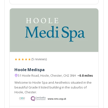
★★★★★
(5 reviews)
Hoole Medispa
51 Hoole Road, Hoole, Chester, CH2 3NH
~0.8 miles
Welcome to Hoole Spa and Aesthetics situated in the
beautiful Grade II listed building in the suburbs of
Hoole, Chester.