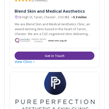
★★★★★
(5 reviews)
Blend Skin and Medical Aesthetics
36 High St, Tarvin, Chester , CH3 8EE
~5.3 miles
We are Blend Skin and Medical Aesthetics Clinic, an
award winning clinic based in the heart of Tarvin,
Chester. We are a CQC-registered clinic delivering
safe and natural-looking treatments.
View Clinic