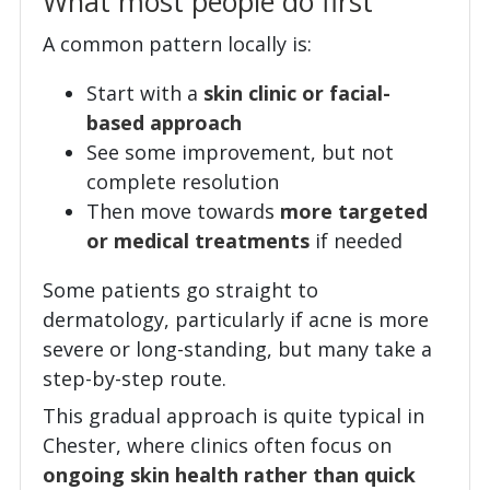
What most people do first
A common pattern locally is:
Start with a
skin clinic or facial-
based approach
See some improvement, but not
complete resolution
Then move towards
more targeted
or medical treatments
if needed
Some patients go straight to
dermatology, particularly if acne is more
severe or long-standing, but many take a
step-by-step route.
This gradual approach is quite typical in
Chester, where clinics often focus on
ongoing skin health rather than quick