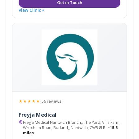
View Clinic
★★★★★
(56 reviews)
Freyja Medical
Freyja Medical Nantwich Branch,, The Yard, Villa Farm,
Wrexham Road, Burland,, Nantwich, CW5 8LR
~15.5
miles