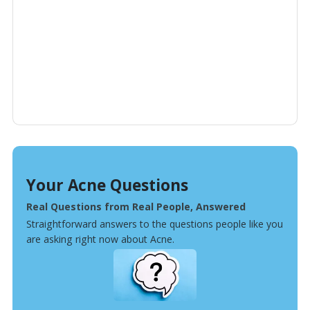
Your Acne Questions
Real Questions from Real People, Answered
Straightforward answers to the questions people like you
are asking right now about Acne.