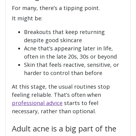
For many, there’s a tipping point.
It might be:
Breakouts that keep returning
despite good skincare
Acne that’s appearing later in life,
often in the late 20s, 30s or beyond
Skin that feels reactive, sensitive, or
harder to control than before
At this stage, the usual routines stop
feeling reliable. That’s often when
professional advice
starts to feel
necessary, rather than optional.
Adult acne is a big part of the