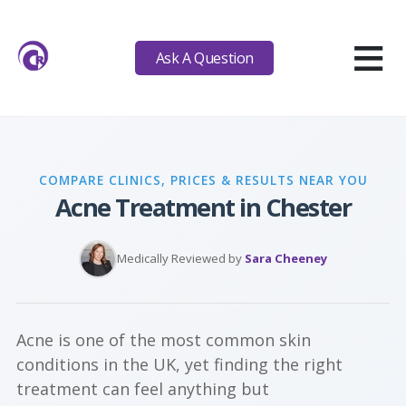
≡
Ask A Question
COMPARE CLINICS, PRICES & RESULTS NEAR YOU
Acne Treatment in Chester
Medically Reviewed by
Sara Cheeney
Acne is one of the most common skin
conditions in the UK, yet finding the right
treatment can feel anything but