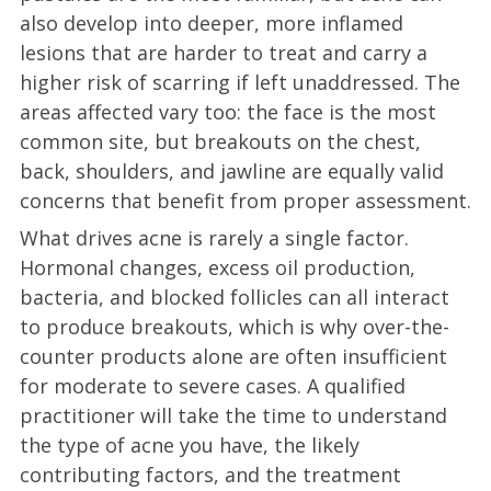
also develop into deeper, more inflamed
lesions that are harder to treat and carry a
higher risk of scarring if left unaddressed. The
areas affected vary too: the face is the most
common site, but breakouts on the chest,
back, shoulders, and jawline are equally valid
concerns that benefit from proper assessment.
What drives acne is rarely a single factor.
Hormonal changes, excess oil production,
bacteria, and blocked follicles can all interact
to produce breakouts, which is why over-the-
counter products alone are often insufficient
for moderate to severe cases. A qualified
practitioner will take the time to understand
the type of acne you have, the likely
contributing factors, and the treatment