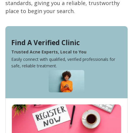
standards, giving you a reliable, trustworthy
place to begin your search.
Find A Verified Clinic
Trusted Acne Experts, Local to You
Easily connect with qualified, verified professionals for
safe, reliable treatment.