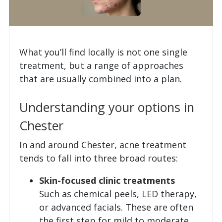
What you’ll find locally is not one single
treatment, but a range of approaches
that are usually combined into a plan.
Understanding your options in
Chester
In and around Chester, acne treatment
tends to fall into three broad routes:
Skin-focused clinic treatments
Such as chemical peels, LED therapy,
or advanced facials. These are often
the first step for mild to moderate