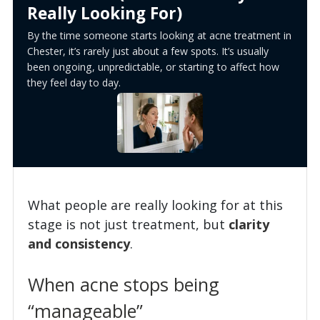
Really Looking For)
By the time someone starts looking at acne treatment in
Chester, it’s rarely just about a few spots. It’s usually
been ongoing, unpredictable, or starting to affect how
they feel day to day.
What people are really looking for at this
stage is not just treatment, but
clarity
and consistency
.
When acne stops being
“manageable”