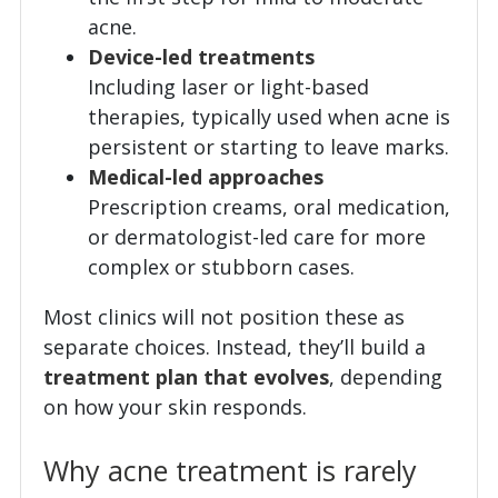
acne.
Device-led treatments
Including laser or light-based
therapies, typically used when acne is
persistent or starting to leave marks.
Medical-led approaches
Prescription creams, oral medication,
or dermatologist-led care for more
complex or stubborn cases.
Most clinics will not position these as
separate choices. Instead, they’ll build a
treatment plan that evolves
, depending
on how your skin responds.
Why acne treatment is rarely