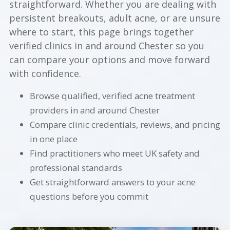
straightforward. Whether you are dealing with
persistent breakouts, adult acne, or are unsure
where to start, this page brings together
verified clinics in and around Chester so you
can compare your options and move forward
with confidence.
Browse qualified, verified acne treatment
providers in and around Chester
Compare clinic credentials, reviews, and pricing
in one place
Find practitioners who meet UK safety and
professional standards
Get straightforward answers to your acne
questions before you commit