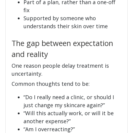
Part of a plan, rather than a one-off
fix
Supported by someone who
understands their skin over time
The gap between expectation
and reality
One reason people delay treatment is
uncertainty.
Common thoughts tend to be:
“Do I really need a clinic, or should I
just change my skincare again?”
“Will this actually work, or will it be
another expense?”
“Am I overreacting?”