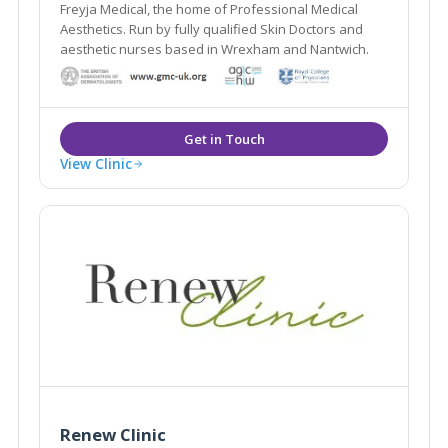
Freyja Medical, the home of Professional Medical
Aesthetics. Run by fully qualified Skin Doctors and
aesthetic nurses based in Wrexham and Nantwich.
View Clinic
Renew Clinic