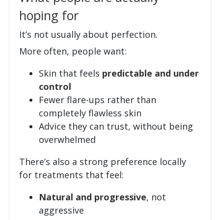
hoping for
It’s not usually about perfection.
More often, people want:
Skin that feels
predictable and under
control
Fewer flare-ups rather than
completely flawless skin
Advice they can trust, without being
overwhelmed
There’s also a strong preference locally
for treatments that feel:
Natural and progressive
, not
aggressive