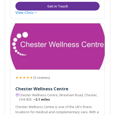
View Clinic
★★★★★
(5 reviews)
Chester Wellness Centre
Chester Wellness Centre, Wrexham Road, Chester,
CH4 9DE
~2.1 miles
Chester Wellness Centre is one of the UK’s finest
locations for medical and complementary care. With a