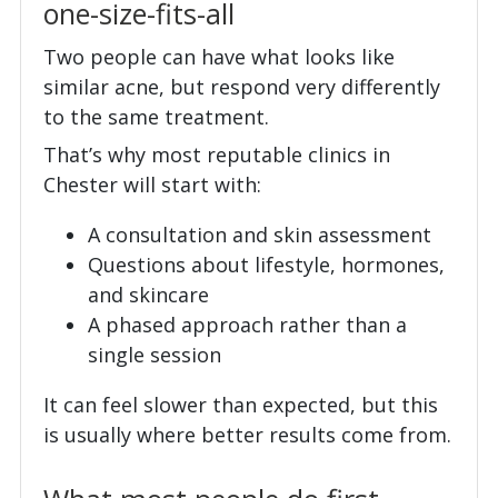
one-size-fits-all
Two people can have what looks like
similar acne, but respond very differently
to the same treatment.
That’s why most reputable clinics in
Chester will start with:
A consultation and skin assessment
Questions about lifestyle, hormones,
and skincare
A phased approach rather than a
single session
It can feel slower than expected, but this
is usually where better results come from.