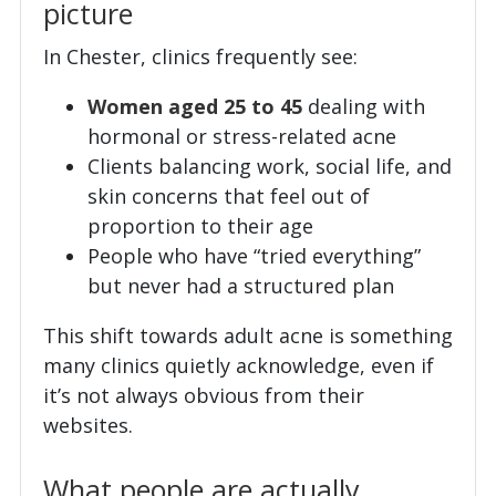
picture
In Chester, clinics frequently see:
Women aged 25 to 45
dealing with
hormonal or stress-related acne
Clients balancing work, social life, and
skin concerns that feel out of
proportion to their age
People who have “tried everything”
but never had a structured plan
This shift towards adult acne is something
many clinics quietly acknowledge, even if
it’s not always obvious from their
websites.
What people are actually