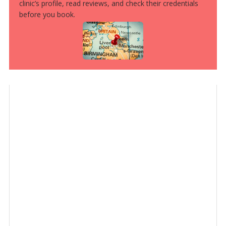
clinic’s profile, read reviews, and check their credentials
before you book.