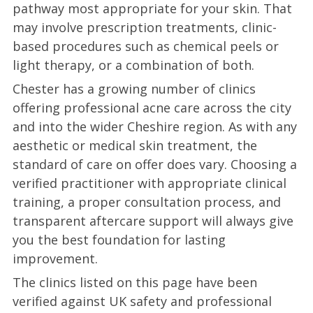
pathway most appropriate for your skin. That
may involve prescription treatments, clinic-
based procedures such as chemical peels or
light therapy, or a combination of both.
Chester has a growing number of clinics
offering professional acne care across the city
and into the wider Cheshire region. As with any
aesthetic or medical skin treatment, the
standard of care on offer does vary. Choosing a
verified practitioner with appropriate clinical
training, a proper consultation process, and
transparent aftercare support will always give
you the best foundation for lasting
improvement.
The clinics listed on this page have been
verified against UK safety and professional