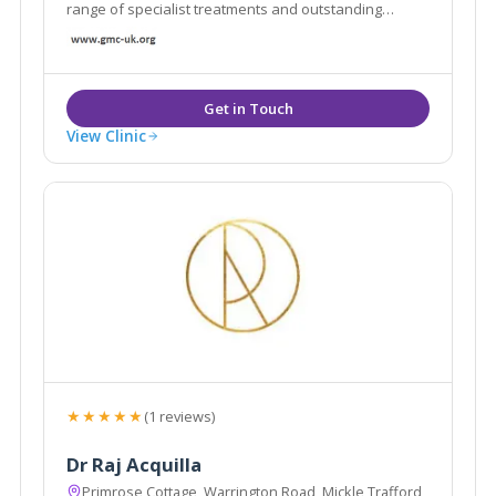
range of specialist treatments and outstanding
facilities in a luxurious conveniently located centre,
isn’t it time you took a closer look at what Chester
Wellness Centre can offer you?
View Clinic
★★★★★
(1 reviews)
Dr Raj Acquilla
Primrose Cottage, Warrington Road, Mickle Trafford,