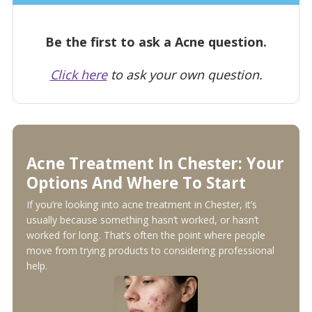
Be the first to ask a Acne question.
Click here
to ask your own question.
Acne Treatment In Chester: Your
Options And Where To Start
If you’re looking into acne treatment in Chester, it’s
usually because something hasn’t worked, or hasn’t
worked for long. That’s often the point where people
move from trying products to considering professional
help.