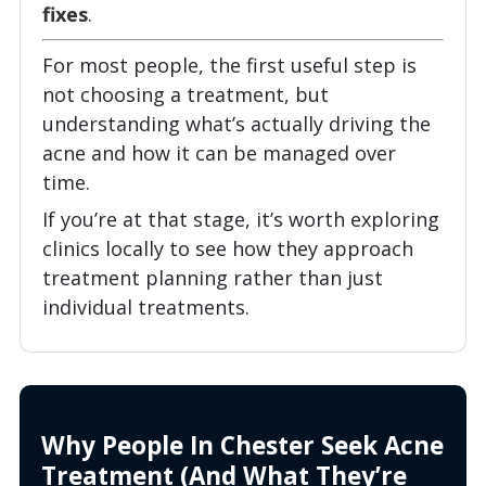
fixes
.
For most people, the first useful step is
not choosing a treatment, but
understanding what’s actually driving the
acne and how it can be managed over
time.
If you’re at that stage, it’s worth exploring
clinics locally to see how they approach
treatment planning rather than just
individual treatments.
Why People In Chester Seek Acne
Treatment (And What They’re