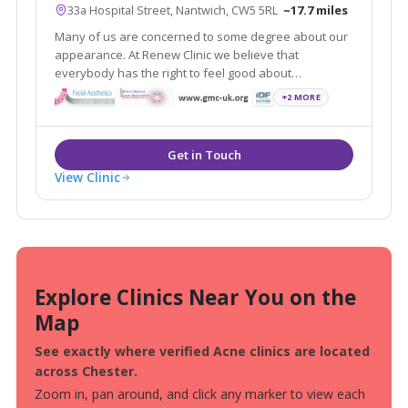
33a Hospital Street, Nantwich, CW5 5RL
~17.7 miles
Many of us are concerned to some degree about our
appearance. At Renew Clinic we believe that
everybody has the right to feel good about
themselves. Renew Clinic has quickly established
+2 MORE
itself as one of the leading aesthetic clinics in
Cheshire offering a wide variety of treatments.
View Clinic
Explore Clinics Near You on the
Map
See exactly where verified Acne clinics are located
across Chester.
Zoom in, pan around, and click any marker to view each