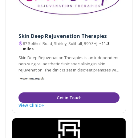
Skin Deep Rejuvenation Therapies
87 Solihull Road, Shirley, Solihull, B90 3HJ
~11.8
miles
Skin Deep Rejuvenation Therapies is an independent
non-surgical aesthetic clinic specialising in skin
rejuvenation. The clinic is set in discreet premises with
free, off road parking in central Shirley, Solihull.
View Clinic