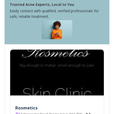
Trusted Acne Experts, Local to You
Easily connect with qualified, verified professionals for
safe, reliable treatment.
Rosmetics
53 Worcester Road, Bromsgrove, B61 7DN
~0.2