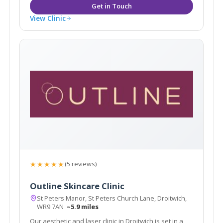
View Clinic
★★★★★
(5 reviews)
Outline Skincare Clinic
St Peters Manor, St Peters Church Lane, Droitwich,
WR9 7AN
~5.9 miles
Our aesthetic and laser clinic in Droitwich is set in a