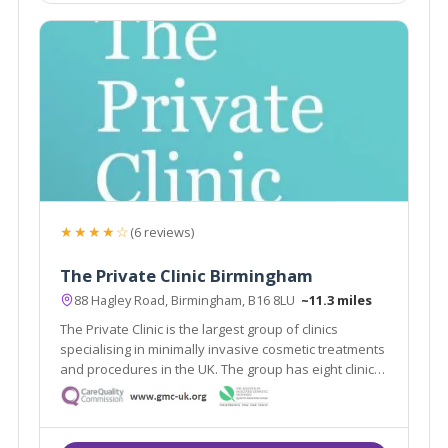
★★★★☆
(6 reviews)
The Private Clinic Birmingham
88 Hagley Road, Birmingham, B16 8LU
~11.3 miles
The Private Clinic is the largest group of clinics
specialising in minimally invasive cosmetic treatments
and procedures in the UK. The group has eight clinics
in London, Glasgow, Birmingham, Manchester, Leeds,
Bristol and Birmingham as well as 13 additional
consultation rooms.