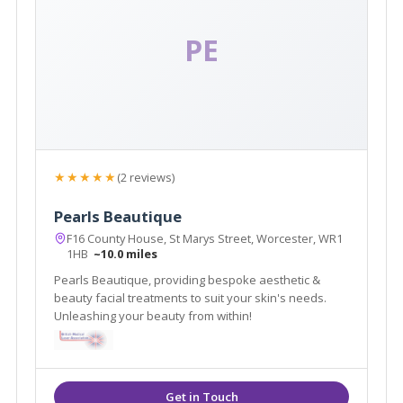
PE
★★★★★
(2 reviews)
Pearls Beautique
F16 County House, St Marys Street, Worcester, WR1
1HB
~10.0 miles
Pearls Beautique, providing bespoke aesthetic &
beauty facial treatments to suit your skin's needs.
Unleashing your beauty from within!