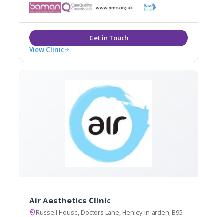
including; EMFace, EMTone, EmScultp, Juliane, Plinest
View Clinic
Air Aesthetics Clinic
Russell House, Doctors Lane, Henley-in-arden, B95