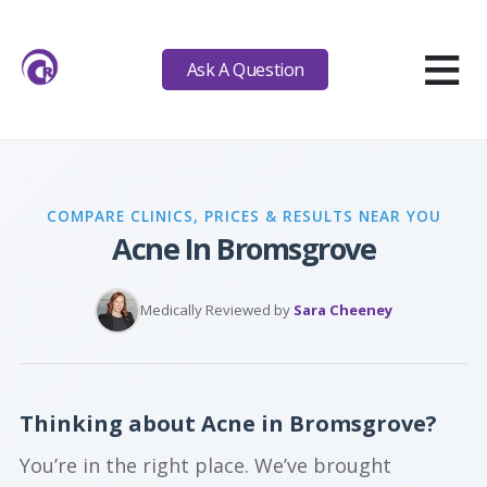
≡
Ask A Question
COMPARE CLINICS, PRICES & RESULTS NEAR YOU
Acne In Bromsgrove
Medically Reviewed by
Sara Cheeney
Thinking about Acne in Bromsgrove?
You’re in the right place. We’ve brought