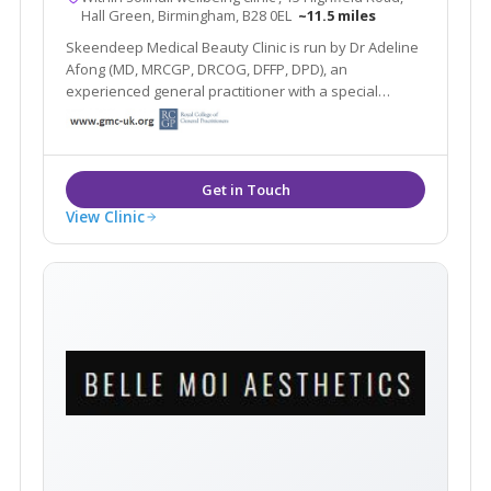
Hall Green, Birmingham, B28 0EL
~11.5 miles
Skeendeep Medical Beauty Clinic is run by Dr Adeline
Afong (MD, MRCGP, DRCOG, DFFP, DPD), an
experienced general practitioner with a special
interest in dermatology. She is passionate about
using her dermatology knowledge and experience to
provide you with the best skin you desire.
View Clinic