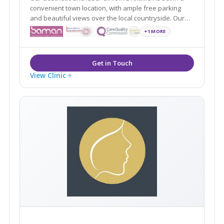
convenient town location, with ample free parking
and beautiful views over the local countryside. Our
specialist, medical led clinic boasts a full range of
+1 MORE
cosmetic and anti-ageing treatments and boasts an
opulent, luxurious environment.
View Clinic