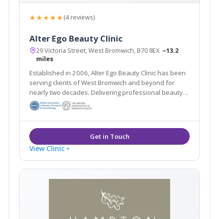
★★★★★
(4 reviews)
Alter Ego Beauty Clinic
29 Victoria Street, West Bromwich, B70 8EX
~13.2
miles
Established in 2006, Alter Ego Beauty Clinic has been
serving clients of West Bromwich and beyond for
nearly two decades. Delivering professional beauty
treatments whilst taking the time to get to know each
individual client is at the heart of the salon’s ethos.
View Clinic