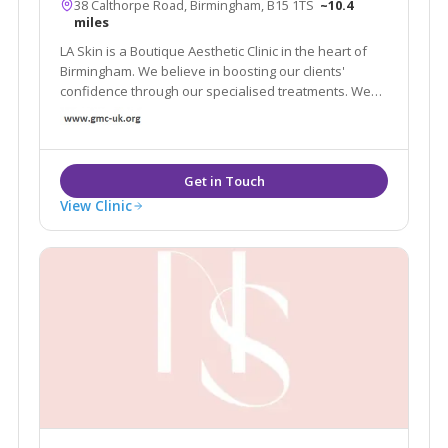
38 Calthorpe Road, Birmingham, B15 1TS
~10.4
miles
LA Skin is a Boutique Aesthetic Clinic in the heart of
Birmingham. We believe in boosting our clients'
confidence through our specialised treatments. We
have a well – established client base built on
excellent results and referrals.
View Clinic