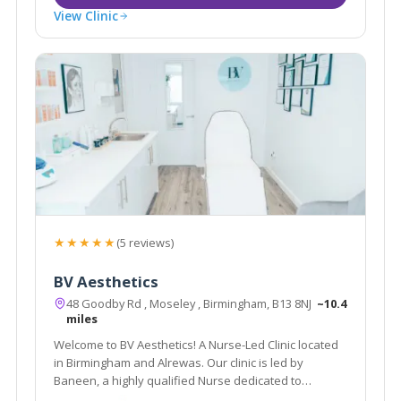
View Clinic
★★★★★
(5 reviews)
BV Aesthetics
48 Goodby Rd , Moseley , Birmingham, B13 8NJ
~10.4
miles
Welcome to BV Aesthetics! A Nurse-Led Clinic located
in Birmingham and Alrewas. Our clinic is led by
Baneen, a highly qualified Nurse dedicated to
providing exceptional treatments.