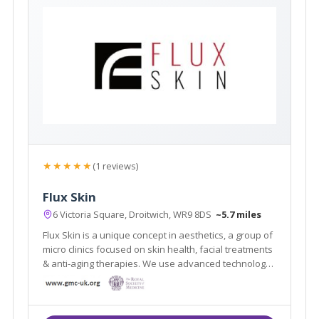
★★★★★
(1 reviews)
Flux Skin
6 Victoria Square, Droitwich, WR9 8DS
~5.7 miles
Flux Skin is a unique concept in aesthetics, a group of
micro clinics focused on skin health, facial treatments
& anti-aging therapies. We use advanced technology
and medical grade devices to fix, rejuvenate and
restore skin, boost collagen production and create
skin clarity