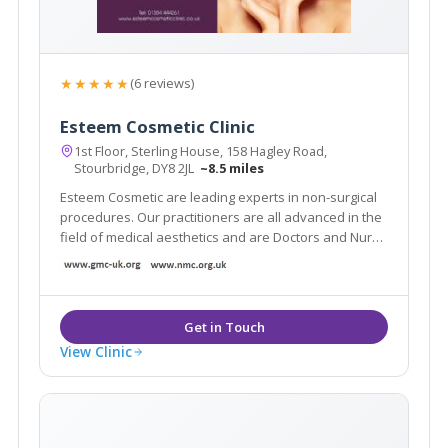
★★★★★
(6 reviews)
Esteem Cosmetic Clinic
1st Floor, Sterling House, 158 Hagley Road,
Stourbridge, DY8 2JL
~8.5 miles
Esteem Cosmetic are leading experts in non-surgical
procedures. Our practitioners are all advanced in the
field of medical aesthetics and are Doctors and Nurse
Prescribers. We offer many anti-ageing solutions such
as anti-wrinkle injections, chemical peels, skin
rejuvenation and Beauty treatments.
View Clinic