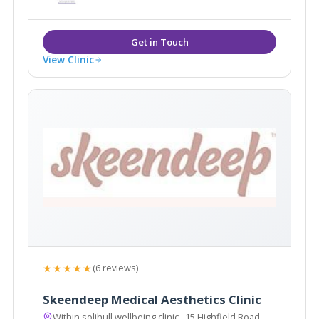
View Clinic
★★★★★
(6 reviews)
Skeendeep Medical Aesthetics Clinic
Within solihull wellbeing clinic , 15 Highfield Road,