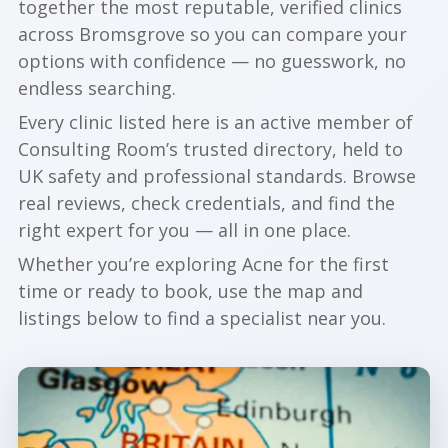
together the most reputable, verified clinics
across Bromsgrove so you can compare your
options with confidence — no guesswork, no
endless searching.
Every clinic listed here is an active member of
Consulting Room’s trusted directory, held to
UK safety and professional standards. Browse
real reviews, check credentials, and find the
right expert for you — all in one place.
Whether you’re exploring Acne for the first
time or ready to book, use the map and
listings below to find a specialist near you.