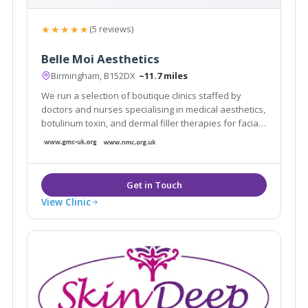
★★★★★
(5 reviews)
Belle Moi Aesthetics
Birmingham, B152DX
~11.7 miles
We run a selection of boutique clinics staffed by
doctors and nurses specialising in medical aesthetics,
botulinum toxin, and dermal filler therapies for facial
improvement. Our next clinic is at Simply Perfect Hair
and Beauty, Oakengates, Telford.
View Clinic