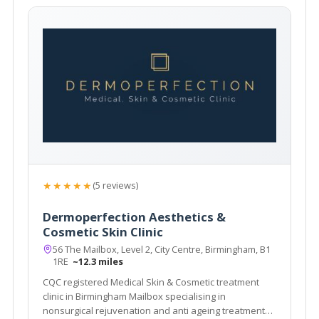
★★★★★
(5 reviews)
Dermoperfection Aesthetics &
Cosmetic Skin Clinic
56 The Mailbox, Level 2, City Centre, Birmingham, B1
1RE
~12.3 miles
CQC registered Medical Skin & Cosmetic treatment
clinic in Birmingham Mailbox specialising in
nonsurgical rejuvenation and anti ageing treatments,