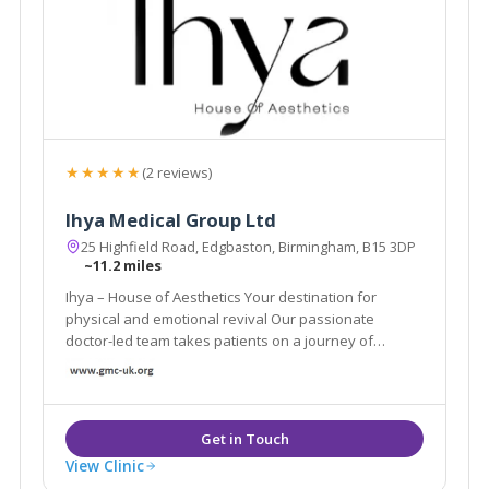
★★★★★
(2 reviews)
Ihya Medical Group Ltd
25 Highfield Road, Edgbaston, Birmingham, B15 3DP
~11.2 miles
Ihya – House of Aesthetics Your destination for
physical and emotional revival Our passionate
doctor-led team takes patients on a journey of
physical and emotional revival.
View Clinic