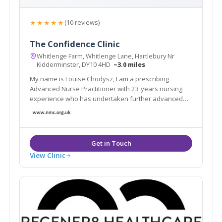
★★★★★
(10 reviews)
The Confidence Clinic
Whitlenge Farm, Whitlenge Lane, Hartlebury Nr
Kidderminster, DY10 4HD
~3.0 miles
My name is Louise Chodysz, I am a prescribing
Advanced Nurse Practitioner with 23 years nursing
experience who has undertaken further advanced
training in medical aesthetics. I qualified as a nurse in
1996 and have worked in a variety of both hospital
and community based settings.
View Clinic