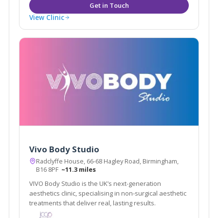
View Clinic
Vivo Body Studio
Radclyffe House, 66-68 Hagley Road, Birmingham,
B16 8PF
~11.3 miles
VIVO Body Studio is the UK’s next-generation
aesthetics clinic, specialising in non-surgical aesthetic
treatments that deliver real, lasting results.