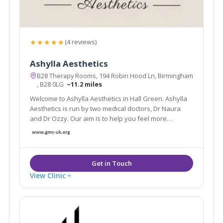
★★★★★
(4 reviews)
Ashylla Aesthetics
B28 Therapy Rooms, 194 Robin Hood Ln, Birmingham
, B28 0LG
~11.2 miles
Welcome to Ashylla Aesthetics in Hall Green. Ashylla
Aesthetics is run by two medical doctors, Dr Naura
and Dr Ozzy. Our aim is to help you feel more
comfortable in your own body.
View Clinic