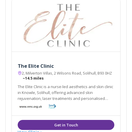
The Elite Clinic
2, Milverton Villas, 2 Wilsons Road, Solihull, B93 0HZ
~14.5 miles
The Elite Clinic is a nurse-led aesthetics and skin clinic
in Knowle, Solihull, offering advanced skin
rejuvenation, laser treatments and personalised
cosmetic care.