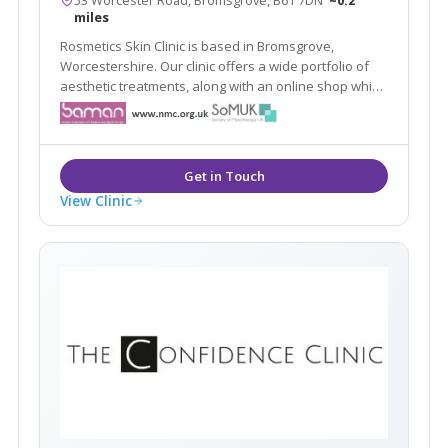
miles
Rosmetics Skin Clinic is based in Bromsgrove,
Worcestershire. Our clinic offers a wide portfolio of
aesthetic treatments, along with an online shop which
offers clients high quality products designed
specifically to maintain the results of our treatments
and skin quality in general.
View Clinic