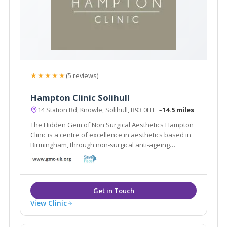
★★★★★
(5 reviews)
Hampton Clinic Solihull
14 Station Rd, Knowle, Solihull, B93 0HT
~14.5 miles
The Hidden Gem of Non Surgical Aesthetics Hampton
Clinic is a centre of excellence in aesthetics based in
Birmingham, through non-surgical anti-ageing
treatments such as Cool Sculpting, Fillers and
Microblading.
View Clinic