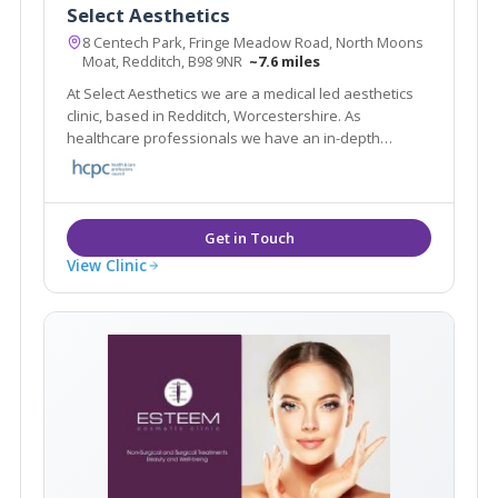
Select Aesthetics
8 Centech Park, Fringe Meadow Road, North Moons
Moat, Redditch, B98 9NR
~7.6 miles
At Select Aesthetics we are a medical led aesthetics
clinic, based in Redditch, Worcestershire. As
healthcare professionals we have an in-depth
knowledge of facial anatomy and have been trained
in facial aesthetics by leading doctors in the industry.
View Clinic