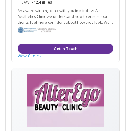
5AW
~12.4 miles
An award winning clinic with you in mind - At Air
Aesthetics Clinic we understand how to ensure our
clients feel more confident about how they look. We
are confident in the results from all of our non-
surgical treatments and guarantee you will be too.
View Clinic