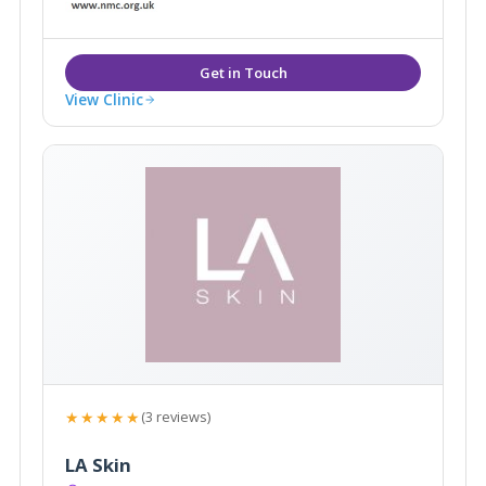
View Clinic
★★★★★
(3 reviews)
LA Skin