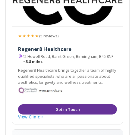
★★★★★
(5 reviews)
Regener8 Healthcare
42 Hewell Road, Barnt Green, Birmingham, B45 8NF
~3.8 miles
Regener8 Healthcare brings together a team of highly
qualified specialists, who are all passionate about
aesthetics, longevity and wellness treatments.
View Clinic