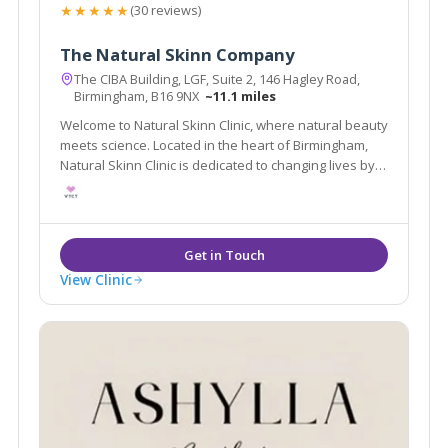
★★★★★
(30 reviews)
The Natural Skinn Company
The CIBA Building, LGF, Suite 2, 146 Hagley Road,
Birmingham, B16 9NX
~11.1 miles
Welcome to Natural Skinn Clinic, where natural beauty
meets science. Located in the heart of Birmingham,
Natural Skinn Clinic is dedicated to changing lives by
changing skin.
View Clinic