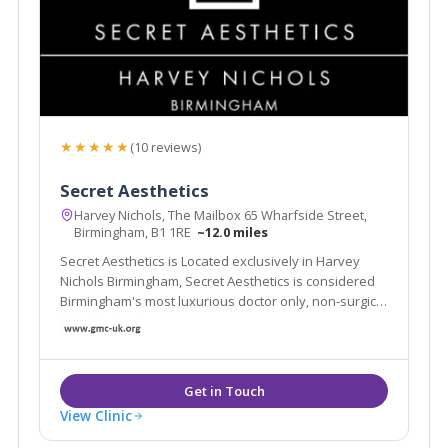
★★★★★
(10 reviews)
Secret Aesthetics
Harvey Nichols, The Mailbox 65 Wharfside Street,
Birmingham, B1 1RE
~12.0 miles
Secret Aesthetics is Located exclusively in Harvey
Nichols Birmingham, Secret Aesthetics is considered
Birmingham's most luxurious doctor only, non-surgical
aesthetic clinic
View Clinic