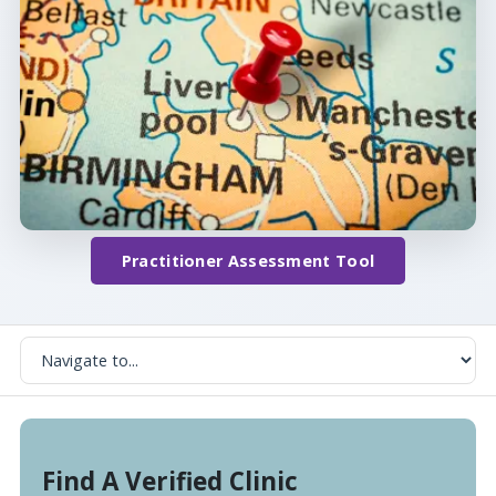
Practitioner Assessment Tool
Find A Verified Clinic