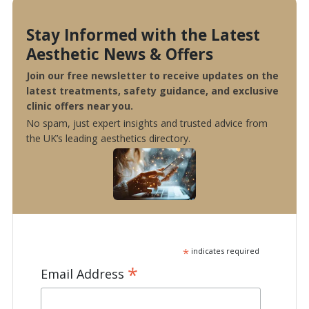
Stay Informed with the Latest
Aesthetic News & Offers
Join our free newsletter to receive updates on the
latest treatments, safety guidance, and exclusive
clinic offers near you.
No spam, just expert insights and trusted advice from
the UK’s leading aesthetics directory.
*
indicates required
*
Email Address