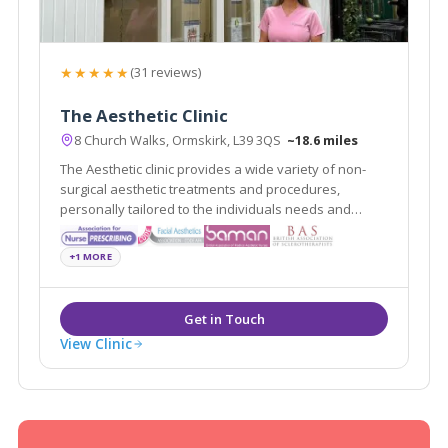
★★★★★
(31 reviews)
The Aesthetic Clinic
8 Church Walks, Ormskirk, L39 3QS
~18.6 miles
The Aesthetic clinic provides a wide variety of non-
surgical aesthetic treatments and procedures,
personally tailored to the individuals needs and
requests delivered by professionally registered and
experienced practitioners.
+1 MORE
View Clinic