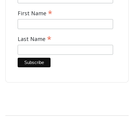
*
First Name
*
Last Name