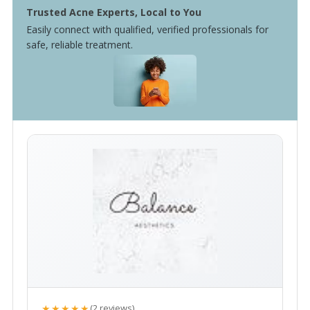
Trusted Acne Experts, Local to You
Easily connect with qualified, verified professionals for
safe, reliable treatment.
★★★★★
(2 reviews)