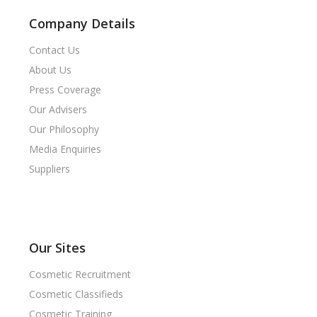
Company Details
Contact Us
About Us
Press Coverage
Our Advisers
Our Philosophy
Media Enquiries
Suppliers
Our Sites
Cosmetic Recruitment
Cosmetic Classifieds
Cosmetic Training