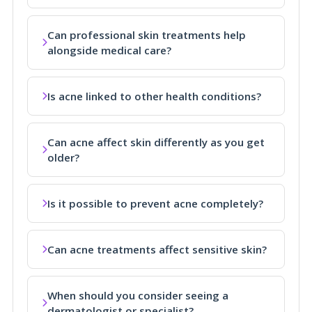
Can professional skin treatments help
alongside medical care?
Is acne linked to other health conditions?
Can acne affect skin differently as you get
older?
Is it possible to prevent acne completely?
Can acne treatments affect sensitive skin?
When should you consider seeing a
dermatologist or specialist?