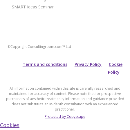
SMART Ideas Seminar
©Copyright Consultingroom.com™ Ltd
Terms and conditions
Privacy Policy
Cookie
Policy
All information contained within this site is carefully researched and
maintained for accuracy of content. Please note that for prospective
purchasers of aesthetic treatments, information and guidance provided
does not substitute an in-depth consultation with an experienced
practitioner.
Protected by Copyscape
Cookies