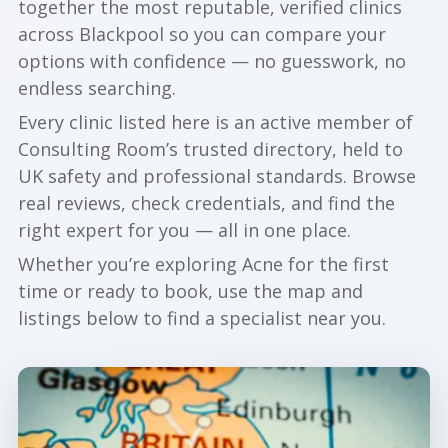
together the most reputable, verified clinics
across Blackpool so you can compare your
options with confidence — no guesswork, no
endless searching.
Every clinic listed here is an active member of
Consulting Room’s trusted directory, held to
UK safety and professional standards. Browse
real reviews, check credentials, and find the
right expert for you — all in one place.
Whether you’re exploring Acne for the first
time or ready to book, use the map and
listings below to find a specialist near you.