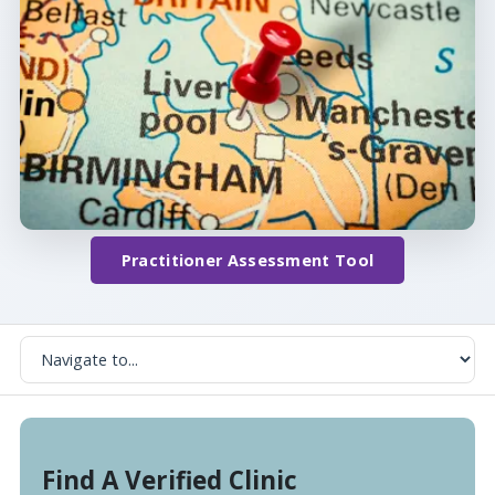
Practitioner Assessment Tool
Find A Verified Clinic