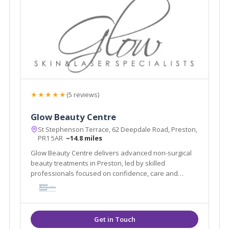
★★★★★
(5 reviews)
Glow Beauty Centre
St Stephenson Terrace, 62 Deepdale Road, Preston,
PR1 5AR
~14.8 miles
Glow Beauty Centre delivers advanced non-surgical
beauty treatments in Preston, led by skilled
professionals focused on confidence, care and
results.