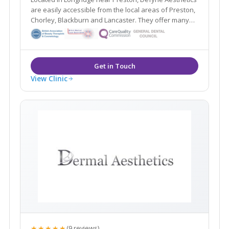
are easily accessible from the local areas of Preston,
Chorley, Blackburn and Lancaster. They offer many
non- surgical treatments including dermal fillers and
wrinkle relaxing injections alongside their Gold
Standard Cynosure Elite MPX laser.
View Clinic
★★★★★
(9 reviews)