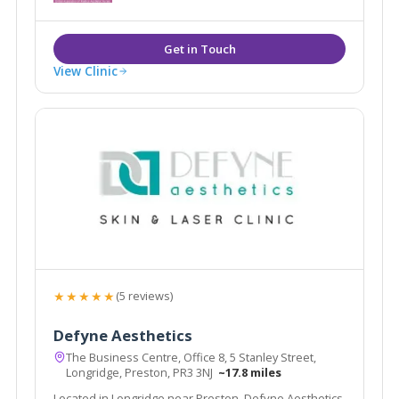
People who feel positive and confident lead happier
lives.
View Clinic
★★★★★
(5 reviews)
Defyne Aesthetics
The Business Centre, Office 8, 5 Stanley Street,
Longridge, Preston, PR3 3NJ
~17.8 miles
Located in Longridge near Preston, Defyne Aesthetics