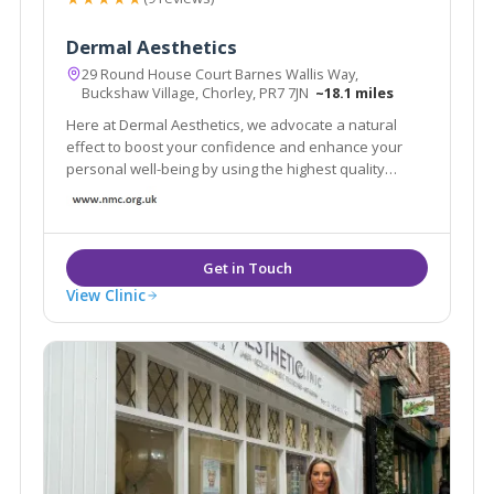
Dermal Aesthetics
29 Round House Court Barnes Wallis Way,
Buckshaw Village, Chorley, PR7 7JN
~18.1 miles
Here at Dermal Aesthetics, we advocate a natural
effect to boost your confidence and enhance your
personal well-being by using the highest quality
products. We use the leading Anti-Wrinkle Products
and HA fillers to ensure your results are effective and
long lasting.
View Clinic