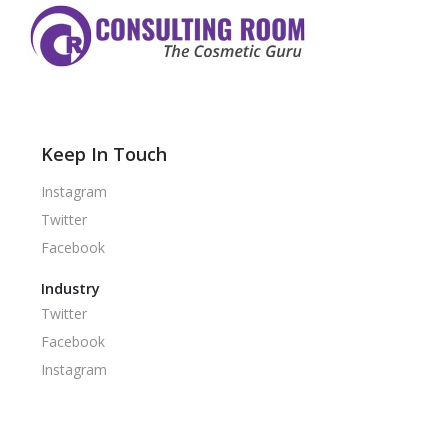
Keep In Touch
Instagram
Twitter
Facebook
Industry
Twitter
Facebook
Instagram