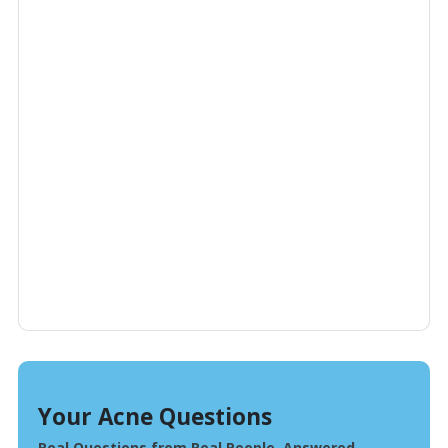
Your Acne Questions
Real Questions from Real People, Answered