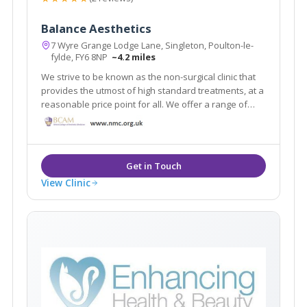
Balance Aesthetics
7 Wyre Grange Lodge Lane, Singleton, Poulton-le-
fylde, FY6 8NP
~4.2 miles
We strive to be known as the non-surgical clinic that
provides the utmost of high standard treatments, at a
reasonable price point for all. We offer a range of
treatments, from skincare products to anti-wrinkle
injections and a variety of dermal filler-based
treatments.
View Clinic