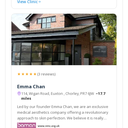
View Clinic
★★★★★
(3 reviews)
Emma Chan
114, Wigan Road, Euxton , Chorley, PR7 6JW
~17.7
miles
Led by our founder Emma Chan, we are an exclusive
medical aesthetics company offering a revolutionary
approach to skin perfection. We believe it is really
important that people feel good about themselves.