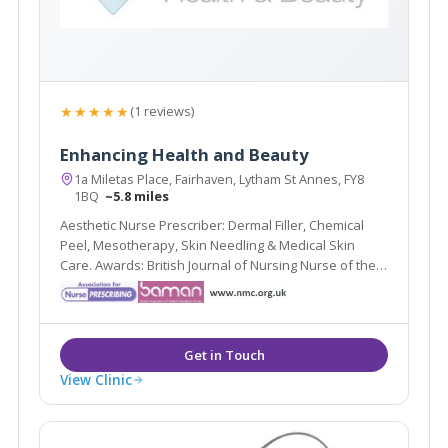
★★★★★
(1 reviews)
Enhancing Health and Beauty
1a Miletas Place, Fairhaven, Lytham St Annes, FY8
1BQ
~5.8 miles
Aesthetic Nurse Prescriber: Dermal Filler, Chemical
Peel, Mesotherapy, Skin Needling & Medical Skin
Care. Awards: British Journal of Nursing Nurse of the
Year (2nd) 2016, 2015; Blackpool Gazette Cosmetic
Therapist of the Year (Highly Commended)
View Clinic