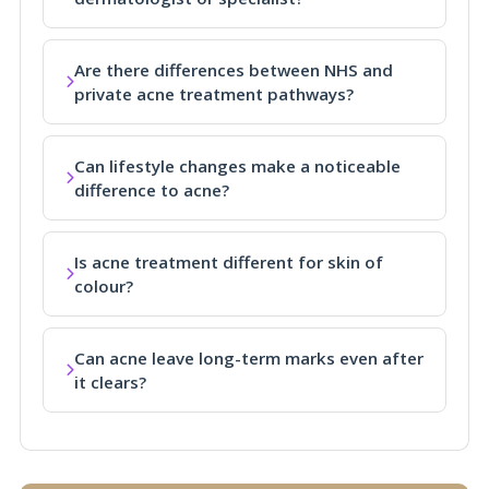
Are there differences between NHS and
private acne treatment pathways?
Can lifestyle changes make a noticeable
difference to acne?
Is acne treatment different for skin of
colour?
Can acne leave long-term marks even after
it clears?