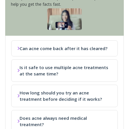
help you get the facts fast.
Can acne come back after it has cleared?
Is it safe to use multiple acne treatments
at the same time?
How long should you try an acne
treatment before deciding if it works?
Does acne always need medical
treatment?