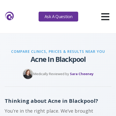
≡
Ask A Question
COMPARE CLINICS, PRICES & RESULTS NEAR YOU
Acne In Blackpool
Medically Reviewed by
Sara Cheeney
Thinking about Acne in Blackpool?
You’re in the right place. We’ve brought