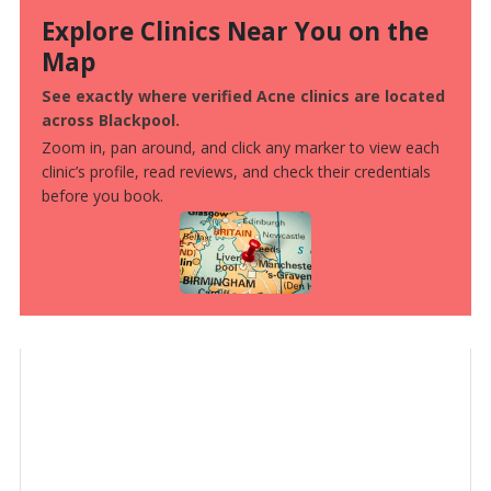
Explore Clinics Near You on the
Map
See exactly where verified Acne clinics are located
across Blackpool.
Zoom in, pan around, and click any marker to view each
clinic’s profile, read reviews, and check their credentials
before you book.