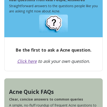
Straightforward answers to the questions people like you
are asking right now about Acne.
Be the first to ask a Acne question.
Click here
to ask your own question.
Acne Quick FAQs
Clear, concise answers to common queries
A simple, no-fluff roundup of frequent Acne questions to