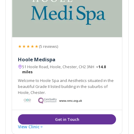
★★★★★
(5 reviews)
Hoole Medispa
51 Hoole Road, Hoole, Chester, CH2 3NH
~14.8
miles
Welcome to Hoole Spa and Aesthetics situated in the
beautiful Grade II listed building in the suburbs of
Hoole, Chester.
View Clinic