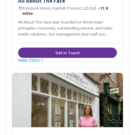
All About The Face
9 Victoria Street, Rainhill, Prescot, L35 0LB
~11.8
miles
All About The Face was founded on three main
principles: inclusivity, outstanding service, and tailor
made solutions. Our management and staff are
committed to providing our patients with the safest,
most effective aesthetic, hair and beauty treatments.
View Clinic