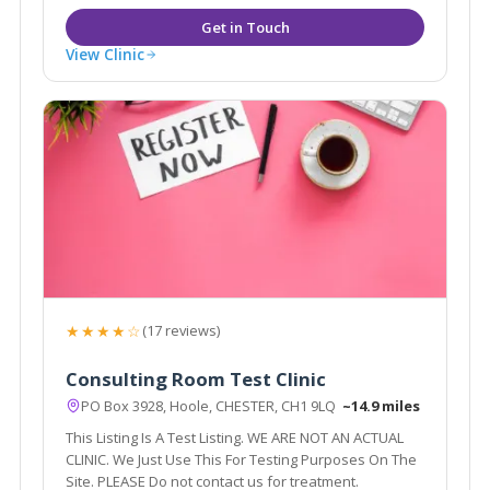
View Clinic
★★★★☆
(17 reviews)
Consulting Room Test Clinic
PO Box 3928, Hoole, CHESTER, CH1 9LQ
~14.9 miles
This Listing Is A Test Listing. WE ARE NOT AN ACTUAL
CLINIC. We Just Use This For Testing Purposes On The
Site. PLEASE Do not contact us for treatment.