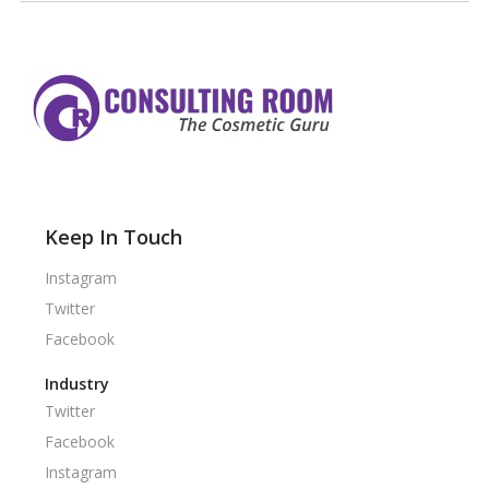
Keep In Touch
Instagram
Twitter
Facebook
Industry
Twitter
Facebook
Instagram