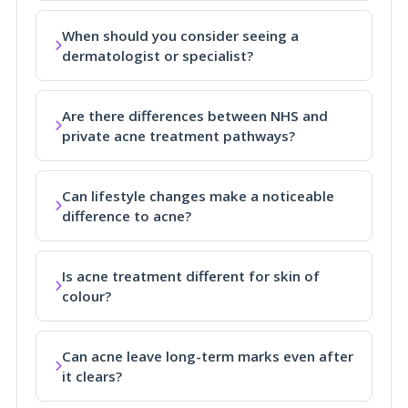
When should you consider seeing a
dermatologist or specialist?
Are there differences between NHS and
private acne treatment pathways?
Can lifestyle changes make a noticeable
difference to acne?
Is acne treatment different for skin of
colour?
Can acne leave long-term marks even after
it clears?