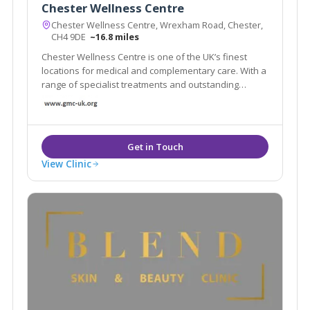
Chester Wellness Centre
Chester Wellness Centre, Wrexham Road, Chester,
CH4 9DE
~16.8 miles
Chester Wellness Centre is one of the UK’s finest
locations for medical and complementary care. With a
range of specialist treatments and outstanding
facilities in a luxurious conveniently located centre,
isn’t it time you took a closer look at what Chester
Wellness Centre can offer you?
View Clinic