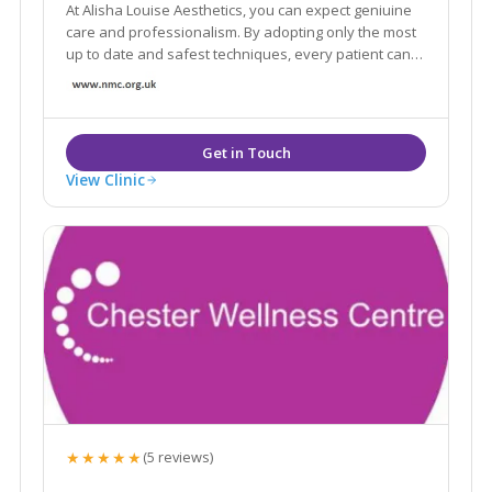
At Alisha Louise Aesthetics, you can expect geniuine
care and professionalism. By adopting only the most
up to date and safest techniques, every patient can
expect to feel relaxed and in safe hands. A full
consultation is provided free of charge to ensure the
right decision is made for you.
View Clinic
★★★★★
(5 reviews)