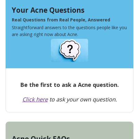
Your Acne Questions
Real Questions from Real People, Answered
Straightforward answers to the questions people like you
are asking right now about Acne.
Be the first to ask a Acne question.
Click here
to ask your own question.
Acne Quick FAQs