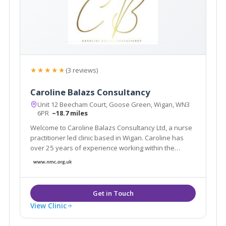
★★★★★
(3 reviews)
Caroline Balazs Consultancy
Unit 12 Beecham Court, Goose Green, Wigan, WN3
6PR
~18.7 miles
Welcome to Caroline Balazs Consultancy Ltd, a nurse
practitioner led clinic based in Wigan. Caroline has
over 25 years of experience working within the
aesthetic industry. The clinic offers all facial & body
rejuvenation and injectable procedures. We also
offer a home visit service in Cheshire
View Clinic