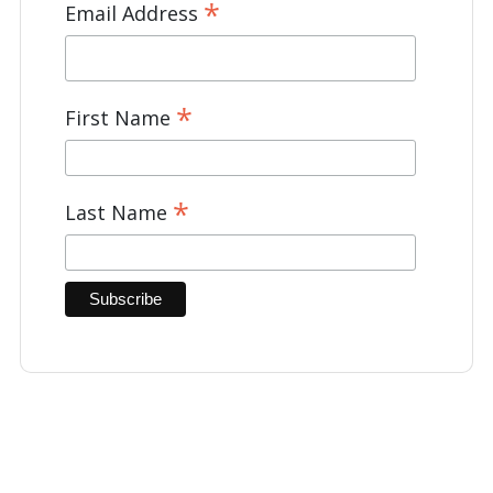
*
Email Address
*
First Name
*
Last Name