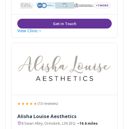
+7 MORE
View Clinic
★★★★★
(13 reviews)
Alisha Louise Aesthetics
8 Swan Alley, Ormskirk, L39 2EQ
~16.6 miles