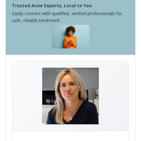
Trusted Acne Experts, Local to You
Easily connect with qualified, verified professionals for
safe, reliable treatment.