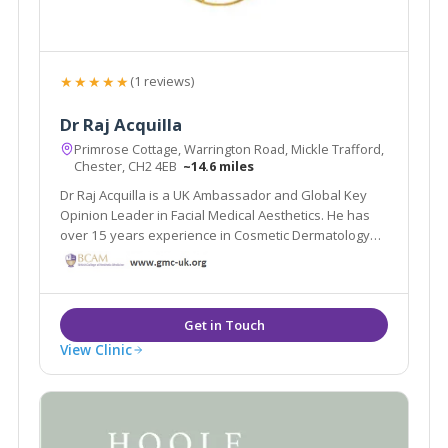
★★★★★
(1 reviews)
Dr Raj Acquilla
Primrose Cottage, Warrington Road, Mickle Trafford,
Chester, CH2 4EB
~14.6 miles
Dr Raj Acquilla is a UK Ambassador and Global Key
Opinion Leader in Facial Medical Aesthetics. He has
over 15 years experience in Cosmetic Dermatology
and now lectures and delivers live Masterclasses all
over the world.
View Clinic