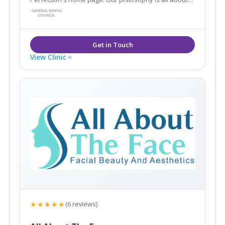
enhancing and restoring what you already have, to
create natural, predictable results, which leave you
looking and feeling your best.
View Clinic
★★★★★
(6 reviews)