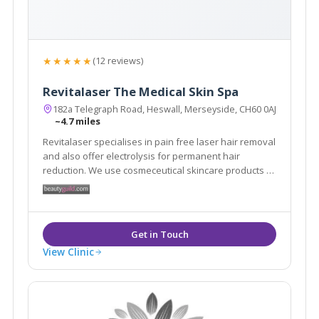
★★★★★
(12 reviews)
Revitalaser The Medical Skin Spa
182a Telegraph Road, Heswall, Merseyside, CH60 0AJ
~4.7 miles
Revitalaser specialises in pain free laser hair removal
and also offer electrolysis for permanent hair
reduction. We use cosmeceutical skincare products to
help treat scars, burns and pigmentation. We offer
skin peels, skin tightening treatments and fat loss
technology. We treat warts and skin tags.
View Clinic