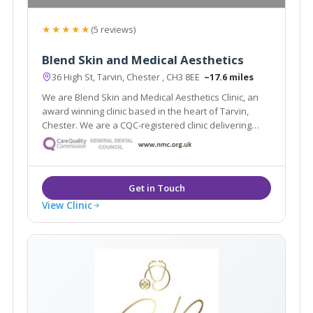
★★★★★
(5 reviews)
Blend Skin and Medical Aesthetics
36 High St, Tarvin, Chester , CH3 8EE
~17.6 miles
We are Blend Skin and Medical Aesthetics Clinic, an
award winning clinic based in the heart of Tarvin,
Chester. We are a CQC-registered clinic delivering
safe and natural-looking treatments.
View Clinic