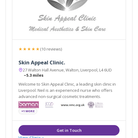
★★★★★
(10 reviews)
Skin Appeal Clinic.
27 Walton Hall Avenue, Walton, Liverpool, L4 6UD
~5.3 miles
Welcome to Skin Appeal Clinic, a leading skin clinic in
Liverpool. Neil is an experienced nurse who offers
advanced non-surgical cosmetic treatments.
+1 MORE
View Clinic