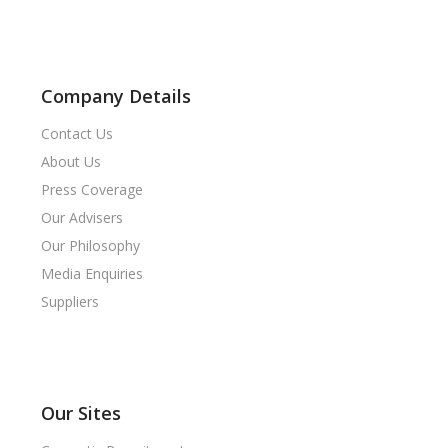
Company Details
Contact Us
About Us
Press Coverage
Our Advisers
Our Philosophy
Media Enquiries
Suppliers
Our Sites