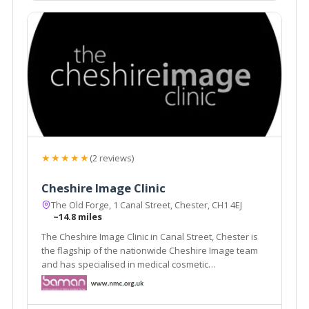
★★★★★
(2 reviews)
Cheshire Image Clinic
The Old Forge, 1 Canal Street, Chester, CH1 4EJ
~14.8 miles
The Cheshire Image Clinic in Canal Street, Chester is
the flagship of the nationwide Cheshire Image team
and has specialised in medical cosmetic
enhancements since it was established in 1989.