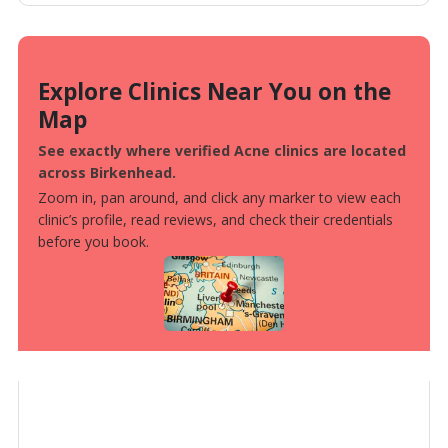
Explore Clinics Near You on the
Map
See exactly where verified Acne clinics are located
across Birkenhead.
Zoom in, pan around, and click any marker to view each
clinic’s profile, read reviews, and check their credentials
before you book.