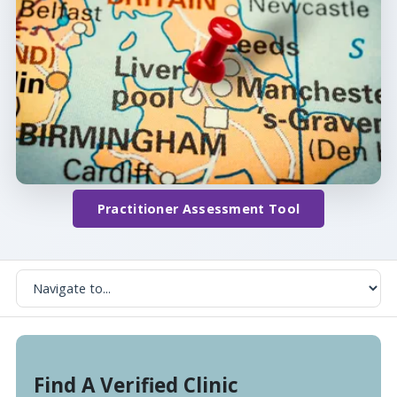
Practitioner Assessment Tool
Find A Verified Clinic