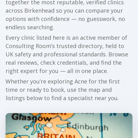
together the most reputable, verified clinics
across Birkenhead so you can compare your
options with confidence — no guesswork, no
endless searching.
Every clinic listed here is an active member of
Consulting Room’s trusted directory, held to
UK safety and professional standards. Browse
real reviews, check credentials, and find the
right expert for you — all in one place.
Whether you’re exploring Acne for the first
time or ready to book, use the map and
listings below to find a specialist near you.