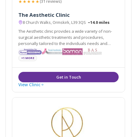
★★★★★
(31 reviews)
The Aesthetic Clinic
8 Church Walks, Ormskirk, L39 3QS
~14.0 miles
The Aesthetic clinic provides a wide variety of non-
surgical aesthetic treatments and procedures,
personally tailored to the individuals needs and
requests delivered by professionally registered and
experienced practitioners.
+1 MORE
View Clinic