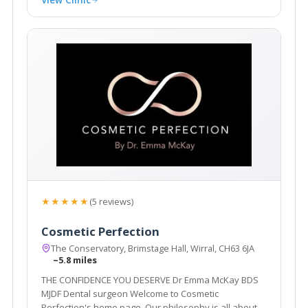
★★★★★
(5 reviews)
Cosmetic Perfection
The Conservatory, Brimstage Hall, Wirral, CH63 6JA
~5.8 miles
THE CONFIDENCE YOU DESERVE Dr Emma McKay BDS
MJDF Dental surgeon Welcome to Cosmetic
Perfection's home page. Our philosophy is all about