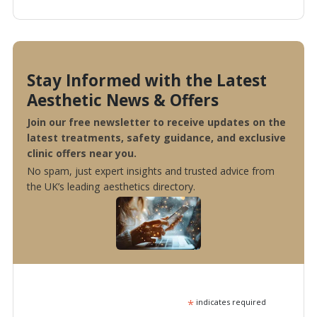
Stay Informed with the Latest
Aesthetic News & Offers
Join our free newsletter to receive updates on the
latest treatments, safety guidance, and exclusive
clinic offers near you.
No spam, just expert insights and trusted advice from
the UK’s leading aesthetics directory.
*
indicates required