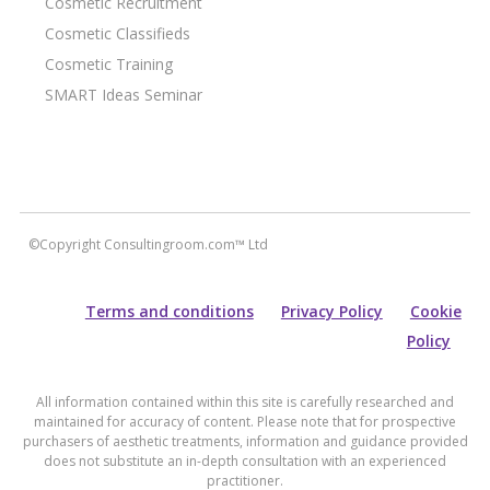
Cosmetic Recruitment
Cosmetic Classifieds
Cosmetic Training
SMART Ideas Seminar
©Copyright Consultingroom.com™ Ltd
Terms and conditions
Privacy Policy
Cookie
Policy
All information contained within this site is carefully researched and
maintained for accuracy of content. Please note that for prospective
purchasers of aesthetic treatments, information and guidance provided
does not substitute an in-depth consultation with an experienced
practitioner.