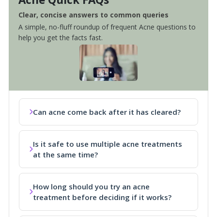
Clear, concise answers to common queries
A simple, no-fluff roundup of frequent Acne questions to
help you get the facts fast.
Can acne come back after it has cleared?
Is it safe to use multiple acne treatments
at the same time?
How long should you try an acne
treatment before deciding if it works?