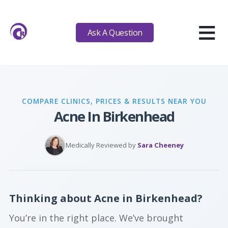
≡
Ask A Question
COMPARE CLINICS, PRICES & RESULTS NEAR YOU
Acne In Birkenhead
Medically Reviewed by
Sara Cheeney
Thinking about Acne in Birkenhead?
You’re in the right place. We’ve brought