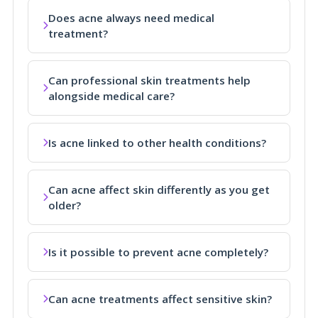
Does acne always need medical
treatment?
Can professional skin treatments help
alongside medical care?
Is acne linked to other health conditions?
Can acne affect skin differently as you get
older?
Is it possible to prevent acne completely?
Can acne treatments affect sensitive skin?