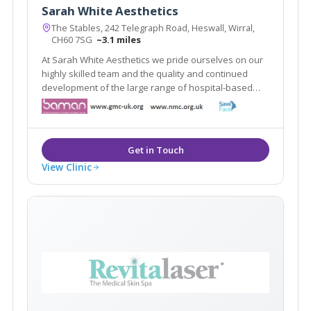
Sarah White Aesthetics
The Stables, 242 Telegraph Road, Heswall, Wirral,
CH60 7SG
~3.1 miles
At Sarah White Aesthetics we pride ourselves on our
highly skilled team and the quality and continued
development of the large range of hospital-based
aesthetic treatments we offer. We are at the forefront
of aesthetic practising in in the whole of the North
West.
View Clinic