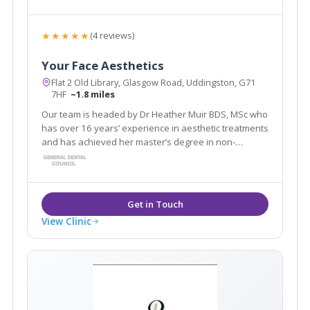
★★★★★
(4 reviews)
Your Face Aesthetics
Flat 2 Old Library, Glasgow Road, Uddingston, G71
7HF
~1.8 miles
Our team is headed by Dr Heather Muir BDS, MSc who
has over 16 years’ experience in aesthetic treatments
and has achieved her master’s degree in non-
surgical facial aesthetics for dentists.
View Clinic