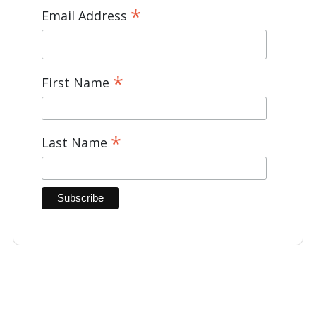
*
Email Address
*
First Name
*
Last Name