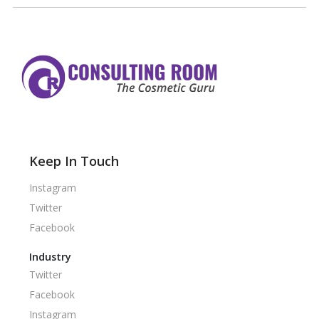
Keep In Touch
Instagram
Twitter
Facebook
Industry
Twitter
Facebook
Instagram