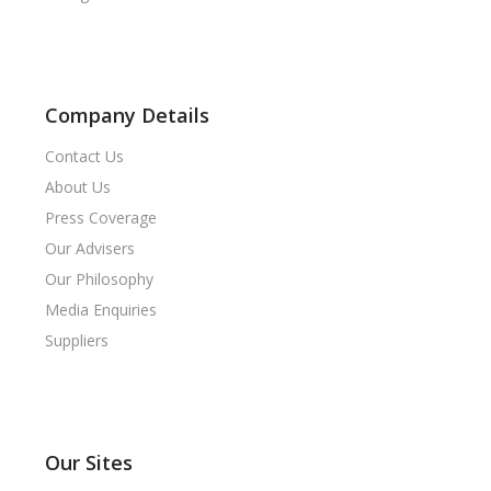
Company Details
Contact Us
About Us
Press Coverage
Our Advisers
Our Philosophy
Media Enquiries
Suppliers
Our Sites