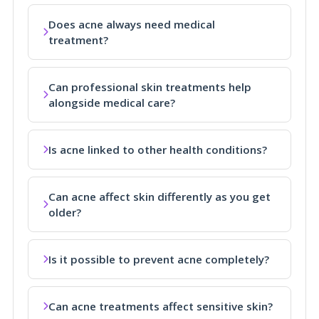
Does acne always need medical
treatment?
Can professional skin treatments help
alongside medical care?
Is acne linked to other health conditions?
Can acne affect skin differently as you get
older?
Is it possible to prevent acne completely?
Can acne treatments affect sensitive skin?