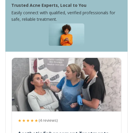
Trusted Acne Experts, Local to You
Easily connect with qualified, verified professionals for
safe, reliable treatment.
★★★★★
(4 reviews)