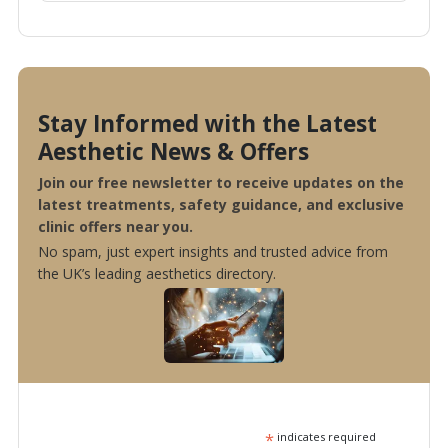
Stay Informed with the Latest
Aesthetic News & Offers
Join our free newsletter to receive updates on the
latest treatments, safety guidance, and exclusive
clinic offers near you.
No spam, just expert insights and trusted advice from
the UK’s leading aesthetics directory.
*
indicates required