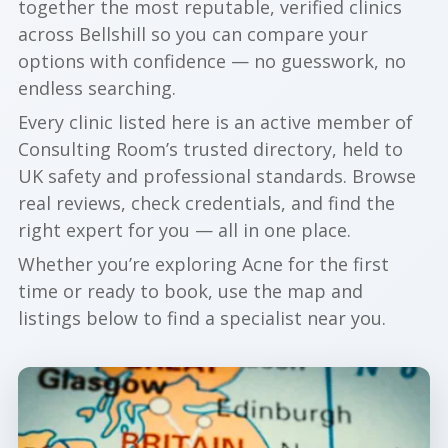
together the most reputable, verified clinics
across Bellshill so you can compare your
options with confidence — no guesswork, no
endless searching.
Every clinic listed here is an active member of
Consulting Room’s trusted directory, held to
UK safety and professional standards. Browse
real reviews, check credentials, and find the
right expert for you — all in one place.
Whether you’re exploring Acne for the first
time or ready to book, use the map and
listings below to find a specialist near you.