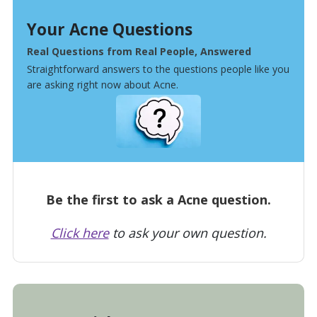
Your Acne Questions
Real Questions from Real People, Answered
Straightforward answers to the questions people like you
are asking right now about Acne.
Be the first to ask a Acne question.
Click here
to ask your own question.