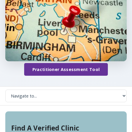
Practitioner Assessment Tool
Find A Verified Clinic