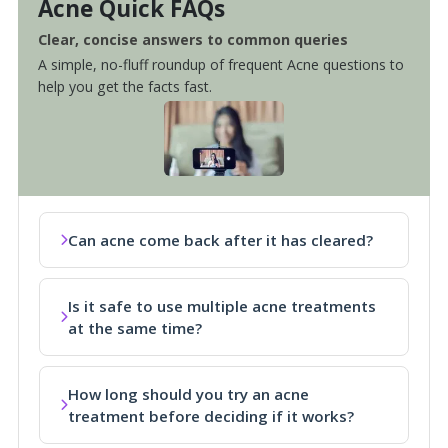
Acne Quick FAQs
Clear, concise answers to common queries
A simple, no-fluff roundup of frequent Acne questions to
help you get the facts fast.
Can acne come back after it has cleared?
Is it safe to use multiple acne treatments
at the same time?
How long should you try an acne
treatment before deciding if it works?