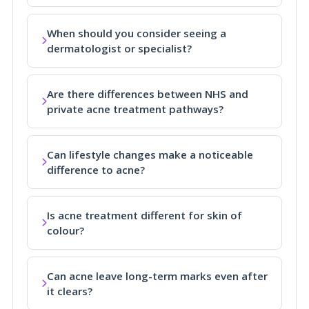
When should you consider seeing a
dermatologist or specialist?
Are there differences between NHS and
private acne treatment pathways?
Can lifestyle changes make a noticeable
difference to acne?
Is acne treatment different for skin of
colour?
Can acne leave long-term marks even after
it clears?