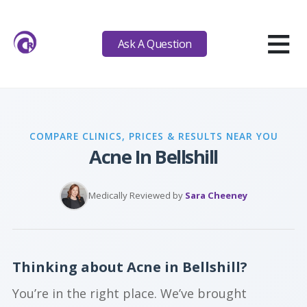
≡
Ask A Question
COMPARE CLINICS, PRICES & RESULTS NEAR YOU
Acne In Bellshill
Medically Reviewed by
Sara Cheeney
Thinking about Acne in Bellshill?
You’re in the right place. We’ve brought