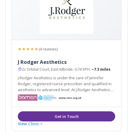
★★★★★
(4 reviews)
J Rodger Aesthetics
2c Orbital Court, East Kilbride, G74 5PH
~7.3 miles
J.Rodger Aesthetics is under the care of Jennifer
Rodger, registered nurse prescriber and qualified in
aesthetics to advanced level. At J.Rodger Aesthetics
patient safety is of key concern. Fully insured and
trained in aesthetic complications and management.
Takes pride in delivering natural resul
View Clinic