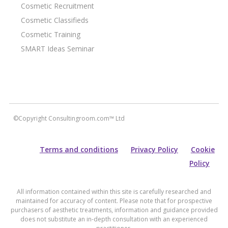
Cosmetic Recruitment
Cosmetic Classifieds
Cosmetic Training
SMART Ideas Seminar
©Copyright Consultingroom.com™ Ltd
Terms and conditions
Privacy Policy
Cookie
Policy
All information contained within this site is carefully researched and
maintained for accuracy of content. Please note that for prospective
purchasers of aesthetic treatments, information and guidance provided
does not substitute an in-depth consultation with an experienced