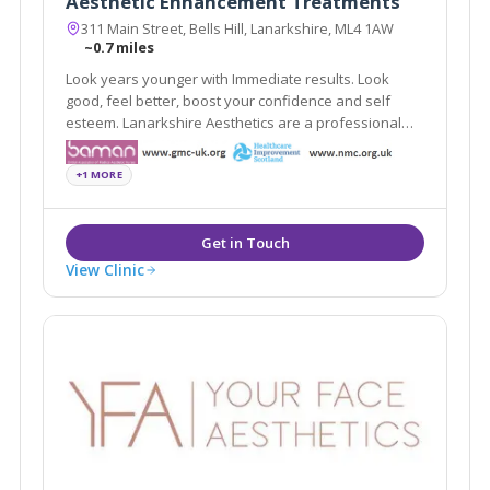
Aesthetic Enhancement Treatments
311 Main Street, Bells Hill, Lanarkshire, ML4 1AW
~0.7 miles
Look years younger with Immediate results. Look
good, feel better, boost your confidence and self
esteem. Lanarkshire Aesthetics are a professional
organisation, where client satisfaction and safety are
second to none.
+1 MORE
View Clinic