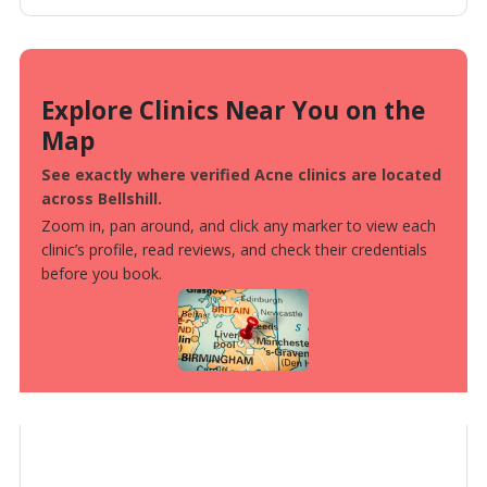
Explore Clinics Near You on the
Map
See exactly where verified Acne clinics are located
across Bellshill.
Zoom in, pan around, and click any marker to view each
clinic’s profile, read reviews, and check their credentials
before you book.