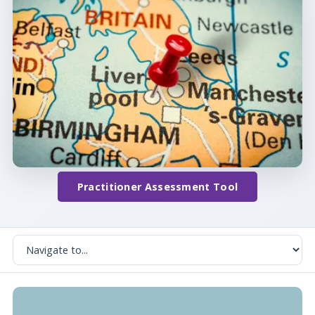
Practitioner Assessment Tool