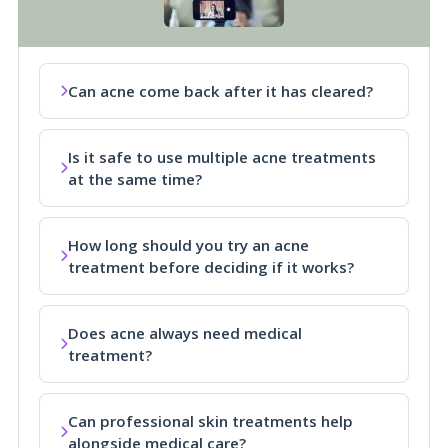
Can acne come back after it has cleared?
Is it safe to use multiple acne treatments
at the same time?
How long should you try an acne
treatment before deciding if it works?
Does acne always need medical
treatment?
Can professional skin treatments help
alongside medical care?