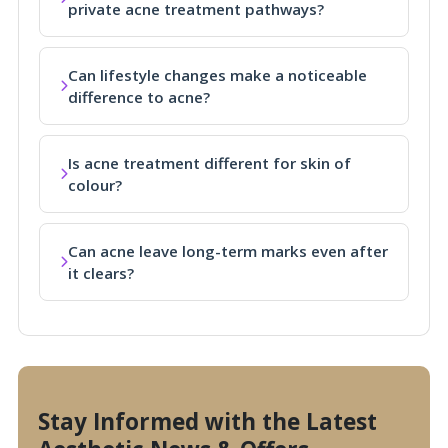
private acne treatment pathways?
Can lifestyle changes make a noticeable
difference to acne?
Is acne treatment different for skin of
colour?
Can acne leave long-term marks even after
it clears?
Stay Informed with the Latest