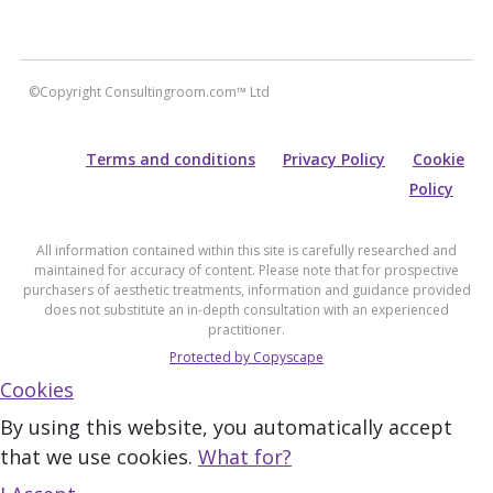
©Copyright Consultingroom.com™ Ltd
Terms and conditions
Privacy Policy
Cookie
Policy
All information contained within this site is carefully researched and
maintained for accuracy of content. Please note that for prospective
purchasers of aesthetic treatments, information and guidance provided
does not substitute an in-depth consultation with an experienced
practitioner.
Protected by Copyscape
Cookies
By using this website, you automatically accept
that we use cookies.
What for?