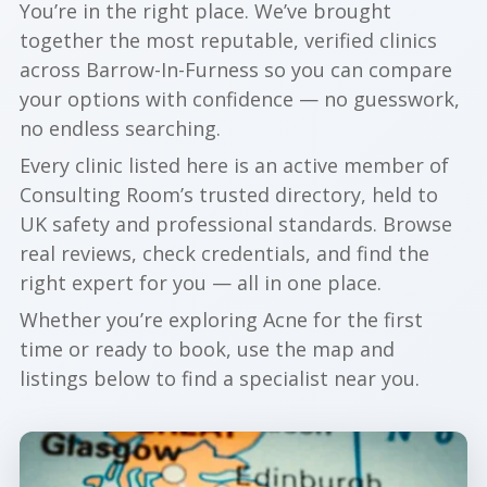
You’re in the right place. We’ve brought
together the most reputable, verified clinics
across Barrow-In-Furness so you can compare
your options with confidence — no guesswork,
no endless searching.
Every clinic listed here is an active member of
Consulting Room’s trusted directory, held to
UK safety and professional standards. Browse
real reviews, check credentials, and find the
right expert for you — all in one place.
Whether you’re exploring Acne for the first
time or ready to book, use the map and
listings below to find a specialist near you.