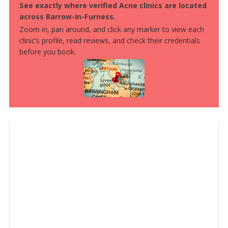
See exactly where verified Acne clinics are located
across Barrow-In-Furness.
Zoom in, pan around, and click any marker to view each
clinic’s profile, read reviews, and check their credentials
before you book.