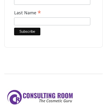
*
Last Name