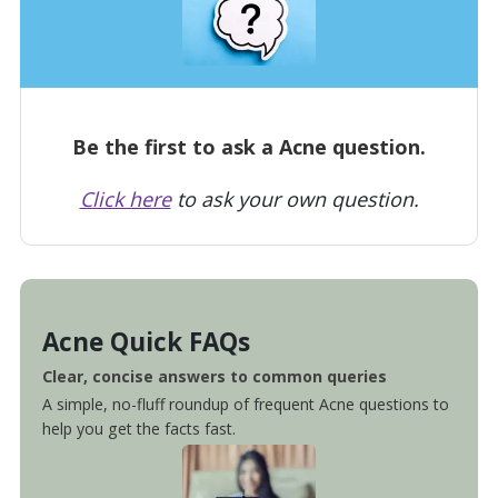
Be the first to ask a Acne question.
Click here
to ask your own question.
Acne Quick FAQs
Clear, concise answers to common queries
A simple, no-fluff roundup of frequent Acne questions to
help you get the facts fast.