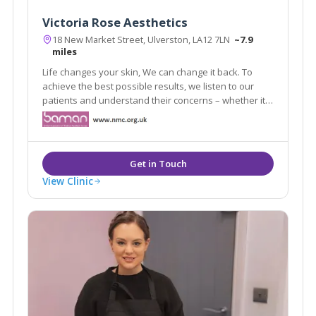
Victoria Rose Aesthetics
18 New Market Street, Ulverston, LA12 7LN
~7.9
miles
Life changes your skin, We can change it back. To
achieve the best possible results, we listen to our
patients and understand their concerns – whether it
is about looking older, having problem skin or wanting
to correct any imperfection or asymmetry.
View Clinic