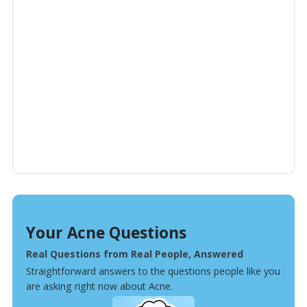
Your Acne Questions
Real Questions from Real People, Answered
Straightforward answers to the questions people like you
are asking right now about Acne.