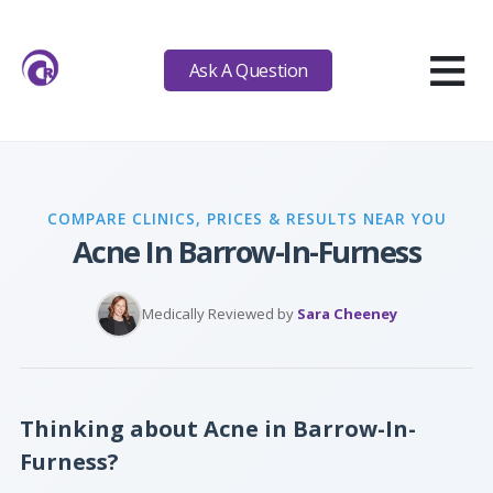
≡
Ask A Question
COMPARE CLINICS, PRICES & RESULTS NEAR YOU
Acne In Barrow-In-Furness
Medically Reviewed by
Sara Cheeney
Thinking about Acne in Barrow-In-
Furness?