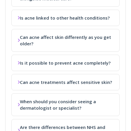
Is acne linked to other health conditions?
Can acne affect skin differently as you get
older?
Is it possible to prevent acne completely?
Can acne treatments affect sensitive skin?
When should you consider seeing a
dermatologist or specialist?
Are there differences between NHS and