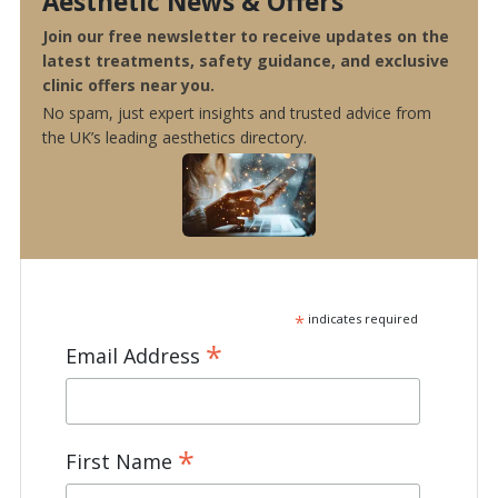
Aesthetic News & Offers
Join our free newsletter to receive updates on the
latest treatments, safety guidance, and exclusive
clinic offers near you.
No spam, just expert insights and trusted advice from
the UK’s leading aesthetics directory.
*
indicates required
*
Email Address
*
First Name