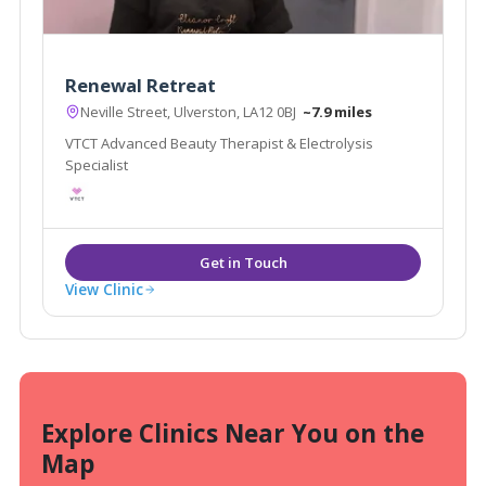
Renewal Retreat
Neville Street, Ulverston, LA12 0BJ
~7.9 miles
VTCT Advanced Beauty Therapist & Electrolysis
Specialist
View Clinic
Explore Clinics Near You on the
Map