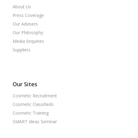
About Us
Press Coverage
Our Advisers
Our Philosophy
Media Enquiries
Suppliers
Our Sites
Cosmetic Recruitment
Cosmetic Classifieds
Cosmetic Training
SMART Ideas Seminar