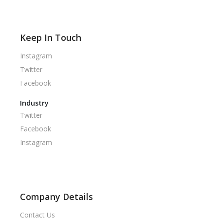
Keep In Touch
Instagram
Twitter
Facebook
Industry
Twitter
Facebook
Instagram
Company Details
Contact Us