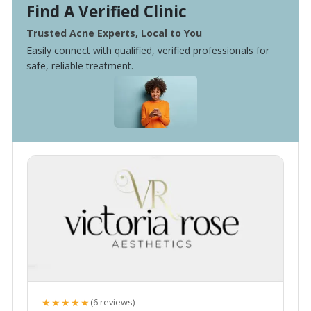
Find A Verified Clinic
Trusted Acne Experts, Local to You
Easily connect with qualified, verified professionals for
safe, reliable treatment.
★★★★★
(6 reviews)