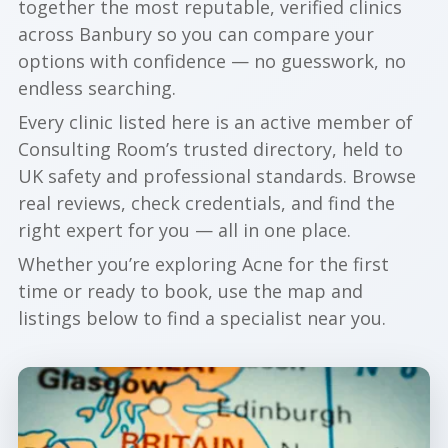
together the most reputable, verified clinics
across Banbury so you can compare your
options with confidence — no guesswork, no
endless searching.
Every clinic listed here is an active member of
Consulting Room’s trusted directory, held to
UK safety and professional standards. Browse
real reviews, check credentials, and find the
right expert for you — all in one place.
Whether you’re exploring Acne for the first
time or ready to book, use the map and
listings below to find a specialist near you.