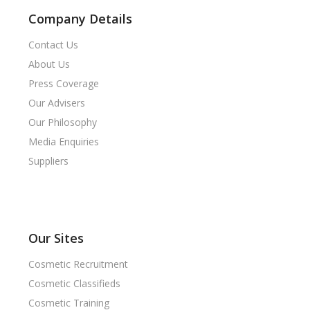
Company Details
Contact Us
About Us
Press Coverage
Our Advisers
Our Philosophy
Media Enquiries
Suppliers
Our Sites
Cosmetic Recruitment
Cosmetic Classifieds
Cosmetic Training