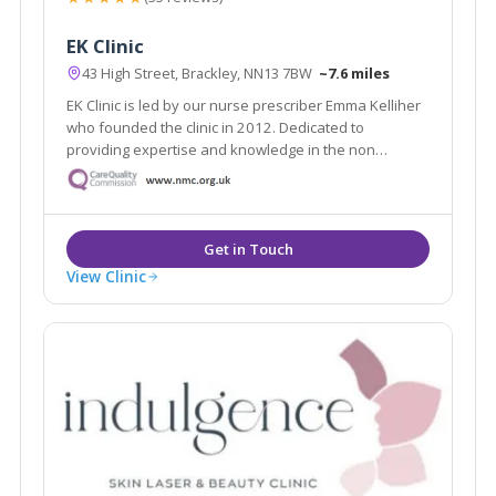
EK Clinic
43 High Street, Brackley, NN13 7BW
~7.6 miles
EK Clinic is led by our nurse prescriber Emma Kelliher
who founded the clinic in 2012. Dedicated to
providing expertise and knowledge in the non
surgical arena. All consultations are free of charge
which will help you to understand your potential
treatment journey.
View Clinic