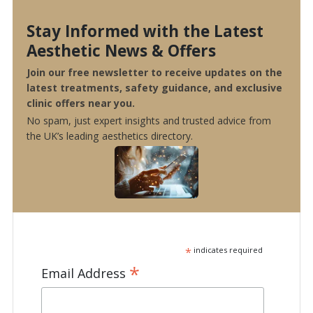
Stay Informed with the Latest
Aesthetic News & Offers
Join our free newsletter to receive updates on the
latest treatments, safety guidance, and exclusive
clinic offers near you.
No spam, just expert insights and trusted advice from
the UK’s leading aesthetics directory.
*
indicates required
*
Email Address