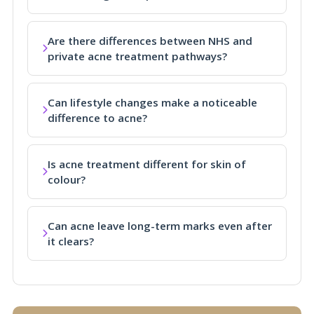
Are there differences between NHS and
private acne treatment pathways?
Can lifestyle changes make a noticeable
difference to acne?
Is acne treatment different for skin of
colour?
Can acne leave long-term marks even after
it clears?