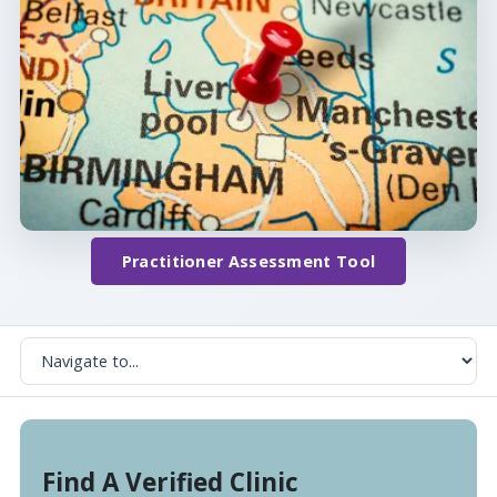
Practitioner Assessment Tool
Find A Verified Clinic