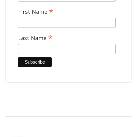
*
First Name
*
Last Name