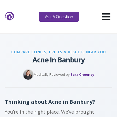
≡
Ask A Question
COMPARE CLINICS, PRICES & RESULTS NEAR YOU
Acne In Banbury
Medically Reviewed by
Sara Cheeney
Thinking about Acne in Banbury?
You’re in the right place. We’ve brought