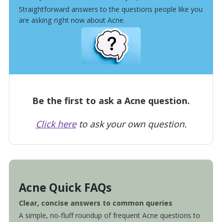
Straightforward answers to the questions people like you
are asking right now about Acne.
Be the first to ask a Acne question.
Click here
to ask your own question.
Acne Quick FAQs
Clear, concise answers to common queries
A simple, no-fluff roundup of frequent Acne questions to