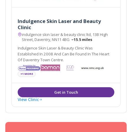
Indulgence Skin Laser and Beauty
Clinic
indulgence skin laser & beauty clinic ltd, 13B High
Street, Daventry, NN11 4BG
~15.5 miles
Indulgence Skin Laser & Beauty Clinic Was
Established In 2008 And Can Be Found In The Heart
Of Daventry Town Centre.
+1 MORE
View Clinic