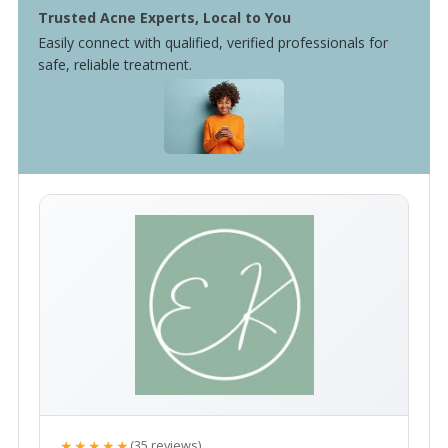
Trusted Acne Experts, Local to You
Easily connect with qualified, verified professionals for
safe, reliable treatment.
★★★★★
(35 reviews)