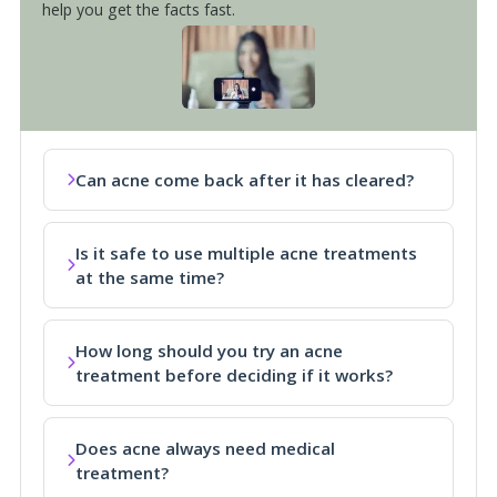
help you get the facts fast.
Can acne come back after it has cleared?
Is it safe to use multiple acne treatments
at the same time?
How long should you try an acne
treatment before deciding if it works?
Does acne always need medical
treatment?