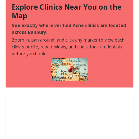
Explore Clinics Near You on the
Map
See exactly where verified Acne clinics are located
across Banbury.
Zoom in, pan around, and click any marker to view each
clinic’s profile, read reviews, and check their credentials
before you book.