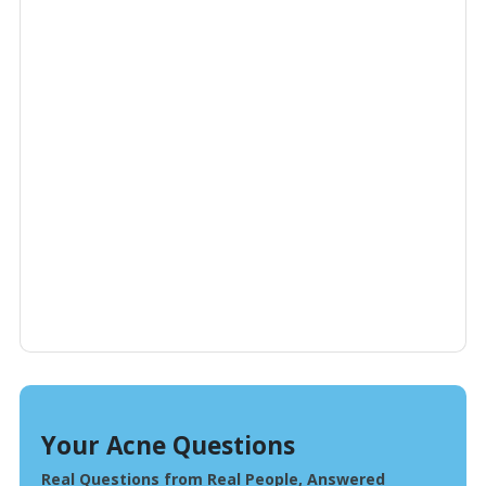
Your Acne Questions
Real Questions from Real People, Answered