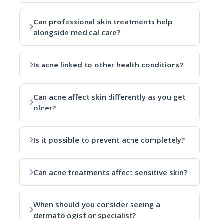
Can professional skin treatments help
alongside medical care?
Is acne linked to other health conditions?
Can acne affect skin differently as you get
older?
Is it possible to prevent acne completely?
Can acne treatments affect sensitive skin?
When should you consider seeing a
dermatologist or specialist?