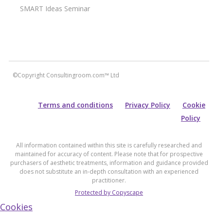
SMART Ideas Seminar
©Copyright Consultingroom.com™ Ltd
Terms and conditions
Privacy Policy
Cookie
Policy
All information contained within this site is carefully researched and
maintained for accuracy of content. Please note that for prospective
purchasers of aesthetic treatments, information and guidance provided
does not substitute an in-depth consultation with an experienced
practitioner.
Protected by Copyscape
Cookies