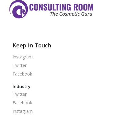
Keep In Touch
Instagram
Twitter
Facebook
Industry
Twitter
Facebook
Instagram