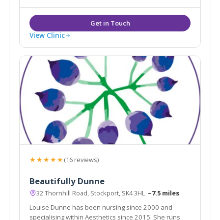
Aesthetic doctors in the country.
View Clinic
★★★★★
(16 reviews)
Beautifully Dunne
32 Thornhill Road, Stockport, SK4 3HL
~7.5 miles
Louise Dunne has been nursing since 2000 and
specialising within Aesthetics since 2015. She runs