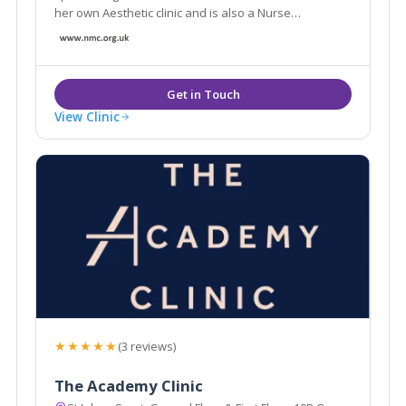
her own Aesthetic clinic and is also a Nurse
Prescriber, she possesses an ever growing range of
aesthetic skills to consult patients and provide best
treatment options suited for their individual needs.
View Clinic
★★★★★
(3 reviews)
The Academy Clinic