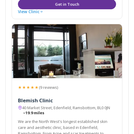
View Clinic
★★★★★
(9 reviews)
Blemish Clinic
40 Market Street, Edenfield, Ramsbottom, BL0 0JN
~19.9 miles
We are the North West's longest established skin
care and aesthetic clinic, based in Edenfield,
Ramsbottom. From Acne and scar treatments to