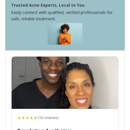
Trusted Acne Experts, Local to You
Easily connect with qualified, verified professionals for
safe, reliable treatment.
★★★★★
(10 reviews)