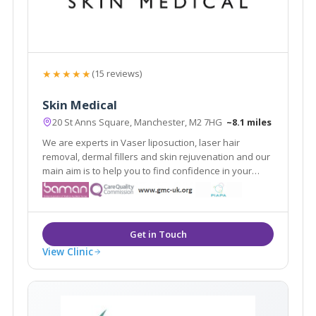
★★★★★
(15 reviews)
Skin Medical
20 St Anns Square, Manchester, M2 7HG
~8.1 miles
We are experts in Vaser liposuction, laser hair
removal, dermal fillers and skin rejuvenation and our
main aim is to help you to find confidence in your
appearance. As medically qualified and experienced
skin and body contouring specialists, we focus on the
improvement of all types of skin.
View Clinic