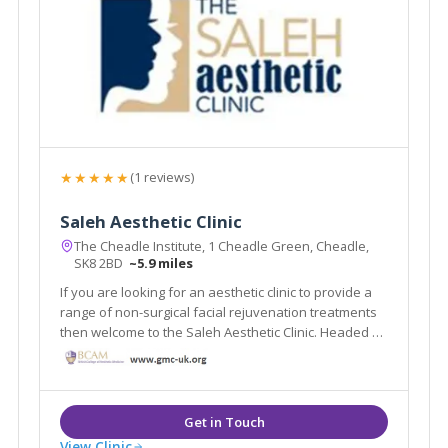
★★★★★
(1 reviews)
Saleh Aesthetic Clinic
The Cheadle Institute, 1 Cheadle Green, Cheadle,
SK8 2BD
~5.9 miles
If you are looking for an aesthetic clinic to provide a
range of non-surgical facial rejuvenation treatments
then welcome to the Saleh Aesthetic Clinic. Headed by
Dr Roy Saleh our team is committed to quality,
compassionate care, superior patient satisfaction
and excellence in facial rejuvenation.
View Clinic