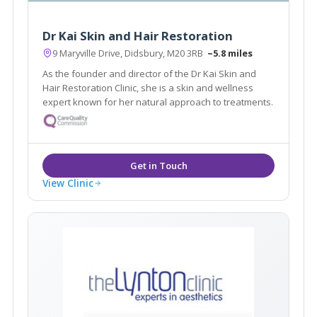
Dr Kai Skin and Hair Restoration
9 Maryville Drive, Didsbury, M20 3RB
~5.8 miles
As the founder and director of the Dr Kai Skin and
Hair Restoration Clinic, she is a skin and wellness
expert known for her natural approach to treatments.
View Clinic