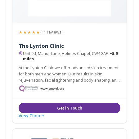
★★★★★
(11 reviews)
The Lynton Clinic
Unit 9d, Manor Lane, Holmes Chapel, CW4 8AF
~5.9
miles
At the Lynton Clinic we offer advanced skin treatment
for both men and women. Our results in skin
rejuvenation, facial tightening and body shaping, anti-
ageing and removal of skin problems are truly
outstanding. We focus on you, tailoring individual
programs to suit your needs and desires.
View Clinic