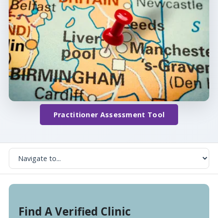
Practitioner Assessment Tool
Find A Verified Clinic