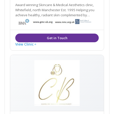
Award winning Skincare & Medical Aesthetics clinic,
Whitefield, north Manchester Est. 1995 Helping you
achieve healthy, radiant skin complimented by
natural-looking aesthetic treatments
View Clinic