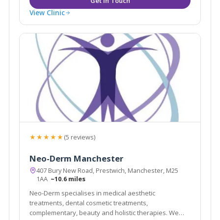
View Clinic
★★★★★
(5 reviews)
Neo-Derm Manchester
407 Bury New Road, Prestwich, Manchester, M25
1AA
~10.6 miles
Neo-Derm specialises in medical aesthetic
treatments, dental cosmetic treatments,
complementary, beauty and holistic therapies. We