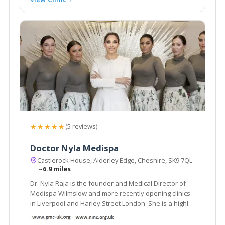
★★★★★
(5 reviews)
Doctor Nyla Medispa
Castlerock House, Alderley Edge, Cheshire, SK9 7QL
~6.9 miles
Dr. Nyla Raja is the founder and Medical Director of
Medispa Wilmslow and more recently opening clinics
in Liverpool and Harley Street London. She is a highly
respected and much sought after cosmetic
Dermatology GP and is considered as one of the top