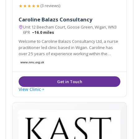
★★★★★
(3 reviews)
Caroline Balazs Consultancy
Unit 12 Beecham Court, Goose Green, Wigan, WN3
6PR
~16.0 miles
Welcome to Caroline Balazs Consultancy Ltd, a nurse
practitioner led clinic based in Wigan. Caroline has
over 25 years of experience working within the
aesthetic industry. The clinic offers all facial & body
rejuvenation and injectable procedures. We also
offer a home visit service in Cheshire
View Clinic