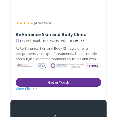
★★★★★
(4 reviews)
Re Enhance Skin and Body Clinic
17 Cecil Road, Hale, WA15 9NZ
~0.6 miles
At Re-Enhance Skin and Body Clinic we offer a
comprehensive range of treatments. These include
non-surgical cosmetic treatments such as anti-wrinkle
injections and vein removal through to minor surgical
+2 MORE
procedures such as liposuction and fat assisted
breast and buttock augmentation.
View Clinic