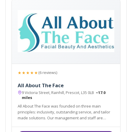
★★★★★
(6 reviews)
All About The Face
9 Victoria Street, Rainhill, Prescot, L35 0LB
~17.0
miles
All About The Face was founded on three main
principles: inclusivity, outstanding service, and tailor
made solutions. Our management and staff are
committed to providing our patients with the safest,
most effective aesthetic, hair and beauty treatments.