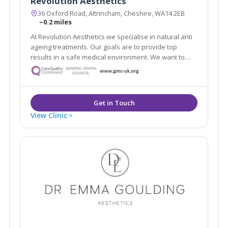
Revolution Aesthetics
36 Oxford Road, Altrincham, Cheshire, WA14 2EB
~0.2 miles
At Revolution Aesthetics we specialise in natural anti
ageing treatments. Our goals are to provide top
results in a safe medical environment. We want to
help restore your youthful appearance, keep your
skin glowing, and enhance your natural beauty. Our
Google reviews speak for themselves!
View Clinic