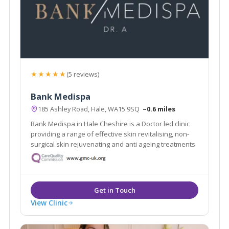
★★★★★
(5 reviews)
Bank Medispa
185 Ashley Road, Hale, WA15 9SQ
~0.6 miles
Bank Medispa in Hale Cheshire is a Doctor led clinic
providing a range of effective skin revitalising, non-
surgical skin rejuvenating and anti ageing treatments
View Clinic