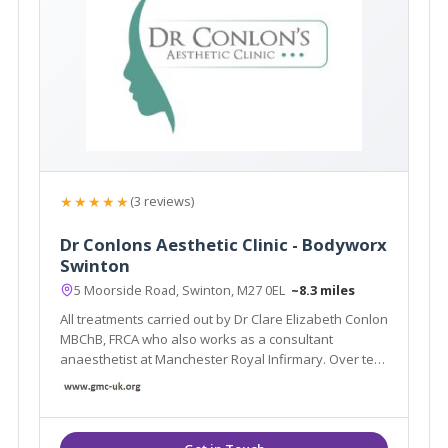
★★★★★
(3 reviews)
Dr Conlons Aesthetic Clinic - Bodyworx
Swinton
5 Moorside Road, Swinton, M27 0EL
~8.3 miles
All treatments carried out by Dr Clare Elizabeth Conlon
MBChB, FRCA who also works as a consultant
anaesthetist at Manchester Royal Infirmary. Over ten
years experience. The main goal of treatments is to
regress the signs of ageing and ensure the
treatments look natural.