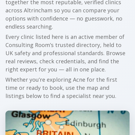
together the most reputable, verified clinics
across Altrincham so you can compare your
options with confidence — no guesswork, no
endless searching.
Every clinic listed here is an active member of
Consulting Room’s trusted directory, held to
UK safety and professional standards. Browse
real reviews, check credentials, and find the
right expert for you — all in one place.
Whether you’re exploring Acne for the first
time or ready to book, use the map and
listings below to find a specialist near you.