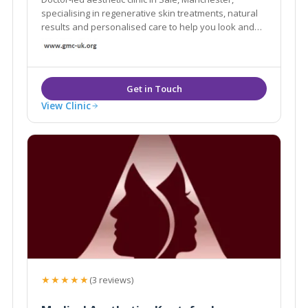
specialising in regenerative skin treatments, natural
results and personalised care to help you look and
feel your best.
View Clinic
★★★★★
(3 reviews)