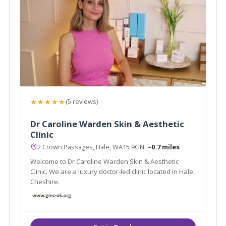
★★★★★
(5 reviews)
Dr Caroline Warden Skin & Aesthetic
Clinic
2 Crown Passages, Hale, WA15 9GN
~0.7 miles
Welcome to Dr Caroline Warden Skin & Aesthetic
Clinic. We are a luxury doctor-led clinic located in Hale,
Cheshire.