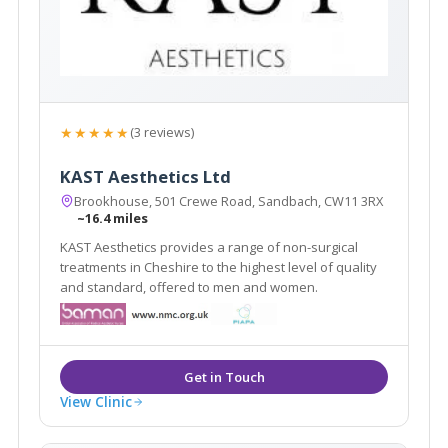
★★★★★
(3 reviews)
KAST Aesthetics Ltd
Brookhouse, 501 Crewe Road, Sandbach, CW11 3RX
~16.4 miles
KAST Aesthetics provides a range of non-surgical
treatments in Cheshire to the highest level of quality
and standard, offered to men and women.
View Clinic