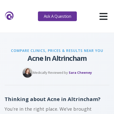
≡
Ask A Question
COMPARE CLINICS, PRICES & RESULTS NEAR YOU
Acne In Altrincham
Medically Reviewed by
Sara Cheeney
Thinking about Acne in Altrincham?
You’re in the right place. We’ve brought