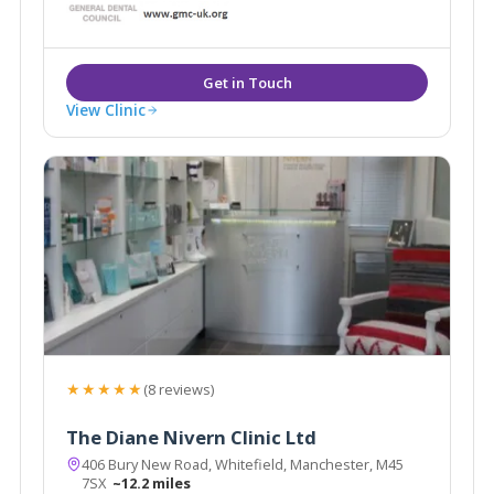
have a team of multidisciplinary professionals who
work both within and outside the NHS. Our clients
value the high standards delivered by our
experienced staff.
View Clinic
★★★★★
(8 reviews)
The Diane Nivern Clinic Ltd
406 Bury New Road, Whitefield, Manchester, M45
7SX
~12.2 miles