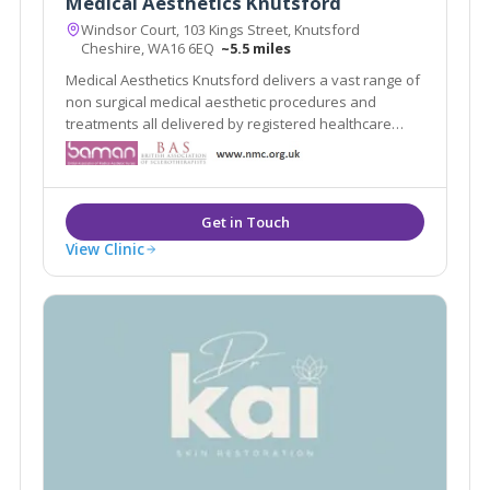
Medical Aesthetics Knutsford
Windsor Court, 103 Kings Street, Knutsford
Cheshire, WA16 6EQ
~5.5 miles
Medical Aesthetics Knutsford delivers a vast range of
non surgical medical aesthetic procedures and
treatments all delivered by registered healthcare
practitioners.
View Clinic