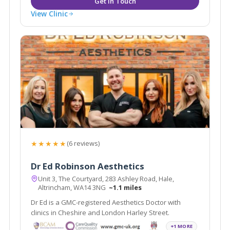
View Clinic
★★★★★
(6 reviews)
Dr Ed Robinson Aesthetics
Unit 3, The Courtyard, 283 Ashley Road, Hale,
Altrincham, WA14 3NG
~1.1 miles
Dr Ed is a GMC-registered Aesthetics Doctor with
clinics in Cheshire and London Harley Street.
+1 MORE