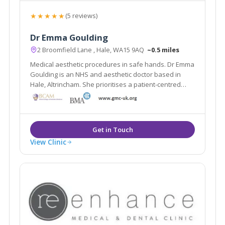
★★★★★
(5 reviews)
Dr Emma Goulding
2 Broomfield Lane , Hale, WA15 9AQ
~0.5 miles
Medical aesthetic procedures in safe hands. Dr Emma
Goulding is an NHS and aesthetic doctor based in
Hale, Altrincham. She prioritises a patient-centred
approach to aesthetic medicine.
View Clinic