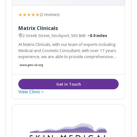
★★★★★
(2 reviews)
Matrix Clinicals
2 Greek Street, Stockport, SK3 8AB
~8.0 miles
At Matrix Clinicals, with our team of experts including
Medical and Cosmetic Consultant, with over 17 years
experience, we are able to provide comprehensive
care tailored to every individual helping us reach our
aim and our clients demands.
View Clinic