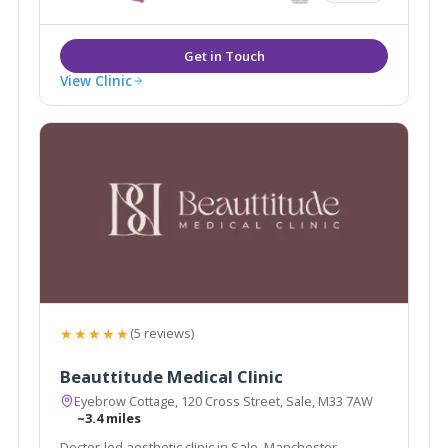
View Clinic
★★★★★
(5 reviews)
Beauttitude Medical Clinic
Eyebrow Cottage, 120 Cross Street, Sale, M33 7AW
~3.4 miles
Doctor-led aesthetic clinic in Sale, Manchester,