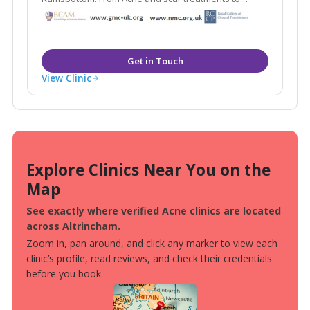
weight loss and medically proven anti ageing
treatments Blemish provides it all under one roof.
View Clinic
Explore Clinics Near You on the
Map
See exactly where verified Acne clinics are located
across Altrincham.
Zoom in, pan around, and click any marker to view each
clinic’s profile, read reviews, and check their credentials
before you book.