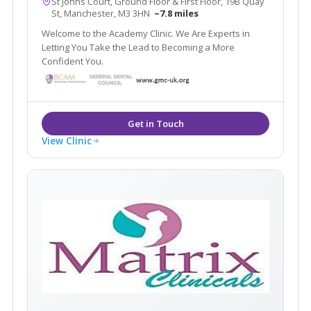
St Johns Court, Ground Floor & First Floor, 19B Quay
St, Manchester, M3 3HN
~7.8 miles
Welcome to the Academy Clinic. We Are Experts in
Letting You Take the Lead to Becoming a More
Confident You.
View Clinic