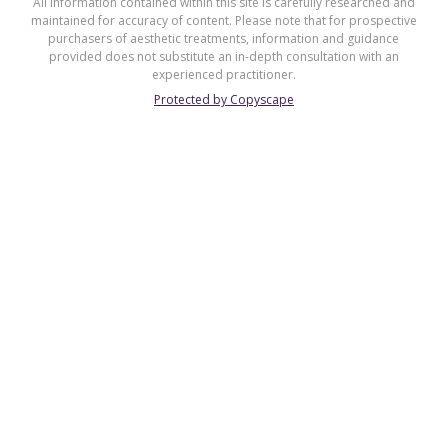
All information contained within this site is carefully researched and
maintained for accuracy of content. Please note that for prospective
purchasers of aesthetic treatments, information and guidance
provided does not substitute an in-depth consultation with an
experienced practitioner.
Protected by Copyscape