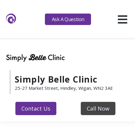
≡
Ask A Question
Simply Belle Clinic
25-27 Market Street, Hindley, Wigan, WN2 3AE
Contact Us
Call Now