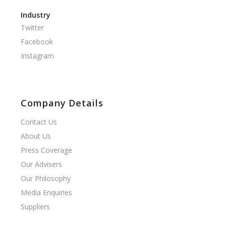
Industry
Twitter
Facebook
Instagram
Company Details
Contact Us
About Us
Press Coverage
Our Advisers
Our Philosophy
Media Enquiries
Suppliers