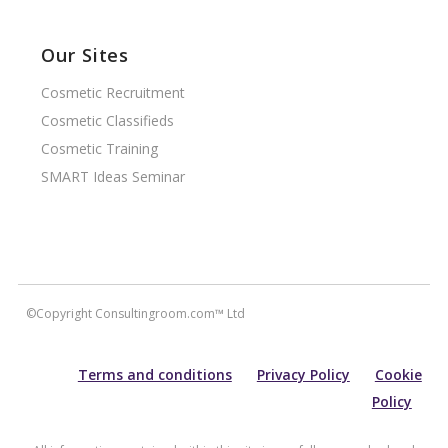
Our Sites
Cosmetic Recruitment
Cosmetic Classifieds
Cosmetic Training
SMART Ideas Seminar
©Copyright Consultingroom.com™ Ltd
Terms and conditions
Privacy Policy
Cookie
Policy