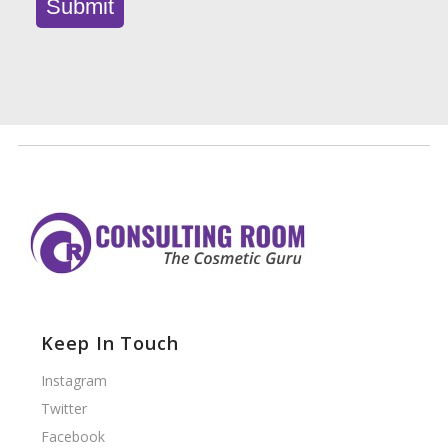
Keep In Touch
Instagram
Twitter
Facebook