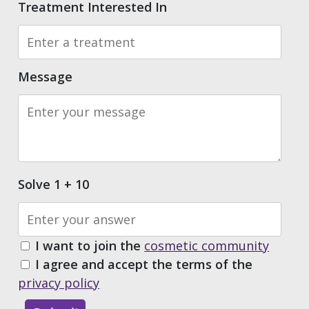
Treatment Interested In
Message
Solve 1 + 10
I want to join the
cosmetic community
I agree and accept the terms of the
privacy policy