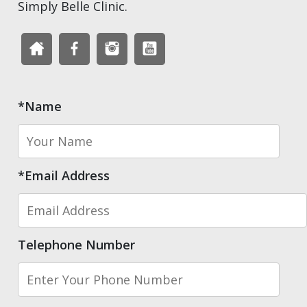
Simply Belle Clinic.
*Name
*Email Address
Telephone Number