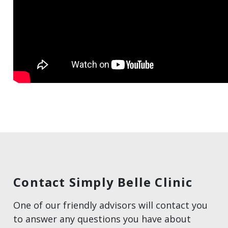
Contact Simply Belle Clinic
One of our friendly advisors will contact you
to answer any questions you have about