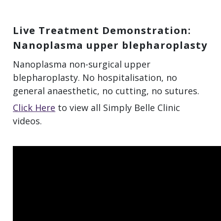
Live Treatment Demonstration:
Nanoplasma upper blepharoplasty
Nanoplasma non-surgical upper
blepharoplasty. No hospitalisation, no
general anaesthetic, no cutting, no sutures.
Click Here
to view all Simply Belle Clinic
videos.