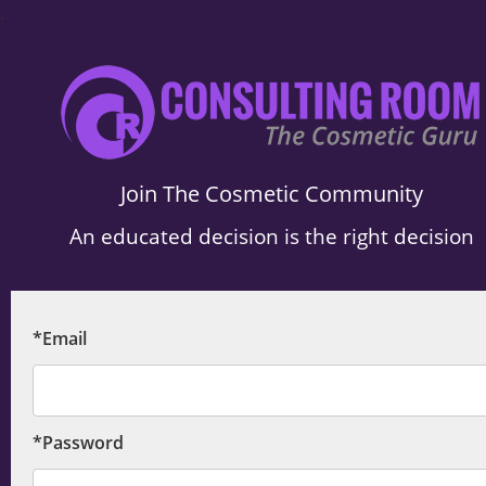
.
Join The Cosmetic Community
An educated decision is the right decision
*Email
*Password