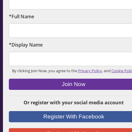
*Full Name
*Display Name
By clicking Join Now, you agree to the
Privacy Policy
, and
Cookie Poli
Join Now
Or register with your social media account
Register With Facebook