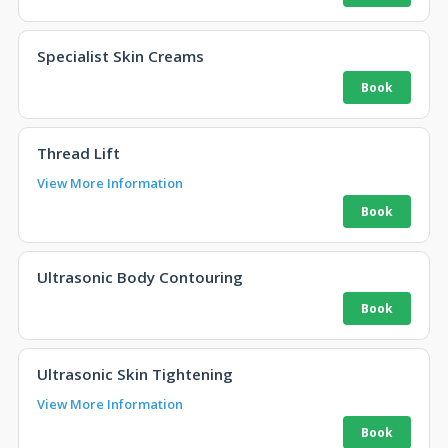
Specialist Skin Creams
Thread Lift
View More Information
Ultrasonic Body Contouring
Ultrasonic Skin Tightening
View More Information