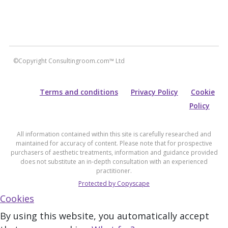
©Copyright Consultingroom.com™ Ltd
Terms and conditions
Privacy Policy
Cookie
Policy
All information contained within this site is carefully researched and
maintained for accuracy of content. Please note that for prospective
purchasers of aesthetic treatments, information and guidance provided
does not substitute an in-depth consultation with an experienced
practitioner.
Protected by Copyscape
Cookies
By using this website, you automatically accept