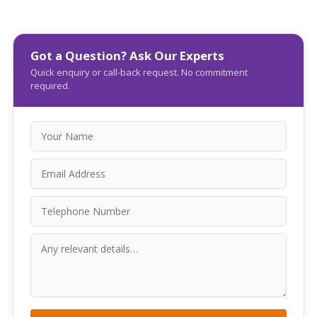
Got a Question? Ask Our Experts
Quick enquiry or call-back request. No commitment
required.