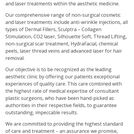
and laser treatments within the aesthetic medicine.
Our comprehensive range of non-surgical cosmetic
and laser treatments include anti-wrinkle injections, all
types of Dermal Fillers, Sculptra – Collagen
Stimulation, CO2 laser, Silhouette Soft, Thread Lifting,
non-surgical scar treatment, HydraFacial, chemical
peels, laser thread veins and advanced laser for hair
removal.
Our objective is to be recognized as the leading
aesthetic clinic by offering our patients exceptional
experiences of quality care. This care combined with
the highest rate of medical expertise of consultant
plastic surgeons, who have been hand-picked as
authorities in their respective fields, to guarantee
outstanding, impeccable results.
We are committed to providing the highest standard
of care and treatment – an assurance we promise,