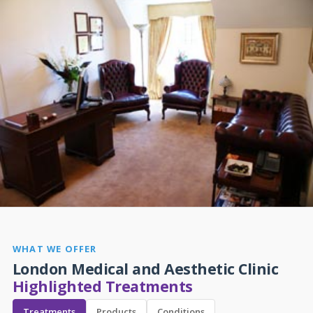
WHAT WE OFFER
London Medical and Aesthetic Clinic
Highlighted Treatments
Treatments
Products
Conditions