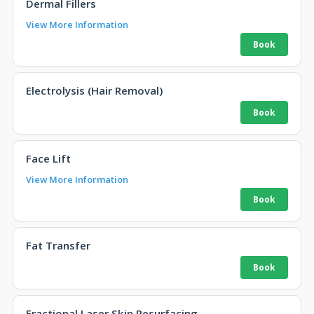
Dermal Fillers
View More Information
Electrolysis (Hair Removal)
Face Lift
View More Information
Fat Transfer
Fractional Laser Skin Resurfacing