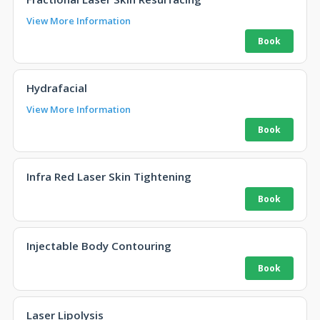
View More Information
Hydrafacial
View More Information
Infra Red Laser Skin Tightening
Injectable Body Contouring
Laser Lipolysis