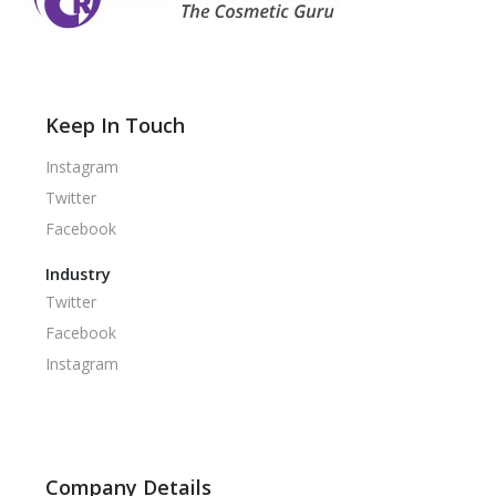
Keep In Touch
Instagram
Twitter
Facebook
Industry
Twitter
Facebook
Instagram
Company Details