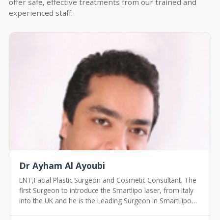
offer safe, effective treatments from our trained and
experienced staff.
Dr Ayham Al Ayoubi
ENT,Facial Plastic Surgeon and Cosmetic Consultant. The
first Surgeon to introduce the Smartlipo laser, from Italy
into the UK and he is the Leading Surgeon in SmartLipo
Treatment in the UK.