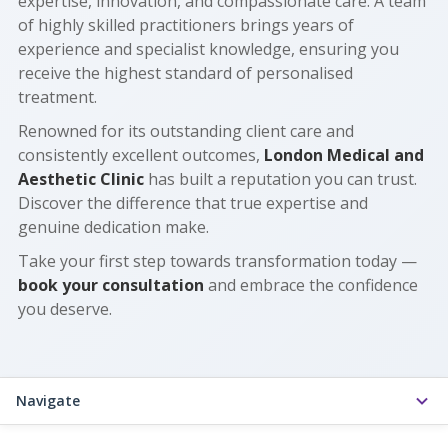
expertise, innovation, and compassionate care. A team
of highly skilled practitioners brings years of
experience and specialist knowledge, ensuring you
receive the highest standard of personalised
treatment.
Renowned for its outstanding client care and
consistently excellent outcomes,
London Medical and
Aesthetic Clinic
has built a reputation you can trust.
Discover the difference that true expertise and
genuine dedication make.
Take your first step towards transformation today —
book your consultation
and embrace the confidence
you deserve.
Navigate