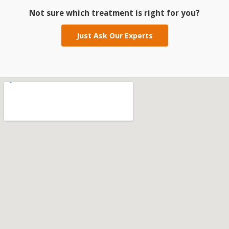
Not sure which treatment is right for you?