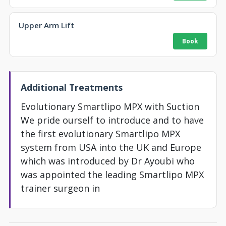
Upper Arm Lift
Additional Treatments
Evolutionary Smartlipo MPX with Suction
We pride ourself to introduce and to have
the first evolutionary Smartlipo MPX
system from USA into the UK and Europe
which was introduced by Dr Ayoubi who
was appointed the leading Smartlipo MPX
trainer surgeon in