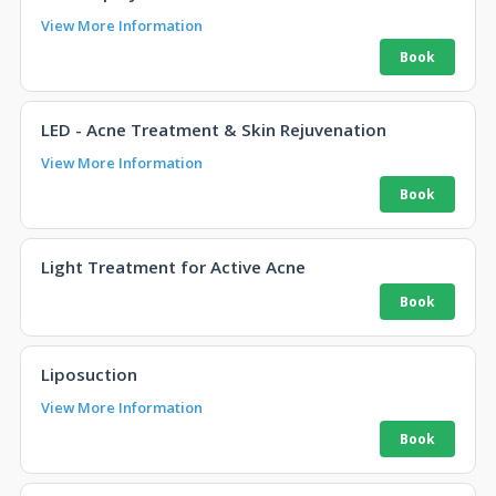
View More Information
LED - Acne Treatment & Skin Rejuvenation
View More Information
Light Treatment for Active Acne
Liposuction
View More Information