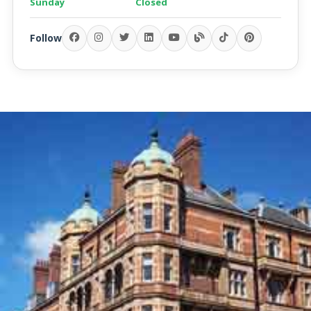
Sunday
Closed
Follow