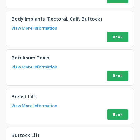
Body Implants (Pectoral, Calf, Buttock)
View More Information
Botulinum Toxin
View More Information
Breast Lift
View More Information
Buttock Lift