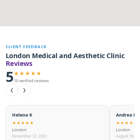
CLIENT FEEDBACK
London Medical and Aesthetic Clinic
Reviews
5
★★★★★
10 verified reviews
❮
❯
Helena K
Andrea M
★★★★★
★★★★★
London
London
November 12, 2021
August 29, 2