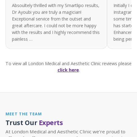
Absoultely thrilled with my Smartlipo results,
Initially I 
Dr Ayoubi you are truly a magician!
Instagram. 
Exceptional service from the outset and
some time. 
great aftercare. I could not be more happy
has started
with the results and I highly recommend this
Enhancement
painless …
being perf
To view all London Medical and Aesthetic Clinic reviews please
click here
.
MEET THE TEAM
Trust Our
Experts
At London Medical and Aesthetic Clinic we're proud to