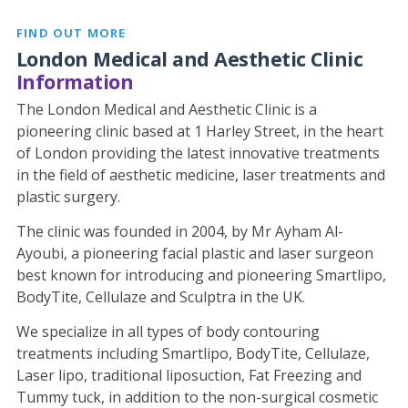
FIND OUT MORE
London Medical and Aesthetic Clinic
Information
The London Medical and Aesthetic Clinic is a
pioneering clinic based at 1 Harley Street, in the heart
of London providing the latest innovative treatments
in the field of aesthetic medicine, laser treatments and
plastic surgery.
The clinic was founded in 2004, by Mr Ayham Al-
Ayoubi, a pioneering facial plastic and laser surgeon
best known for introducing and pioneering Smartlipo,
BodyTite, Cellulaze and Sculptra in the UK.
We specialize in all types of body contouring
treatments including Smartlipo, BodyTite, Cellulaze,
Laser lipo, traditional liposuction, Fat Freezing and
Tummy tuck, in addition to the non-surgical cosmetic