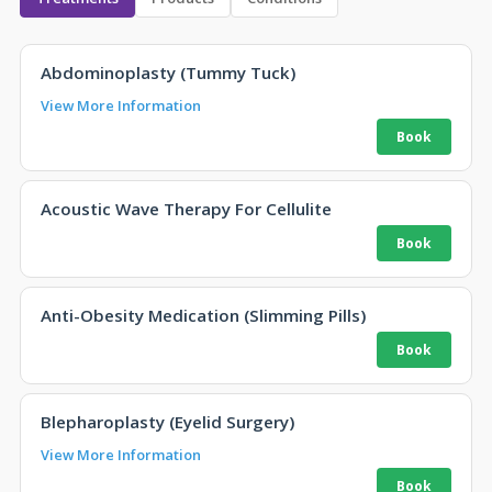
Abdominoplasty (Tummy Tuck)
View More Information
Acoustic Wave Therapy For Cellulite
Anti-Obesity Medication (Slimming Pills)
Blepharoplasty (Eyelid Surgery)
View More Information