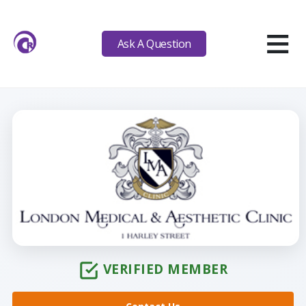
≡
Ask A Question
VERIFIED MEMBER