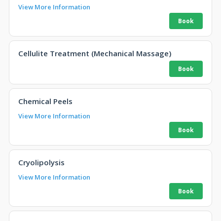
View More Information
Cellulite Treatment (Mechanical Massage)
Chemical Peels
View More Information
Cryolipolysis
View More Information