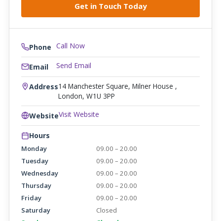
Call Now
Phone
Send Email
Email
14 Manchester Square, Milner House ,
Address
London, W1U 3PP
Visit Website
Website
Hours
Monday
09.00 – 20.00
Tuesday
09.00 – 20.00
Wednesday
09.00 – 20.00
Thursday
09.00 – 20.00
Friday
09.00 – 20.00
Saturday
Closed