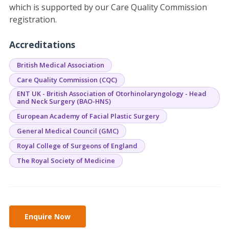
which is supported by our Care Quality Commission
registration.
Accreditations
British Medical Association
Care Quality Commission (CQC)
ENT UK - British Association of Otorhinolaryngology - Head
and Neck Surgery (BAO-HNS)
European Academy of Facial Plastic Surgery
General Medical Council (GMC)
Royal College of Surgeons of England
The Royal Society of Medicine