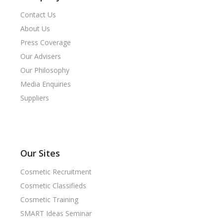
Contact Us
About Us
Press Coverage
Our Advisers
Our Philosophy
Media Enquiries
Suppliers
Our Sites
Cosmetic Recruitment
Cosmetic Classifieds
Cosmetic Training
SMART Ideas Seminar