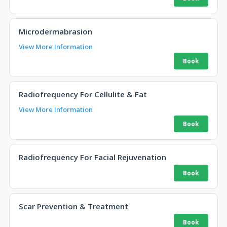
Microdermabrasion
View More Information
Radiofrequency For Cellulite & Fat
View More Information
Radiofrequency For Facial Rejuvenation
Scar Prevention & Treatment