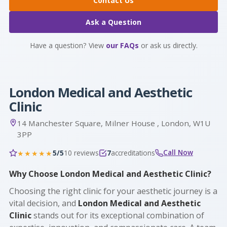
Contact Us
Ask a Question
Have a question? View
our FAQs
or ask us directly.
London Medical and Aesthetic
Clinic
14 Manchester Square, Milner House , London, W1U
3PP
Call Now
5/5
10 reviews
7
accreditations
★★★★★
Why Choose London Medical and Aesthetic Clinic?
Choosing the right clinic for your aesthetic journey is a
vital decision, and
London Medical and Aesthetic
Clinic
stands out for its exceptional combination of