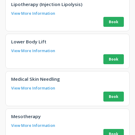
Lipotherapy (Injection Lipolysis)
View More Information
Lower Body Lift
View More Information
Medical Skin Needling
View More Information
Mesotherapy
View More Information