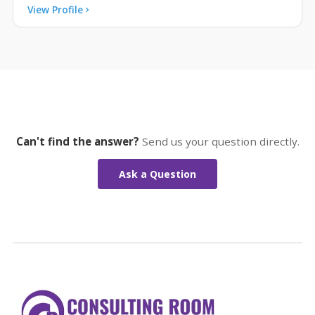
View Profile
Can't find the answer?
Send us your question directly.