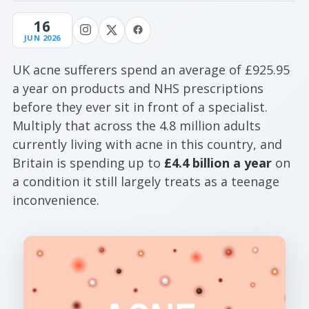
16
JUN 2026
UK acne sufferers spend an average of £925.95
a year on products and NHS prescriptions
before they ever sit in front of a specialist.
Multiply that across the 4.8 million adults
currently living with acne in this country, and
Britain is spending up to
£4.4 billion a year
on
a condition it still largely treats as a teenage
inconvenience.