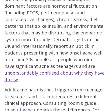
dominant factors are hormonal fluctuation
(including PCOS, perimenopause, and
contraceptive changes), chronic stress, diet
patterns that spike insulin, and environmental
factors that may be disrupting the endocrine
system more broadly. Dermatologists in the
UK and internationally report an uptick in
patients presenting with new-onset acne well
into their 30s and 40s — people who didn't
have significant acne as teenagers and are
understandably confused about why they have
it now
.
Adult acne has distinct triggers from teenage
breakouts, and it often requires a different
clinical approach. Consulting Room's guide
to
adult acne
unpacks those differences. For