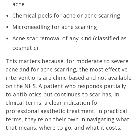
acne
Chemical peels for acne or acne scarring
Microneedling for acne scarring
Acne scar removal of any kind (classified as
cosmetic)
This matters because, for moderate to severe
acne and for acne scarring, the most effective
interventions are clinic-based and not available
on the NHS. A patient who responds partially
to antibiotics but continues to scar has, in
clinical terms, a clear indication for
professional aesthetic treatment. In practical
terms, they're on their own in navigating what
that means, where to go, and what it costs.