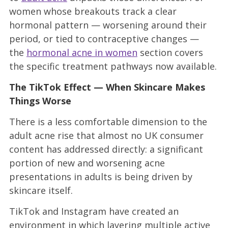
women whose breakouts track a clear
hormonal pattern — worsening around their
period, or tied to contraceptive changes —
the
hormonal acne in women
section covers
the specific treatment pathways now available.
The TikTok Effect — When Skincare Makes
Things Worse
There is a less comfortable dimension to the
adult acne rise that almost no UK consumer
content has addressed directly: a significant
portion of new and worsening acne
presentations in adults is being driven by
skincare itself.
TikTok and Instagram have created an
environment in which layering multiple active