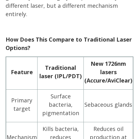
different laser, but a different mechanism
entirely.
How Does This Compare to Traditional Laser
Options?
New 1726nm
Traditional
Feature
lasers
laser (IPL/PDT)
(Accure/AviClear)
Surface
Primary
bacteria,
Sebaceous glands
target
pigmentation
Kills bacteria,
Reduces oil
Mechanism
reduces
production at