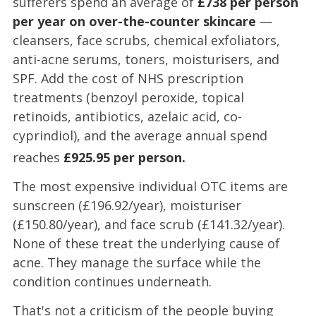
sufferers spend an average of
£738 per person
per year on over-the-counter skincare
—
cleansers, face scrubs, chemical exfoliators,
anti-acne serums, toners, moisturisers, and
SPF. Add the cost of NHS prescription
treatments (benzoyl peroxide, topical
retinoids, antibiotics, azelaic acid, co-
cyprindiol), and the average annual spend
reaches
£925.95 per person.
The most expensive individual OTC items are
sunscreen (£196.92/year), moisturiser
(£150.80/year), and face scrub (£141.32/year).
None of these treat the underlying cause of
acne. They manage the surface while the
condition continues underneath.
That's not a criticism of the people buying