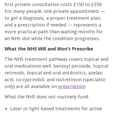
first private consultation costs £150 to £350.
For many people, one private appointment —
to get a diagnosis, a proper treatment plan,
and a prescription if needed — represents a
more practical path than waiting months for
an NHS slot while the condition progresses.
What the NHS Will and Won't Prescribe
The NHS treatment pathway covers topical and
oral medications well: benzoyl peroxide, topical
retinoids, topical and oral antibiotics, azelaic
acid, co-cyprindiol, and isotretinoin (specialist-
only) are all available on
prescription
.
What the NHS does not routinely fund:
Laser or light-based treatments for active