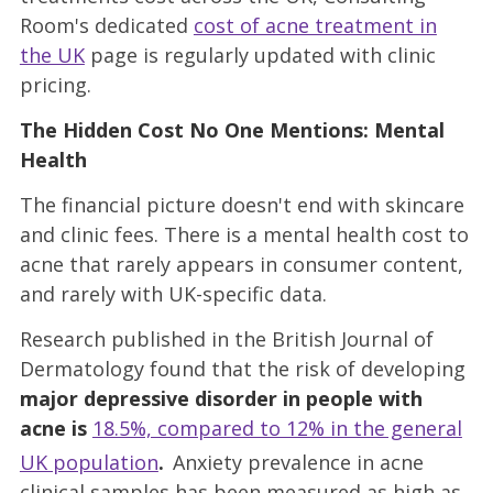
Room's dedicated
cost of acne treatment in
the UK
page is regularly updated with clinic
pricing.
The Hidden Cost No One Mentions: Mental
Health
The financial picture doesn't end with skincare
and clinic fees. There is a mental health cost to
acne that rarely appears in consumer content,
and rarely with UK-specific data.
Research published in the British Journal of
Dermatology found that the risk of developing
major depressive disorder in people with
acne is
18.5%, compared to 12% in the general
UK population
.
Anxiety prevalence in acne
clinical samples has been measured as high as