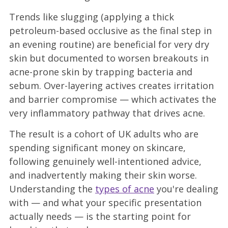
Trends like slugging (applying a thick
petroleum-based occlusive as the final step in
an evening routine) are beneficial for very dry
skin but documented to worsen breakouts in
acne-prone skin by trapping bacteria and
sebum. Over-layering actives creates irritation
and barrier compromise — which activates the
very inflammatory pathway that drives acne.
The result is a cohort of UK adults who are
spending significant money on skincare,
following genuinely well-intentioned advice,
and inadvertently making their skin worse.
Understanding the
types of acne
you're dealing
with — and what your specific presentation
actually needs — is the starting point for