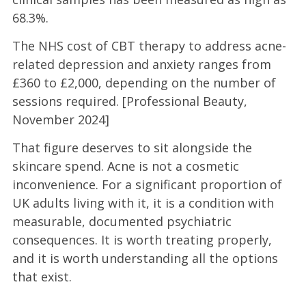
68.3%.
The NHS cost of CBT therapy to address acne-
related depression and anxiety ranges from
£360 to £2,000, depending on the number of
sessions required. [Professional Beauty,
November 2024]
That figure deserves to sit alongside the
skincare spend. Acne is not a cosmetic
inconvenience. For a significant proportion of
UK adults living with it, it is a condition with
measurable, documented psychiatric
consequences. It is worth treating properly,
and it is worth understanding all the options
that exist.