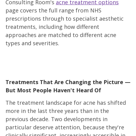
Consulting Room's
acne treatment options
page covers the full range from NHS
prescriptions through to specialist aesthetic
treatments, including how different
approaches are matched to different acne
types and severities.
Treatments That Are Changing the Picture —
But Most People Haven't Heard Of
The treatment landscape for acne has shifted
more in the last three years than in the
previous decade. Two developments in
particular deserve attention, because they're
clinically significant, increasingly accessible in