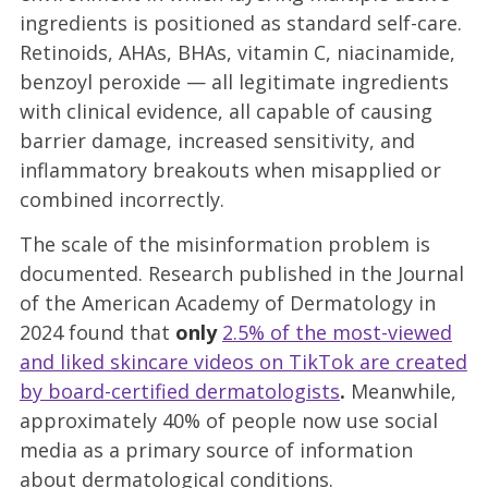
ingredients is positioned as standard self-care.
Retinoids, AHAs, BHAs, vitamin C, niacinamide,
benzoyl peroxide — all legitimate ingredients
with clinical evidence, all capable of causing
barrier damage, increased sensitivity, and
inflammatory breakouts when misapplied or
combined incorrectly.
The scale of the misinformation problem is
documented. Research published in the Journal
of the American Academy of Dermatology in
2024 found that
only
2.5% of the most-viewed
and liked skincare videos on TikTok are created
by board-certified dermatologists
.
Meanwhile,
approximately 40% of people now use social
media as a primary source of information
about dermatological conditions.