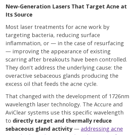
New-Generation Lasers That Target Acne at
Its Source
Most laser treatments for acne work by
targeting bacteria, reducing surface
inflammation, or — in the case of resurfacing
— improving the appearance of existing
scarring after breakouts have been controlled.
They don't address the underlying cause: the
overactive sebaceous glands producing the
excess oil that feeds the acne cycle.
That changed with the development of 1726nm
wavelength laser technology. The Accure and
AviClear systems use this specific wavelength
to
directly target and thermally reduce
sebaceous gland activity
—
addressing acne