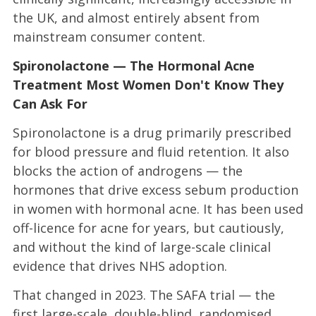
the UK, and almost entirely absent from
mainstream consumer content.
Spironolactone — The Hormonal Acne
Treatment Most Women Don't Know They
Can Ask For
Spironolactone is a drug primarily prescribed
for blood pressure and fluid retention. It also
blocks the action of androgens — the
hormones that drive excess sebum production
in women with hormonal acne. It has been used
off-licence for acne for years, but cautiously,
and without the kind of large-scale clinical
evidence that drives NHS adoption.
That changed in 2023. The SAFA trial — the
first large-scale, double-blind, randomised