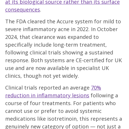
at its biological source rather than its surface
consequences
.
The FDA cleared the Accure system for mild to
severe inflammatory acne in 2022. In October
2024, that clearance was expanded to
specifically include long-term treatment,
following clinical trials showing a sustained
response. Both systems are CE-certified for UK
use and are now available in specialist UK
clinics, though not yet widely.
Clinical trials reported an average
70%
reduction in inflammatory lesions
following a
course of four treatments.
For patients who
cannot use or prefer to avoid systemic
medications like isotretinoin, this represents a
genuinely new category of option — not just a