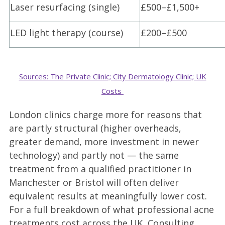
Laser resurfacing (single)
£500–£1,500+
LED light therapy (course)
£200–£500
Sources: The Private Clinic; City Dermatology Clinic; UK
Costs
London clinics charge more for reasons that
are partly structural (higher overheads,
greater demand, more investment in newer
technology) and partly not — the same
treatment from a qualified practitioner in
Manchester or Bristol will often deliver
equivalent results at meaningfully lower cost.
For a full breakdown of what professional acne
treatments cost across the UK, Consulting