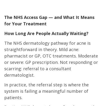
The NHS Access Gap — and What It Means
for Your Treatment
How Long Are People Actually Waiting?
The NHS dermatology pathway for acne is
straightforward in theory. Mild acne:
pharmacist or GP, OTC treatments. Moderate
or severe: GP prescription. Not responding or
scarring: referral to a consultant
dermatologist.
In practice, the referral step is where the
system is failing a meaningful number of
patients.