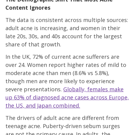
Content Ignores
The data is consistent across multiple sources:
adult acne is increasing, and women in their
late 20s, 30s, and 40s account for the largest
share of that growth.
In the UK, 72% of current acne sufferers are
over 24. Women report higher rates of mild to
moderate acne than men (8.6% vs 5.8%),
though men are more likely to experience
severe presentations.
Globally, females make
up 63% of diagnosed acne cases across Europe,
the US, and Japan combined.
The drivers of adult acne are different from
teenage acne. Puberty-driven sebum surges
are not the primary cause. In adults, the