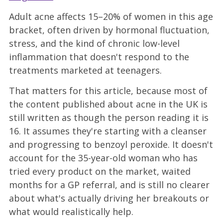
Adult acne affects 15–20% of women in this age
bracket, often driven by hormonal fluctuation,
stress, and the kind of chronic low-level
inflammation that doesn't respond to the
treatments marketed at teenagers.
That matters for this article, because most of
the content published about acne in the UK is
still written as though the person reading it is
16. It assumes they're starting with a cleanser
and progressing to benzoyl peroxide. It doesn't
account for the 35-year-old woman who has
tried every product on the market, waited
months for a GP referral, and is still no clearer
about what's actually driving her breakouts or
what would realistically help.