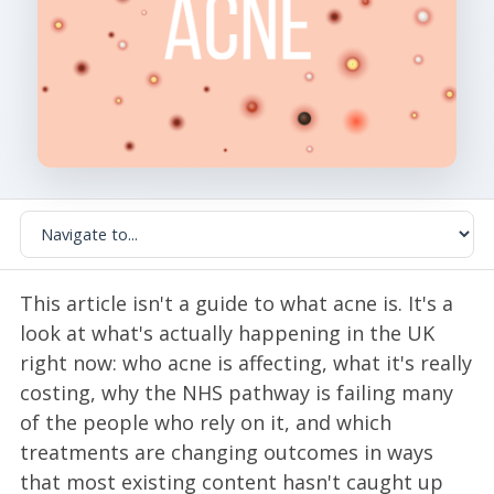
This article isn't a guide to what acne is. It's a
look at what's actually happening in the UK
right now: who acne is affecting, what it's really
costing, why the NHS pathway is failing many
of the people who rely on it, and which
treatments are changing outcomes in ways
that most existing content hasn't caught up