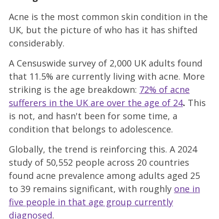
Acne is the most common skin condition in the
UK, but the picture of who has it has shifted
considerably.
A Censuswide survey of 2,000 UK adults found
that 11.5% are currently living with acne. More
striking is the age breakdown:
72% of acne
sufferers in the UK are over the age of 24
.
This
is not, and hasn't been for some time, a
condition that belongs to adolescence.
Globally, the trend is reinforcing this. A 2024
study of 50,552 people across 20 countries
found acne prevalence among adults aged 25
to 39 remains significant, with roughly
one in
five people in that age group currently
diagnosed
.