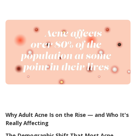
Why Adult Acne Is on the Rise — and Who It's
Really Affecting
The Demographic Shift That Most Acne