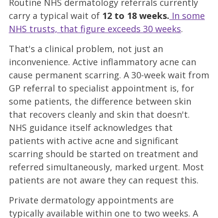
Routine NHS dermatology referrals currently
carry a typical wait of
12 to 18 weeks.
In some
NHS trusts, that figure exceeds 30 weeks
.
That's a clinical problem, not just an
inconvenience. Active inflammatory acne can
cause permanent scarring. A 30-week wait from
GP referral to specialist appointment is, for
some patients, the difference between skin
that recovers cleanly and skin that doesn't.
NHS guidance itself acknowledges that
patients with active acne and significant
scarring should be started on treatment and
referred simultaneously, marked urgent. Most
patients are not aware they can request this.
Private dermatology appointments are
typically available within one to two weeks. A