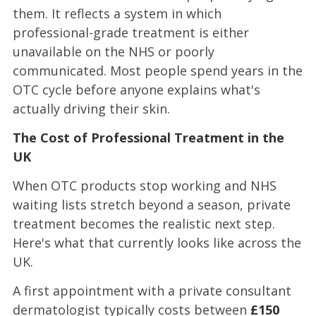
them. It reflects a system in which
professional-grade treatment is either
unavailable on the NHS or poorly
communicated. Most people spend years in the
OTC cycle before anyone explains what's
actually driving their skin.
The Cost of Professional Treatment in the
UK
When OTC products stop working and NHS
waiting lists stretch beyond a season, private
treatment becomes the realistic next step.
Here's what that currently looks like across the
UK.
A first appointment with a private consultant
dermatologist typically costs between
£150