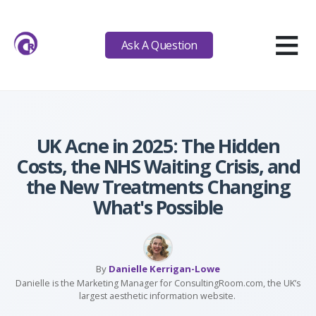
≡
Ask A Question
UK Acne in 2025: The Hidden
Costs, the NHS Waiting Crisis, and
the New Treatments Changing
What's Possible
By
Danielle Kerrigan-Lowe
Danielle is the Marketing Manager for ConsultingRoom.com, the UK’s
largest aesthetic information website.