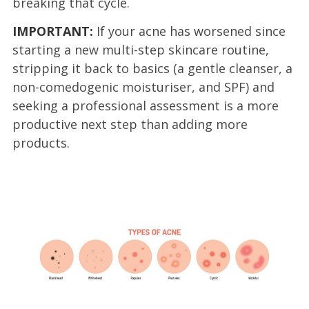
breaking that cycle.
IMPORTANT:
If your acne has worsened since
starting a new multi-step skincare routine,
stripping it back to basics (a gentle cleanser, a
non-comedogenic moisturiser, and SPF) and
seeking a professional assessment is a more
productive next step than adding more
products.