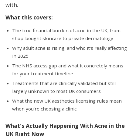
with.
What this covers:
The true financial burden of acne in the UK, from
shop-bought skincare to private dermatology
Why adult acne is rising, and who it's really affecting
in 2025
The NHS access gap and what it concretely means
for your treatment timeline
Treatments that are clinically validated but still
largely unknown to most UK consumers
What the new UK aesthetics licensing rules mean
when you're choosing a clinic
What's Actually Happening With Acne in the
UK Right Now