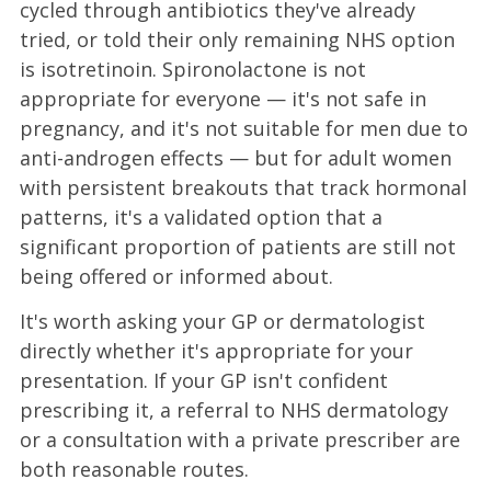
cycled through antibiotics they've already
tried, or told their only remaining NHS option
is isotretinoin. Spironolactone is not
appropriate for everyone — it's not safe in
pregnancy, and it's not suitable for men due to
anti-androgen effects — but for adult women
with persistent breakouts that track hormonal
patterns, it's a validated option that a
significant proportion of patients are still not
being offered or informed about.
It's worth asking your GP or dermatologist
directly whether it's appropriate for your
presentation. If your GP isn't confident
prescribing it, a referral to NHS dermatology
or a consultation with a private prescriber are
both reasonable routes.