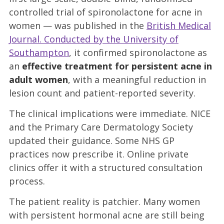
controlled trial of spironolactone for acne in
women — was published in the
British Medical
Journal. Conducted by the University of
Southampton
, it confirmed spironolactone as
an
effective treatment for persistent acne in
adult women
, with a meaningful reduction in
lesion count and patient-reported severity.
The clinical implications were immediate. NICE
and the Primary Care Dermatology Society
updated their guidance. Some NHS GP
practices now prescribe it. Online private
clinics offer it with a structured consultation
process.
The patient reality is patchier. Many women
with persistent hormonal acne are still being