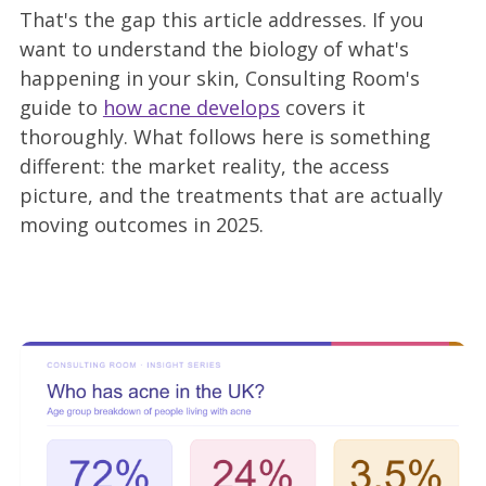
That's the gap this article addresses. If you
want to understand the biology of what's
happening in your skin, Consulting Room's
guide to
how acne develops
covers it
thoroughly. What follows here is something
different: the market reality, the access
picture, and the treatments that are actually
moving outcomes in 2025.