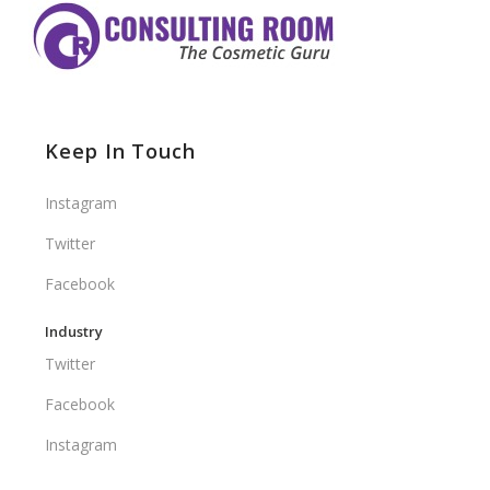
Keep In Touch
Instagram
Twitter
Facebook
Industry
Twitter
Facebook
Instagram