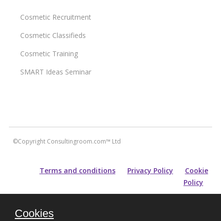
Cosmetic Recruitment
Cosmetic Classifieds
Cosmetic Training
SMART Ideas Seminar
©Copyright Consultingroom.com™ Ltd
Terms and conditions
Privacy Policy
Cookie
Policy
All information contained within this site is carefully researched and
Cookies
maintained for accuracy of content. Please note that for prospective