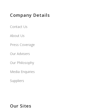
Company Details
Contact Us
About Us
Press Coverage
Our Advisers
Our Philosophy
Media Enquiries
Suppliers
Our Sites