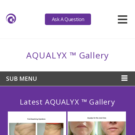
≡
Ask A Question
AQUALYX ™ Gallery
SUB MENU
Latest AQUALYX ™ Gallery