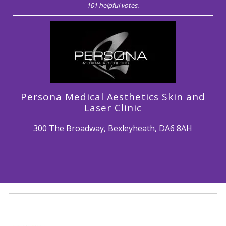
101 helpful votes.
Persona Medical Aesthetics Skin and
Laser Clinic
300 The Broadway, Bexleyheath, DA6 8AH