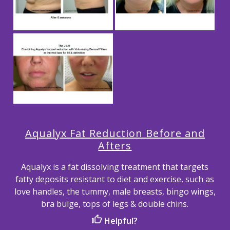
Aqualyx Fat Reduction Before and
Afters
Aqualyx is a fat dissolving treatment that targets
fatty deposits resistant to diet and exercise, such as
love handles, the tummy, male breasts, bingo wings,
bra bulge, tops of legs & double chins.
Helpful?