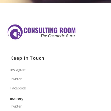
Keep In Touch
Instagram
Twitter
Facebook
Industry
Twitter