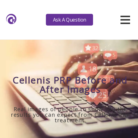
≡
Ask A Question
Cellenis PRP Before and
After Images
Real images of people to show you the
results you can expect from Cellenis PRP
treatment.