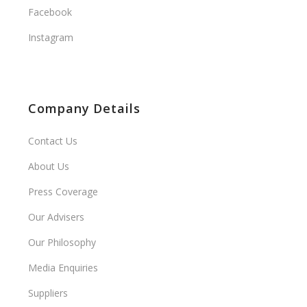
Facebook
Instagram
Company Details
Contact Us
About Us
Press Coverage
Our Advisers
Our Philosophy
Media Enquiries
Suppliers