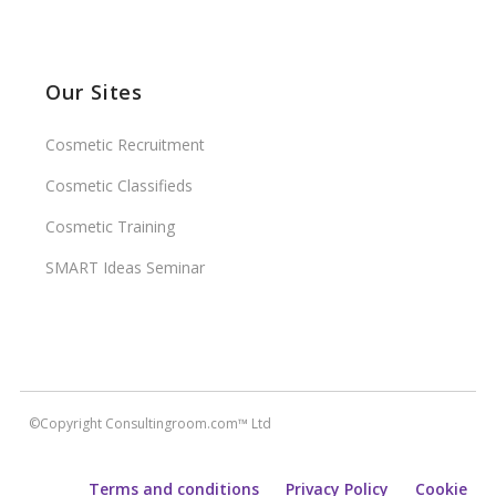
Our Sites
Cosmetic Recruitment
Cosmetic Classifieds
Cosmetic Training
SMART Ideas Seminar
©Copyright Consultingroom.com™ Ltd
Terms and conditions
Privacy Policy
Cookie