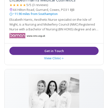
★★★★★
5/5 (3 reviews)
44 Hilton Road, Gurnard, Cowes, PO31 8JB
~11.90 miles from Southampton
Elizabeth Harris, Aesthetic Nurse specialist on the Isle of
Wight, is a Nursing and Midwifery Council (NMC) Registered
Nurse with a Bachelor of Nursing (BN HONS) degree and an
Independent Nurse Prescriber.
View Clinic