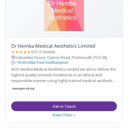
Dr Hemba Medical Aesthetics Limited
★★★★★
5/5 (1 review)
Gatcombe House, Copnor Road, Portsmouth, PO3 5EJ
~16.30 miles from Southampton
At Dr Hemba Medical Aesthetics Limited we aim to deliver the
highest quality cosmetic treatments in an ethical and
responsible manner using highly trained medical aesthetic
practitioners.
View Clinic