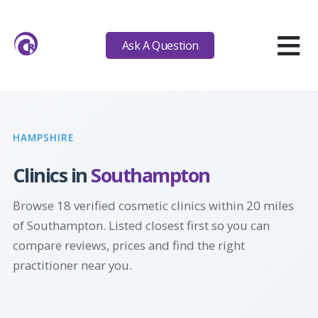
≡
Ask A Question
HAMPSHIRE
Clinics in
Southampton
Browse 18 verified cosmetic clinics within 20 miles
of Southampton. Listed closest first so you can
compare reviews, prices and find the right
practitioner near you.