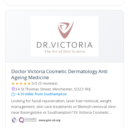
Doctor Victoria Cosmetic Dermatology Anti
Ageing Medicine
★★★★★
5/5 (5 reviews)
34 St Thomas Street, Winchester, SO23 9HJ
~4.10 miles from Southampton
Looking for facial rejuvenation, laser hair removal, weight
management, skin care treatments or Blemish removal clinic
near Basingstoke or Southampton? Dr Victoria Cosmetic
Dermatology and Anti-Ageing Medicine Clinic is a doctor-led
and CQC registered medical aesthetic clinic in Winchester.