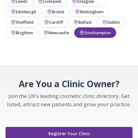
Leeds
Liverpool
Glasgow
Edinburgh
Bristol
Nottingham
Sheffield
Cardiff
Belfast
Dublin
Brighton
Newcastle
Southampton
Are You a Clinic Owner?
Join the UK's leading cosmetic clinic directory. Get
listed, attract new patients and grow your practice.
Register Your Clinic