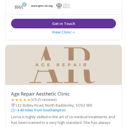
medical grade skin care. We take a longer-term view of the
procedures we recommend and the aging process as a
whole
View Clinic
Age Repair Aesthetic Clinic
★★★★★
5/5 (5 reviews)
132 Botley Road, North Baddesley, SO52 9EE
~4.40 miles from Southampton
Lorna is highly skilled in the art of co-medical treatments and
has been trained to a very high standard. She has always