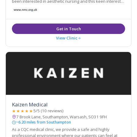
been interested in aesthetic nursing and this keen interest
led her to develop her own practice in the aesthetic field,
practicing from her own specialist clinic.
View Clinic
Kaizen Medical
★★★★★
5/5 (10 reviews)
7 Brook Lane, Southampton, Warsash, SO31 9FH
~6.20 miles from Southampton
As a CQC medical clinic, we provide a safe and highly
professional environment where our patients can feel at