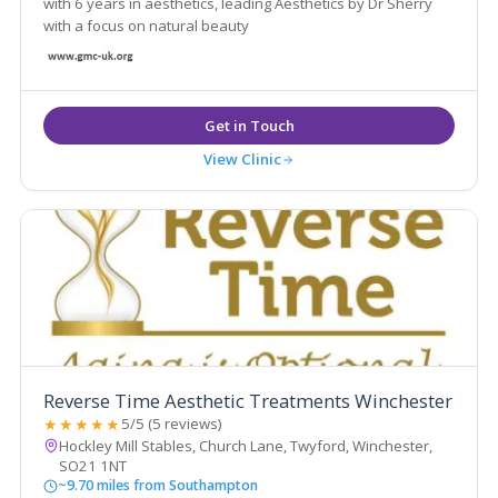
with 6 years in aesthetics, leading Aesthetics by Dr Sherry
with a focus on natural beauty
View Clinic
Reverse Time Aesthetic Treatments Winchester
★★★★★
5/5 (5 reviews)
Hockley Mill Stables, Church Lane, Twyford, Winchester,
SO21 1NT
~9.70 miles from Southampton