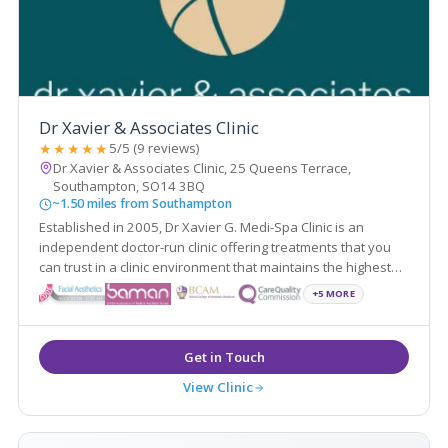
Dr Xavier & Associates Clinic
★★★★★
5/5 (9 reviews)
Dr Xavier & Associates Clinic, 25 Queens Terrace,
Southampton, SO14 3BQ
~1.50 miles from Southampton
Established in 2005, Dr Xavier G. Medi-Spa Clinic is an
independent doctor-run clinic offering treatments that you
can trust in a clinic environment that maintains the highest
standards of care - with particular attention on our patients'
+5 MORE
experience.
View Clinic