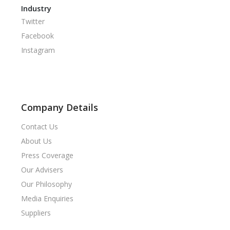
Industry
Twitter
Facebook
Instagram
Company Details
Contact Us
About Us
Press Coverage
Our Advisers
Our Philosophy
Media Enquiries
Suppliers