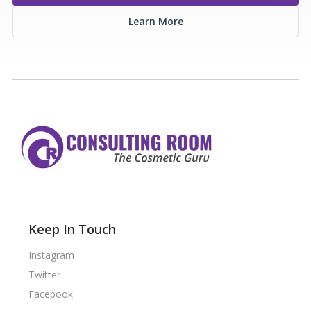
Learn More
Keep In Touch
Instagram
Twitter
Facebook