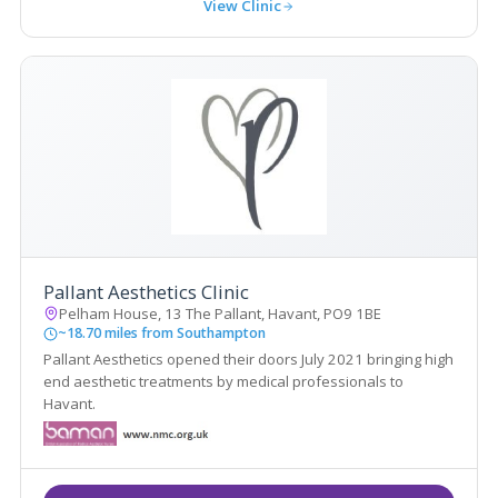
View Clinic
Pallant Aesthetics Clinic
Pelham House, 13 The Pallant, Havant, PO9 1BE
~18.70 miles from Southampton
Pallant Aesthetics opened their doors July 2021 bringing high
end aesthetic treatments by medical professionals to
Havant.