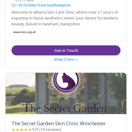
PO17 6HX
~10.10 miles from Southampton
Welcome to Athena Skin Care Clinic, where over 21 years of
expertise in facial aesthetics meets your desire for timeless
beauty. Based in Fareham, Hampshire.
View Clinic
The Secret Garden Skin Clinic Winchester
★★★★★
5/5 (10 reviews)