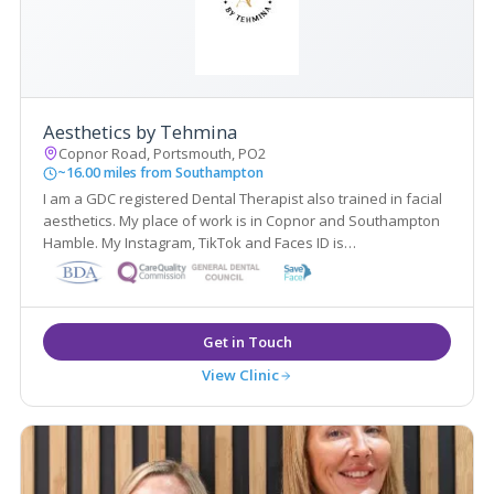
Aesthetics by Tehmina
Copnor Road, Portsmouth, PO2
~16.00 miles from Southampton
I am a GDC registered Dental Therapist also trained in facial
aesthetics. My place of work is in Copnor and Southampton
Hamble. My Instagram, TikTok and Faces ID is
@Aesthetics.Tehmina Feel free to follow my Aesthetics
journey
View Clinic