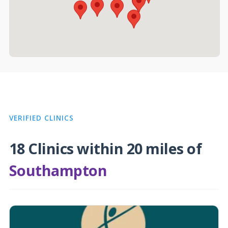
VERIFIED CLINICS
18 Clinics within 20 miles of
Southampton