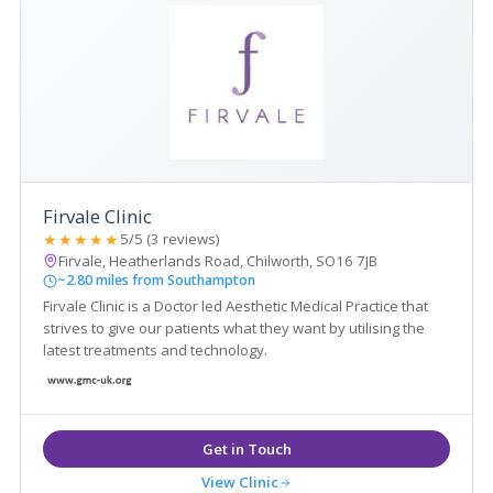
Firvale Clinic
★★★★★
5/5 (3 reviews)
Firvale, Heatherlands Road, Chilworth, SO16 7JB
~2.80 miles from Southampton
Firvale Clinic is a Doctor led Aesthetic Medical Practice that
strives to give our patients what they want by utilising the
latest treatments and technology.
View Clinic