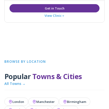
View Clinic
BROWSE BY LOCATION
Popular
Towns & Cities
All Towns →
London
Manchester
Birmingham