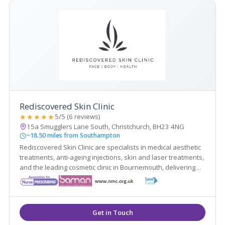
Rediscovered Skin Clinic
★★★★★
5/5 (6 reviews)
15a Smugglers Lane South, Christchurch, BH23 4NG
~18.50 miles from Southampton
Rediscovered Skin Clinic are specialists in medical aesthetic
treatments, anti-ageing injections, skin and laser treatments,
and the leading cosmetic clinic in Bournemouth, delivering
reliability and the highest standards with our many years of
experience.