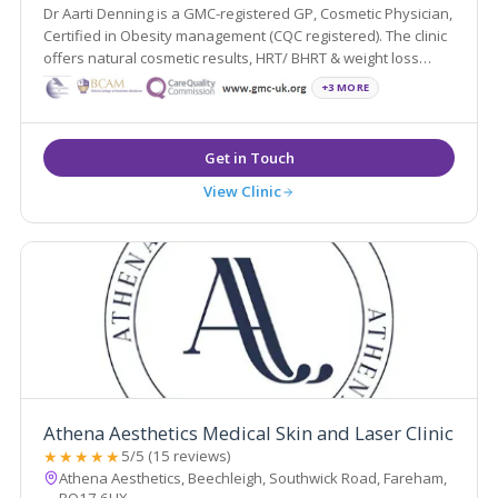
Dr Aarti Denning is a GMC-registered GP, Cosmetic Physician,
Certified in Obesity management (CQC registered). The clinic
offers natural cosmetic results, HRT/ BHRT & weight loss
medication.
+3 MORE
View Clinic
Athena Aesthetics Medical Skin and Laser Clinic
★★★★★
5/5 (15 reviews)
Athena Aesthetics, Beechleigh, Southwick Road, Fareham,