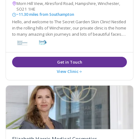
Morn Hill View, Alresford Road, Hampshire, Winchester,
SO21 1HE
~11.30 miles from Southampton
Hello, and welcome to The Secret Garden Skin Clinic! Nestled
in the rolling hills of Winchester, our private clinic is the home
to many amazing skin journeys and lots of beautiful faces.
We specialise in fixing all different kinds of skin conditions
with medical grade products.
View Clinic
Elizabeth Harris Medical Cosmetics