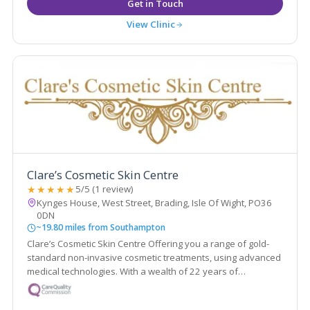
View Clinic
Clare’s Cosmetic Skin Centre
★★★★★
5/5 (1 review)
Kynges House, West Street, Brading, Isle Of Wight, PO36
0DN
~19.80 miles from Southampton
Clare’s Cosmetic Skin Centre Offering you a range of gold-
standard non-invasive cosmetic treatments, using advanced
medical technologies. With a wealth of 22 years of
experience.