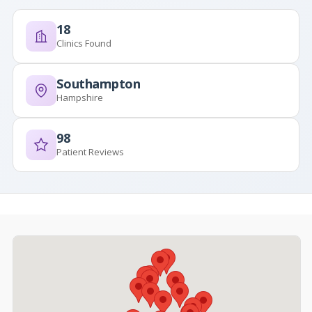
18
Clinics Found
Southampton
Hampshire
98
Patient Reviews