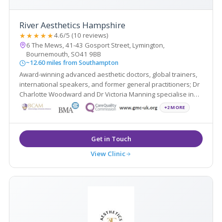
River Aesthetics Hampshire
★★★★★
4.6/5 (10 reviews)
6 The Mews, 41-43 Gosport Street, Lymington,
Bournemouth, SO41 9BB
~12.60 miles from Southampton
Award-winning advanced aesthetic doctors, global trainers,
international speakers, and former general practitioners; Dr
Charlotte Woodward and Dr Victoria Manning specialise in
non-surgical treatments that create natural-looking results,
+2 MORE
restoring youthfulness and enhancing overall wellbeing.
View Clinic