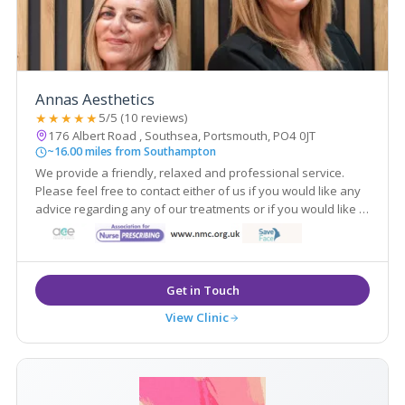
Annas Aesthetics
★★★★★
5/5 (10 reviews)
176 Albert Road , Southsea, Portsmouth, PO4 0JT
~16.00 miles from Southampton
We provide a friendly, relaxed and professional service.
Please feel free to contact either of us if you would like any
advice regarding any of our treatments or if you would like to
book a free consultation.
View Clinic