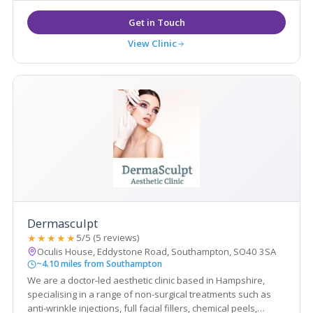
View Clinic
Dermasculpt
★★★★★
5/5 (5 reviews)
Oculis House, Eddystone Road, Southampton, SO40 3SA
~4.10 miles from Southampton
We are a doctor-led aesthetic clinic based in Hampshire,
specialising in a range of non-surgical treatments such as
anti-wrinkle injections, full facial fillers, chemical peels,