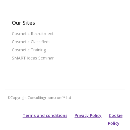
Our Sites
Cosmetic Recruitment
Cosmetic Classifieds
Cosmetic Training
SMART Ideas Seminar
©Copyright Consultingroom.com™ Ltd
Terms and conditions
Privacy Policy
Cookie
Policy