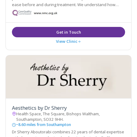
ease before and during treatment. We understand how
medical treatments can sometimes feel daunting, so making
our patients feel comfortable is a fundamental part of our
experience.
View Clinic
Aesthetics by Dr Sherry
Health Space, The Square, Bishops Waltham,
Southampton, SO32 9HH.
~8.60 miles from Southampton
Dr Sherry Aboutorabi combines 22 years of dental expertise