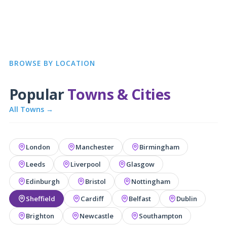
BROWSE BY LOCATION
Popular
Towns & Cities
All Towns →
London
Manchester
Birmingham
Leeds
Liverpool
Glasgow
Edinburgh
Bristol
Nottingham
Sheffield
Cardiff
Belfast
Dublin
Brighton
Newcastle
Southampton