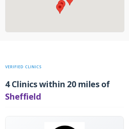
VERIFIED CLINICS
4 Clinics within 20 miles of
Sheffield