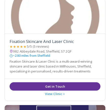
Fixation Skincare And Laser Clinic
★★★★★
5/5 (5 reviews)
982 Abbeydale Road, Sheffield, S7 2QF
~2.80 miles from Sheffield
Fixation Skincare & Laser Clinic is a multi-award-winning
skincare and laser clinic based in Millhouses, Sheffield,
specialising in personalised, results-driven treatments
View Clinic