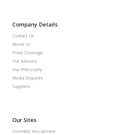
Company Details
Contact Us
About Us
Press Coverage
Our Advisers
Our Philosophy
Media Enquiries
Suppliers
Our Sites
Cosmetic Recruitment