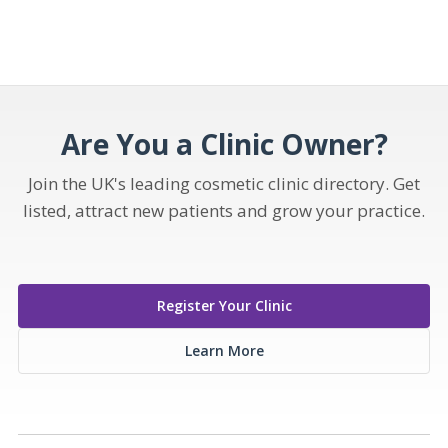
Are You a Clinic Owner?
Join the UK's leading cosmetic clinic directory. Get
listed, attract new patients and grow your practice.
Register Your Clinic
Learn More