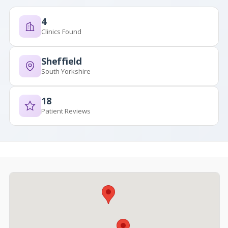
4
Clinics Found
Sheffield
South Yorkshire
18
Patient Reviews