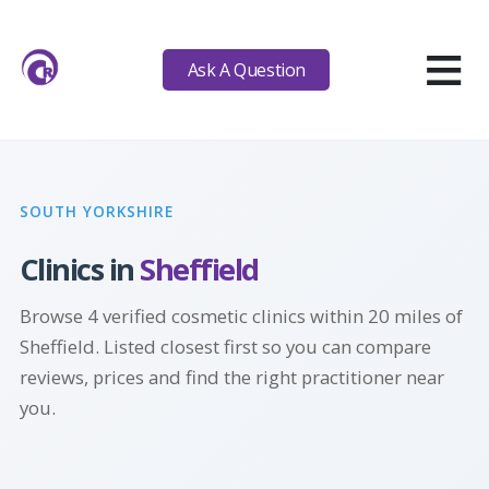
≡
Ask A Question
SOUTH YORKSHIRE
Clinics in
Sheffield
Browse 4 verified cosmetic clinics within 20 miles of
Sheffield. Listed closest first so you can compare
reviews, prices and find the right practitioner near
you.