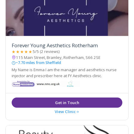
Forever Young Aesthetics Rotherham
★★★★★
5/5 (2 reviews)
115 Main Street, Bramley, Rotherham, S66 2SE
~7.70 miles from Sheffield
My Name is Emma I am the manager and aesthetics nurse
injector and prescriber here at FY Aesthetics clinic.
View Clinic