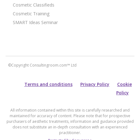
Cosmetic Classifieds
Cosmetic Training
SMART Ideas Seminar
©Copyright Consultingroom.com™ Ltd
Terms and conditions
Privacy Policy
Cookie
Policy
All information contained within this site is carefully researched and
maintained for accuracy of content. Please note that for prospective
purchasers of aesthetic treatments, information and guidance provided
does not substitute an in-depth consultation with an experienced
practitioner.