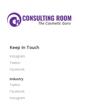
Keep In Touch
Instagram
Twitter
Facebook
Industry
Twitter
Facebook
Instagram