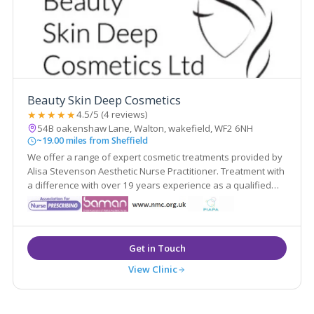
Beauty Skin Deep Cosmetics
★★★★★
4.5/5 (4 reviews)
54B oakenshaw Lane, Walton, wakefield, WF2 6NH
~19.00 miles from Sheffield
We offer a range of expert cosmetic treatments provided by
Alisa Stevenson Aesthetic Nurse Practitioner. Treatment with
a difference with over 19 years experience as a qualified
nurse.
View Clinic