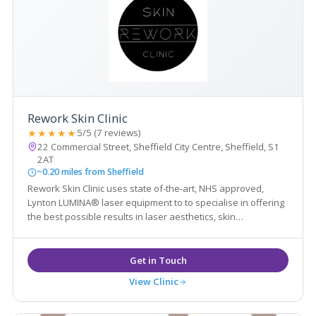
Rework Skin Clinic
★★★★★
5/5 (7 reviews)
22 Commercial Street, Sheffield City Centre, Sheffield, S1
2AT
~0.20 miles from Sheffield
Rework Skin Clinic uses state of-the-art, NHS approved,
Lynton LUMINA® laser equipment to to specialise in offering
the best possible results in laser aesthetics, skin
rejuvenation and tattoo removal.
View Clinic