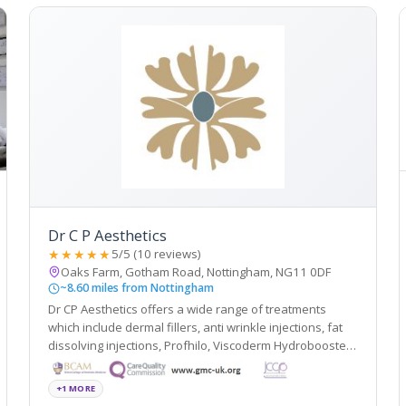
Dr C P Aesthetics
★★★★★
5/5 (10 reviews)
Oaks Farm, Gotham Road, Nottingham, NG11 0DF
~8.60 miles from Nottingham
Dr CP Aesthetics offers a wide range of treatments
which include dermal fillers, anti wrinkle injections, fat
dissolving injections, Profhilo, Viscoderm Hydrobooster,
PRP, Microsclerotherapy, Minor surgery, non-surgical
blepharoplasty, thread lift, B12 injections, Alumier peels,
+1 MORE
BHRT and more.