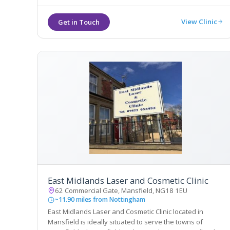
View Clinic
East Midlands Laser and Cosmetic Clinic
62 Commercial Gate, Mansfield, NG18 1EU
~11.90 miles from Nottingham
East Midlands Laser and Cosmetic Clinic located in
Mansfield is ideally situated to serve the towns of