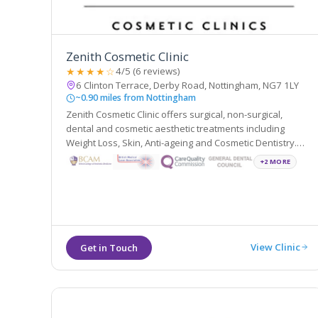
Zenith Cosmetic Clinic
★★★★☆
4/5 (6 reviews)
6 Clinton Terrace, Derby Road, Nottingham, NG7 1LY
~0.90 miles from Nottingham
Zenith Cosmetic Clinic offers surgical, non-surgical,
dental and cosmetic aesthetic treatments including
Weight Loss, Skin, Anti-ageing and Cosmetic Dentistry.
They are located in Nottingham and London and are
+2 MORE
easily accessible from the local areas of Derby,
Leicester and Loughborough.
View Clinic