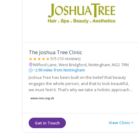
The Joshua Tree Clinic
★★★★★
5/5 (10 reviews)
Wilford Lane, West Bridgford, Nottingham, NG2 7RN
~2.90 miles from Nottingham
Joshua Tree has been built on the belief that beauty
engages the whole person, and that to look beautiful,
we must feel it. That’s why we take a holistic approach
with everything we do. From the aromas of our products
to the extra touches with every salon and spa
appointment
View Clinic