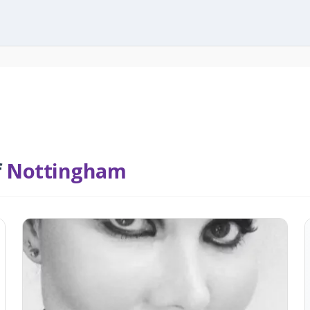
f
Nottingham