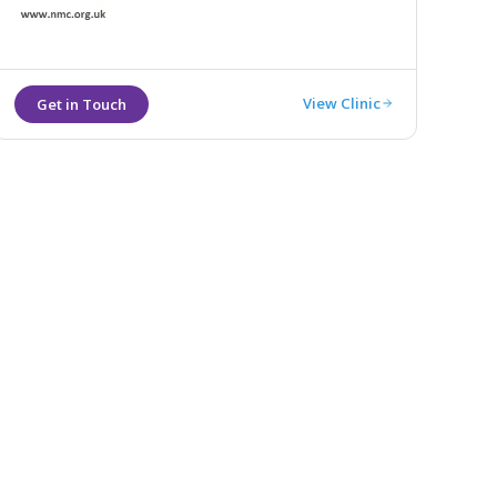
View Clinic