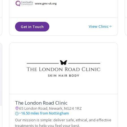
treatments. The treatments are delivered by medically
qualified and trained professionals.
View Clinic
The London Road Clinic
65 London Road, Newark, NG24 1RZ
~16.50 miles from Nottingham
Our mission is simple: deliver safe, ethical, and effective
treatments to help you feel your best.