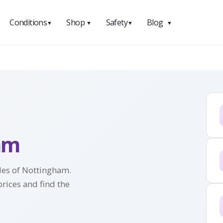
Conditions
Shop
Safety
Blog
▼
▼
▼
▼
am
iles of Nottingham.
prices and find the