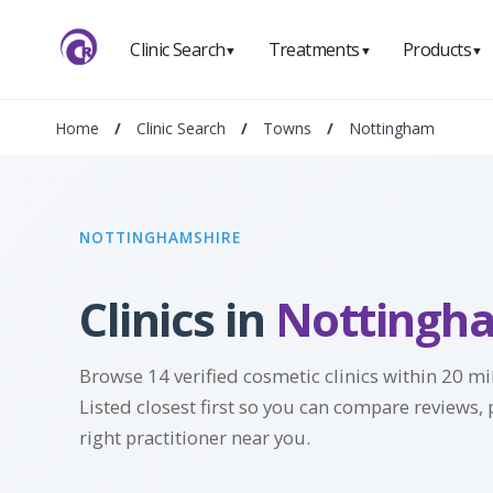
Clinic Search
Treatments
Products
▼
▼
▼
Home
/
Clinic Search
/
Towns
/
Nottingham
NOTTINGHAMSHIRE
Clinics in
Nottingh
Browse 14 verified cosmetic clinics within 20 m
Listed closest first so you can compare reviews, 
right practitioner near you.