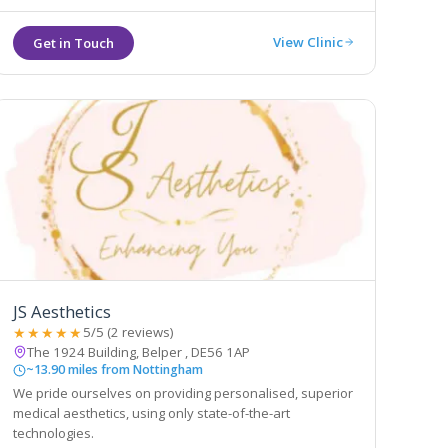
View Clinic
JS Aesthetics
★★★★★
5/5 (2 reviews)
The 1924 Building, Belper , DE56 1AP
~13.90 miles from Nottingham
We pride ourselves on providing personalised, superior
medical aesthetics, using only state-of-the-art
technologies.