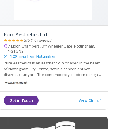
Pure Aesthetics Ltd
★★★★★
5/5 (10 reviews)
7 Eldon Chambers, Off Wheeler Gate, Nottingham,
NG1 2NS
~1.20 miles from Nottingham
Pure Aesthetics is an aesthetic clinic based in the heart
of Nottingham City Centre, set in a convenient yet
discreet courtyard. The contemporary, modern design
creates a professional, caring and safe atmosphere for
clients who will be offered a high level of personal care.
View Clinic