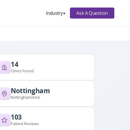
Ask A Question
Industry
▼
14
Clinics Found
Nottingham
Nottinghamshire
103
Patient Reviews