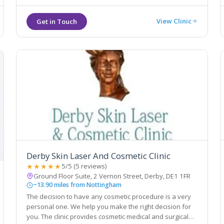
View Clinic
Derby Skin Laser And Cosmetic Clinic
★★★★★
5/5 (5 reviews)
Ground Floor Suite, 2 Vernon Street, Derby, DE1 1FR
~13.90 miles from Nottingham
The decision to have any cosmetic procedure is a very
personal one. We help you make the right decision for
you. The clinic provides cosmetic medical and surgical