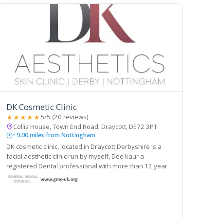
DK Cosmetic Clinic
★★★★★
5/5 (20 reviews)
Collis House, Town End Road, Draycott, DE72 3PT
~9.00 miles from Nottingham
DK cosmetic clinic, located in Draycott Derbyshire is a
facial aesthetic clinic run by myself, Dee kaur a
registered Dental professional with more than 12 years
of experience working in dentistry. For the past few
years I have been taken number of courses.