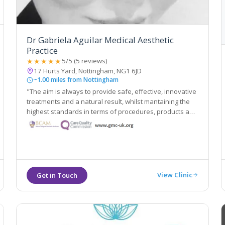
Dr Gabriela Aguilar Medical Aesthetic
Practice
★★★★★
5/5 (5 reviews)
17 Hurts Yard, Nottingham, NG1 6JD
~1.00 miles from Nottingham
"The aim is always to provide safe, effective, innovative
treatments and a natural result, whilst mantaining the
highest standards in terms of procedures, products and
aftercare"
View Clinic