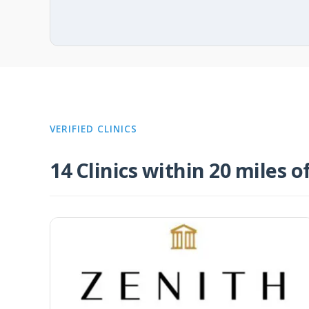
VERIFIED CLINICS
14 Clinics within 20 miles o