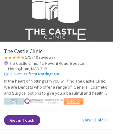
The Castle Clinic
★★★★★
5/5 (10 reviews)
The Castle Clinic, 1a Peveril Road, Beeston,
Nottingham, NG9 2HY
~3.30 miles from Nottingham
In the heart of Nottingham you will find The Castle Clinic.
We are Dentists who offer a range of; General, Cosmetic
and Surgical options to give you a beautiful and healthy
smile. We are also Facial Aesthetic Experts who will work
with your beauty to improve the features nature has
gifted you with.
View Clinic