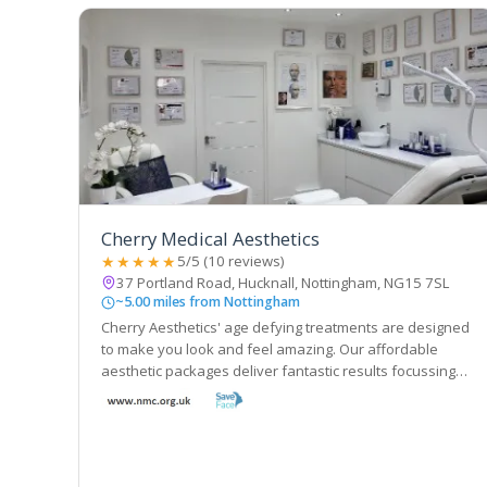
Cherry Medical Aesthetics
★★★★★
5/5 (10 reviews)
37 Portland Road, Hucknall, Nottingham, NG15 7SL
~5.00 miles from Nottingham
Cherry Aesthetics' age defying treatments are designed
to make you look and feel amazing. Our affordable
aesthetic packages deliver fantastic results focussing
on natural beauty, rejuvenation and confidence.