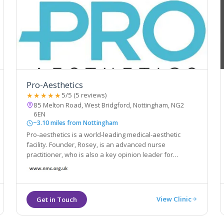
Pro-Aesthetics
★★★★★
5/5 (5 reviews)
85 Melton Road, West Bridgford, Nottingham, NG2
6EN
~3.10 miles from Nottingham
Pro-aesthetics is a world-leading medical-aesthetic
facility. Founder, Rosey, is an advanced nurse
practitioner, who is also a key opinion leader for
Allergen; the leading name globally in aesthetics
View Clinic