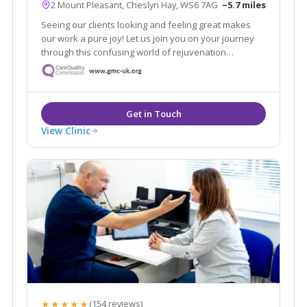
2 Mount Pleasant, Cheslyn Hay, WS6 7AG
~5.7 miles
Seeing our clients looking and feeling great makes
our work a pure joy! Let us join you on your journey
through this confusing world of rejuvenation
treatments. We pride ourselves in no rush hourly
consultations to listen and address all your
requirements. Doctor led clinic.
View Clinic
★★★★★
(154 reviews)