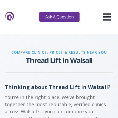
≡
Ask A Question
COMPARE CLINICS, PRICES & RESULTS NEAR YOU
Thread Lift In Walsall
Thinking about Thread Lift in Walsall?
You’re in the right place. We’ve brought
together the most reputable, verified clinics
across Walsall so you can compare your