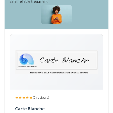
safe, reliable treatment.
★★★★★
(5 reviews)
Carte Blanche