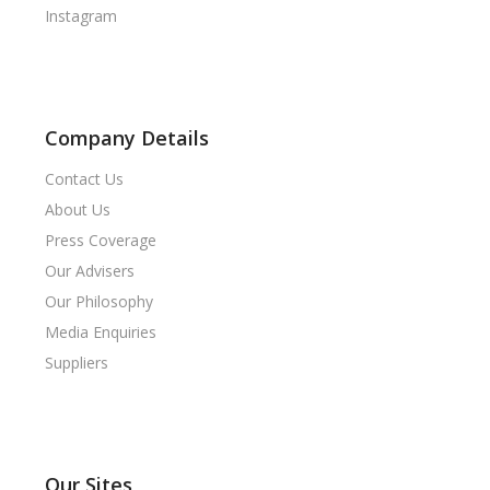
Instagram
Company Details
Contact Us
About Us
Press Coverage
Our Advisers
Our Philosophy
Media Enquiries
Suppliers
Our Sites