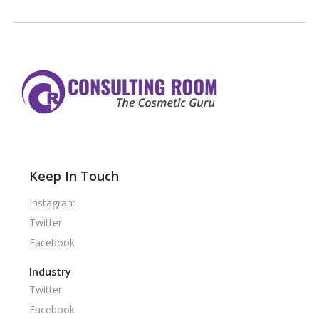
Keep In Touch
Instagram
Twitter
Facebook
Industry
Twitter
Facebook