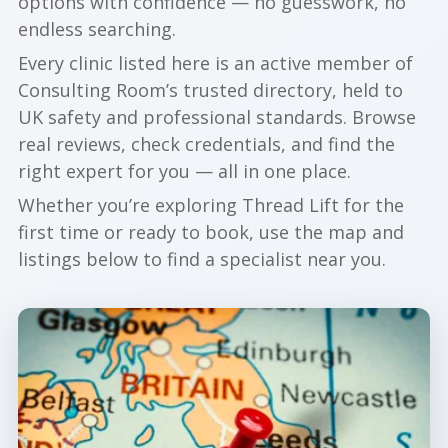
options with confidence — no guesswork, no
endless searching.
Every clinic listed here is an active member of
Consulting Room’s trusted directory, held to
UK safety and professional standards. Browse
real reviews, check credentials, and find the
right expert for you — all in one place.
Whether you’re exploring Thread Lift for the
first time or ready to book, use the map and
listings below to find a specialist near you.