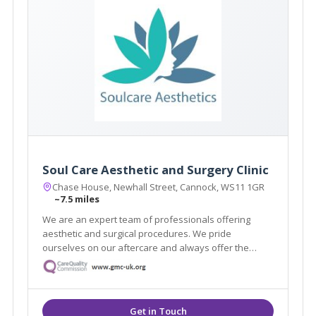
Soul Care Aesthetic and Surgery Clinic
Chase House, Newhall Street, Cannock, WS11 1GR
~7.5 miles
We are an expert team of professionals offering
aesthetic and surgical procedures. We pride
ourselves on our aftercare and always offer the
highest quality service. With highly skilled
practitioners and surgeons on hand, we can help you
achieve the aesthetic you are dreaming of.