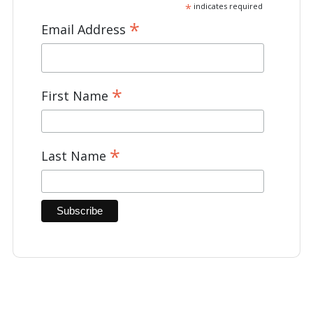
*
indicates required
*
Email Address
*
First Name
*
Last Name