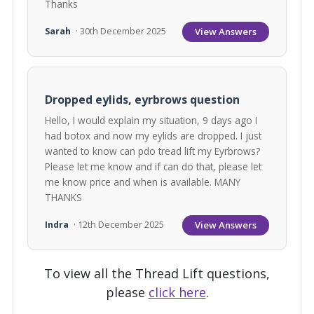
Thanks
View Answers
Sarah
· 30th December 2025
Dropped eylids, eyrbrows question
Hello, I would explain my situation, 9 days ago I
had botox and now my eylids are dropped. I just
wanted to know can pdo tread lift my Eyrbrows?
Please let me know and if can do that, please let
me know price and when is available. MANY
THANKS
View Answers
Indra
· 12th December 2025
To view all the Thread Lift questions,
please
click here
.