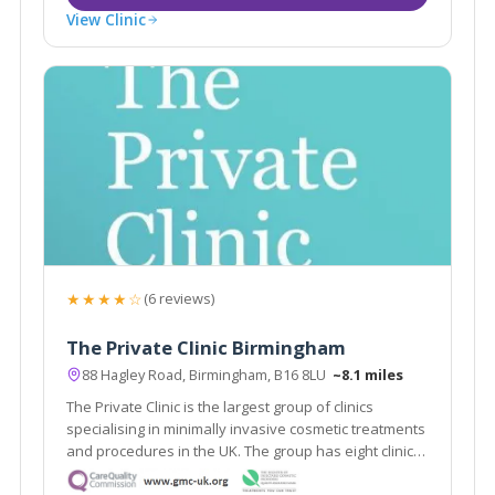
View Clinic
★★★★☆
(6 reviews)
The Private Clinic Birmingham
88 Hagley Road, Birmingham, B16 8LU
~8.1 miles
The Private Clinic is the largest group of clinics
specialising in minimally invasive cosmetic treatments
and procedures in the UK. The group has eight clinics
in London, Glasgow, Birmingham, Manchester, Leeds,
Bristol and Birmingham as well as 13 additional