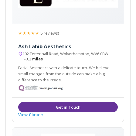
★★★★★
(5 reviews)
Ash Labib Aesthetics
102 Tettenhall Road, Wolverhampton, WV6 0BW
~7.3 miles
Facial Aesthetics with a delicate touch. We believe
small changes from the outside can make a big
difference to the inside.
View Clinic