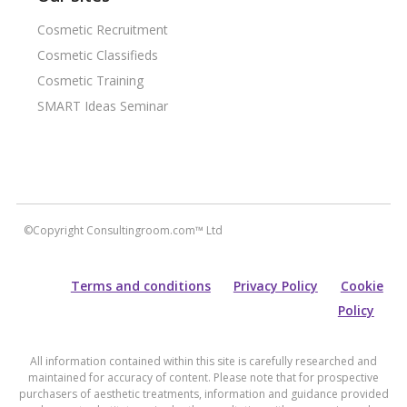
Cosmetic Recruitment
Cosmetic Classifieds
Cosmetic Training
SMART Ideas Seminar
©Copyright Consultingroom.com™ Ltd
Terms and conditions
Privacy Policy
Cookie
Policy
All information contained within this site is carefully researched and
maintained for accuracy of content. Please note that for prospective
purchasers of aesthetic treatments, information and guidance provided