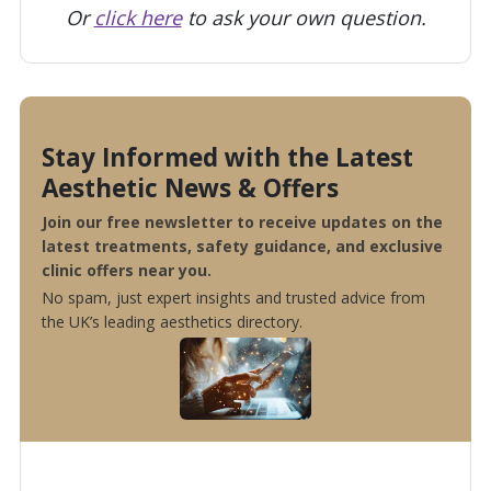
Or
click here
to ask your own question.
Stay Informed with the Latest
Aesthetic News & Offers
Join our free newsletter to receive updates on the
latest treatments, safety guidance, and exclusive
clinic offers near you.
No spam, just expert insights and trusted advice from
the UK’s leading aesthetics directory.