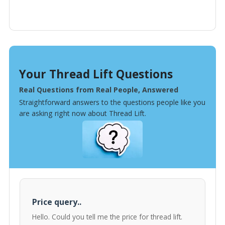
Your Thread Lift Questions
Real Questions from Real People, Answered
Straightforward answers to the questions people like you
are asking right now about Thread Lift.
Price query..
Hello. Could you tell me the price for thread lift.