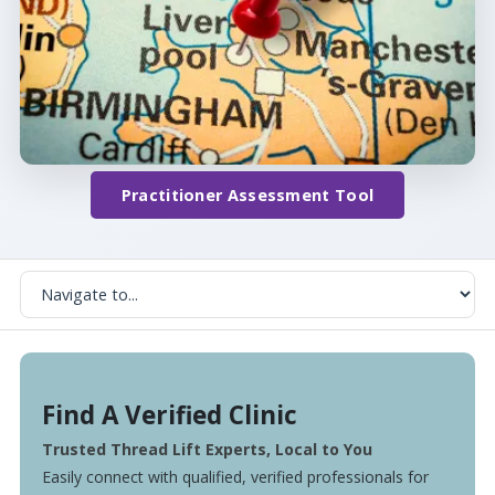
Practitioner Assessment Tool
Find A Verified Clinic
Trusted Thread Lift Experts, Local to You
Easily connect with qualified, verified professionals for