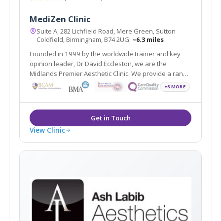
MediZen Clinic
Suite A, 282 Lichfield Road, Mere Green, Sutton
Coldfield, Birmingham, B74 2UG
~6.3 miles
Founded in 1999 by the worldwide trainer and key
opinion leader, Dr David Eccleston, we are the
Midlands Premier Aesthetic Clinic. We provide a range
of treatments covering face, skin and body and
+5 MORE
wellness all with the aim of helping you feel your most
confident self.
View Clinic