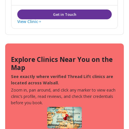
consultation rooms.
View Clinic
Explore Clinics Near You on the
Map
See exactly where verified Thread Lift clinics are
located across Walsall.
Zoom in, pan around, and click any marker to view each
clinic’s profile, read reviews, and check their credentials
before you book.