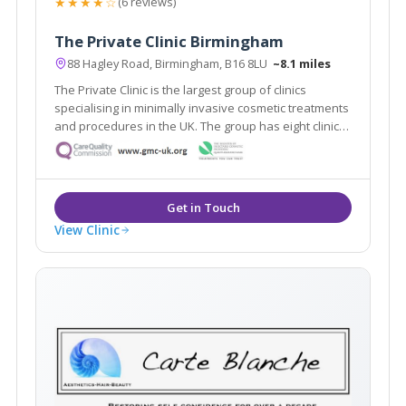
★★★★☆
(6 reviews)
The Private Clinic Birmingham
88 Hagley Road, Birmingham, B16 8LU
~8.1 miles
The Private Clinic is the largest group of clinics
specialising in minimally invasive cosmetic treatments
and procedures in the UK. The group has eight clinics
in London, Glasgow, Birmingham, Manchester, Leeds,
Bristol and Birmingham as well as 13 additional
consultation rooms.
View Clinic