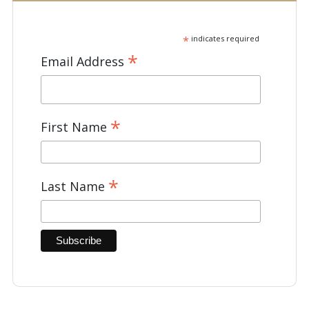
*
indicates required
*
Email Address
*
First Name
*
Last Name