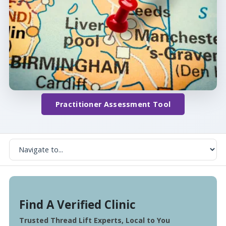
Practitioner Assessment Tool
Find A Verified Clinic
Trusted Thread Lift Experts, Local to You