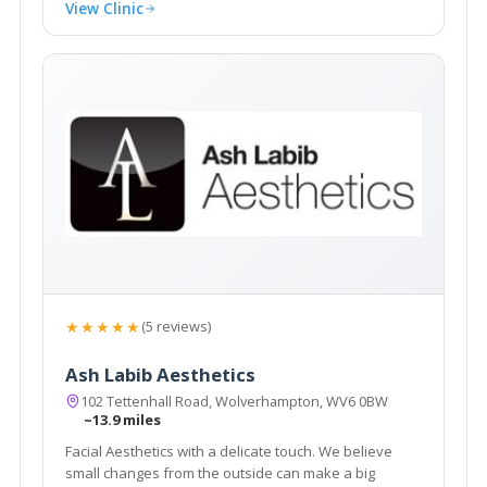
View Clinic
★★★★★
(5 reviews)
Ash Labib Aesthetics
102 Tettenhall Road, Wolverhampton, WV6 0BW
~13.9 miles
Facial Aesthetics with a delicate touch. We believe
small changes from the outside can make a big