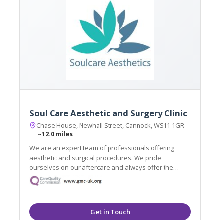
Soul Care Aesthetic and Surgery Clinic
Chase House, Newhall Street, Cannock, WS11 1GR
~12.0 miles
We are an expert team of professionals offering
aesthetic and surgical procedures. We pride
ourselves on our aftercare and always offer the
highest quality service. With highly skilled
practitioners and surgeons on hand, we can help you
achieve the aesthetic you are dreaming of.