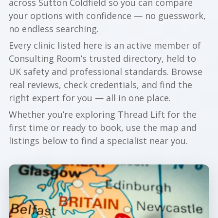
across Sutton Coldfield so you can compare
your options with confidence — no guesswork,
no endless searching.
Every clinic listed here is an active member of
Consulting Room’s trusted directory, held to
UK safety and professional standards. Browse
real reviews, check credentials, and find the
right expert for you — all in one place.
Whether you’re exploring Thread Lift for the
first time or ready to book, use the map and
listings below to find a specialist near you.