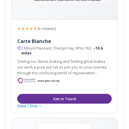
★★★★★
(5 reviews)
Carte Blanche
2 Mount Pleasant, Cheslyn Hay, WS6 7AG
~10.6
miles
Seeing our clients looking and feeling great makes
our work a pure joy! Let us join you on your journey
through this confusing world of rejuvenation
treatments. We pride ourselves in no rush hourly
consultations to listen and address all your
requirements. Doctor led clinic.
View Clinic