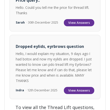
Price query..
Hello. Could you tell me the price for thread lift.
Thanks
View Answers
Sarah
· 30th December 2025
Dropped eylids, eyrbrows question
Hello, I would explain my situation, 9 days ago I
had botox and now my eylids are dropped. I just
wanted to know can pdo tread lift my Eyrbrows?
Please let me know and if can do that, please let
me know price and when is available. MANY
THANKS
View Answers
Indra
· 12th December 2025
To view all the Thread Lift questions,