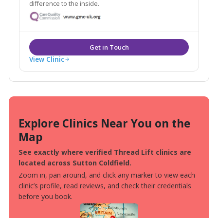
difference to the inside.
View Clinic
Explore Clinics Near You on the
Map
See exactly where verified Thread Lift clinics are
located across Sutton Coldfield.
Zoom in, pan around, and click any marker to view each
clinic’s profile, read reviews, and check their credentials
before you book.