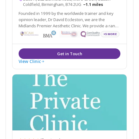
Coldfield, Birmingham, B74 2UG
~1.1 miles
Founded in 1999 by the worldwide trainer and key
opinion leader, Dr David Eccleston, we are the
Midlands Premier Aesthetic Clinic. We provide a range
of treatments covering face, skin and body and
+5 MORE
wellness all with the aim of helping you feel your most
confident self.
View Clinic