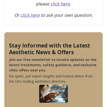
please
click here
.
Or
click here
to ask your own question.
Stay Informed with the Latest
Aesthetic News & Offers
Join our free newsletter to receive updates on the
latest treatments, safety guidance, and exclusive
clinic offers near you.
No spam, just expert insights and trusted advice from
the UK’s leading aesthetics directory.