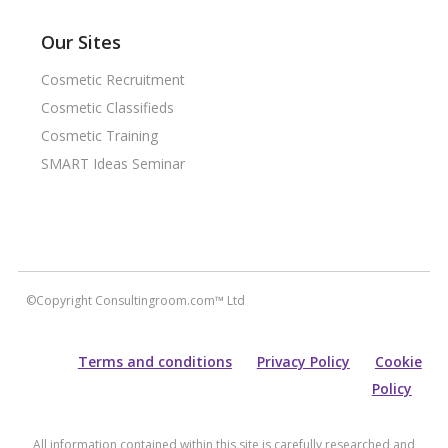
Our Sites
Cosmetic Recruitment
Cosmetic Classifieds
Cosmetic Training
SMART Ideas Seminar
©Copyright Consultingroom.com™ Ltd
Terms and conditions
Privacy Policy
Cookie
Policy
All information contained within this site is carefully researched and