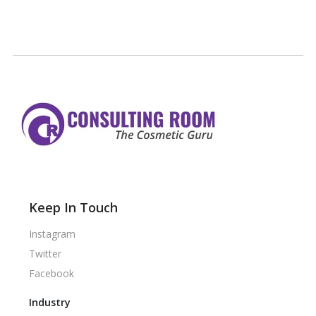
Keep In Touch
Instagram
Twitter
Facebook
Industry