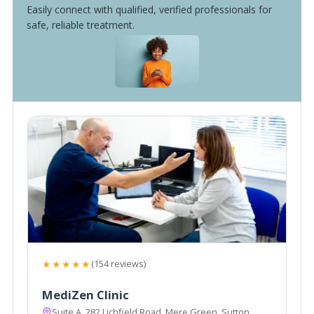
Easily connect with qualified, verified professionals for
safe, reliable treatment.
★★★★★
(154 reviews)
MediZen Clinic
Suite A, 282 Lichfield Road, Mere Green, Sutton