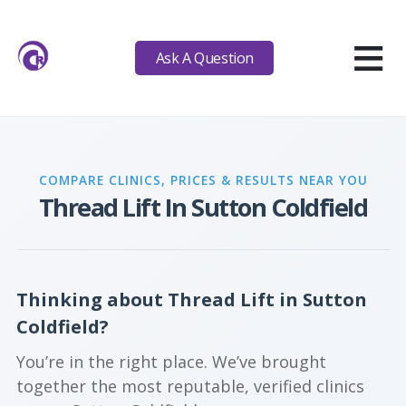
≡
Ask A Question
COMPARE CLINICS, PRICES & RESULTS NEAR YOU
Thread Lift In Sutton Coldfield
Thinking about Thread Lift in Sutton
Coldfield?
You’re in the right place. We’ve brought
together the most reputable, verified clinics