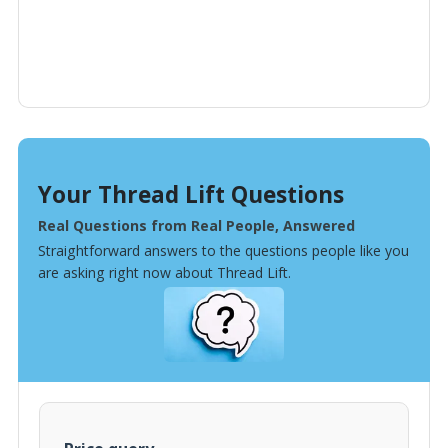
Your Thread Lift Questions
Real Questions from Real People, Answered
Straightforward answers to the questions people like you
are asking right now about Thread Lift.