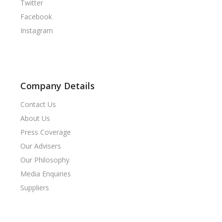
Twitter
Facebook
Instagram
Company Details
Contact Us
About Us
Press Coverage
Our Advisers
Our Philosophy
Media Enquiries
Suppliers