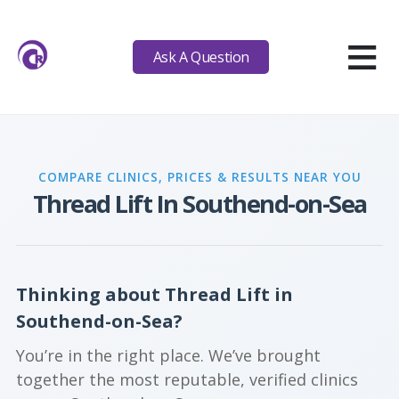
≡
Ask A Question
COMPARE CLINICS, PRICES & RESULTS NEAR YOU
Thread Lift In Southend-on-Sea
Thinking about Thread Lift in
Southend-on-Sea?
You’re in the right place. We’ve brought
together the most reputable, verified clinics