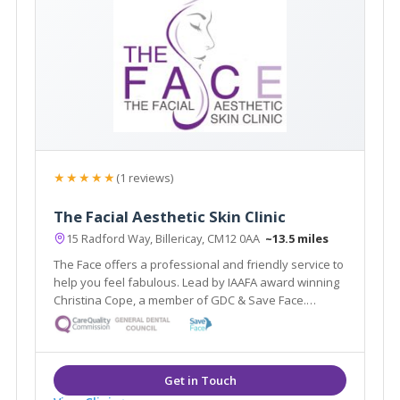
★★★★★
(1 reviews)
The Facial Aesthetic Skin Clinic
15 Radford Way, Billericay, CM12 0AA
~13.5 miles
The Face offers a professional and friendly service to
help you feel fabulous. Lead by IAAFA award winning
Christina Cope, a member of GDC & Save Face.
Offering facial aesthetic treatments from anti-wrinkle
injections to thread lifts & skin care treatments by
highly qualified therapists.