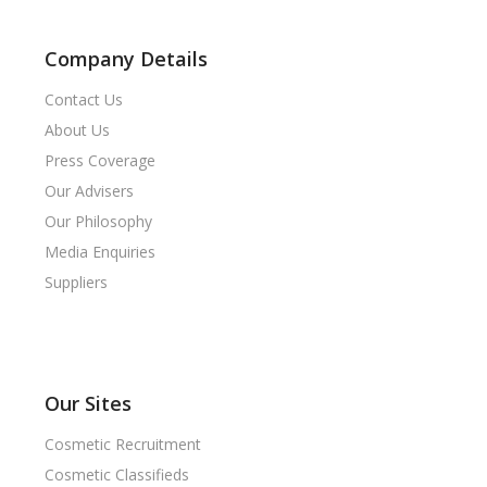
Company Details
Contact Us
About Us
Press Coverage
Our Advisers
Our Philosophy
Media Enquiries
Suppliers
Our Sites
Cosmetic Recruitment
Cosmetic Classifieds