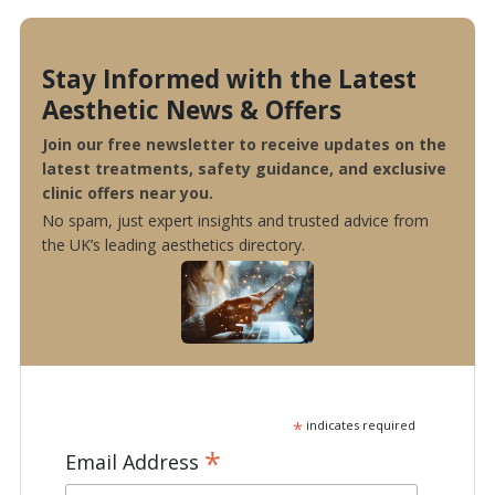
Stay Informed with the Latest
Aesthetic News & Offers
Join our free newsletter to receive updates on the
latest treatments, safety guidance, and exclusive
clinic offers near you.
No spam, just expert insights and trusted advice from
the UK’s leading aesthetics directory.
*
indicates required
*
Email Address