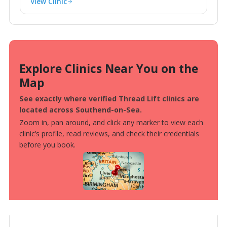
View Clinic
Explore Clinics Near You on the
Map
See exactly where verified Thread Lift clinics are
located across Southend-on-Sea.
Zoom in, pan around, and click any marker to view each
clinic’s profile, read reviews, and check their credentials
before you book.