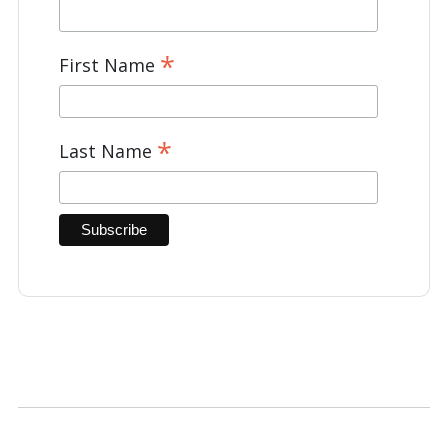
*
First Name
*
Last Name