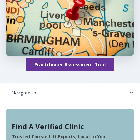
Practitioner Assessment Tool
Find A Verified Clinic
Trusted Thread Lift Experts, Local to You