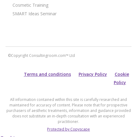
Cosmetic Training
SMART Ideas Seminar
©Copyright Consultingroom.com™ Ltd
Terms and conditions
Privacy Policy
Cookie
Policy
All information contained within this site is carefully researched and
maintained for accuracy of content. Please note that for prospective
purchasers of aesthetic treatments, information and guidance provided
does not substitute an in-depth consultation with an experienced
practitioner.
Protected by Copyscape