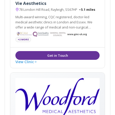
Vie Aesthetics
78 London Hill Road, Rayleigh, SS67HP
~5.1 miles
Multi-award winning, CQC registered, doctor-led
medical aesthetic clinics in London and Essex. We
offer a wide range of medical and non-surgical
cosmetic solutions under one roof. Partners of the
National Medical Weightloss Programme(NMWP) and
+2 MORE
UK leaders for Boca lips & Endopeel.
View Clinic