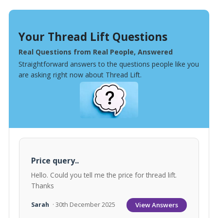
Your Thread Lift Questions
Real Questions from Real People, Answered
Straightforward answers to the questions people like you
are asking right now about Thread Lift.
Price query..
Hello. Could you tell me the price for thread lift.
Thanks
View Answers
Sarah
· 30th December 2025