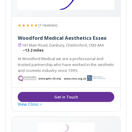
★★★★★
(1 reviews)
Woodford Medical Aesthetics Essex
141 Main Road, Danbury, Chelmsford, CM3 4AA
~13.2 miles
At Woodford Medical we are a professional and
trusted partnership who have worked in the aesthetic
and cosmetic industry since 1995.
View Clinic