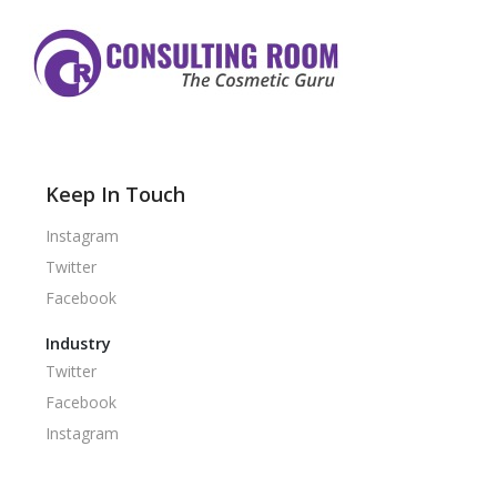
Keep In Touch
Instagram
Twitter
Facebook
Industry
Twitter
Facebook
Instagram