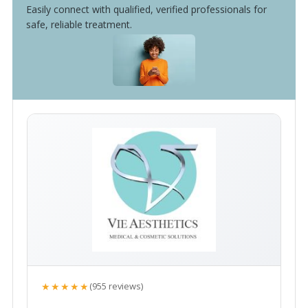
Easily connect with qualified, verified professionals for
safe, reliable treatment.
★★★★★
(955 reviews)