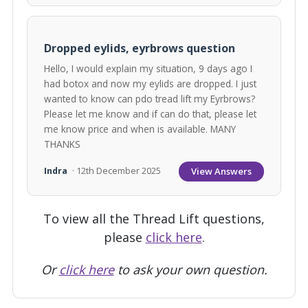
Dropped eylids, eyrbrows question
Hello, I would explain my situation, 9 days ago I
had botox and now my eylids are dropped. I just
wanted to know can pdo tread lift my Eyrbrows?
Please let me know and if can do that, please let
me know price and when is available. MANY
THANKS
View Answers
Indra
· 12th December 2025
To view all the Thread Lift questions,
please
click here
.
Or
click here
to ask your own question.