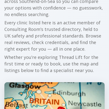
across Southend-on-Sea so you can compare
your options with confidence — no guesswork,
no endless searching.
Every clinic listed here is an active member of
Consulting Room’s trusted directory, held to
UK safety and professional standards. Browse
real reviews, check credentials, and find the
right expert for you — all in one place.
Whether you’re exploring Thread Lift for the
first time or ready to book, use the map and
listings below to find a specialist near you.