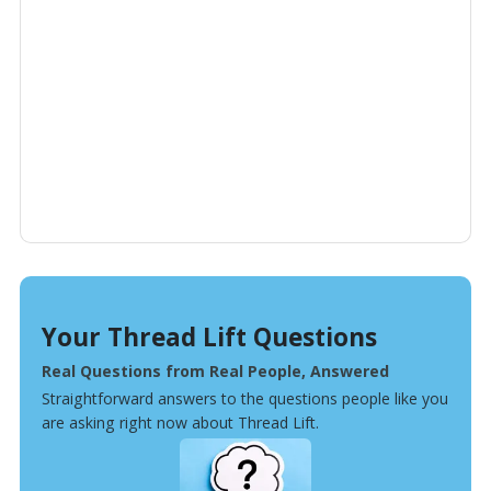
Your Thread Lift Questions
Real Questions from Real People, Answered
Straightforward answers to the questions people like you
are asking right now about Thread Lift.