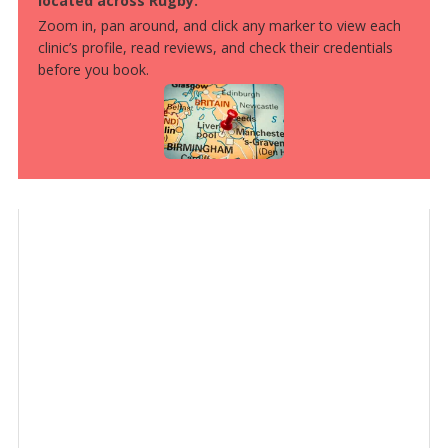
located across Rugby.
Zoom in, pan around, and click any marker to view each
clinic’s profile, read reviews, and check their credentials
before you book.