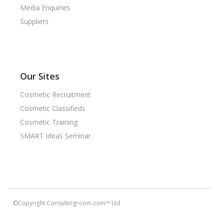
Media Enquiries
Suppliers
Our Sites
Cosmetic Recruitment
Cosmetic Classifieds
Cosmetic Training
SMART Ideas Seminar
©Copyright Consultingroom.com™ Ltd