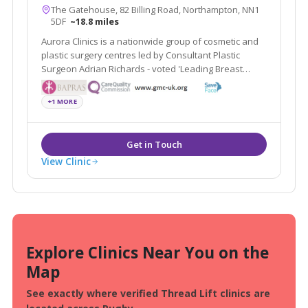
The Gatehouse, 82 Billing Road, Northampton, NN1
5DF
~18.8 miles
Aurora Clinics is a nationwide group of cosmetic and
plastic surgery centres led by Consultant Plastic
Surgeon Adrian Richards - voted 'Leading Breast
Surgeon UK by The Independent on Sunday.
+1 MORE
View Clinic
Explore Clinics Near You on the
Map
See exactly where verified Thread Lift clinics are