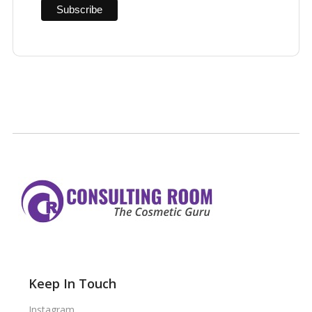
Keep In Touch
Instagram