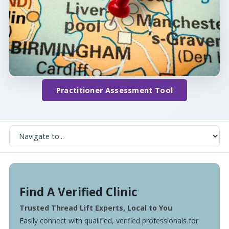
Practitioner Assessment Tool
Find A Verified Clinic
Trusted Thread Lift Experts, Local to You
Easily connect with qualified, verified professionals for