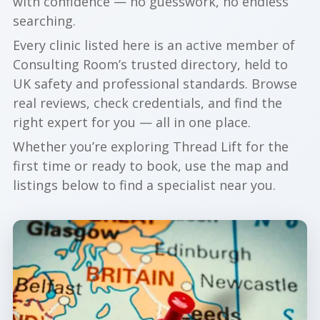
with confidence — no guesswork, no endless
searching.
Every clinic listed here is an active member of
Consulting Room’s trusted directory, held to
UK safety and professional standards. Browse
real reviews, check credentials, and find the
right expert for you — all in one place.
Whether you’re exploring Thread Lift for the
first time or ready to book, use the map and
listings below to find a specialist near you.