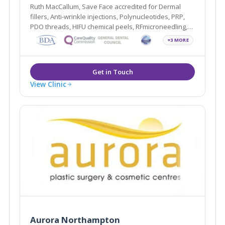
Ruth MacCallum, Save Face accredited for Dermal
fillers, Anti-wrinkle injections, Polynucleotides, PRP,
PDO threads, HIFU chemical peels, RFmicroneedling,
Profhilo, Sunekos and Teeth Whitening.
+3 MORE
View Clinic
Aurora Northampton