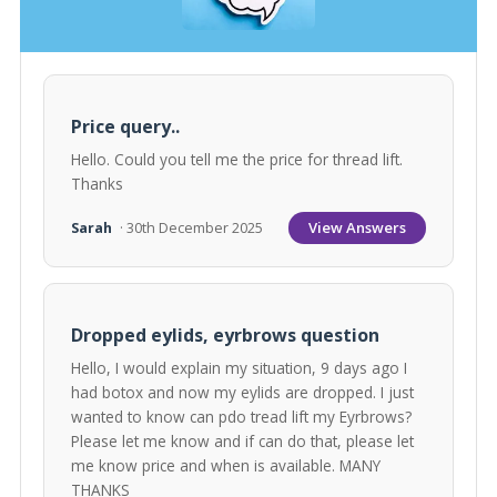
Price query..
Hello. Could you tell me the price for thread lift.
Thanks
View Answers
Sarah
· 30th December 2025
Dropped eylids, eyrbrows question
Hello, I would explain my situation, 9 days ago I
had botox and now my eylids are dropped. I just
wanted to know can pdo tread lift my Eyrbrows?
Please let me know and if can do that, please let
me know price and when is available. MANY
THANKS