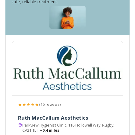
safe, reliable treatment.
★★★★★
(16 reviews)
Ruth MacCallum Aesthetics
Parkview Hygienist Clinic, 116 Hollowell Way, Rugby,
CV21 1LT
~0.4 miles