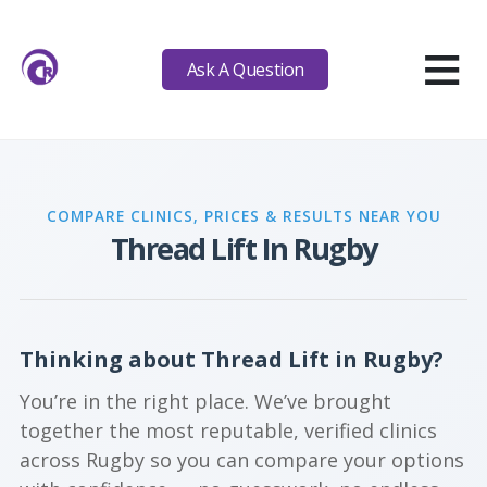
≡
Ask A Question
COMPARE CLINICS, PRICES & RESULTS NEAR YOU
Thread Lift In Rugby
Thinking about Thread Lift in Rugby?
You’re in the right place. We’ve brought
together the most reputable, verified clinics
across Rugby so you can compare your options