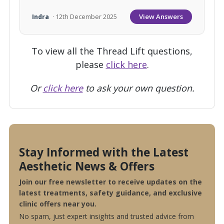
View Answers
Indra
· 12th December 2025
To view all the Thread Lift questions,
please
click here
.
Or
click here
to ask your own question.
Stay Informed with the Latest
Aesthetic News & Offers
Join our free newsletter to receive updates on the
latest treatments, safety guidance, and exclusive
clinic offers near you.
No spam, just expert insights and trusted advice from