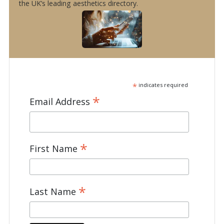
the UK’s leading aesthetics directory.
*
indicates required
*
Email Address
*
First Name
*
Last Name