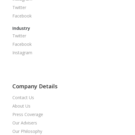
Twitter
Facebook
Industry
Twitter
Facebook
Instagram
Company Details
Contact Us
About Us
Press Coverage
Our Advisers
Our Philosophy