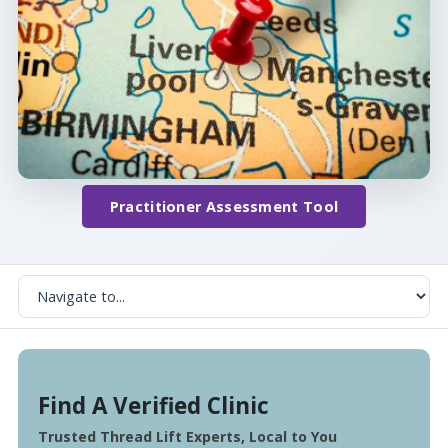
Practitioner Assessment Tool
Find A Verified Clinic
Trusted Thread Lift Experts, Local to You