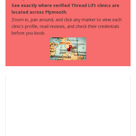
See exactly where verified Thread Lift clinics are
located across Plymouth.
Zoom in, pan around, and click any marker to view each
clinic’s profile, read reviews, and check their credentials
before you book.