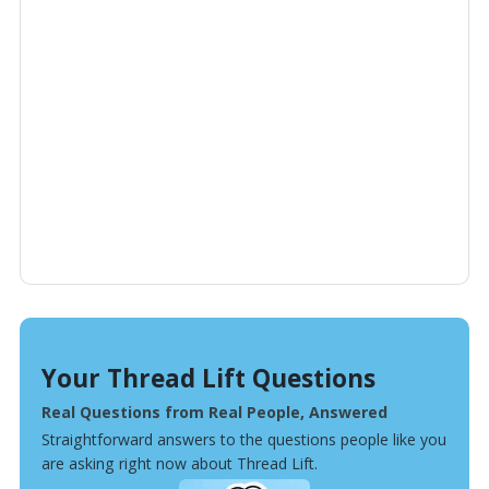
Your Thread Lift Questions
Real Questions from Real People, Answered
Straightforward answers to the questions people like you
are asking right now about Thread Lift.