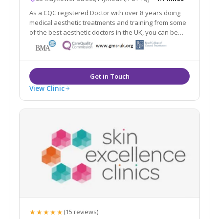
As a CQC registered Doctor with over 8 years doing
medical aesthetic treatments and training from some
of the best aesthetic doctors in the UK, you can be
sure you're in safe hands. I love helping clients
achieve a natural look, and enhancing your natural
beauty.
View Clinic
★★★★★
(15 reviews)