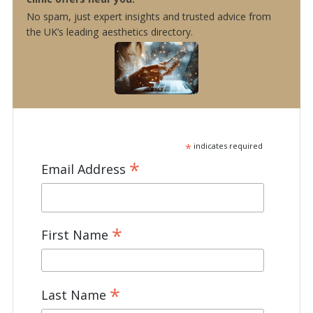
No spam, just expert insights and trusted advice from
the UK’s leading aesthetics directory.
*
indicates required
*
Email Address
*
First Name
*
Last Name