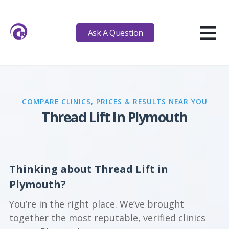
≡
Ask A Question
COMPARE CLINICS, PRICES & RESULTS NEAR YOU
Thread Lift In Plymouth
Thinking about Thread Lift in
Plymouth?
You’re in the right place. We’ve brought
together the most reputable, verified clinics