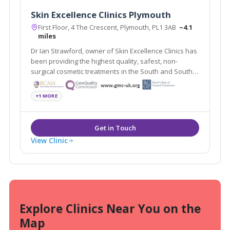
Skin Excellence Clinics Plymouth
First Floor, 4 The Crescent, Plymouth, PL1 3AB
~4.1
miles
Dr Ian Strawford, owner of Skin Excellence Clinics has
been providing the highest quality, safest, non-
surgical cosmetic treatments in the South and South
West for over 11 years.
+1 MORE
View Clinic
Explore Clinics Near You on the
Map