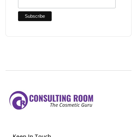
Keep In Touch