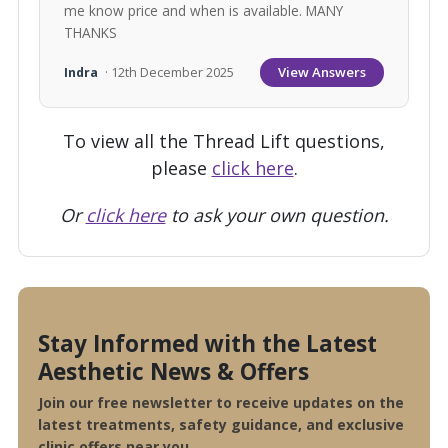
me know price and when is available. MANY
THANKS
View Answers
Indra
· 12th December 2025
To view all the Thread Lift questions,
please
click here
.
Or
click here
to ask your own question.
Stay Informed with the Latest
Aesthetic News & Offers
Join our free newsletter to receive updates on the
latest treatments, safety guidance, and exclusive
clinic offers near you.