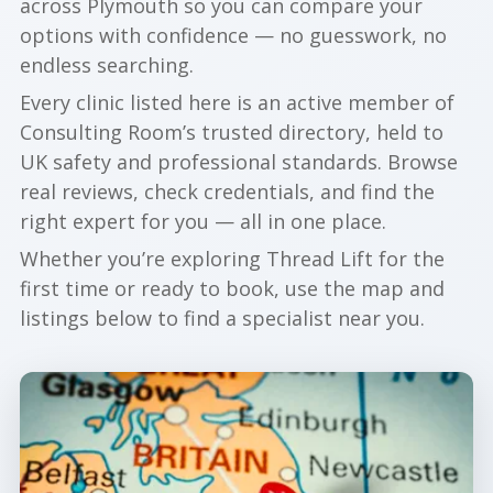
across Plymouth so you can compare your
options with confidence — no guesswork, no
endless searching.
Every clinic listed here is an active member of
Consulting Room’s trusted directory, held to
UK safety and professional standards. Browse
real reviews, check credentials, and find the
right expert for you — all in one place.
Whether you’re exploring Thread Lift for the
first time or ready to book, use the map and
listings below to find a specialist near you.