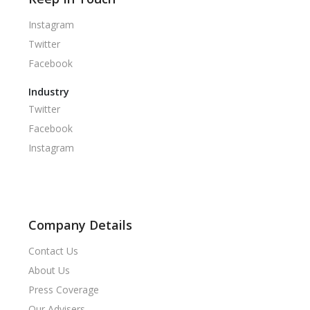
Instagram
Twitter
Facebook
Industry
Twitter
Facebook
Instagram
Company Details
Contact Us
About Us
Press Coverage
Our Advisers