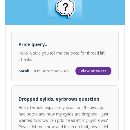
Price query..
Hello. Could you tell me the price for thread lift.
Thanks
View Answers
Sarah
· 30th December 2025
Dropped eylids, eyrbrows question
Hello, I would explain my situation, 9 days ago I
had botox and now my eylids are dropped. I just
wanted to know can pdo tread lift my Eyrbrows?
Please let me know and if can do that, please let