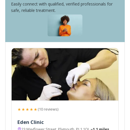
Easily connect with qualified, verified professionals for
safe, reliable treatment.
★★★★★
(10 reviews)
Eden Clinic
23 Mayflower Street, Plymouth, PL1 1QJ
~1.1 miles