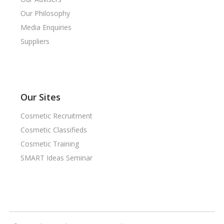
Our Philosophy
Media Enquiries
Suppliers
Our Sites
Cosmetic Recruitment
Cosmetic Classifieds
Cosmetic Training
SMART Ideas Seminar