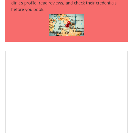
clinic’s profile, read reviews, and check their credentials
before you book.