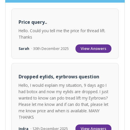
Price query..
Hello. Could you tell me the price for thread lift.
Thanks
View Answers
Sarah
· 30th December 2025
Dropped eylids, eyrbrows question
Hello, I would explain my situation, 9 days ago I
had botox and now my eylids are dropped. I just
wanted to know can pdo tread lift my Eyrbrows?
Please let me know and if can do that, please let
me know price and when is available. MANY
THANKS
View Answers
Indra
· 12th December 2025