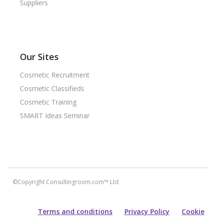
Suppliers
Our Sites
Cosmetic Recruitment
Cosmetic Classifieds
Cosmetic Training
SMART Ideas Seminar
©Copyright Consultingroom.com™ Ltd
Terms and conditions
Privacy Policy
Cookie