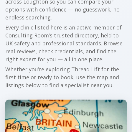
across Loughton so you can compare your
options with confidence — no guesswork, no
endless searching.
Every clinic listed here is an active member of
Consulting Room’s trusted directory, held to
UK safety and professional standards. Browse
real reviews, check credentials, and find the
right expert for you — all in one place.
Whether you’re exploring Thread Lift for the
first time or ready to book, use the map and
listings below to find a specialist near you.