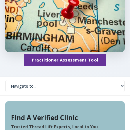
Practitioner Assessment Tool
Find A Verified Clinic
Trusted Thread Lift Experts, Local to You