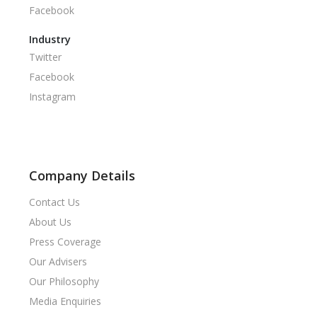
Facebook
Industry
Twitter
Facebook
Instagram
Company Details
Contact Us
About Us
Press Coverage
Our Advisers
Our Philosophy
Media Enquiries