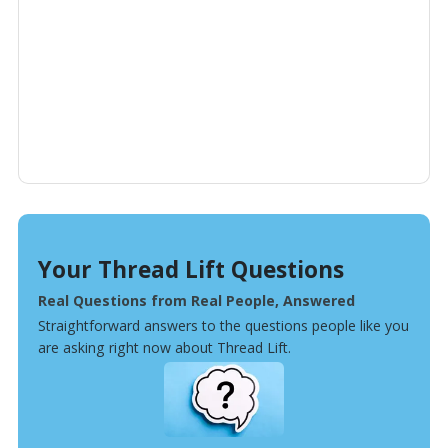
Your Thread Lift Questions
Real Questions from Real People, Answered
Straightforward answers to the questions people like you
are asking right now about Thread Lift.