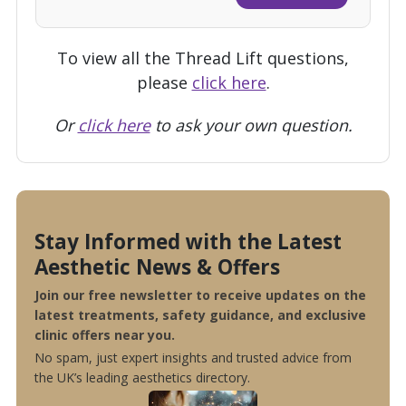
To view all the Thread Lift questions,
please
click here
.
Or
click here
to ask your own question.
Stay Informed with the Latest
Aesthetic News & Offers
Join our free newsletter to receive updates on the
latest treatments, safety guidance, and exclusive
clinic offers near you.
No spam, just expert insights and trusted advice from
the UK’s leading aesthetics directory.