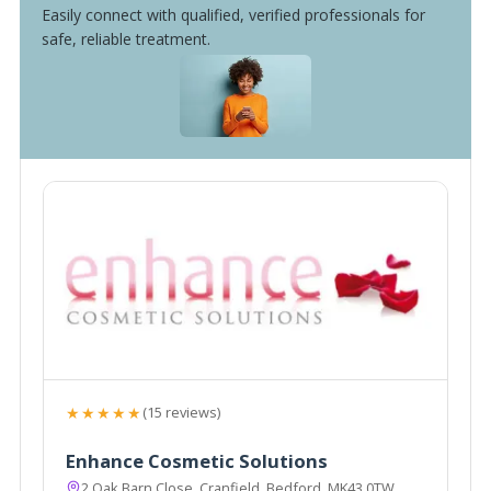
Easily connect with qualified, verified professionals for
safe, reliable treatment.
★★★★★
(15 reviews)
Enhance Cosmetic Solutions
2 Oak Barn Close, Cranfield, Bedford, MK43 0TW