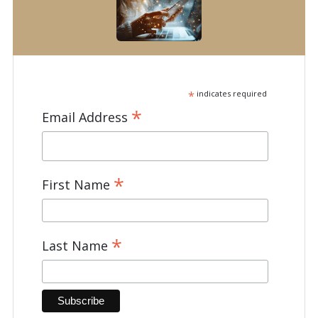
*
indicates required
*
Email Address
*
First Name
*
Last Name