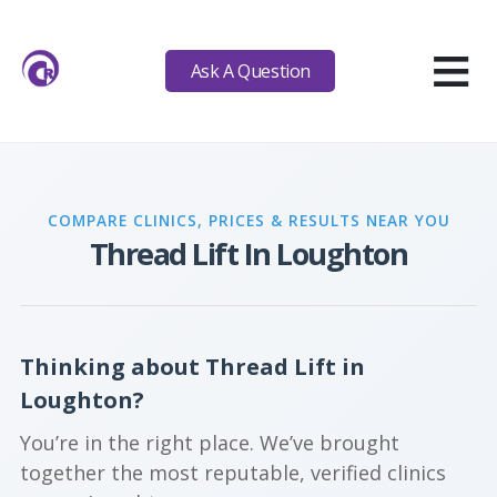
≡
Ask A Question
COMPARE CLINICS, PRICES & RESULTS NEAR YOU
Thread Lift In Loughton
Thinking about Thread Lift in
Loughton?
You’re in the right place. We’ve brought
together the most reputable, verified clinics