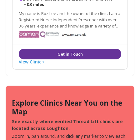
~8.0 miles
My name is Roz Lee and the owner of the clinic. I am a
Registered Nurse Independent Prescriber with over
36 years’ experience and knowledge in a variety of
NHS settings including the acute and community
sector.
View Clinic
Explore Clinics Near You on the
Map
See exactly where verified Thread Lift clinics are
located across Loughton.
Zoom in, pan around, and click any marker to view each