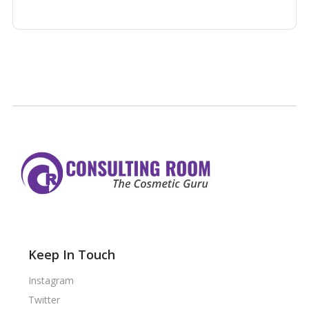
Keep In Touch
Instagram
Twitter