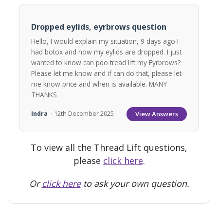
Dropped eylids, eyrbrows question
Hello, I would explain my situation, 9 days ago I
had botox and now my eylids are dropped. I just
wanted to know can pdo tread lift my Eyrbrows?
Please let me know and if can do that, please let
me know price and when is available. MANY
THANKS
View Answers
Indra
· 12th December 2025
To view all the Thread Lift questions,
please
click here
.
Or
click here
to ask your own question.