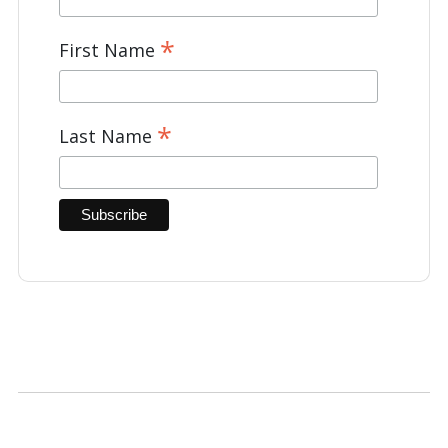
*
First Name
*
Last Name