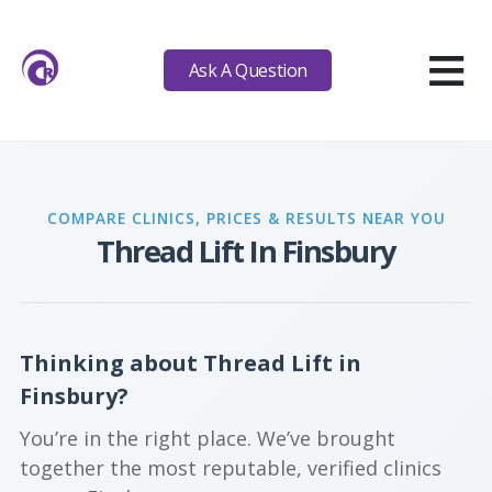
≡
Ask A Question
COMPARE CLINICS, PRICES & RESULTS NEAR YOU
Thread Lift In Finsbury
Thinking about Thread Lift in
Finsbury?
You’re in the right place. We’ve brought
together the most reputable, verified clinics