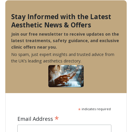
Stay Informed with the Latest
Aesthetic News & Offers
Join our free newsletter to receive updates on the
latest treatments, safety guidance, and exclusive
clinic offers near you.
No spam, just expert insights and trusted advice from
the UK’s leading aesthetics directory.
*
indicates required
*
Email Address