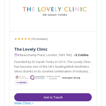
★★★★★
(16 reviews)
The Lovely Clinic
8 Beauchamp Place, London, SW3 1NQ
~3.2 miles
Founded by Dr Sarah Tonks in 2013, The Lovely Clinic
has become one of the UK’s leading Medi Aesthetics
clinics thanks to its coveted combination of industry
expertise
+1 MORE
View Clinic