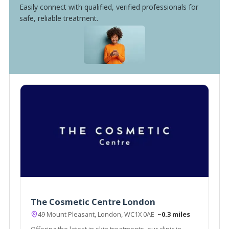
Easily connect with qualified, verified professionals for
safe, reliable treatment.
The Cosmetic Centre London
49 Mount Pleasant, London, WC1X 0AE
~0.3 miles
Offering the latest in skin treatments, our clinic in