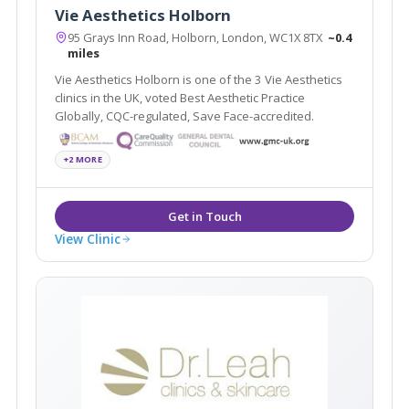
Vie Aesthetics Holborn
95 Grays Inn Road, Holborn, London, WC1X 8TX
~0.4
miles
Vie Aesthetics Holborn is one of the 3 Vie Aesthetics
clinics in the UK, voted Best Aesthetic Practice
Globally, CQC-regulated, Save Face-accredited.
+2 MORE
View Clinic