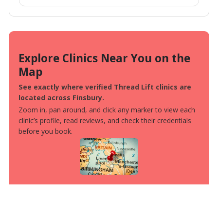
Explore Clinics Near You on the
Map
See exactly where verified Thread Lift clinics are
located across Finsbury.
Zoom in, pan around, and click any marker to view each
clinic’s profile, read reviews, and check their credentials
before you book.