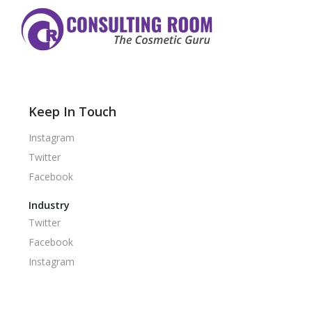
Keep In Touch
Instagram
Twitter
Facebook
Industry
Twitter
Facebook
Instagram