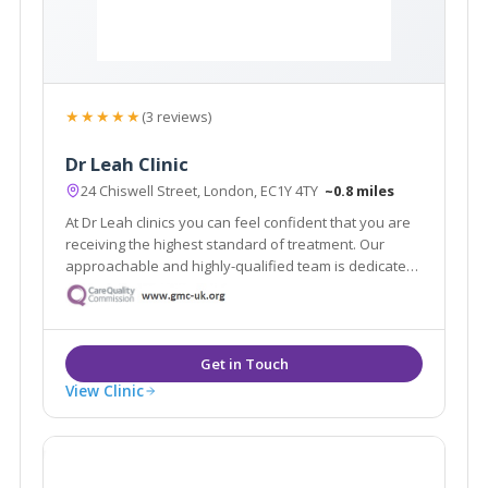
★★★★★
(3 reviews)
Dr Leah Clinic
24 Chiswell Street, London, EC1Y 4TY
~0.8 miles
At Dr Leah clinics you can feel confident that you are
receiving the highest standard of treatment. Our
approachable and highly-qualified team is dedicated
to helping you achieve your aesthetic dreams, and
will be with you throughout your journey with Dr Leah
Clinics.
View Clinic