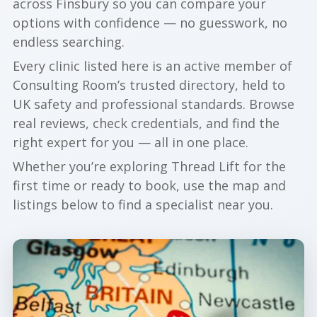
across Finsbury so you can compare your
options with confidence — no guesswork, no
endless searching.
Every clinic listed here is an active member of
Consulting Room’s trusted directory, held to
UK safety and professional standards. Browse
real reviews, check credentials, and find the
right expert for you — all in one place.
Whether you’re exploring Thread Lift for the
first time or ready to book, use the map and
listings below to find a specialist near you.