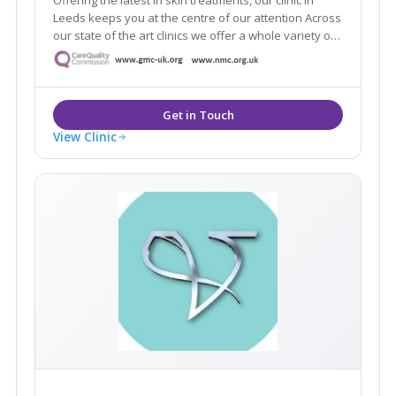
Leeds keeps you at the centre of our attention Across
our state of the art clinics we offer a whole variety of
the latest aesthetic treatments from anti-ageing, skin
rejuvenation and laser.
View Clinic