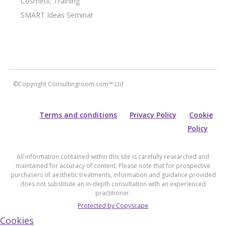
Cosmetic Training
SMART Ideas Seminar
©Copyright Consultingroom.com™ Ltd
Terms and conditions
Privacy Policy
Cookie
Policy
All information contained within this site is carefully researched and
maintained for accuracy of content. Please note that for prospective
purchasers of aesthetic treatments, information and guidance provided
does not substitute an in-depth consultation with an experienced
practitioner.
Protected by Copyscape
Cookies