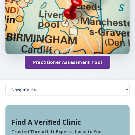
Practitioner Assessment Tool
Find A Verified Clinic
Trusted Thread Lift Experts, Local to You