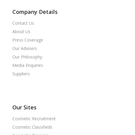
Company Details
Contact Us
About Us
Press Coverage
Our Advisers
Our Philosophy
Media Enquiries
Suppliers
Our Sites
Cosmetic Recruitment
Cosmetic Classifieds