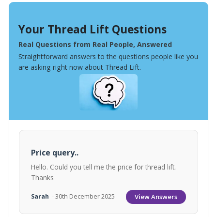
Your Thread Lift Questions
Real Questions from Real People, Answered
Straightforward answers to the questions people like you
are asking right now about Thread Lift.
Price query..
Hello. Could you tell me the price for thread lift.
Thanks
View Answers
Sarah
· 30th December 2025