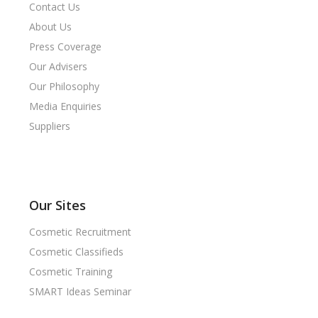
Contact Us
About Us
Press Coverage
Our Advisers
Our Philosophy
Media Enquiries
Suppliers
Our Sites
Cosmetic Recruitment
Cosmetic Classifieds
Cosmetic Training
SMART Ideas Seminar