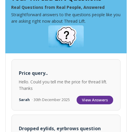
Real Questions from Real People, Answered
Straightforward answers to the questions people like you
are asking right now about Thread Lift.
Price query..
Hello. Could you tell me the price for thread lift.
Thanks
View Answers
Sarah
· 30th December 2025
Dropped eylids, eyrbrows question