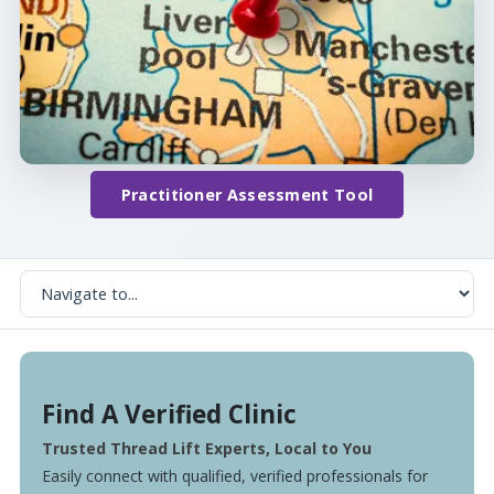
Practitioner Assessment Tool
Find A Verified Clinic
Trusted Thread Lift Experts, Local to You
Easily connect with qualified, verified professionals for