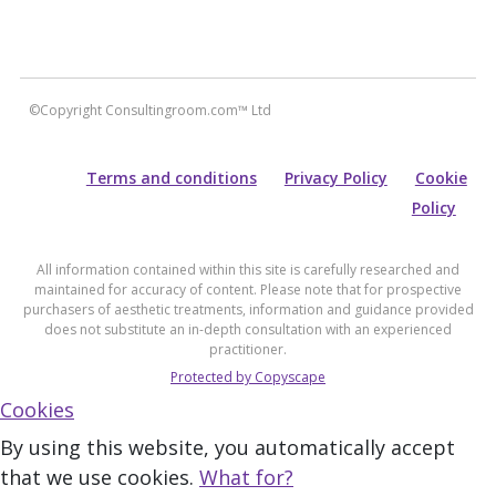
©Copyright Consultingroom.com™ Ltd
Terms and conditions
Privacy Policy
Cookie
Policy
All information contained within this site is carefully researched and
maintained for accuracy of content. Please note that for prospective
purchasers of aesthetic treatments, information and guidance provided
does not substitute an in-depth consultation with an experienced
practitioner.
Protected by Copyscape
Cookies
By using this website, you automatically accept
that we use cookies.
What for?