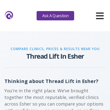
≡
Ask A Question
COMPARE CLINICS, PRICES & RESULTS NEAR YOU
Thread Lift In Esher
Thinking about Thread Lift in Esher?
You’re in the right place. We’ve brought
together the most reputable, verified clinics
across Esher so you can compare your options