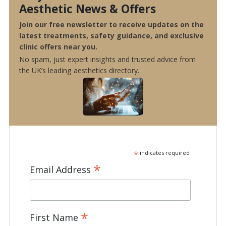
Aesthetic News & Offers
Join our free newsletter to receive updates on the
latest treatments, safety guidance, and exclusive
clinic offers near you.
No spam, just expert insights and trusted advice from
the UK’s leading aesthetics directory.
*
indicates required
*
Email Address
*
First Name