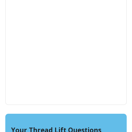
Your Thread Lift Questions