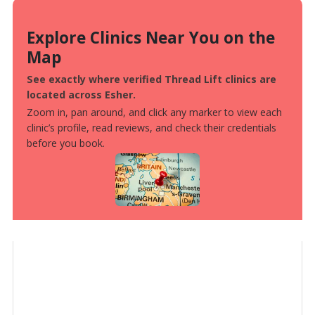
Explore Clinics Near You on the
Map
See exactly where verified Thread Lift clinics are
located across Esher.
Zoom in, pan around, and click any marker to view each
clinic’s profile, read reviews, and check their credentials
before you book.