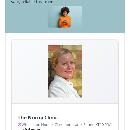
safe, reliable treatment.
The Norup Clinic
Williamson House, Claremont Lane, Esher, KT10 9DA
~0.4 miles