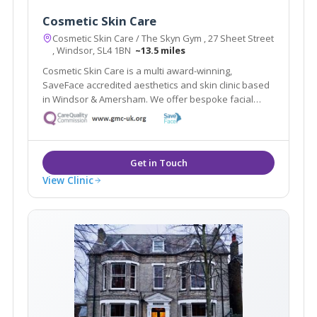
Cosmetic Skin Care
Cosmetic Skin Care / The Skyn Gym , 27 Sheet Street
, Windsor, SL4 1BN
~13.5 miles
Cosmetic Skin Care is a multi award-winning,
SaveFace accredited aesthetics and skin clinic based
in Windsor & Amersham. We offer bespoke facial
assessments to tailor treatments to your needs.
View Clinic