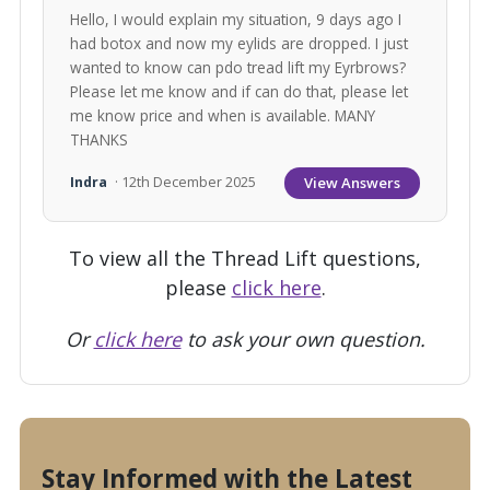
Hello, I would explain my situation, 9 days ago I
had botox and now my eylids are dropped. I just
wanted to know can pdo tread lift my Eyrbrows?
Please let me know and if can do that, please let
me know price and when is available. MANY
THANKS
View Answers
Indra
· 12th December 2025
To view all the Thread Lift questions,
please
click here
.
Or
click here
to ask your own question.
Stay Informed with the Latest