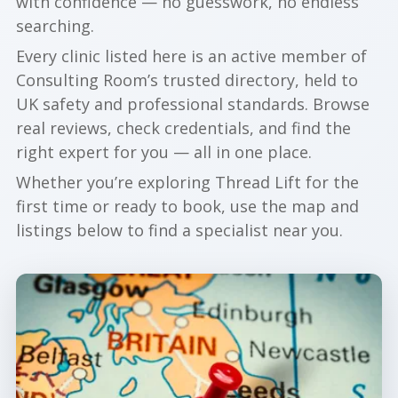
with confidence — no guesswork, no endless
searching.
Every clinic listed here is an active member of
Consulting Room’s trusted directory, held to
UK safety and professional standards. Browse
real reviews, check credentials, and find the
right expert for you — all in one place.
Whether you’re exploring Thread Lift for the
first time or ready to book, use the map and
listings below to find a specialist near you.