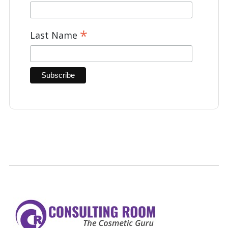
*
Last Name