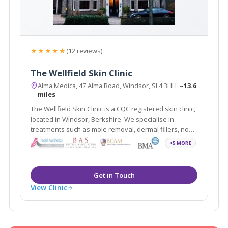
★★★★★
(12 reviews)
The Wellfield Skin Clinic
Alma Medica, 47 Alma Road, Windsor, SL4 3HH
~13.6
miles
The Wellfield Skin Clinic is a CQC registered skin clinic,
located in Windsor, Berkshire. We specialise in
treatments such as mole removal, dermal fillers, non-
surgical rhinoplasty, skin tag removal, and wrinkle
+5 MORE
relaxing injections. The clinic is easily accessible to
Slough, Maidenhead and Ascot
View Clinic