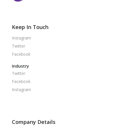
Keep In Touch
Instagram
Twitter
Facebook
Industry
Twitter
Facebook
Instagram
Company Details