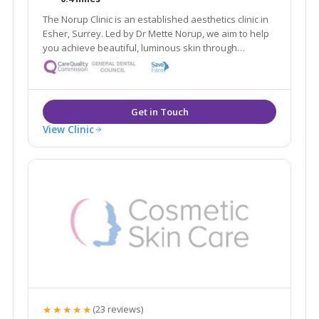
The Norup Clinic is an established aesthetics clinic in
Esher, Surrey. Led by Dr Mette Norup, we aim to help
you achieve beautiful, luminous skin through
advanced skin care, and are experts in anti- ageing
treatments including, anti- wrinkle treatments and
dermal fillers.
View Clinic
★★★★★
(23 reviews)