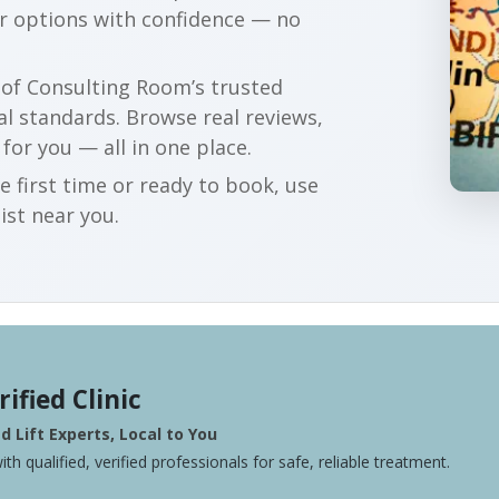
ur options with confidence — no
r of Consulting Room’s trusted
al standards. Browse real reviews,
 for you — all in one place.
e first time or ready to book, use
ist near you.
rified Clinic
 Lift Experts, Local to You
ith qualified, verified professionals for safe, reliable treatment.