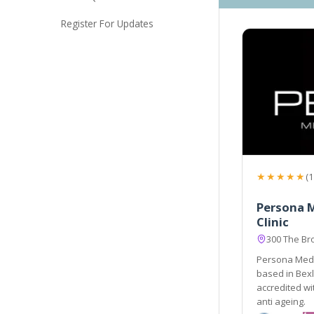
Register For Updates
★★★★★
(1
Persona M
Clinic
300 The Br
Persona Medic
based in Bex
accredited wit
anti ageing.