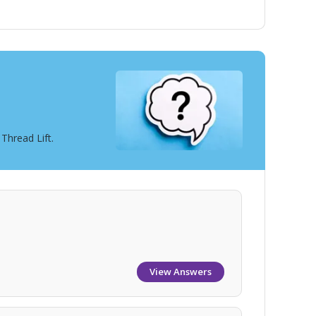
Thread Lift.
View Answers