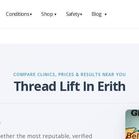
Conditions
Shop
Safety
Blog
▼
▼
▼
▼
COMPARE CLINICS, PRICES & RESULTS NEAR YOU
Thread Lift In Erith
?
gether the most reputable, verified