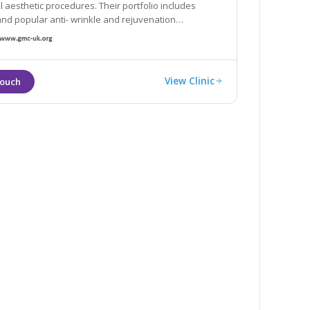
l aesthetic procedures. Their portfolio includes
 and popular anti- wrinkle and rejuvenation
 such as wrinkle relaxing injections and dermal filler
View Clinic