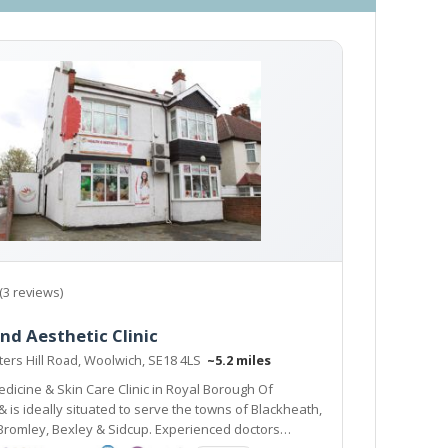
(3 reviews)
nd Aesthetic Clinic
ers Hill Road, Woolwich, SE18 4LS
~5.2 miles
dicine & Skin Care Clinic in Royal Borough Of
o serve the towns of Blackheath,
, Bexley & Sidcup. Experienced doctors