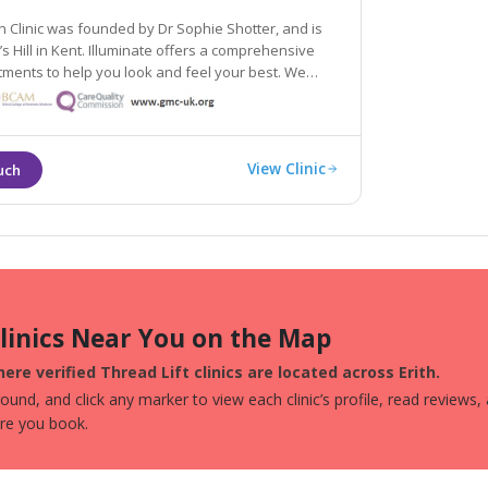
in Clinic was founded by Dr Sophie Shotter, and is
l in Kent. Illuminate offers a comprehensive
tments to help you look and feel your best. We
roach, and will help you be
ion of yourself.
View Clinic
Clinics Near You on the Map
ere verified Thread Lift clinics are located across Erith.
und, and click any marker to view each clinic’s profile, read reviews,
ore you book.