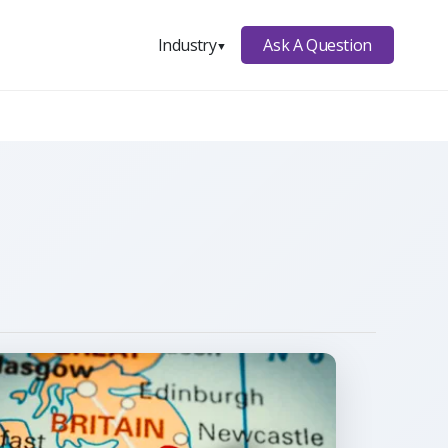
Ask A Question
Industry
▼