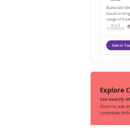
Illuminate Sk
based in King’s Hil
range of trea
believe in following an inside out app
the best vers
Explore 
See exactly wh
Zoom in, pan aro
credentials bef