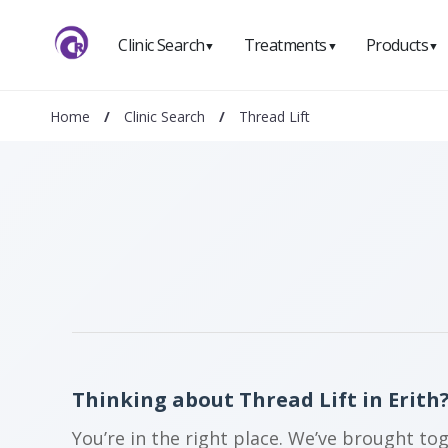
Clinic Search
Treatments
Products
▼
▼
▼
Home
/
Clinic Search
/
Thread Lift
Thinking about Thread Lift in Erith
You’re in the right place. We’ve brought to