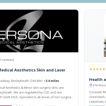
1 reviews)
★★★★★
edical Aesthetics Skin and Laser
Health a
oadway, Bexleyheath, DA6 8AH
~3.0 miles
374 Shoot
al Aesthetics & Minor skin surgery clinic are
Cosmetic Me
leyheath. We are regulated by CQC and are
Greenwich & is ideally situated t
h SAVE FACE. Specialist in all areas of non surgical
Lewisham, Bromley