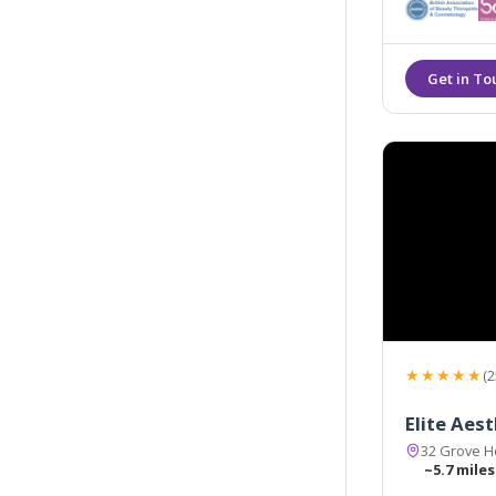
★★★★★
(2
Elite Aes
32 Grove H
~5.7 miles