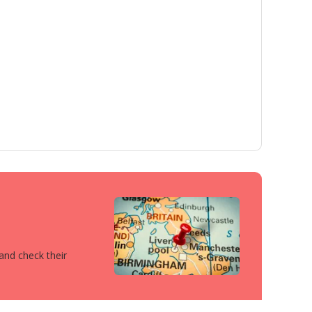
 and check their