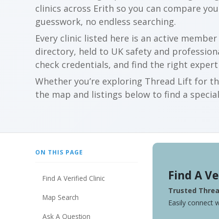
clinics across Erith so you can compare yo
guesswork, no endless searching.
Every clinic listed here is an active membe
directory, held to UK safety and profession
check credentials, and find the right expert
Whether you’re exploring Thread Lift for th
the map and listings below to find a special
ON THIS PAGE
Find A Ve
Find A Verified Clinic
Trusted Thread
Map Search
Easily connect w
Ask A Question