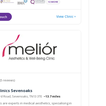
mal Fillers, PRP, Thread lift & many advanced
+2 MORE
n a clinical, infection free environment
View Clinic
(5 reviews)
linics Sevenoaks
ord Road, Sevenoaks, TN13 3TE
~13.7 miles
cs are experts in medical aesthetics, specialising in