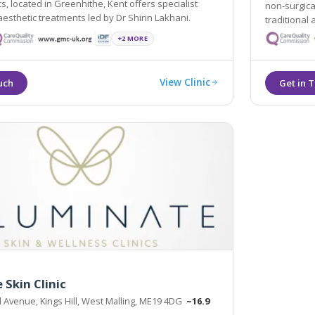
cs, located in Greenhithe, Kent offers specialist
non-surgica
non-surgical aesthetic treatments led by Dr Shirin Lakhani.
traditional
procedures,
+2 MORE
treatments.
View Clinic
 Skin Clinic
ll Avenue, Kings Hill, West Malling, ME19 4DG
~16.9