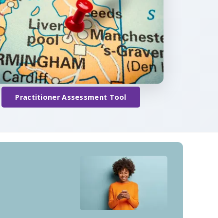
Practitioner Assessment Tool