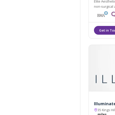
Elite Aestheti
Illuminate
35 Kings Hi
miles