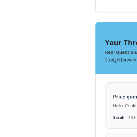
Your Thr
Real Question
Straightforward
Price quer
Hello. Could
Sarah
· 30t