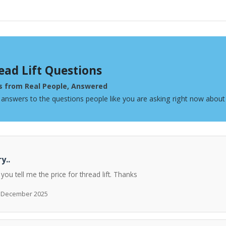
ead Lift Questions
s from Real People, Answered
 answers to the questions people like you are asking right now about 
y..
 you tell me the price for thread lift. Thanks
h December 2025