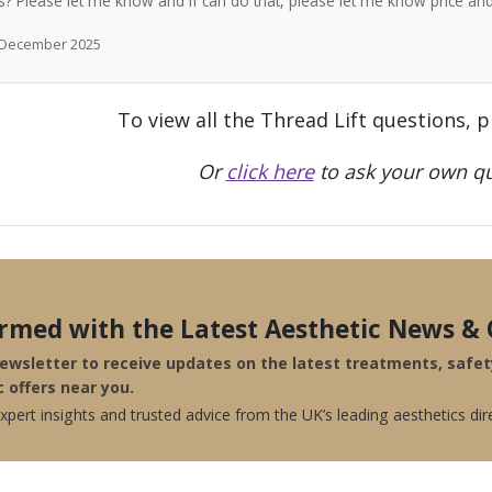
? Please let me know and if can do that, please let me know price a
h December 2025
To view all the Thread Lift questions, 
Or
click here
to ask your own qu
ormed with the Latest Aesthetic News & 
newsletter to receive updates on the latest treatments, safe
c offers near you.
pert insights and trusted advice from the UK’s leading aesthetics dir