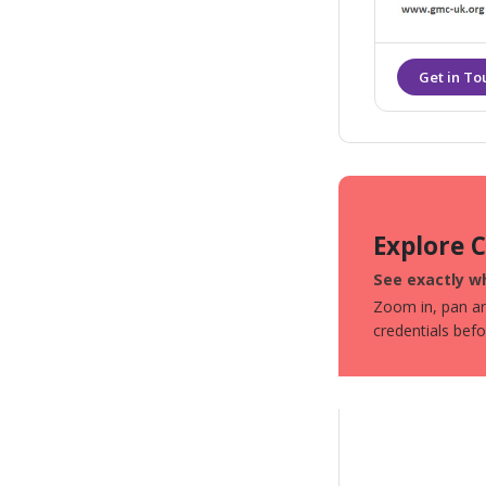
correcting th
Explore 
See exactly wh
Zoom in, pan aro
credentials bef