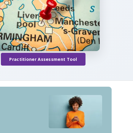
Practitioner Assessment Tool