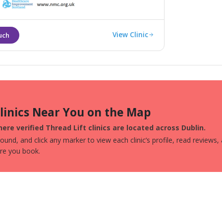
e signs of sun damage and ageing.
View Clinic
Clinics Near You on the Map
ere verified Thread Lift clinics are located across Dublin.
und, and click any marker to view each clinic’s profile, read reviews,
ore you book.