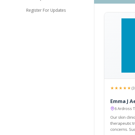
Register For Updates
★★★★★
(3
Emma J A
6 Ardross T
Our skin clin
therapeutic treatments to help wit
concerns. Such as pig