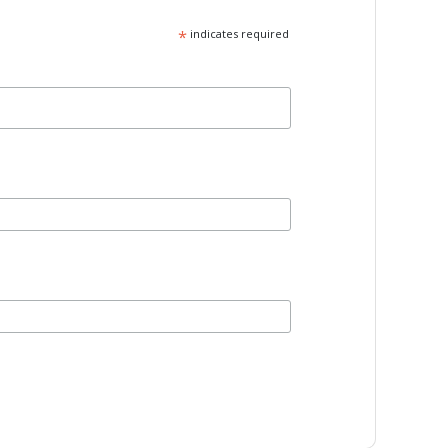
*
indicates required