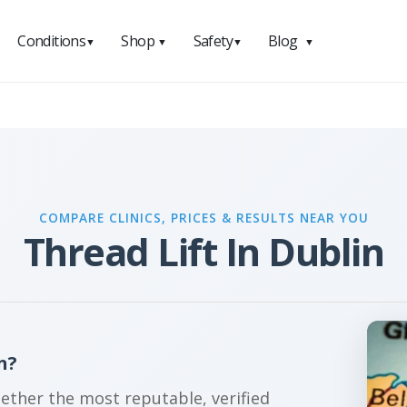
Conditions
Shop
Safety
Blog
▼
▼
▼
▼
COMPARE CLINICS, PRICES & RESULTS NEAR YOU
Thread Lift In Dublin
n?
gether the most reputable, verified