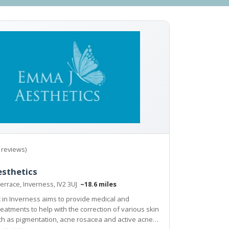
 reviews)
esthetics
errace, Inverness, IV2 3UJ
~18.6 miles
ic in Inverness aims to provide medical and
h the correction of various skin
mentation, acne rosacea and active acne,