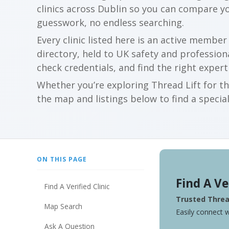
clinics across Dublin so you can compare y
guesswork, no endless searching.
Every clinic listed here is an active membe
directory, held to UK safety and profession
check credentials, and find the right expert
Whether you’re exploring Thread Lift for th
the map and listings below to find a special
ON THIS PAGE
Find A Ve
Find A Verified Clinic
Trusted Thread
Map Search
Easily connect w
Ask A Question