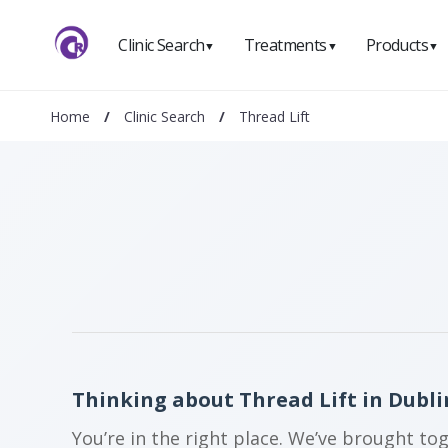
Clinic Search
Treatments
Products
▼
▼
▼
Home
/
Clinic Search
/
Thread Lift
Thinking about Thread Lift in Dubli
You’re in the right place. We’ve brought to