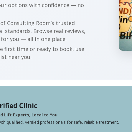
our options with confidence — no
r of Consulting Room’s trusted
al standards. Browse real reviews,
 for you — all in one place.
e first time or ready to book, use
ist near you.
rified Clinic
 Lift Experts, Local to You
ith qualified, verified professionals for safe, reliable treatment.