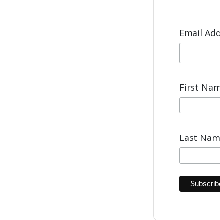
Email Ad
First Na
Last Na