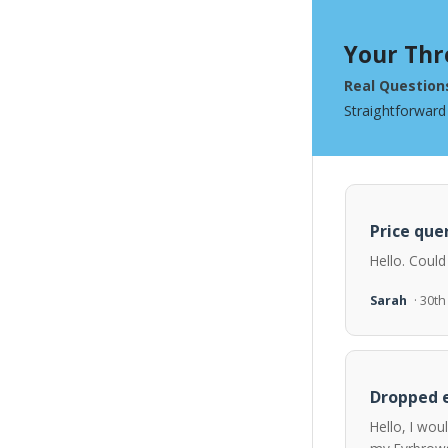
Your Thr
Real Question
Straightforward
Price quer
Hello. Could
Sarah
· 30t
Dropped e
Hello, I wou