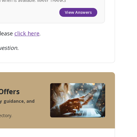
nd when is available. MANY THANKS
View Answers
please
click here
.
estion.
Offers
ty guidance, and
ectory.