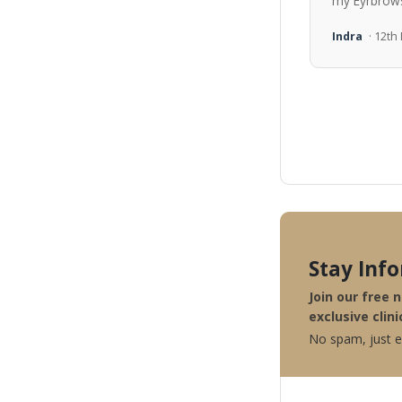
my Eyrbrows
Indra
· 12t
Stay Inf
Join our free 
exclusive clini
No spam, just ex