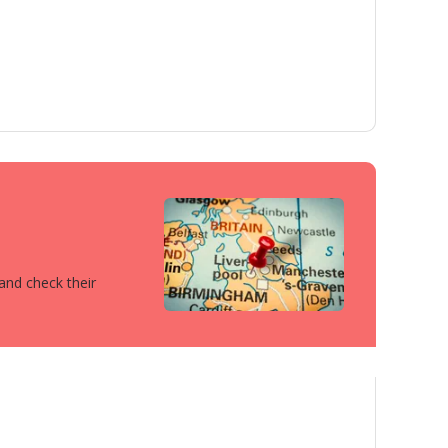
 and check their