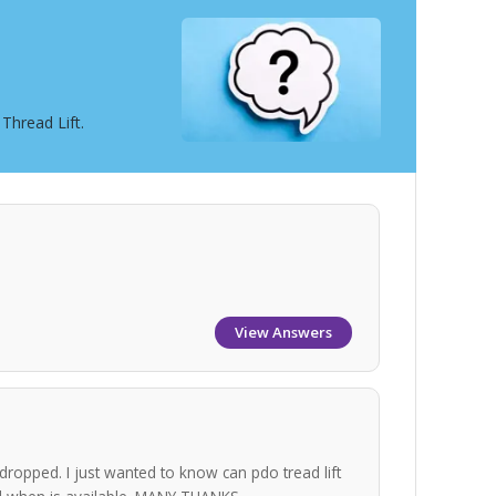
Thread Lift.
View Answers
dropped. I just wanted to know can pdo tread lift