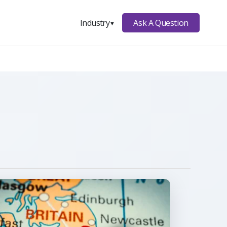
Ask A Question
Industry
▼