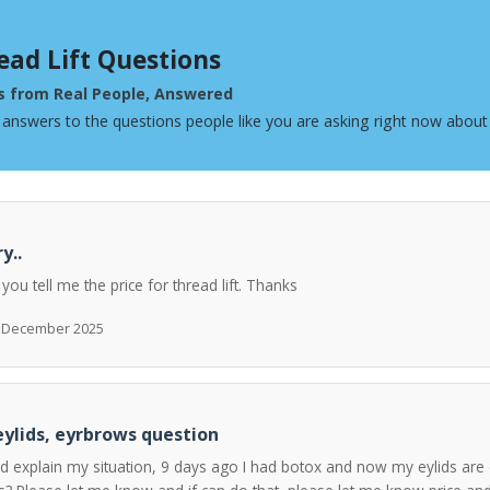
ead Lift Questions
s from Real People, Answered
 answers to the questions people like you are asking right now about 
y..
 you tell me the price for thread lift. Thanks
h December 2025
ylids, eyrbrows question
ld explain my situation, 9 days ago I had botox and now my eylids are 