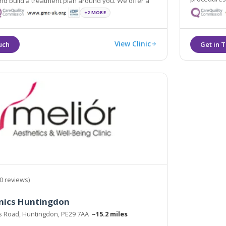
d build a treatment plan around you. We offer a
and experti
free no-obligation consultation.
+2 MORE
View Clinic
0 reviews)
inics Huntingdon
rs Road, Huntingdon, PE29 7AA
~15.2 miles