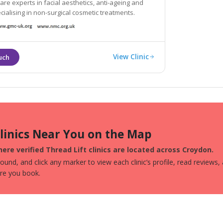
 are experts in facial aesthetics, anti-ageing and
ecialising in non-surgical cosmetic treatments.
View Clinic
Clinics Near You on the Map
ere verified Thread Lift clinics are located across Croydon.
und, and click any marker to view each clinic’s profile, read reviews,
ore you book.