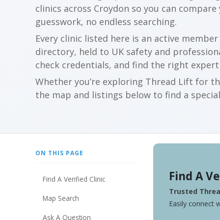
clinics across Croydon so you can compare
guesswork, no endless searching.
Every clinic listed here is an active membe
directory, held to UK safety and profession
check credentials, and find the right expert
Whether you’re exploring Thread Lift for th
the map and listings below to find a special
ON THIS PAGE
Find A Ve
Find A Verified Clinic
Trusted Thread
Map Search
Easily connect w
Ask A Question