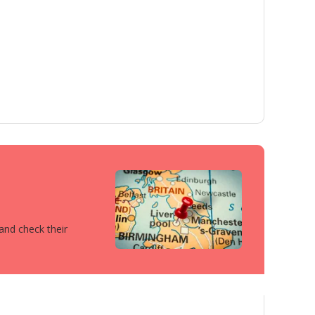
 and check their