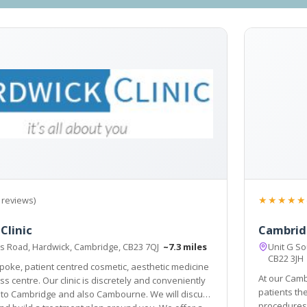
★★★★★
 reviews)
Clinic
Cambrid
ts Road, Hardwick, Cambridge, CB23 7QJ
~7.3 miles
Unit G S
CB22 3J
oke, patient centred cosmetic, aesthetic medicine
At our Camb
r clinic is discretely and conveniently
patients the widest array of cosmetic surgery and aesth
 Cambridge and also Cambourne. We will discuss
procedures possible, 