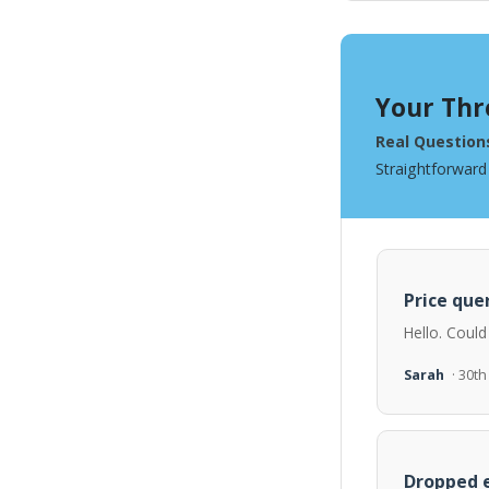
Your Thr
Real Question
Straightforward
Price quer
Hello. Could
Sarah
· 30t
Dropped e