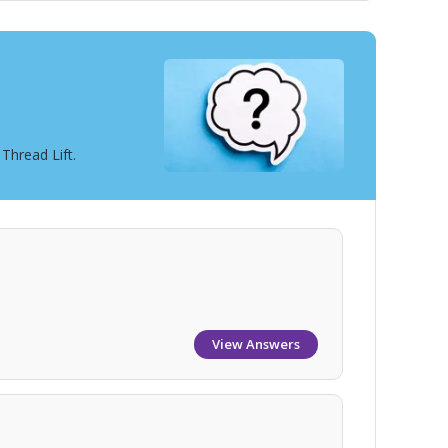
Thread Lift.
View Answers