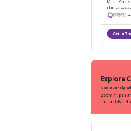
Melior Clinics
skin care, sp
Explore 
See exactly wh
Zoom in, pan aro
credentials bef