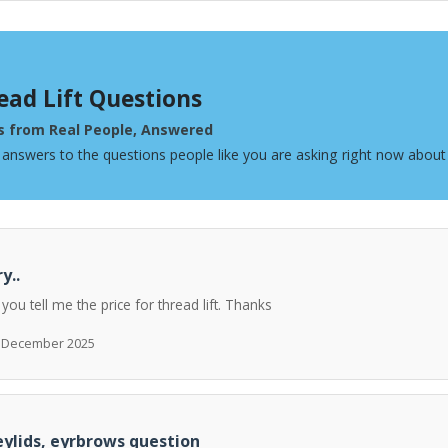
ead Lift Questions
s from Real People, Answered
 answers to the questions people like you are asking right now about 
y..
 you tell me the price for thread lift. Thanks
h December 2025
ylids, eyrbrows question