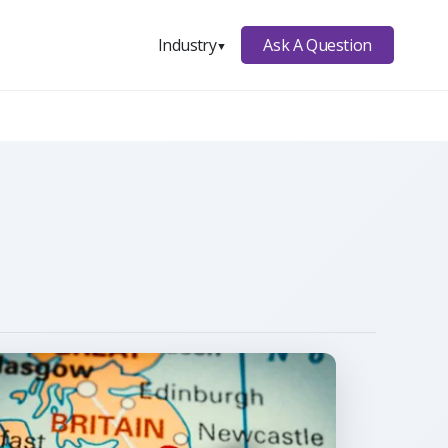
Ask A Question
Industry
▼