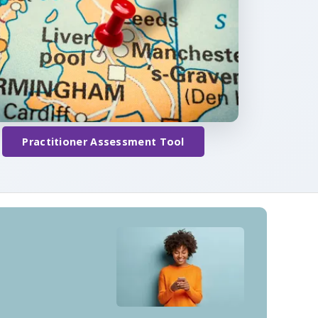
Practitioner Assessment Tool