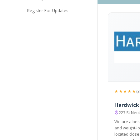
Register For Updates
★★★★★
(3
Hardwick 
227 St Neo
We are a besp
and weight-loss centre. Ou
located close to