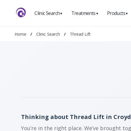
Clinic Search
Treatments
Products
▼
▼
▼
Home
/
Clinic Search
/
Thread Lift
Thinking about Thread Lift in Croy
You’re in the right place. We’ve brought to