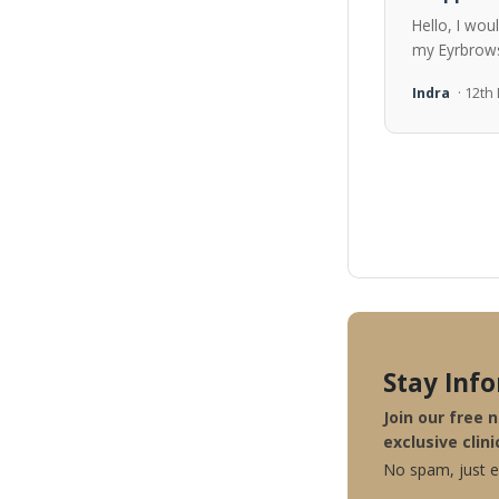
Hello, I wou
my Eyrbrows
Indra
· 12t
Stay Inf
Join our free 
exclusive clini
No spam, just ex