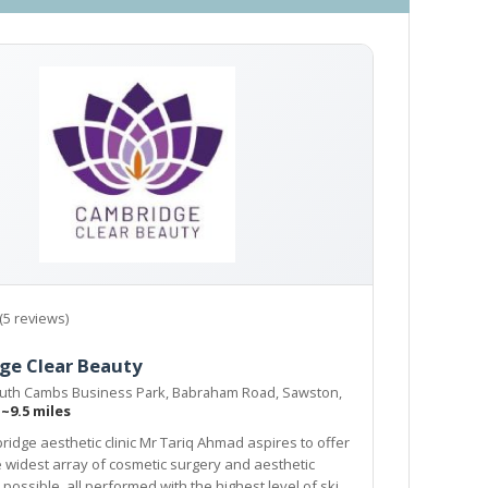
(5 reviews)
ge Clear Beauty
outh Cambs Business Park, Babraham Road, Sawston,
H
~9.5 miles
ridge aesthetic clinic Mr Tariq Ahmad aspires to offer
etic
all performed with the highest level of skill