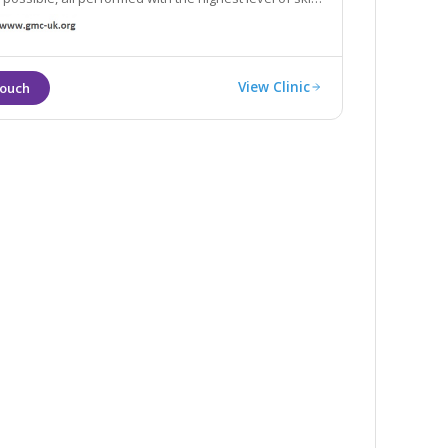
se.
View Clinic