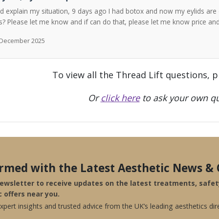
ld explain my situation, 9 days ago I had botox and now my eylids are 
? Please let me know and if can do that, please let me know price a
h December 2025
To view all the Thread Lift questions, 
Or
click here
to ask your own qu
ormed with the Latest Aesthetic News & 
newsletter to receive updates on the latest treatments, safe
c offers near you.
pert insights and trusted advice from the UK’s leading aesthetics dir