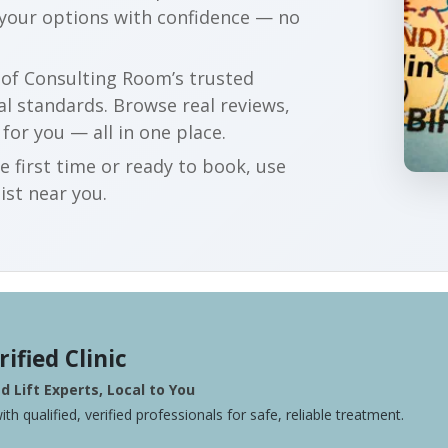
 your options with confidence — no
r of Consulting Room’s trusted
al standards. Browse real reviews,
 for you — all in one place.
e first time or ready to book, use
ist near you.
rified Clinic
 Lift Experts, Local to You
ith qualified, verified professionals for safe, reliable treatment.