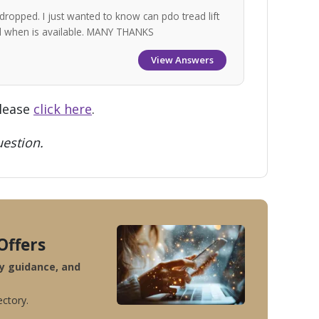
dropped. I just wanted to know can pdo tread lift
nd when is available. MANY THANKS
View Answers
please
click here
.
estion.
Offers
ty guidance, and
ectory.