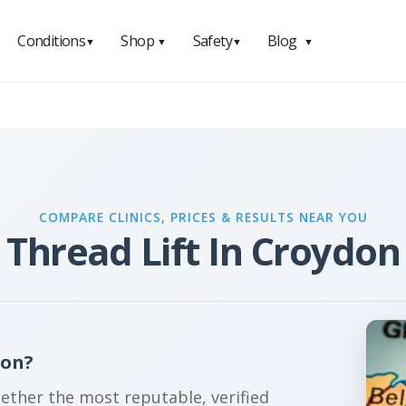
Conditions
Shop
Safety
Blog
▼
▼
▼
▼
COMPARE CLINICS, PRICES & RESULTS NEAR YOU
Thread Lift In Croydon
don?
gether the most reputable, verified