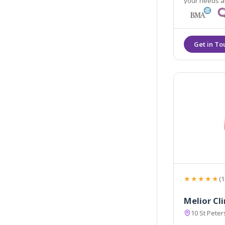
your needs an
★★★★★
(1
Melior Cl
10 St Pete