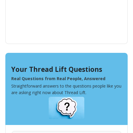
Your Thread Lift Questions
Real Questions from Real People, Answered
Straightforward answers to the questions people like you
are asking right now about Thread Lift.