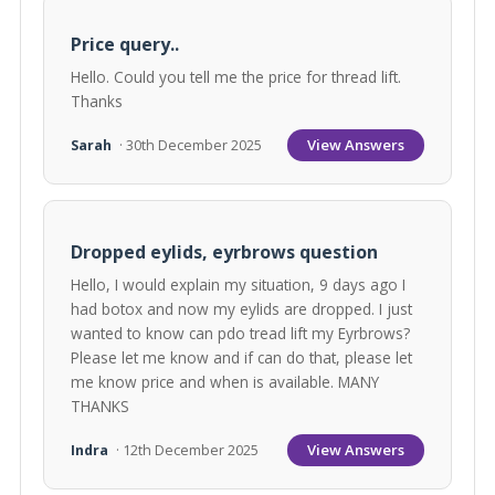
Price query..
Hello. Could you tell me the price for thread lift.
Thanks
View Answers
Sarah
· 30th December 2025
Dropped eylids, eyrbrows question
Hello, I would explain my situation, 9 days ago I
had botox and now my eylids are dropped. I just
wanted to know can pdo tread lift my Eyrbrows?
Please let me know and if can do that, please let
me know price and when is available. MANY
THANKS
View Answers
Indra
· 12th December 2025