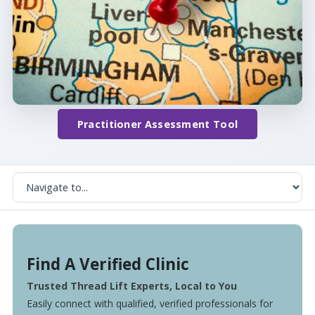
Practitioner Assessment Tool
Find A Verified Clinic
Trusted Thread Lift Experts, Local to You
Easily connect with qualified, verified professionals for