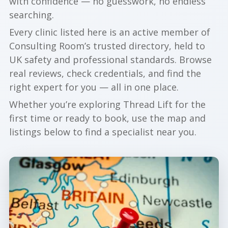
with confidence — no guesswork, no endless
searching.
Every clinic listed here is an active member of
Consulting Room’s trusted directory, held to
UK safety and professional standards. Browse
real reviews, check credentials, and find the
right expert for you — all in one place.
Whether you’re exploring Thread Lift for the
first time or ready to book, use the map and
listings below to find a specialist near you.