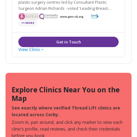
plastic surgery centres led by Consultant Plastic
Surgeon Adrian Richards - voted 'Leading Breast
Surgeon UK by The Independent on Sunday.
+1 MORE
View Clinic
Explore Clinics Near You on the
Map
See exactly where verified Thread Lift clinics are
located across Corby.
Zoom in, pan around, and click any marker to view each
clinic’s profile, read reviews, and check their credentials
before you book.