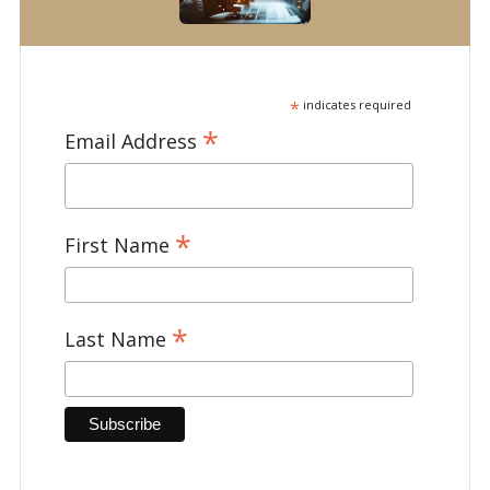
*
indicates required
*
Email Address
*
First Name
*
Last Name