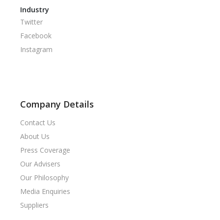
Industry
Twitter
Facebook
Instagram
Company Details
Contact Us
About Us
Press Coverage
Our Advisers
Our Philosophy
Media Enquiries
Suppliers