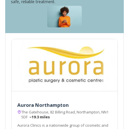
safe, reliable treatment.
Aurora Northampton
The Gatehouse, 82 Billing Road, Northampton, NN1
5DF
~19.3 miles
Aurora Clinics is a nationwide group of cosmetic and