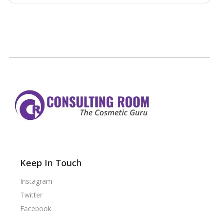
Keep In Touch
Instagram
Twitter
Facebook