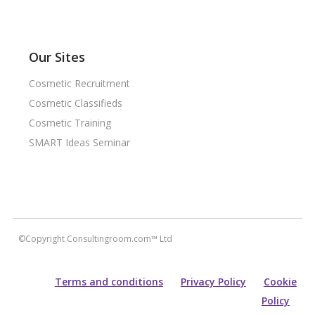
Our Sites
Cosmetic Recruitment
Cosmetic Classifieds
Cosmetic Training
SMART Ideas Seminar
©Copyright Consultingroom.com™ Ltd
Terms and conditions
Privacy Policy
Cookie
Policy