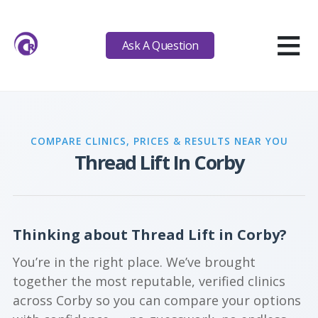
≡
Ask A Question
COMPARE CLINICS, PRICES & RESULTS NEAR YOU
Thread Lift In Corby
Thinking about Thread Lift in Corby?
You’re in the right place. We’ve brought
together the most reputable, verified clinics
across Corby so you can compare your options