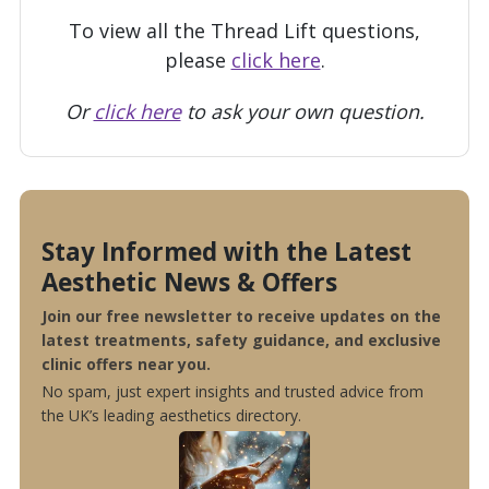
To view all the Thread Lift questions,
please
click here
.
Or
click here
to ask your own question.
Stay Informed with the Latest
Aesthetic News & Offers
Join our free newsletter to receive updates on the
latest treatments, safety guidance, and exclusive
clinic offers near you.
No spam, just expert insights and trusted advice from
the UK’s leading aesthetics directory.