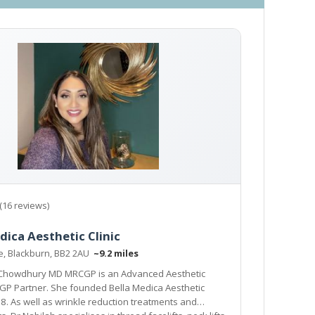
(16 reviews)
dica Aesthetic Clinic
ne, Blackburn, BB2 2AU
~9.2 miles
 Chowdhury MD MRCGP is an Advanced Aesthetic
GP Partner. She founded Bella Medica Aesthetic