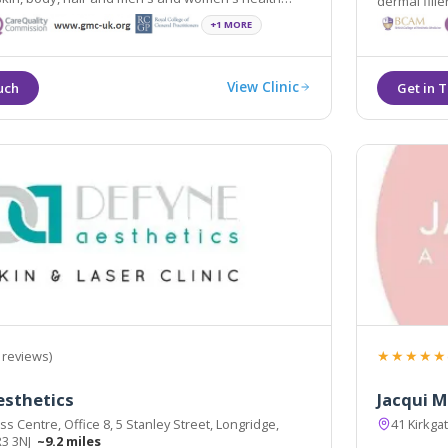
dermal fille
est scientifically and medically proven procedures.
and breast l
+1 MORE
View Clinic
★★★★★
 reviews)
esthetics
Jacqui M
s Centre, Office 8, 5 Stanley Street, Longridge,
41 Kirkga
R3 3NJ
~9.2 miles