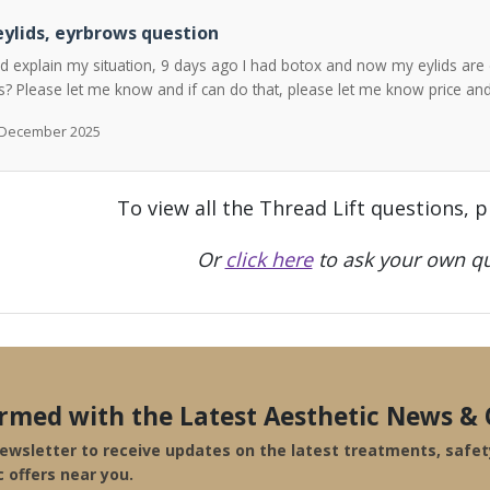
ylids, eyrbrows question
ld explain my situation, 9 days ago I had botox and now my eylids are 
? Please let me know and if can do that, please let me know price a
h December 2025
To view all the Thread Lift questions, 
Or
click here
to ask your own qu
ormed with the Latest Aesthetic News & 
newsletter to receive updates on the latest treatments, safe
c offers near you.