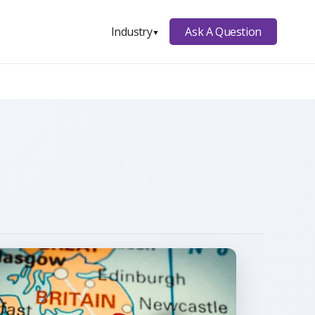
Ask A Question
Industry
▼