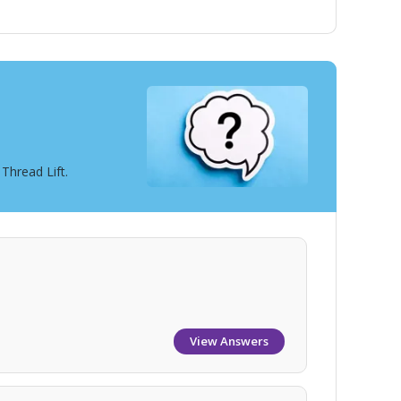
Thread Lift.
View Answers