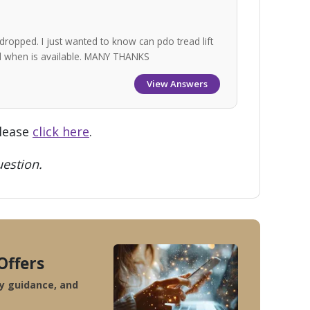
dropped. I just wanted to know can pdo tread lift
nd when is available. MANY THANKS
View Answers
please
click here
.
estion.
Offers
ty guidance, and