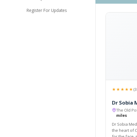
Register For Updates
★★★★★
(3
Dr Sobia 
The Old Pos
miles
Dr Sobia Medi
the heart of 
for the face, skin, body, hair and men's and women's health