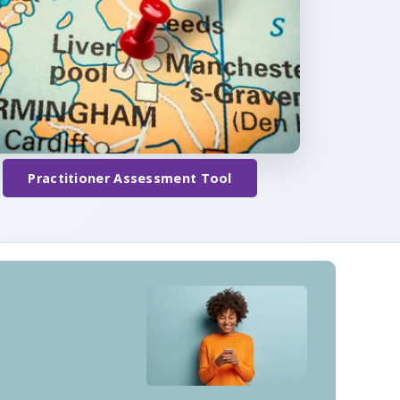
Practitioner Assessment Tool