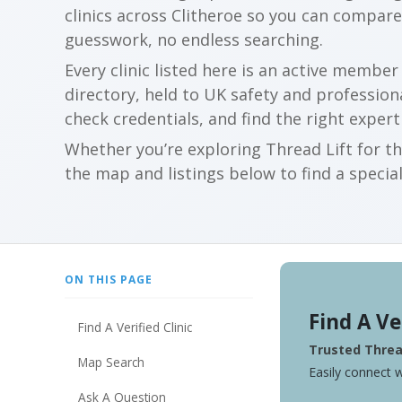
clinics across Clitheroe so you can compar
guesswork, no endless searching.
Every clinic listed here is an active membe
directory, held to UK safety and profession
check credentials, and find the right expert
Whether you’re exploring Thread Lift for th
the map and listings below to find a special
ON THIS PAGE
Find A Ve
Find A Verified Clinic
Trusted Thread
Map Search
Easily connect w
Ask A Question