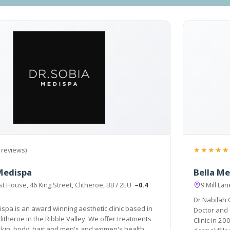
★★★★★
 reviews)
Medispa
Bella Me
t House, 46 King Street, Clitheroe, BB7 2EU
~0.4
9 Mill La
Dr Nabilah
spa is an award winning aesthetic clinic based in
Doctor and 
Clitheroe in the Ribble Valley. We offer treatments
Clinic in 2008. As well as wrinkle reduction treatments and