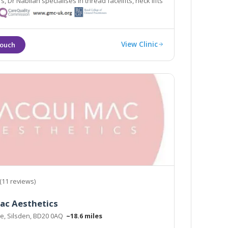
rs, Dr Nabilah specialises in thread facelifts, neck lifts
ifts.
View Clinic
(11 reviews)
ac Aesthetics
te, Silsden, BD20 0AQ
~18.6 miles