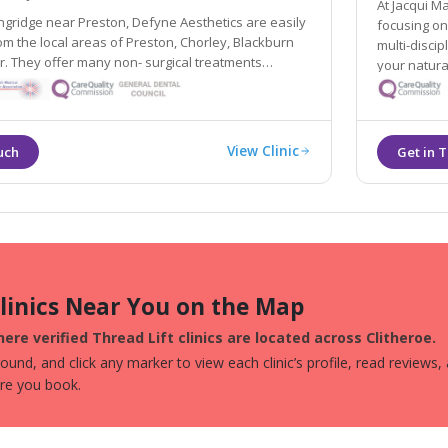
At Jacqui M
ngridge near Preston, Defyne Aesthetics are easily
focusing on holistic transformations and increasingly utilisin
, Blackburn
multi-disciplinary team. We bel
atments
your natural ap
 fillers and wrinkle relaxing injections alongside
holistic ap
andard Cynosure Elite MPX laser.
View Clinic
Clinics Near You on the Map
ere verified Thread Lift clinics are located across Clitheroe.
und, and click any marker to view each clinic’s profile, read reviews,
ore you book.