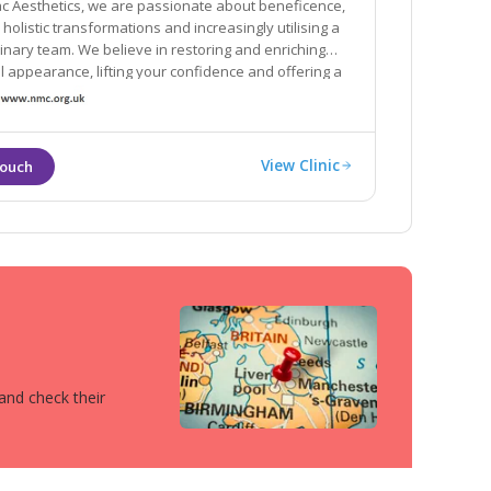
ac Aesthetics, we are passionate about beneficence,
g a
ieve in restoring and enriching
pearance, lifting your confidence and offering a
proach to your needs.
View Clinic
 and check their