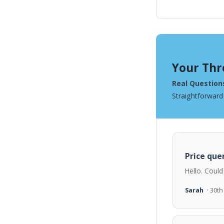
Your Thr
Real Question
Straightforward
Price quer
Hello. Could
Sarah
· 30t