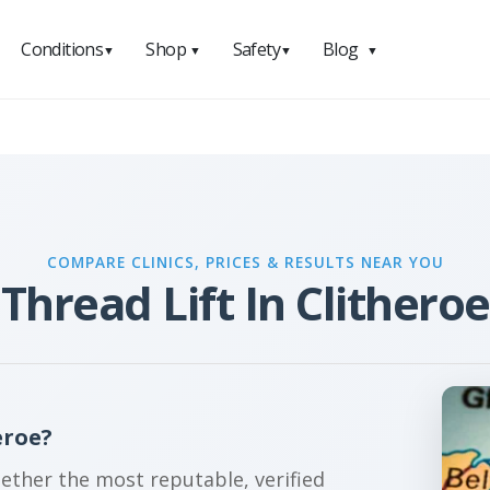
Conditions
Shop
Safety
Blog
▼
▼
▼
▼
COMPARE CLINICS, PRICES & RESULTS NEAR YOU
Thread Lift In Clitheroe
eroe?
gether the most reputable, verified