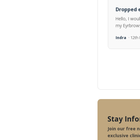
Dropped e
Hello, I wou
my Eyrbrows
Indra
· 12t
Stay Inf
Join our free 
exclusive clini