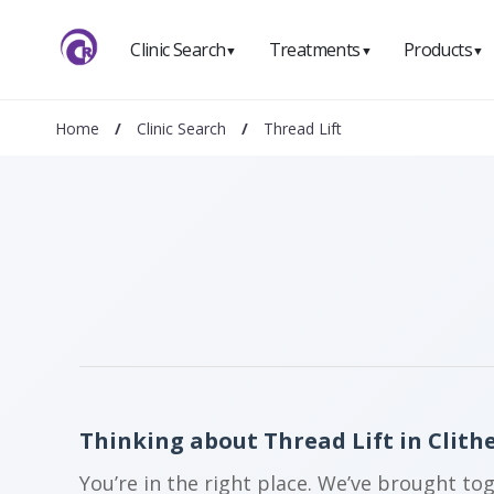
Clinic Search
Treatments
Products
▼
▼
▼
Home
/
Clinic Search
/
Thread Lift
Thinking about Thread Lift in Clith
You’re in the right place. We’ve brought to