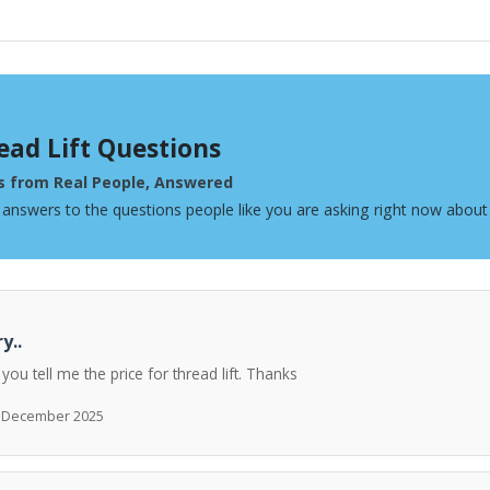
ead Lift Questions
s from Real People, Answered
 answers to the questions people like you are asking right now about 
y..
 you tell me the price for thread lift. Thanks
h December 2025