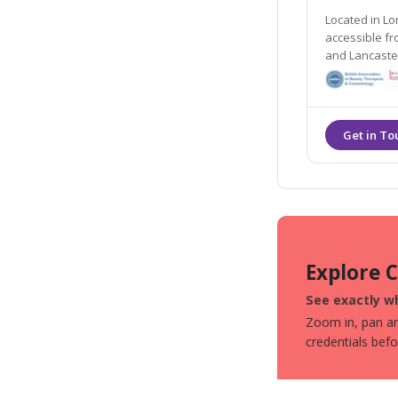
Located in Lo
accessible from the local areas of Preston, Chorley
and Lancaster. They offer many non- surgical tre
including dermal
their Gold St
Explore 
See exactly wh
Zoom in, pan aro
credentials bef