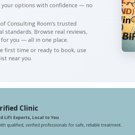
e your options with confidence — no
r of Consulting Room’s trusted
al standards. Browse real reviews,
 for you — all in one place.
e first time or ready to book, use
ist near you.
rified Clinic
 Lift Experts, Local to You
ith qualified, verified professionals for safe, reliable treatment.