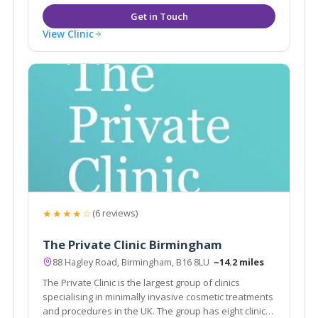
View Clinic
★★★★☆
(6 reviews)
The Private Clinic Birmingham
88 Hagley Road, Birmingham, B16 8LU
~14.2 miles
The Private Clinic is the largest group of clinics
specialising in minimally invasive cosmetic treatments
and procedures in the UK. The group has eight clinics