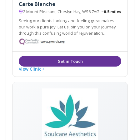
Carte Blanche
2 Mount Pleasant, Cheslyn Hay, WS6 7AG
~0.5 miles
Seeing our clients looking and feeling great makes
our work a pure joy! Let us join you on your journey
through this confusing world of rejuvenation
treatments. We pride ourselves in no rush hourly
consultations to listen and address all your
requirements. Doctor led clinic.
View Clinic