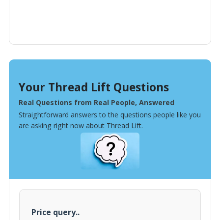
Your Thread Lift Questions
Real Questions from Real People, Answered
Straightforward answers to the questions people like you
are asking right now about Thread Lift.
Price query..