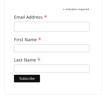
*
indicates required
*
Email Address
*
First Name
*
Last Name