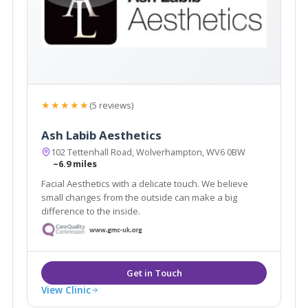
★★★★★
(5 reviews)
Ash Labib Aesthetics
102 Tettenhall Road, Wolverhampton, WV6 0BW
~6.9 miles
Facial Aesthetics with a delicate touch. We believe
small changes from the outside can make a big
difference to the inside.
View Clinic