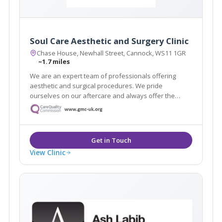
Soul Care Aesthetic and Surgery Clinic
Chase House, Newhall Street, Cannock, WS11 1GR
~1.7 miles
We are an expert team of professionals offering
aesthetic and surgical procedures. We pride
ourselves on our aftercare and always offer the
highest quality service. With highly skilled
practitioners and surgeons on hand, we can help you
achieve the aesthetic you are dreaming of.
View Clinic