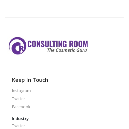
Keep In Touch
Instagram
Twitter
Facebook
Industry
Twitter