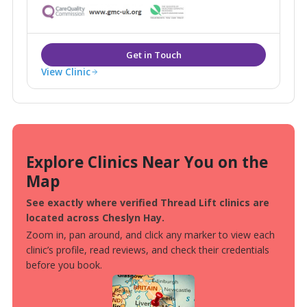
in London, Glasgow, Birmingham, Manchester, Leeds,
Bristol and Birmingham as well as 13 additional
consultation rooms.
View Clinic
Explore Clinics Near You on the
Map
See exactly where verified Thread Lift clinics are
located across Cheslyn Hay.
Zoom in, pan around, and click any marker to view each
clinic’s profile, read reviews, and check their credentials
before you book.