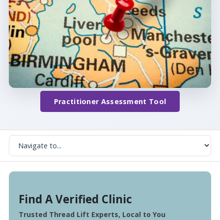
Practitioner Assessment Tool
Find A Verified Clinic
Trusted Thread Lift Experts, Local to You