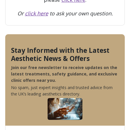
Or
click here
to ask your own question.
Stay Informed with the Latest
Aesthetic News & Offers
Join our free newsletter to receive updates on the
latest treatments, safety guidance, and exclusive
clinic offers near you.
No spam, just expert insights and trusted advice from
the UK’s leading aesthetics directory.