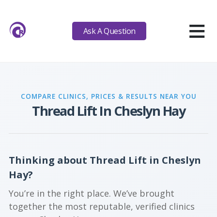
≡
Ask A Question
COMPARE CLINICS, PRICES & RESULTS NEAR YOU
Thread Lift In Cheslyn Hay
Thinking about Thread Lift in Cheslyn
Hay?
You’re in the right place. We’ve brought
together the most reputable, verified clinics