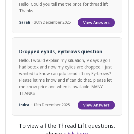
Hello. Could you tell me the price for thread lift.
Thanks
View Answers
Sarah
· 30th December 2025
Dropped eylids, eyrbrows question
Hello, I would explain my situation, 9 days ago I
had botox and now my eylids are dropped. I just
wanted to know can pdo tread lift my Eyrbrows?
Please let me know and if can do that, please let
me know price and when is available. MANY
THANKS
View Answers
Indra
· 12th December 2025
To view all the Thread Lift questions,
please
click here
.