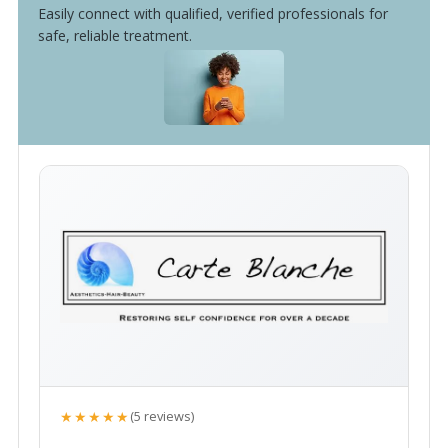
Easily connect with qualified, verified professionals for
safe, reliable treatment.
★★★★★
(5 reviews)