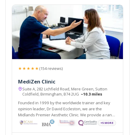
★★★★★
(154 reviews)
MediZen Clinic
Suite A, 282 Lichfield Road, Mere Green, Sutton
Coldfield, Birmingham, B74 2UG
~10.3 miles
Founded in 1999 by the worldwide trainer and key
opinion leader, Dr David Eccleston, we are the
Midlands Premier Aesthetic Clinic. We provide a range
of treatments covering face, skin and body and
+5 MORE
wellness all with the aim of helping you feel your most
confident self.