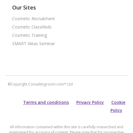
Our Sites
Cosmetic Recruitment
Cosmetic Classifieds
Cosmetic Training
SMART Ideas Seminar
©Copyright Consultingroom.com™ Ltd
Terms and conditions
Privacy Policy
Cookie
Policy
All information contained within this site is carefully researched and
maintained for accuracy of content. Please note that for prospective