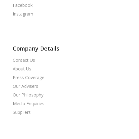
Facebook
Instagram
Company Details
Contact Us
About Us
Press Coverage
Our Advisers
Our Philosophy
Media Enquiries
Suppliers