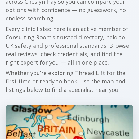
across Cheslyn Hay so you can compare your
options with confidence — no guesswork, no
endless searching.
Every clinic listed here is an active member of
Consulting Room’s trusted directory, held to
UK safety and professional standards. Browse
real reviews, check credentials, and find the
right expert for you — all in one place.
Whether you’re exploring Thread Lift for the
first time or ready to book, use the map and
listings below to find a specialist near you.