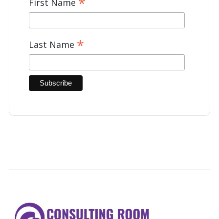
*
First Name
*
Last Name