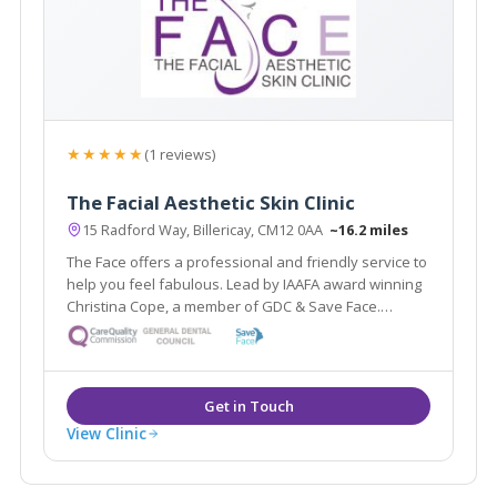
★★★★★
(1 reviews)
The Facial Aesthetic Skin Clinic
15 Radford Way, Billericay, CM12 0AA
~16.2 miles
The Face offers a professional and friendly service to
help you feel fabulous. Lead by IAAFA award winning
Christina Cope, a member of GDC & Save Face.
Offering facial aesthetic treatments from anti-wrinkle
injections to thread lifts & skin care treatments by
highly qualified therapists.
View Clinic