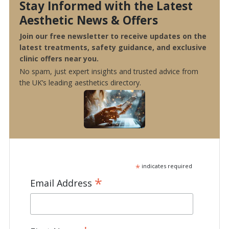
Stay Informed with the Latest
Aesthetic News & Offers
Join our free newsletter to receive updates on the
latest treatments, safety guidance, and exclusive
clinic offers near you.
No spam, just expert insights and trusted advice from
the UK’s leading aesthetics directory.
*
indicates required
*
Email Address