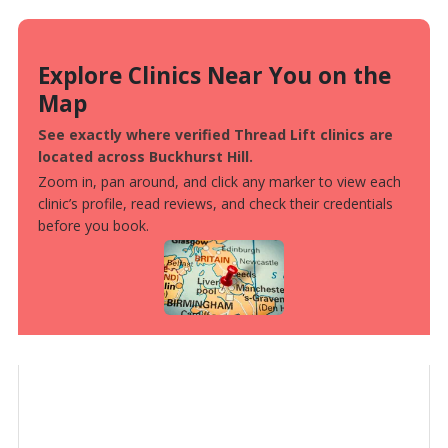
Explore Clinics Near You on the
Map
See exactly where verified Thread Lift clinics are
located across Buckhurst Hill.
Zoom in, pan around, and click any marker to view each
clinic’s profile, read reviews, and check their credentials
before you book.