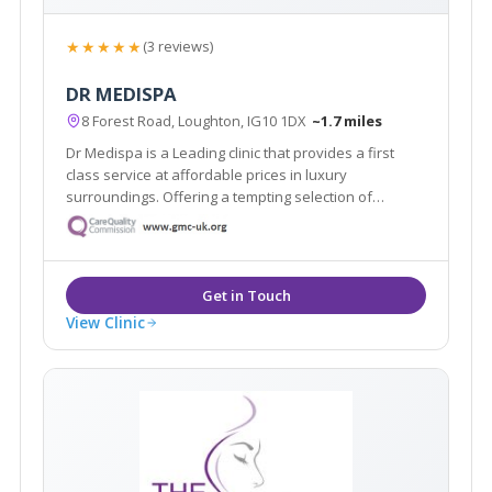
★★★★★
(3 reviews)
DR MEDISPA
8 Forest Road, Loughton, IG10 1DX
~1.7 miles
Dr Medispa is a Leading clinic that provides a first
class service at affordable prices in luxury
surroundings. Offering a tempting selection of
treatments and procedures from conventional beauty
treatments to non-invasive aesthetic procedures for
both men and women.
View Clinic