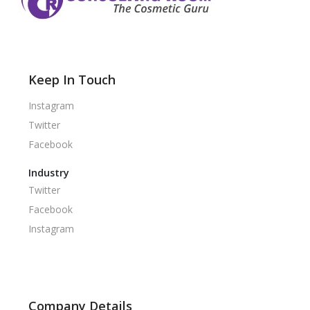
Keep In Touch
Instagram
Twitter
Facebook
Industry
Twitter
Facebook
Instagram
Company Details