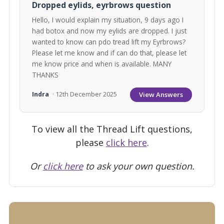
Dropped eylids, eyrbrows question
Hello, I would explain my situation, 9 days ago I
had botox and now my eylids are dropped. I just
wanted to know can pdo tread lift my Eyrbrows?
Please let me know and if can do that, please let
me know price and when is available. MANY
THANKS
View Answers
Indra
· 12th December 2025
To view all the Thread Lift questions,
please
click here
.
Or
click here
to ask your own question.