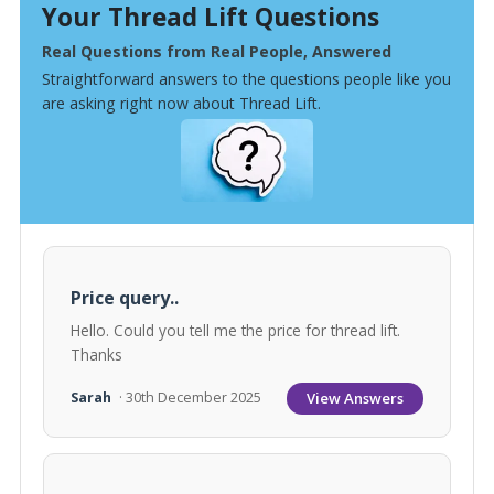
Your Thread Lift Questions
Real Questions from Real People, Answered
Straightforward answers to the questions people like you
are asking right now about Thread Lift.
Price query..
Hello. Could you tell me the price for thread lift.
Thanks
View Answers
Sarah
· 30th December 2025