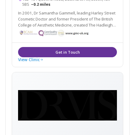
5BS
~0.2 miles
In 2001, Dr Samantha Gammell, leading Harley Street
Cosmetic Doctor and former President of The British
College of Aesthetic Medicine, created The Hadleigh
Clinic – a multi award winning clinic. Due to its huge
success Dr Gammell and her expert team have
expanded to bring you The Aesthetic MediSpa.
View Clinic