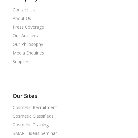
Contact Us
About Us
Press Coverage
Our Advisers
Our Philosophy
Media Enquiries
Suppliers
Our Sites
Cosmetic Recruitment
Cosmetic Classifieds
Cosmetic Training
SMART Ideas Seminar