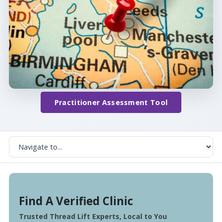
Practitioner Assessment Tool
Find A Verified Clinic
Trusted Thread Lift Experts, Local to You