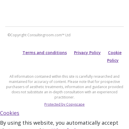
©Copyright Consultingroom.com™ Ltd
Terms and conditions
Privacy Policy
Cookie
Policy
All information contained within this site is carefully researched and
maintained for accuracy of content. Please note that for prospective
purchasers of aesthetic treatments, information and guidance provided
does not substitute an in-depth consultation with an experienced
practitioner.
Protected by Copyscape
Cookies
By using this website, you automatically accept