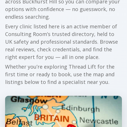
across Buckhurst Hill so you can compare your
options with confidence — no guesswork, no
endless searching.
Every clinic listed here is an active member of
Consulting Room’s trusted directory, held to
UK safety and professional standards. Browse
real reviews, check credentials, and find the
right expert for you — all in one place.
Whether you’re exploring Thread Lift for the
first time or ready to book, use the map and
listings below to find a specialist near you.