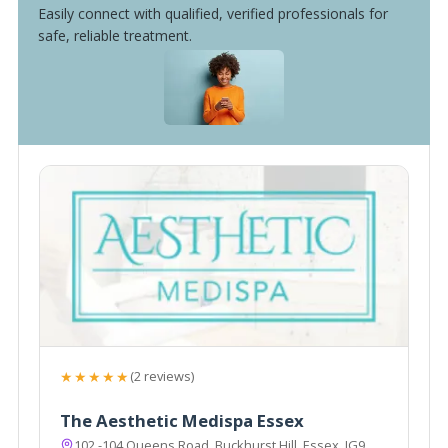
Easily connect with qualified, verified professionals for
safe, reliable treatment.
★★★★★
(2 reviews)
The Aesthetic Medispa Essex
102 -104 Queens Road, Buckhurst Hill, Essex, IG9