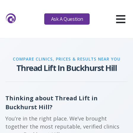
≡
Ask A Question
COMPARE CLINICS, PRICES & RESULTS NEAR YOU
Thread Lift In Buckhurst Hill
Thinking about Thread Lift in
Buckhurst Hill?
You’re in the right place. We’ve brought
together the most reputable, verified clinics