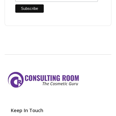
Keep In Touch