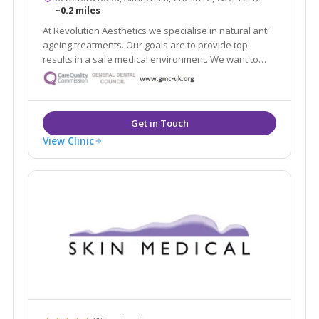
~0.2 miles
At Revolution Aesthetics we specialise in natural anti
ageing treatments. Our goals are to provide top
results in a safe medical environment. We want to
help restore your youthful appearance, keep your
skin glowing, and enhance your natural beauty. Our
Google reviews speak for themselves!
View Clinic