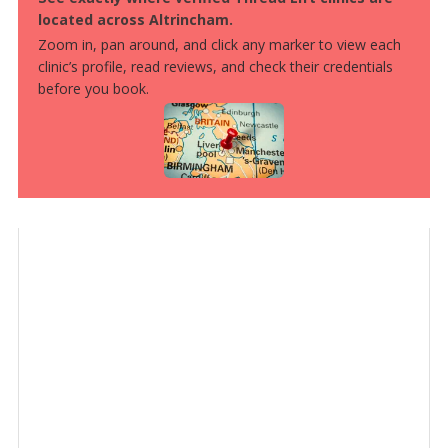
located across Altrincham.
Zoom in, pan around, and click any marker to view each
clinic’s profile, read reviews, and check their credentials
before you book.