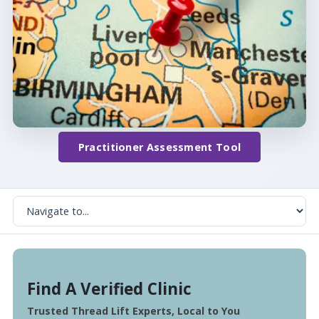
Practitioner Assessment Tool
Find A Verified Clinic
Trusted Thread Lift Experts, Local to You