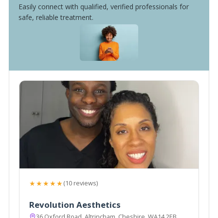
Easily connect with qualified, verified professionals for
safe, reliable treatment.
★★★★★
(10 reviews)
Revolution Aesthetics
36 Oxford Road, Altrincham, Cheshire, WA14 2EB