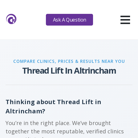
≡
Ask A Question
COMPARE CLINICS, PRICES & RESULTS NEAR YOU
Thread Lift In Altrincham
Thinking about Thread Lift in
Altrincham?
You’re in the right place. We’ve brought
together the most reputable, verified clinics