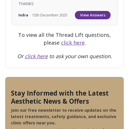
THANKS
View Answers
Indra
· 12th December 2025
To view all the Thread Lift questions,
please
click here
.
Or
click here
to ask your own question.
Stay Informed with the Latest
Aesthetic News & Offers
Join our free newsletter to receive updates on the
latest treatments, safety guidance, and exclusive
clinic offers near you.