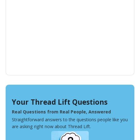
Your Thread Lift Questions
Real Questions from Real People, Answered
Straightforward answers to the questions people like you
are asking right now about Thread Lift.