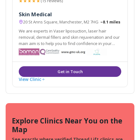
★★★★★
(15 reviews)
Skin Medical
20 St Anns Square, Manchester, M2 7HG
~8.1 miles
We are experts in Vaser liposuction, laser hair
removal, dermal fillers and skin rejuvenation and our
main aim is to help you to find confidence in your
appearance. As medically qualified and experienced
skin and body contouring specialists, we focus on the
improvement of all types of skin.
View Clinic
Explore Clinics Near You on the
Map
See exactly where verified Thread Lift clinics are