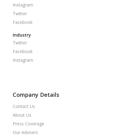
Instagram
Twitter
Facebook
Industry
Twitter
Facebook
Instagram
Company Details
Contact Us
About Us
Press Coverage
Our Advisers