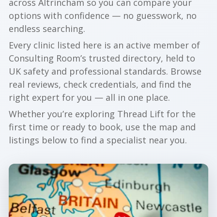
across Altrincham so you can compare your
options with confidence — no guesswork, no
endless searching.
Every clinic listed here is an active member of
Consulting Room’s trusted directory, held to
UK safety and professional standards. Browse
real reviews, check credentials, and find the
right expert for you — all in one place.
Whether you’re exploring Thread Lift for the
first time or ready to book, use the map and
listings below to find a specialist near you.