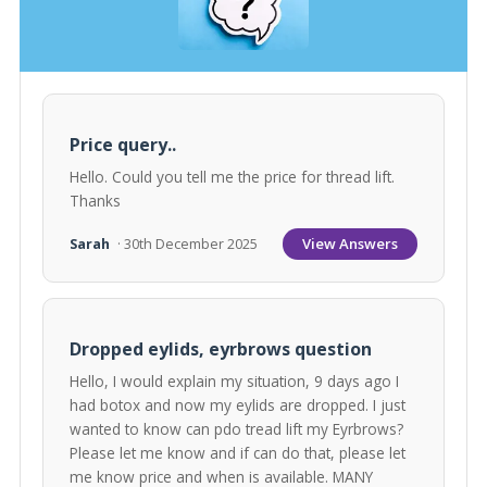
Price query..
Hello. Could you tell me the price for thread lift.
Thanks
View Answers
Sarah
· 30th December 2025
Dropped eylids, eyrbrows question
Hello, I would explain my situation, 9 days ago I
had botox and now my eylids are dropped. I just
wanted to know can pdo tread lift my Eyrbrows?
Please let me know and if can do that, please let
me know price and when is available. MANY