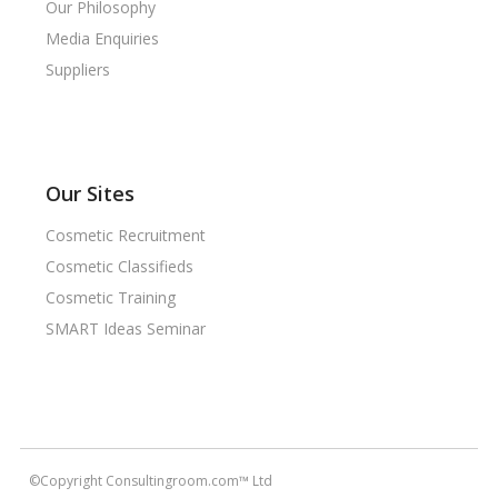
Our Philosophy
Media Enquiries
Suppliers
Our Sites
Cosmetic Recruitment
Cosmetic Classifieds
Cosmetic Training
SMART Ideas Seminar
©Copyright Consultingroom.com™ Ltd