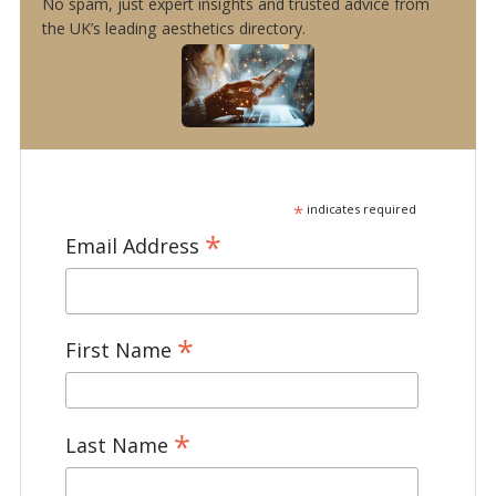
No spam, just expert insights and trusted advice from
the UK’s leading aesthetics directory.
*
indicates required
*
Email Address
*
First Name
*
Last Name