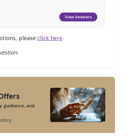
View Answers
stions, please
click here
.
estion.
Offers
ty guidance, and
ectory.