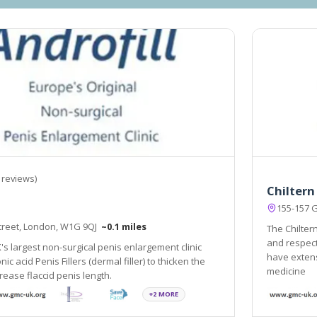
 reviews)
Chiltern
155-157 
Street, London, W1G 9QJ
~0.1 miles
The Chiltern
and respect
K's largest non-surgical penis enlargement clinic
have extens
ic acid Penis Fillers (dermal filler) to thicken the
medicine
rease flaccid penis length.
+2 MORE