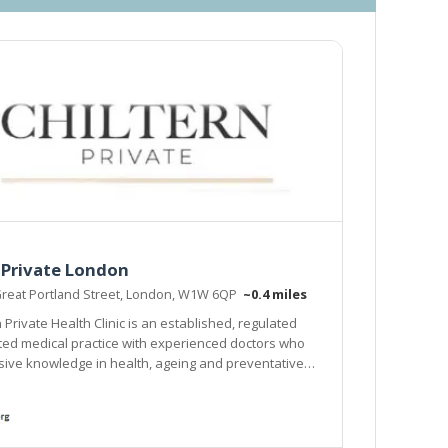
 Private London
Great Portland Street, London, W1W 6QP
~0.4 miles
 Private Health Clinic is an established, regulated
ed medical practice with experienced doctors who
ive knowledge in health, ageing and preventative