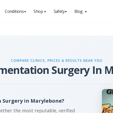
Conditions
Shop
Safety
Blog
▼
▼
▼
▼
COMPARE CLINICS, PRICES & RESULTS NEAR YOU
mentation Surgery In 
 Surgery in Marylebone?
gether the most reputable, verified