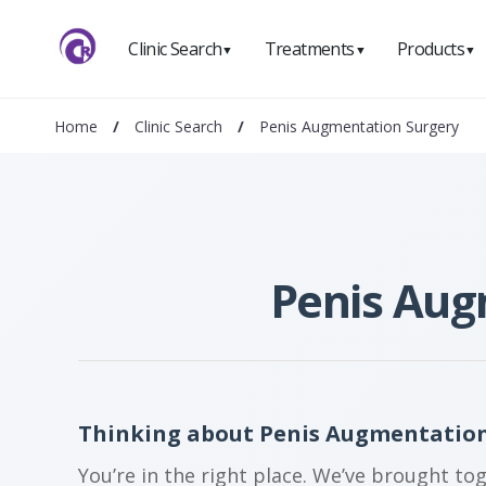
Clinic Search
Treatments
Products
▼
▼
▼
Home
/
Clinic Search
/
Penis Augmentation Surgery
Penis Aug
Thinking about Penis Augmentation
You’re in the right place. We’ve brought to