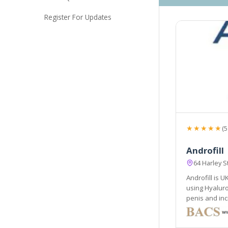
Register For Updates
★★★★★
(5
Androfill
64 Harley 
Androfill is U
using Hyaluron
penis and inc