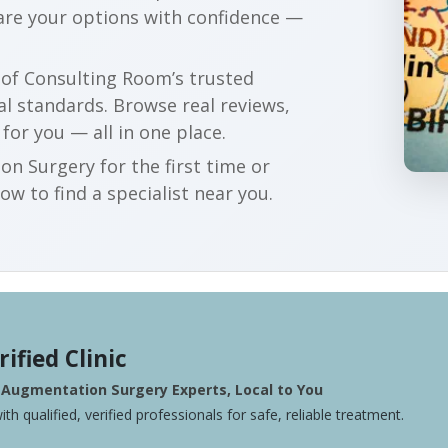
are your options with confidence —
r of Consulting Room’s trusted
al standards. Browse real reviews,
 for you — all in one place.
n Surgery for the first time or
w to find a specialist near you.
rified Clinic
 Augmentation Surgery Experts, Local to You
ith qualified, verified professionals for safe, reliable treatment.