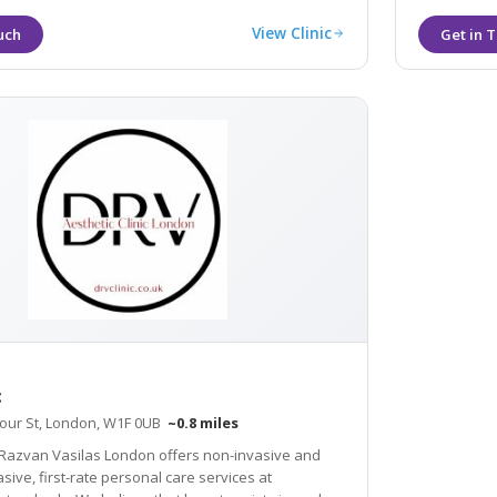
View Clinic
c
our St, London, W1F 0UB
~0.8 miles
 Razvan Vasilas London offers non-invasive and
 care services at