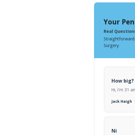
Your Pen
Real Question
Straightforward
Surgery.
How big?
Hi, I'm 31 a
Jack Haigh
Ni