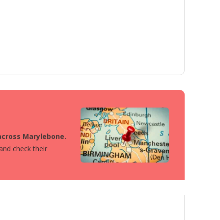
 across Marylebone.
 and check their