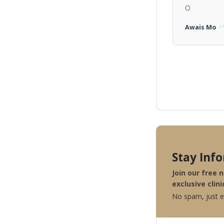
O
Awais Mo
·
Stay Inf
Join our free 
exclusive clini
No spam, just ex