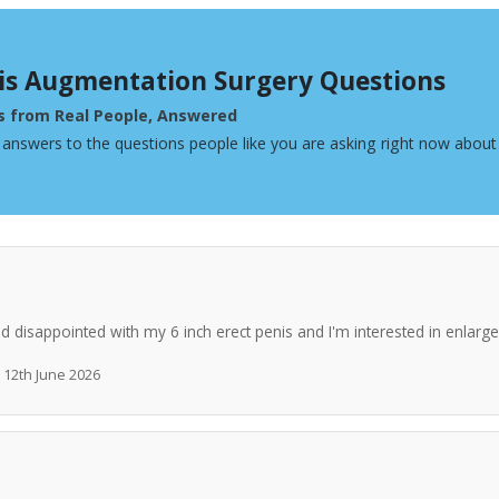
is Augmentation Surgery Questions
s from Real People, Answered
 answers to the questions people like you are asking right now abou
nd disappointed with my 6 inch erect penis and I'm interested in enlar
· 12th June 2026