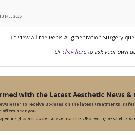
 1st May 2026
To view all the Penis Augmentation Surgery que
Or
click here
to ask your own qu
ormed with the Latest Aesthetic News & 
newsletter to receive updates on the latest treatments, safe
c offers near you.
pert insights and trusted advice from the UK’s leading aesthetics dir