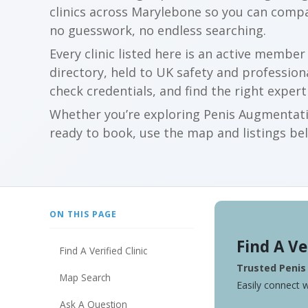
clinics across Marylebone so you can comp
no guesswork, no endless searching.
Every clinic listed here is an active membe
directory, held to UK safety and profession
check credentials, and find the right expert
Whether you’re exploring Penis Augmentatio
ready to book, use the map and listings belo
ON THIS PAGE
Find A Ve
Find A Verified Clinic
Trusted Penis
Map Search
Easily connect w
Ask A Question