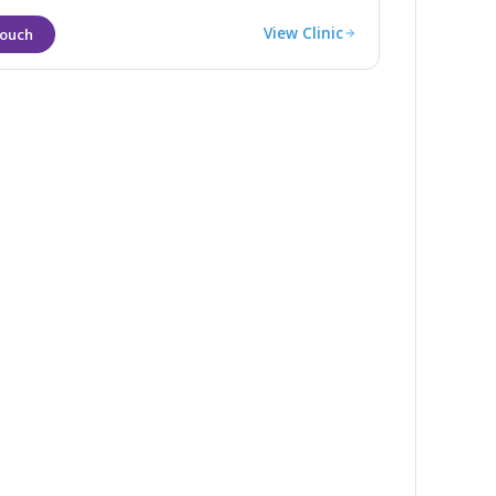
View Clinic