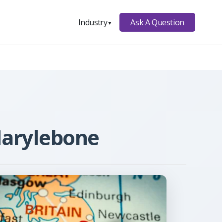
Ask A Question
Industry
▼
Marylebone