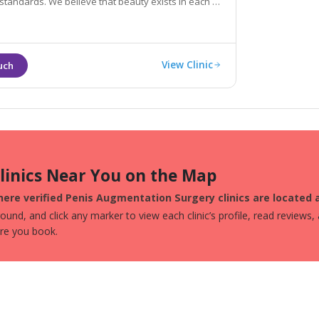
dards. We believe that beauty exists in each of
o help you rediscover your beauty
View Clinic
Clinics Near You on the Map
here verified Penis Augmentation Surgery clinics are located
und, and click any marker to view each clinic’s profile, read reviews,
ore you book.