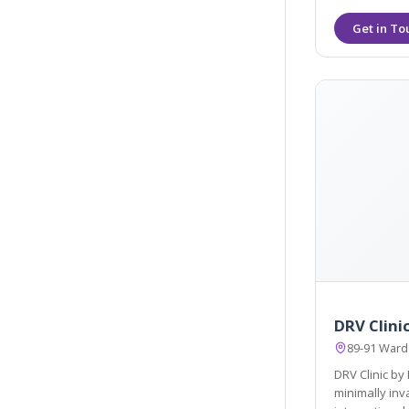
DRV Clini
89-91 Ward
DRV Clinic by
minimally invasive, first-rate personal