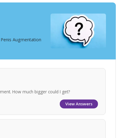
t Penis Augmentation
gement. How much bigger could I get?
View Answers