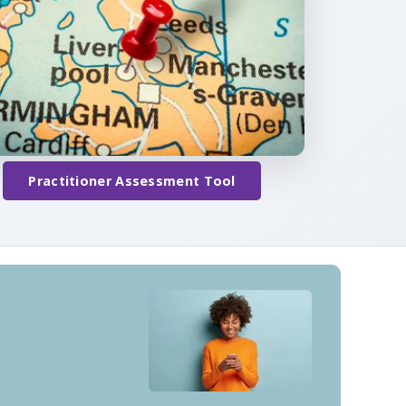
Practitioner Assessment Tool