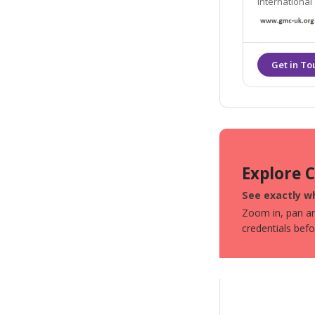
international stan
us, we want t
Explore 
See exactly w
Zoom in, pan aro
credentials bef