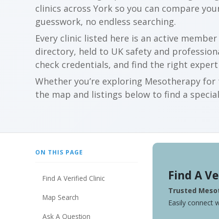
clinics across York so you can compare you
guesswork, no endless searching.
Every clinic listed here is an active membe
directory, held to UK safety and profession
check credentials, and find the right expert
Whether you’re exploring Mesotherapy for t
the map and listings below to find a special
ON THIS PAGE
Find A Ve
Find A Verified Clinic
Trusted Mesot
Map Search
Easily connect w
Ask A Question