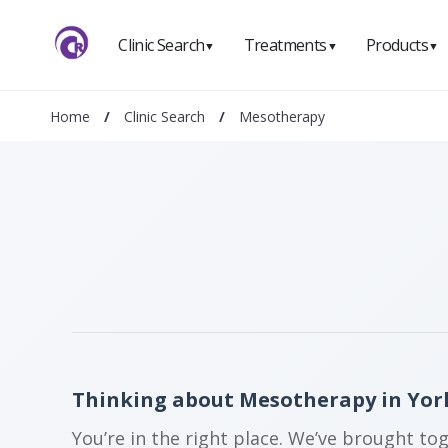
Clinic Search
Treatments
Products
▼
▼
▼
Home
/
Clinic Search
/
Mesotherapy
Thinking about Mesotherapy in Yor
You’re in the right place. We’ve brought to