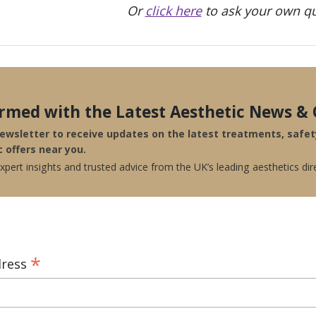
Or
click here
to ask your own qu
ormed with the Latest Aesthetic News & 
newsletter to receive updates on the latest treatments, safe
c offers near you.
pert insights and trusted advice from the UK’s leading aesthetics dir
*
dress