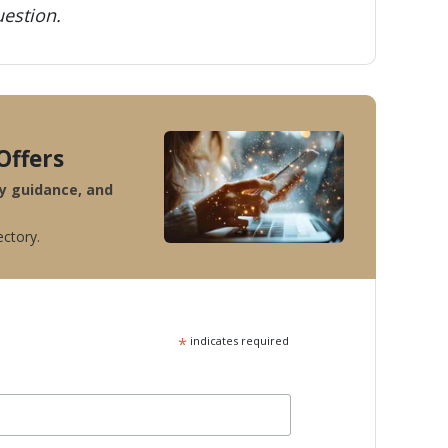
estion.
Offers
ty guidance, and
ectory.
*
indicates required