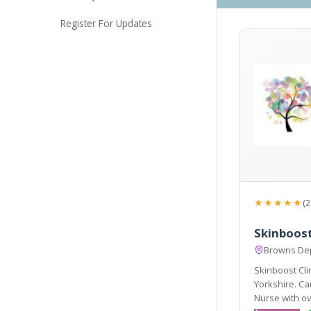
Register For Updates
★★★★★
(2
Skinboost
Browns Dep
Skinboost Cli
Yorkshire. Caroline Tripp (owner of Skinboost) is a Qualified
Nurse with ov