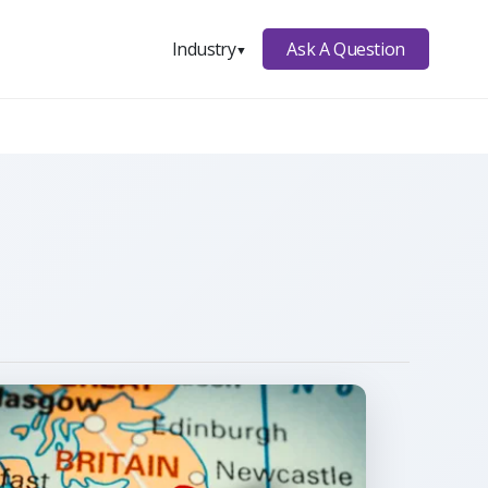
Ask A Question
Industry
▼