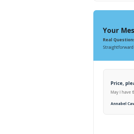
Your Mes
Real Question
Straightforward
Price, ple
May I have t
Annabel Ca