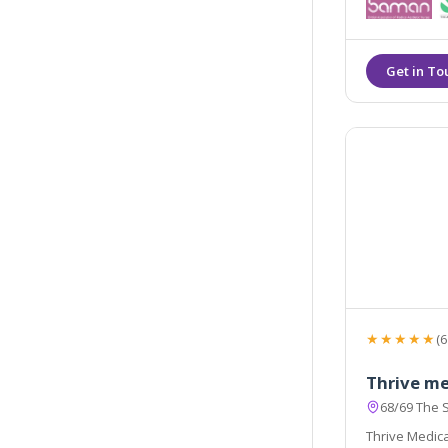
facial aesthe
injections and
★★★★★
(6
Thrive me
68/69 The 
Thrive Medical