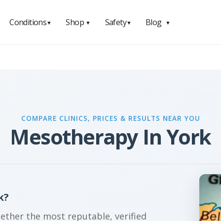
Conditions
Shop
Safety
Blog
▼
▼
▼
▼
COMPARE CLINICS, PRICES & RESULTS NEAR YOU
Mesotherapy In York
k?
gether the most reputable, verified