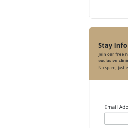
Stay Inf
Join our free 
exclusive clini
No spam, just ex
Email Ad