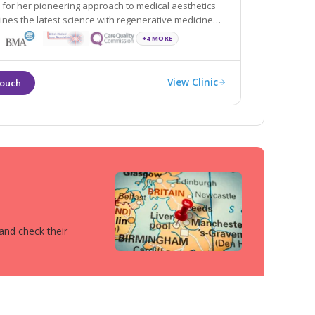
 for her pioneering approach to medical aesthetics
nes the latest science with regenerative medicine
+4 MORE
View Clinic
 and check their