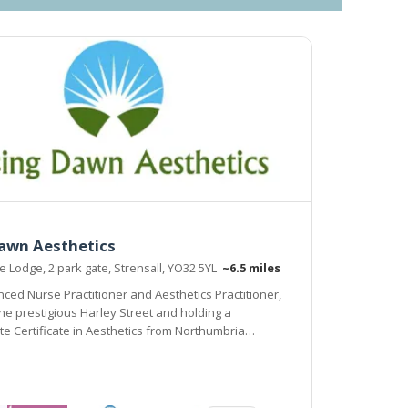
Dawn Aesthetics
Lodge, 2 park gate, Strensall, YO32 5YL
~6.5 miles
ced Nurse Practitioner and Aesthetics Practitioner,
the prestigious Harley Street and holding a
e Certificate in Aesthetics from Northumbria