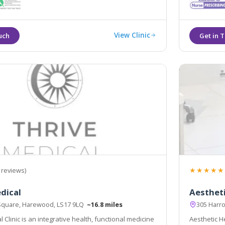
tics offering treatments such as line relaxing
 dermal fillers.
View Clinic
★★★★★
 reviews)
dical
Aesthet
Square, Harewood, LS17 9LQ
~16.8 miles
305 Harr
 Clinic is an integrative health, functional medicine
Aesthetic He