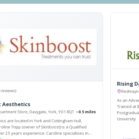
Rising 
 reviews)
Redmayne 
As an Advan
 Aesthetics
Trained at 
artment Store, Davygate, York, YO1 8QT
~0.5 miles
Postgraduat
University
nics are located in York and Cottingham Hull,
er 25 years experience. Caroline specialises in