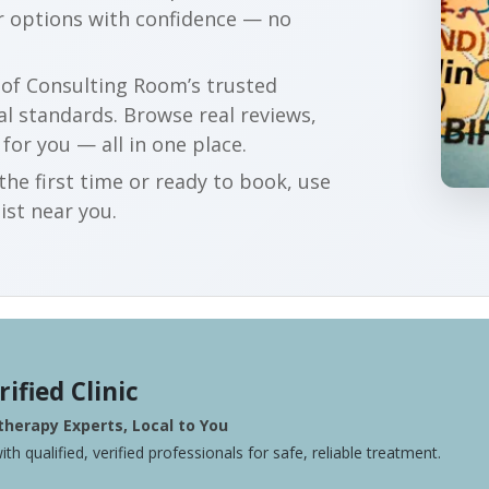
r options with confidence — no
r of Consulting Room’s trusted
al standards. Browse real reviews,
 for you — all in one place.
he first time or ready to book, use
ist near you.
rified Clinic
herapy Experts, Local to You
ith qualified, verified professionals for safe, reliable treatment.