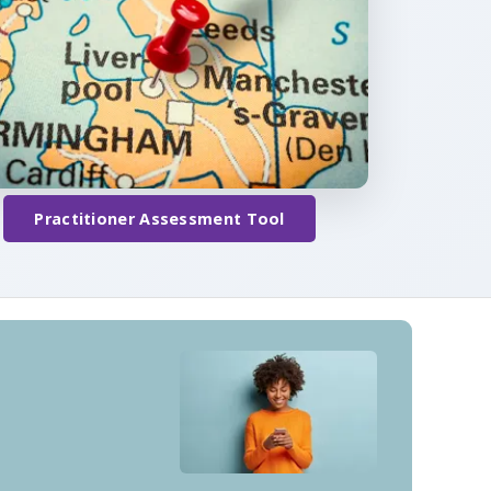
Practitioner Assessment Tool