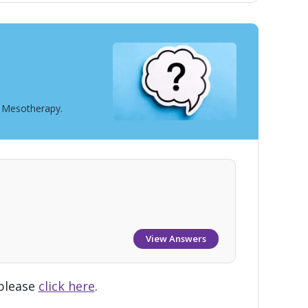
t Mesotherapy.
View Answers
 please
click here
.