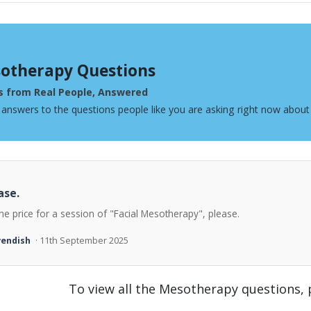
otherapy Questions
s from Real People, Answered
 answers to the questions people like you are asking right now abou
ase.
he price for a session of "Facial Mesotherapy", please.
vendish
· 11th September 2025
To view all the Mesotherapy questions,