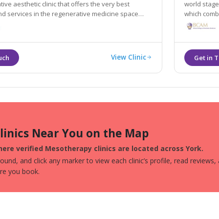
ive aesthetic clinic that offers the very best
world stage
d services in the regenerative medicine space
which combi
and holistic
View Clinic
Clinics Near You on the Map
ere verified Mesotherapy clinics are located across York.
und, and click any marker to view each clinic’s profile, read reviews,
ore you book.