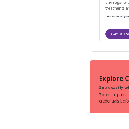
and regenerat
treatments an
(longevity).
Explore 
See exactly wh
Zoom in, pan aro
credentials bef