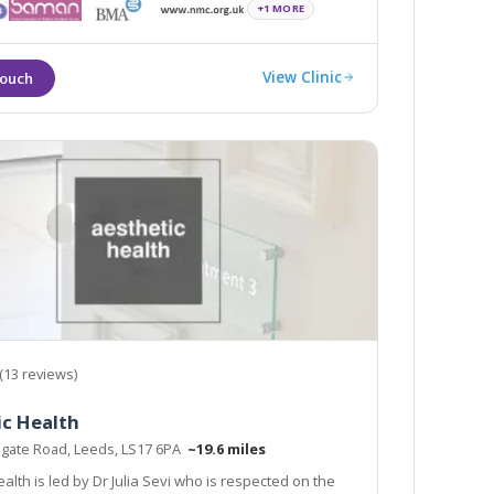
+1 MORE
View Clinic
(13 reviews)
ic Health
ogate Road, Leeds, LS17 6PA
~19.6 miles
alth is led by Dr Julia Sevi who is respected on the