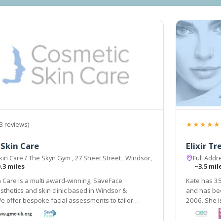
★★★★★
3 reviews)
Skin Care
Elixir T
in Care / The Skyn Gym , 27 Sheet Street , Windsor,
Full Add
.3 miles
~3.5 mil
 Care is a multi award-winning, SaveFace
Kate has 35
sthetics and skin clinic based in Windsor &
and has been working in the field of aesthetic tre
 offer bespoke facial assessments to tailor
2006. She is fully qu
o your needs.
aesthetic p