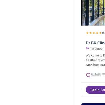
★★★★★
(5
Dr BK Clin
115 Queens
Welcome to Dr
Aesthetics ex
care from our