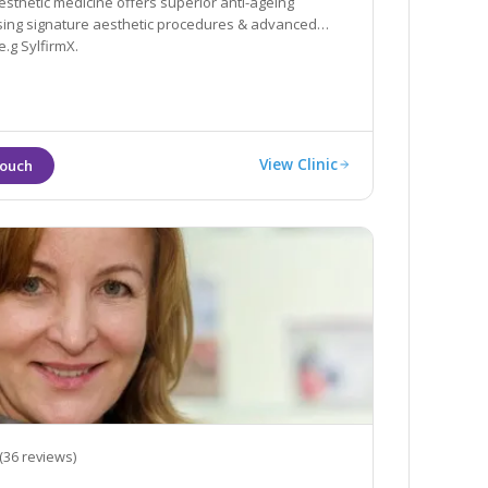
esthetic medicine offers superior anti-ageing
sing signature aesthetic procedures & advanced
.g SylfirmX.
View Clinic
(36 reviews)