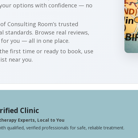
 your options with confidence — no
r of Consulting Room’s trusted
al standards. Browse real reviews,
 for you — all in one place.
he first time or ready to book, use
ist near you.
rified Clinic
herapy Experts, Local to You
ith qualified, verified professionals for safe, reliable treatment.