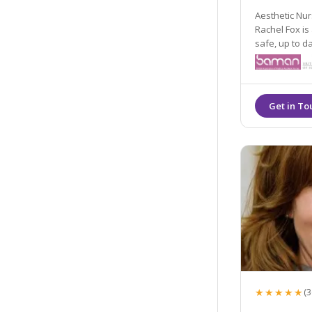
Aesthetic Nu
Rachel Fox is
safe, up to d
★★★★★
(3