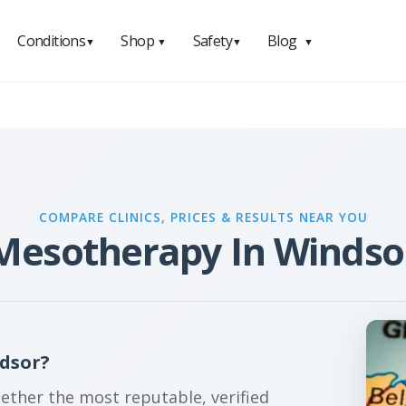
Conditions
Shop
Safety
Blog
▼
▼
▼
▼
COMPARE CLINICS, PRICES & RESULTS NEAR YOU
Mesotherapy In Windso
dsor?
gether the most reputable, verified