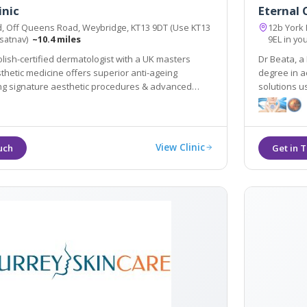
inic
Eternal C
d, Off Queens Road, Weybridge, KT13 9DT (Use KT13
12b York
 satnav)
~10.4 miles
9EL in yo
olish-certified dermatologist with a UK masters
Dr Beata, a
thetic medicine offers superior anti-ageing
degree in a
ing signature aesthetic procedures & advanced
solutions u
 SylfirmX.
equipment e
View Clinic