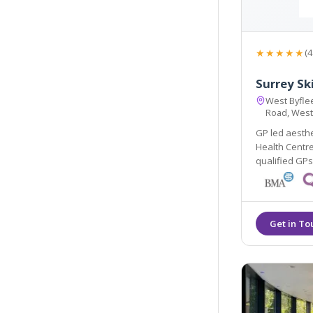
★★★★★
(4
Surrey Sk
West Byflee
Road, West
GP led aesthe
Health Centre, w
qualified GPs an
renowned Elli
colours. Main 