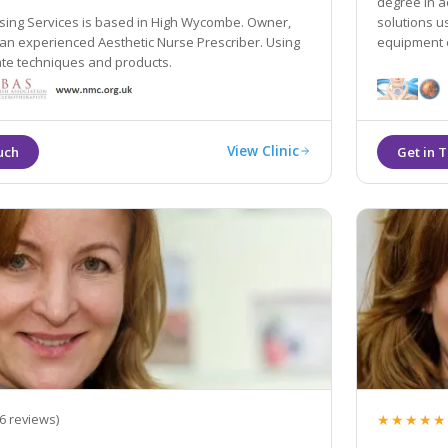
degree in a
rsing Services is based in High Wycombe. Owner,
solutions u
 an experienced Aesthetic Nurse Prescriber. Using
equipment e
ate techniques and products.
View Clinic
★★★★★
6 reviews)