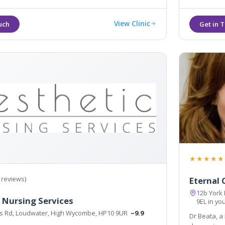
View Clinic
★★★★★
 reviews)
Eternal C
12b York
 Nursing Services
9EL in yo
ts Rd, Loudwater, High Wycombe, HP10 9UR
~9.9
Dr Beata, a