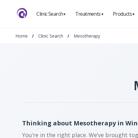
Clinic Search
Treatments
Products
▼
▼
▼
Home
/
Clinic Search
/
Mesotherapy
Thinking about Mesotherapy in Win
You’re in the right place. We’ve brought to