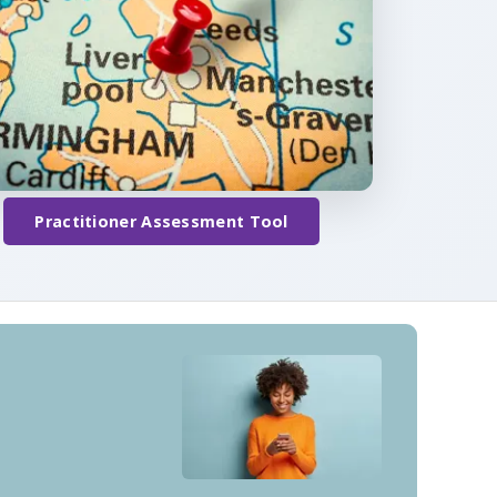
Practitioner Assessment Tool