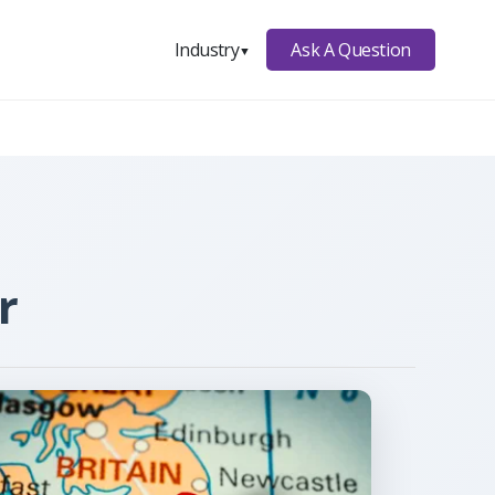
Ask A Question
Industry
▼
r