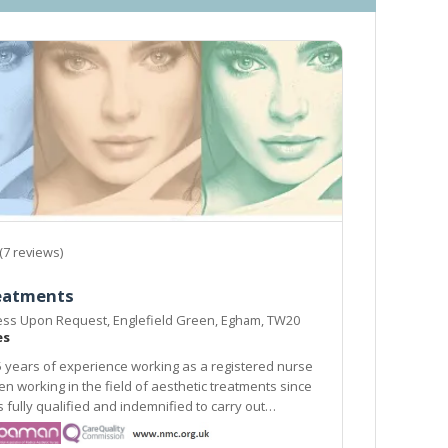
(7 reviews)
reatments
ress Upon Request, Englefield Green, Egham, TW20
es
 years of experience working as a registered nurse
atments since
alified and indemnified to carry out
rocedures.