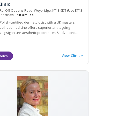
linic
 Rd, Off Queens Road, Weybridge, KT13 9DT (Use KT13
ur satnav)
~10.4 miles
 Polish-certified dermatologist with a UK masters
esthetic medicine offers superior anti-ageing
sing signature aesthetic procedures & advanced
.g SylfirmX.
View Clinic