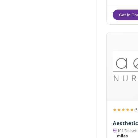
★★★★★
(5
Aesthetic
101 Fasset
miles