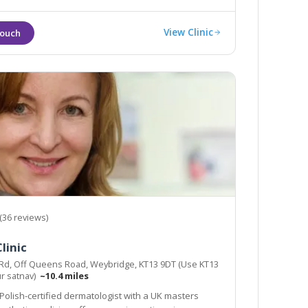
View Clinic
(36 reviews)
linic
 Rd, Off Queens Road, Weybridge, KT13 9DT (Use KT13
ur satnav)
~10.4 miles
 Polish-certified dermatologist with a UK masters