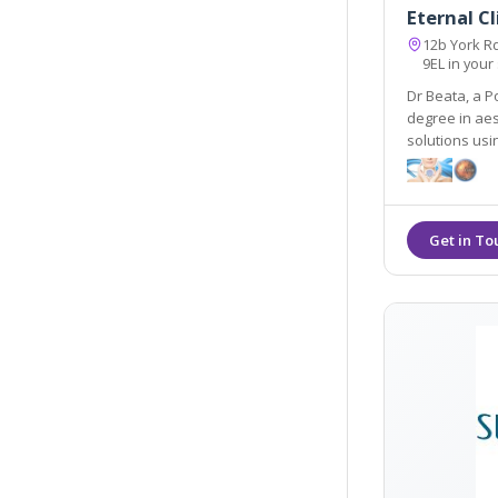
Eternal Cl
12b York R
9EL in your
Dr Beata, a P
degree in aes
solutions us
equipment e.g