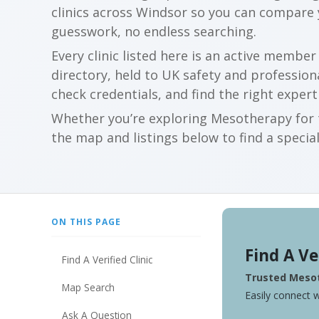
clinics across Windsor so you can compare
guesswork, no endless searching.
Every clinic listed here is an active membe
directory, held to UK safety and profession
check credentials, and find the right expert
Whether you’re exploring Mesotherapy for t
the map and listings below to find a special
ON THIS PAGE
Find A Ve
Find A Verified Clinic
Trusted Mesot
Map Search
Easily connect w
Ask A Question