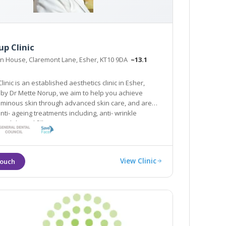
p Clinic
on House, Claremont Lane, Esher, KT10 9DA
~13.1
 is an established aesthetics clinic in Esher,
 to help you achieve
kin through advanced skin care, and are
nti- ageing treatments including, anti- wrinkle
and dermal fillers.
View Clinic