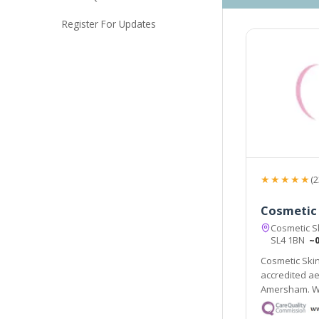
Register For Updates
★★★★★
(2
Cosmetic 
Cosmetic Sk
SL4 1BN
~0
Cosmetic Skin
accredited ae
Amersham. We
treatments t