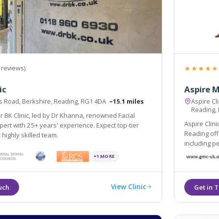
★★★★★
 reviews)
ic
Aspire 
 Road, Berkshire, Reading, RG1 4DA
~15.1 miles
Aspire Cl
Reading,
 BK Clinic, led by Dr Khanna, renowned Facial
Aspire Clin
pert with 25+ years' experience. Expect top-tier
Reading off
 highly skilled team.
including p
dermal fillers, laser hair removal and treatments fo
+1 MORE
conditions 
View Clinic