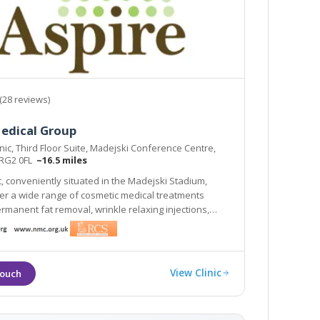
(28 reviews)
Medical Group
inic, Third Floor Suite, Madejski Conference Centre,
 RG2 0FL
~16.5 miles
ic, conveniently situated in the Madejski Stadium,
er a wide range of cosmetic medical treatments
ermanent fat removal, wrinkle relaxing injections,
r many skin
such as acne, rosacea and thread veins.
View Clinic