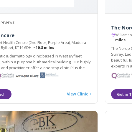
 reviews)
The Noru
incare
Williams
miles
t Health Centre (2nd Floor, Purple Area), Madeira
 Byfleet, KT14 6DH
~10.8 miles
The Norup Clinic
Surrey. Led by Dr Mette Norup, we aim
tic & dermatology clinic based in West Byfleet
beautiful, luminous s
ithin a purpose built medical building. Our highly
experts in a
d practitioner offer a one stop clinic. Plus the
treatments 
pse Nordlys laser treats all skin types & hair
line train station 2 mins walk.
View Clinic