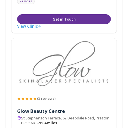
+1 MORE
View Clinic
★★★★★
(5 reviews)
Glow Beauty Centre
St Stephenson Terrace, 62 Deepdale Road, Preston,
PR1 5AR
~15.4 miles