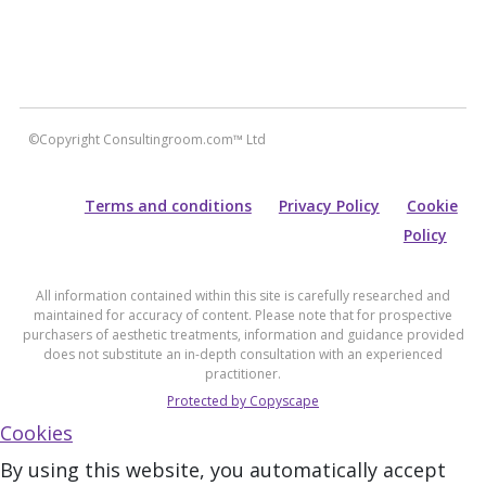
©Copyright Consultingroom.com™ Ltd
Terms and conditions
Privacy Policy
Cookie
Policy
All information contained within this site is carefully researched and
maintained for accuracy of content. Please note that for prospective
purchasers of aesthetic treatments, information and guidance provided
does not substitute an in-depth consultation with an experienced
practitioner.
Protected by Copyscape
Cookies
By using this website, you automatically accept