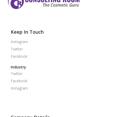
Keep In Touch
Instagram
Twitter
Facebook
Industry
Twitter
Facebook
Instagram