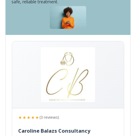
safe, reliable treatment.
★★★★★
(3 reviews)
Caroline Balazs Consultancy