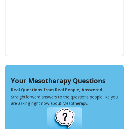
Your Mesotherapy Questions
Real Questions from Real People, Answered
Straightforward answers to the questions people like you
are asking right now about Mesotherapy.