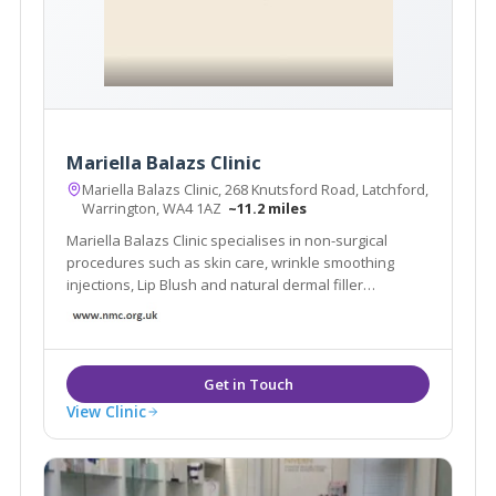
Mariella Balazs Clinic
Mariella Balazs Clinic, 268 Knutsford Road, Latchford,
Warrington, WA4 1AZ
~11.2 miles
Mariella Balazs Clinic specialises in non-surgical
procedures such as skin care, wrinkle smoothing
injections, Lip Blush and natural dermal filler
transformations.
View Clinic