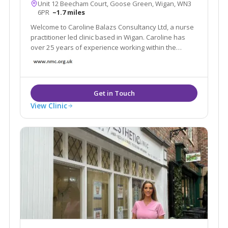
Unit 12 Beecham Court, Goose Green, Wigan, WN3
6PR
~1.7 miles
Welcome to Caroline Balazs Consultancy Ltd, a nurse
practitioner led clinic based in Wigan. Caroline has
over 25 years of experience working within the
aesthetic industry. The clinic offers all facial & body
rejuvenation and injectable procedures. We also
offer a home visit service in Cheshire
View Clinic