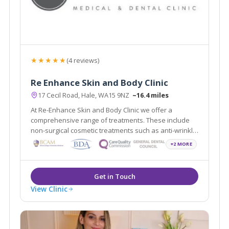
★★★★★
(4 reviews)
Re Enhance Skin and Body Clinic
17 Cecil Road, Hale, WA15 9NZ
~16.4 miles
At Re-Enhance Skin and Body Clinic we offer a
comprehensive range of treatments. These include
non-surgical cosmetic treatments such as anti-wrinkle
injections and vein removal through to minor surgical
+2 MORE
procedures such as liposuction and fat assisted
breast and buttock augmentation.
View Clinic