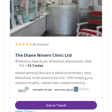
★★★★★
(8 reviews)
The Diane Nivern Clinic Ltd
406 Bury New Road, Whitefield, Manchester, M45
7SX
~13.7 miles
Award winning Skincare & Medical Aesthetics clinic,
Whitefield, north Manchester Est. 1995 Helping you
achieve healthy, radiant skin complimented by
natural-looking aesthetic treatments
View Clinic