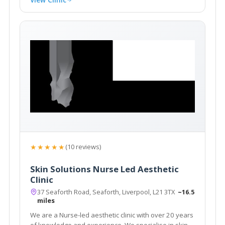
★★★★★
(10 reviews)
Skin Solutions Nurse Led Aesthetic
Clinic
37 Seaforth Road, Seaforth, Liverpool, L21 3TX
~16.5
miles
We are a Nurse-led aesthetic clinic with over 20 years
of knowledge and experience. We specialise in skin