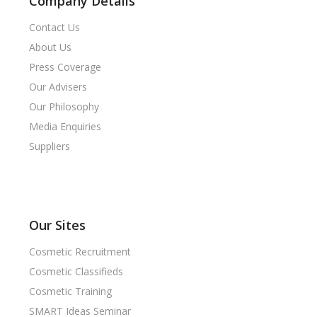
Company Details
Contact Us
About Us
Press Coverage
Our Advisers
Our Philosophy
Media Enquiries
Suppliers
Our Sites
Cosmetic Recruitment
Cosmetic Classifieds
Cosmetic Training
SMART Ideas Seminar