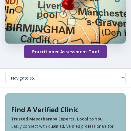
Practitioner Assessment Tool
Find A Verified Clinic
Trusted Mesotherapy Experts, Local to You
Easily connect with qualified, verified professionals for