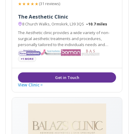
★★★★★
(31 reviews)
The Aesthetic Clinic
8 Church Walks, Ormskirk, L39 3QS
~10.7 miles
The Aesthetic clinic provides a wide variety of non-
surgical aesthetic treatments and procedures,
personally tailored to the individuals needs and
requests delivered by professionally registered and
experienced practitioners.
+1 MORE
View Clinic