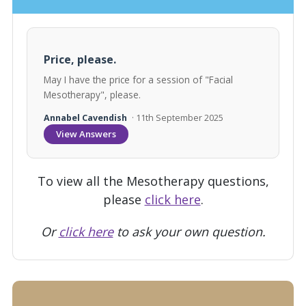
Price, please.
May I have the price for a session of "Facial
Mesotherapy", please.
Annabel Cavendish
· 11th September 2025
View Answers
To view all the Mesotherapy questions,
please
click here
.
Or
click here
to ask your own question.