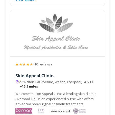
★★★★★
(10 reviews)
Skin Appeal Clinic.
27 Walton Hall Avenue, Walton, Liverpool, L4 6UD
~15.3 miles
Welcome to Skin Appeal Clinic, a leading skin clinic in
Liverpool. Neil is an experienced nurse who offers
advanced non-surgical cosmetic treatments.