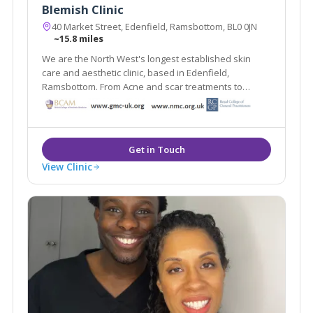
Blemish Clinic
40 Market Street, Edenfield, Ramsbottom, BL0 0JN
~15.8 miles
We are the North West's longest established skin
care and aesthetic clinic, based in Edenfield,
Ramsbottom. From Acne and scar treatments to
weight loss and medically proven anti ageing
treatments Blemish provides it all under one roof.
View Clinic