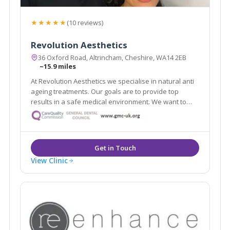
★★★★★
(10 reviews)
Revolution Aesthetics
36 Oxford Road, Altrincham, Cheshire, WA14 2EB
~15.9 miles
At Revolution Aesthetics we specialise in natural anti
ageing treatments. Our goals are to provide top
results in a safe medical environment. We want to
help restore your youthful appearance, keep your
skin glowing, and enhance your natural beauty. Our
Google reviews speak for themselves!
View Clinic