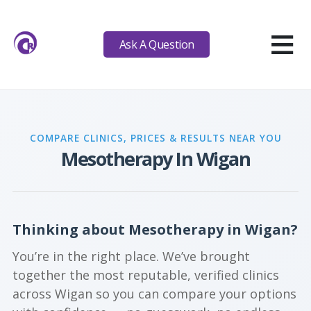
≡
Ask A Question
COMPARE CLINICS, PRICES & RESULTS NEAR YOU
Mesotherapy In Wigan
Thinking about Mesotherapy in Wigan?
You’re in the right place. We’ve brought
together the most reputable, verified clinics
across Wigan so you can compare your options