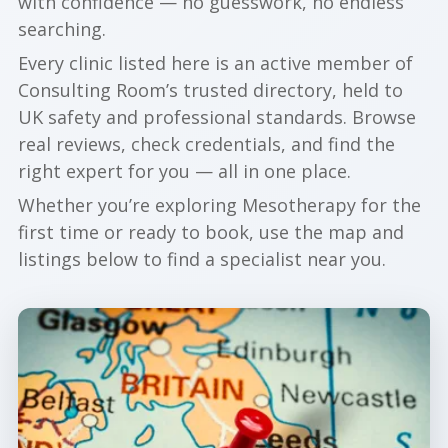
with confidence — no guesswork, no endless
searching.
Every clinic listed here is an active member of
Consulting Room’s trusted directory, held to
UK safety and professional standards. Browse
real reviews, check credentials, and find the
right expert for you — all in one place.
Whether you’re exploring Mesotherapy for the
first time or ready to book, use the map and
listings below to find a specialist near you.