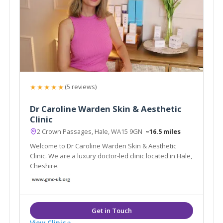
★★★★★
(5 reviews)
Dr Caroline Warden Skin & Aesthetic
Clinic
2 Crown Passages, Hale, WA15 9GN
~16.5 miles
Welcome to Dr Caroline Warden Skin & Aesthetic
Clinic. We are a luxury doctor-led clinic located in Hale,
Cheshire.
View Clinic