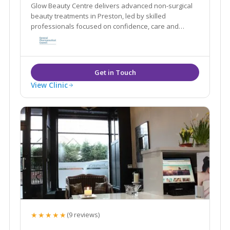
Glow Beauty Centre delivers advanced non-surgical
beauty treatments in Preston, led by skilled
professionals focused on confidence, care and
results.
View Clinic
★★★★★
(9 reviews)