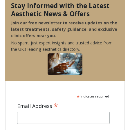
Stay Informed with the Latest
Aesthetic News & Offers
Join our free newsletter to receive updates on the
latest treatments, safety guidance, and exclusive
clinic offers near you.
No spam, just expert insights and trusted advice from
the UK’s leading aesthetics directory.
*
indicates required
*
Email Address