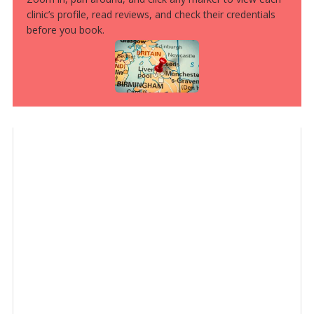
clinic’s profile, read reviews, and check their credentials
before you book.