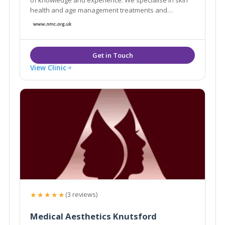
health and age management treatments and
guarantee safety and efficiency. We offer free, no
obligation consultations and professional skin
analysis.
View Clinic
★★★★★
(3 reviews)
Medical Aesthetics Knutsford