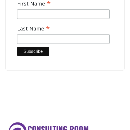
*
First Name
*
Last Name