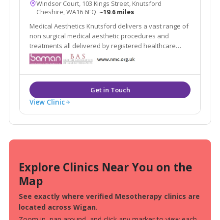
Windsor Court, 103 Kings Street, Knutsford
Cheshire, WA16 6EQ
~19.6 miles
Medical Aesthetics Knutsford delivers a vast range of
non surgical medical aesthetic procedures and
treatments all delivered by registered healthcare
practitioners.
View Clinic
Explore Clinics Near You on the
Map
See exactly where verified Mesotherapy clinics are
located across Wigan.
Zoom in, pan around, and click any marker to view each