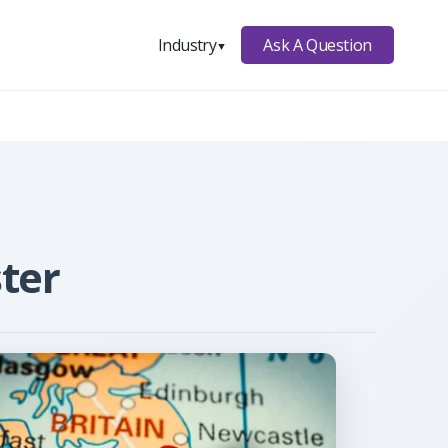
Ask A Question
Industry
▼
ter