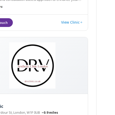
being. Explore our non-surgical treatments and
ces here, contact us now
View Clinic
ic
rdour St, London, W1F 0UB
~0.9 miles