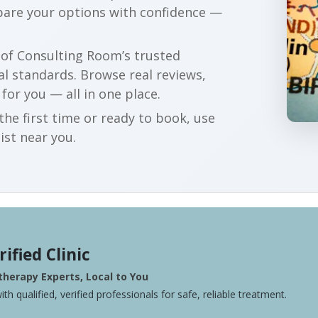
pare your options with confidence —
r of Consulting Room’s trusted
al standards. Browse real reviews,
 for you — all in one place.
he first time or ready to book, use
ist near you.
rified Clinic
herapy Experts, Local to You
ith qualified, verified professionals for safe, reliable treatment.