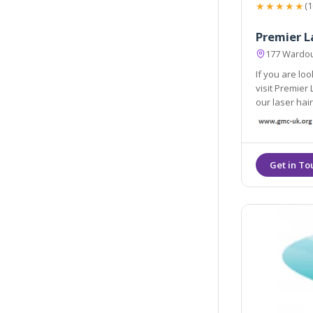
★★★★★
(1
Premier L
177 Wardou
If you are lo
visit Premier Laser. Being a leading laser clinic in London all of
our laser hair remov
trained and e