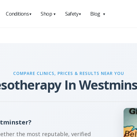
Conditions
Shop
Safety
Blog
▼
▼
▼
▼
COMPARE CLINICS, PRICES & RESULTS NEAR YOU
sotherapy In Westmins
stminster?
gether the most reputable, verified