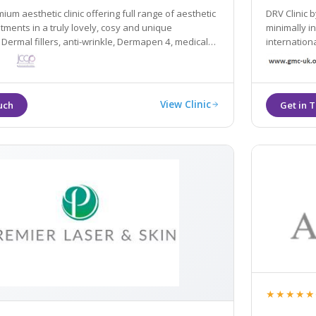
ium aesthetic clinic offering full range of aesthetic
DRV Clinic 
tments in a truly lovely, cosy and unique
minimally invasive, first-rate pe
Dermal fillers, anti-wrinkle, Dermapen 4, medical
international s
olsculpting... All of our treatments are always
us, we want
fully-registered GMC doctors.
View Clinic
★★★★★