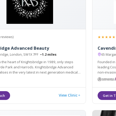
★★★★★
 reviews)
ridge Advanced Beauty
Cavendis
bridge, London, SW1X 7PF
~1.2 miles
65 Margar
n the heart of Knightsbridge in 1989, only steps
Founded in 
and Harrods. Knightsbridge Advanced
leading Cos
lises in the very latest in next generation medical
non-invasiv
 treatments for both the face and body.
skincare res
View Clinic