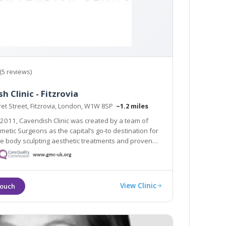
(5 reviews)
h Clinic - Fitzrovia
et Street, Fitzrovia, London, W1W 8SP
~1.2 miles
2011, Cavendish Clinic was created by a team of
metic Surgeons as the capital’s go-to destination for
e body sculpting aesthetic treatments and proven
ults.
View Clinic