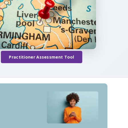
Practitioner Assessment Tool