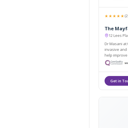
★★★★★
(2
The Mayfa
12 Lees Pl
Dr Masani at 
invasive and 
help improve 
relationship 
personalise 