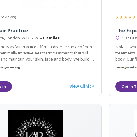
★★★★★
 reviews)
ir Practice
The Exp
ace, London, W1K 6LW
~1.2 miles
31 32 Ea
the Mayfair Practice offers a diverse range of non-
A place whe
minimally invasive aesthetic treatments that will
treatments, offering everything y
and maintain your skin, face and body. We build a
body. Our flagship 
with our patients, so we get to know YOU and
technology 
our service to meet your needs and goals
experience
View Clinic