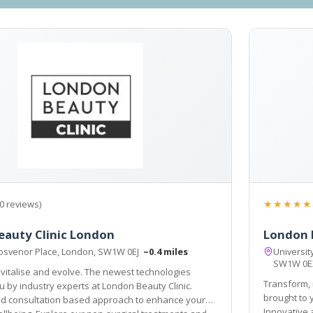
★★★★★
0 reviews)
auty Clinic London
London 
osvenor Place, London, SW1W 0EJ
~0.4 miles
Universit
SW1W 0
vitalise and evolve. The newest technologies
Transform, 
n Beauty Clinic.
brought to you by industry experts at 
ation based approach to enhance your
Innovative and cons