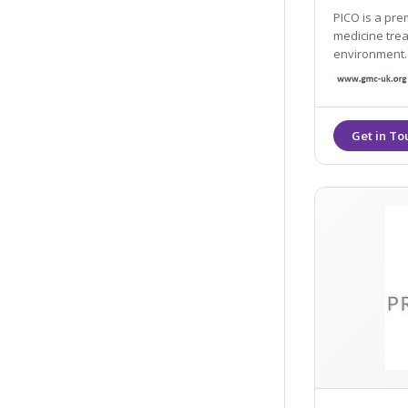
PICO is a prem
medicine trea
environment. 
peels, PRP, Co
performed by 