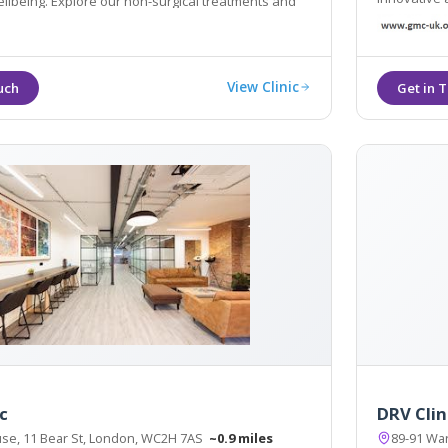
ing. Explore our non-surgical treatments and
health and well
s here, contact us now
other servi
View Clinic
c
DRV Clin
e, 11 Bear St, London, WC2H 7AS
~0.9 miles
89-91 Wa