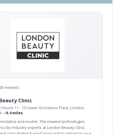
(8 reviews)
Beauty Clinic
y House 11 - 13 Lower Grosvenor Place, London,
EX
~0.4 miles
revitalise and evolve. The newest technologies
London Beauty Clinic.
ultation based approach to enhance your