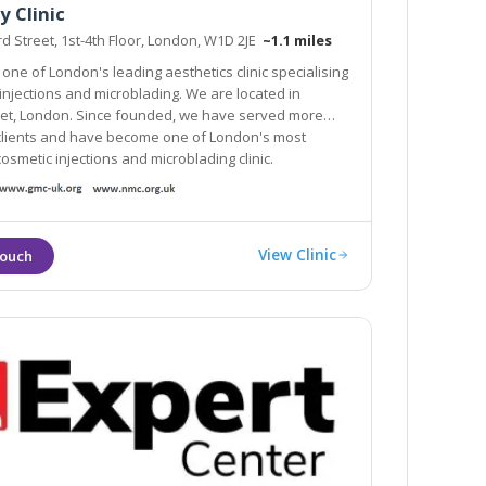
y Clinic
d Street, 1st-4th Floor, London, W1D 2JE
~1.1 miles
 one of London's leading aesthetics clinic specialising
eet, London. Since founded, we have served more
nts and have become one of London's most
smetic injections and microblading clinic.
View Clinic