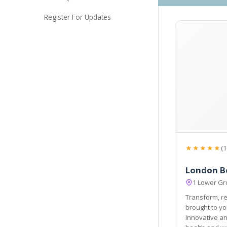
Register For Updates
★★★★★
(1
London Be
1 Lower Gr
Transform, re
brought to you by industry experts at Londo
Innovative and consult