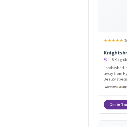
★★★★★
(6
Knightsb
118 Knight
Established i
away from Hyde Park 
Beauty specia
and aesthetic