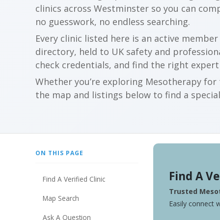
clinics across Westminster so you can com
no guesswork, no endless searching.
Every clinic listed here is an active membe
directory, held to UK safety and profession
check credentials, and find the right expert
Whether you’re exploring Mesotherapy for t
the map and listings below to find a special
ON THIS PAGE
Find A Ve
Find A Verified Clinic
Trusted Mesot
Map Search
Easily connect w
Ask A Question