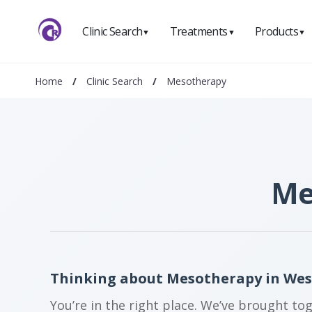
Clinic Search
Treatments
Products
▼
▼
▼
Home
/
Clinic Search
/
Mesotherapy
Me
Thinking about Mesotherapy in We
You’re in the right place. We’ve brought to