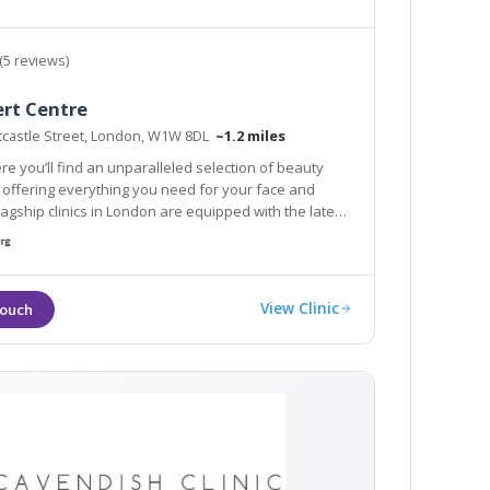
(5 reviews)
ert Centre
stcastle Street, London, W1W 8DL
~1.2 miles
re you’ll find an unparalleled selection of beauty
ou need for your face and
clinics in London are equipped with the latest
and tools to provide you with an aesthetic
View Clinic