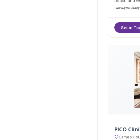
health and wellbe
other service
PICO Clini
Cameo Hous