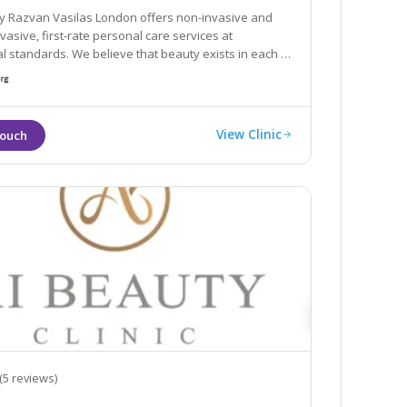
by Razvan Vasilas London offers non-invasive and
rsonal care services at
tandards. We believe that beauty exists in each of
 to help you rediscover your beauty
View Clinic
(5 reviews)