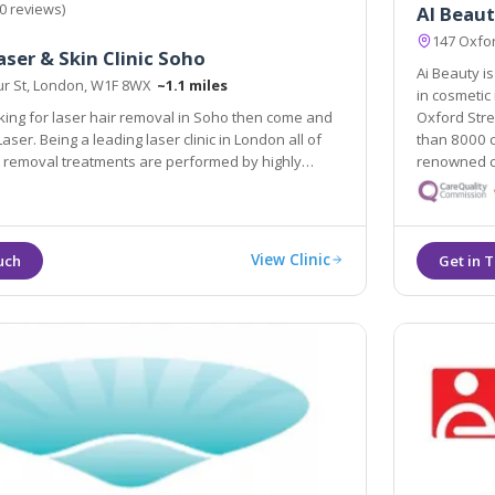
0 reviews)
AI Beaut
147 Oxfor
aser & Skin Clinic Soho
Ai Beauty is
r St, London, W1F 8WX
~1.1 miles
in cosmetic injections and microblading. We are located in
oking for laser hair removal in Soho then come and
Oxford Str
than 8000 clie
al treatments are performed by highly
renowned co
xperienced laser clinicians.
View Clinic