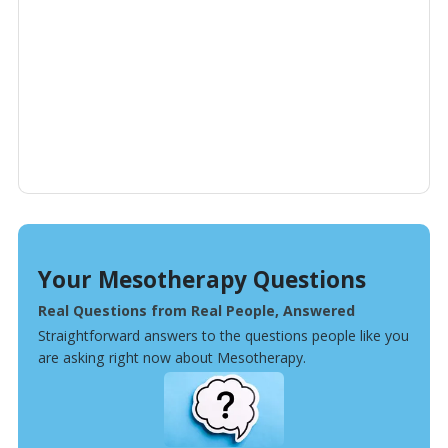
Your Mesotherapy Questions
Real Questions from Real People, Answered
Straightforward answers to the questions people like you
are asking right now about Mesotherapy.