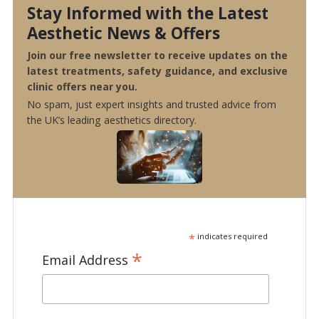
Stay Informed with the Latest
Aesthetic News & Offers
Join our free newsletter to receive updates on the
latest treatments, safety guidance, and exclusive
clinic offers near you.
No spam, just expert insights and trusted advice from
the UK’s leading aesthetics directory.
*
indicates required
*
Email Address