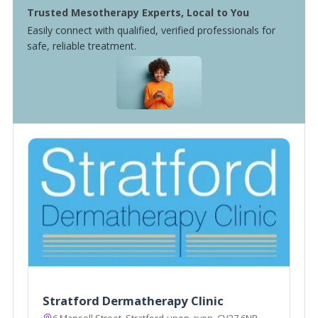
Trusted Mesotherapy Experts, Local to You
Easily connect with qualified, verified professionals for
safe, reliable treatment.
Stratford Dermatherapy Clinic
6 Mansell Street, Stratford-upon-avon, CV37 6NR