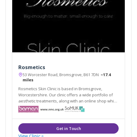
Rosmetics
53 Worcester Road, Bromsgrove, B61 7DN
~17.4
miles
Rosmetics Skin Clinic is based in Bromsgrove,
Worcestershire. Our clinic offers a wide portfolio of
aesthetic treatments, along with an online shop which
offers clients high quality products designed
specifically to maintain the results of our treatments
and skin quality in general.
View Clinic