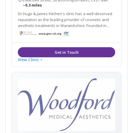
~0.3 miles
Dr Hugo & James Kitchen's clinic has a well-deserved
reputation as the leading provider of cosmetic and
aesthetic treatments in Warwickshire. Founded in
1988 Stratford Dermatherapy Clinic is based in
Stratford Upon Avon. The clinic offers treatments
including Dermal Fillers and Liposuction etc
View Clinic