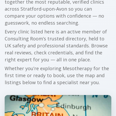
together the most reputable, verified clinics
across Stratford-upon-Avon so you can
compare your options with confidence — no
guesswork, no endless searching.
Every clinic listed here is an active member of
Consulting Room’s trusted directory, held to
UK safety and professional standards. Browse
real reviews, check credentials, and find the
right expert for you — all in one place.
Whether you’re exploring Mesotherapy for the
first time or ready to book, use the map and
listings below to find a specialist near you.