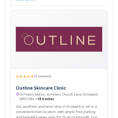
★★★★★
(5 reviews)
Outline Skincare Clinic
St Peters Manor, St Peters Church Lane, Droitwich,
WR9 7AN
~18.6 miles
Our aesthetic and laser clinic in Droitwich is set in a
convenient town location, with ample free parking
and beautiful views over the local countryside. Our