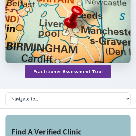
Practitioner Assessment Tool
Find A Verified Clinic