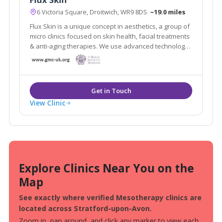
6 Victoria Square, Droitwich, WR9 8DS
~19.0 miles
Flux Skin is a unique concept in aesthetics, a group of
micro clinics focused on skin health, facial treatments
& anti-aging therapies. We use advanced technology
and medical grade devices to fix, rejuvenate and
restore skin, boost collagen production and create
skin clarity
View Clinic
Explore Clinics Near You on the
Map
See exactly where verified Mesotherapy clinics are
located across Stratford-upon-Avon.
Zoom in, pan around, and click any marker to view each