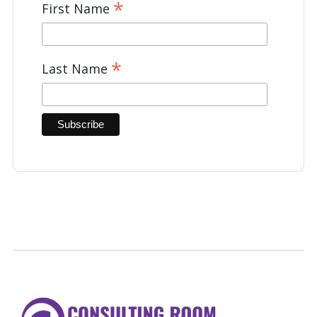
*
First Name
*
Last Name