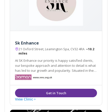
Sk Enhance
21 Oxford Street, Leamington Spa, CV32 4RA
~10.2
miles
At SK Enhance our priority is happy satisfied clients,
our bespoke approach and attention to detail is what
has led to our growth and popularity. Situated in the
heart of Leamington spa our clinic environment offers
our clients a safe and secure space to discuss their
needs.
View Clinic