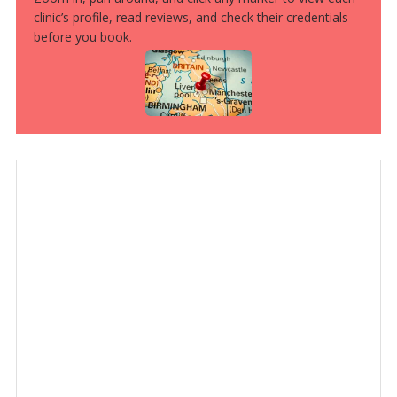
clinic’s profile, read reviews, and check their credentials
before you book.