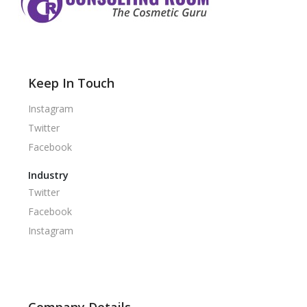
Keep In Touch
Instagram
Twitter
Facebook
Industry
Twitter
Facebook
Instagram