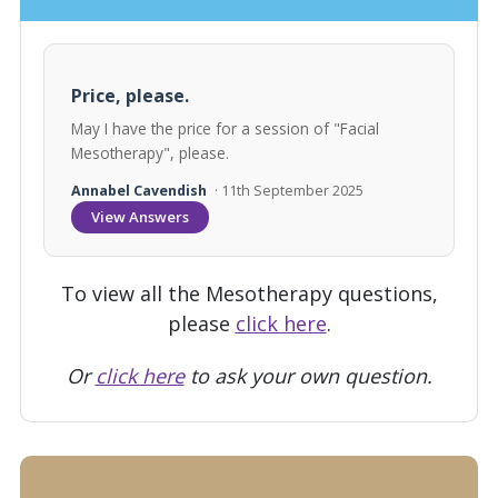
Price, please.
May I have the price for a session of "Facial
Mesotherapy", please.
Annabel Cavendish
· 11th September 2025
View Answers
To view all the Mesotherapy questions,
please
click here
.
Or
click here
to ask your own question.