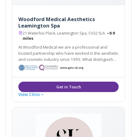
Woodford Medical Aesthetics
Leamington Spa
21 Waterloo Place, Leamington Spa, CV32 5LA
~9.9
miles
At Woodford Medical we are a professional and
trusted partnership who have worked in the aesthetic
and cosmetic industry since 1995. What distinguishes
us here at Woodford Medical is that we aim to make
you feel that your appearance and wishes matter to
each and every one of our team.
View Clinic