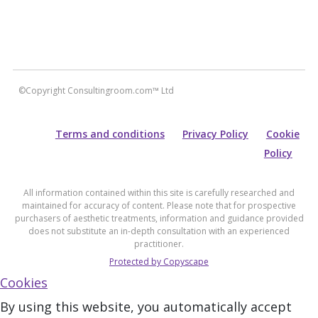
©Copyright Consultingroom.com™ Ltd
Terms and conditions
Privacy Policy
Cookie
Policy
All information contained within this site is carefully researched and
maintained for accuracy of content. Please note that for prospective
purchasers of aesthetic treatments, information and guidance provided
does not substitute an in-depth consultation with an experienced
practitioner.
Protected by Copyscape
Cookies
By using this website, you automatically accept