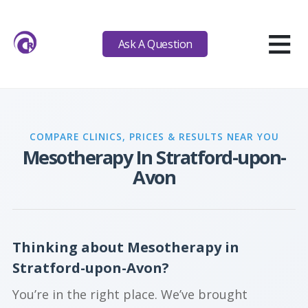
≡
Ask A Question
COMPARE CLINICS, PRICES & RESULTS NEAR YOU
Mesotherapy In Stratford-upon-
Avon
Thinking about Mesotherapy in
Stratford-upon-Avon?
You’re in the right place. We’ve brought