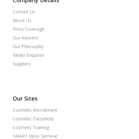
Company Details
Contact Us
About Us
Press Coverage
Our Advisers
Our Philosophy
Media Enquiries
Suppliers
Our Sites
Cosmetic Recruitment
Cosmetic Classifieds
Cosmetic Training
SMART Ideas Seminar